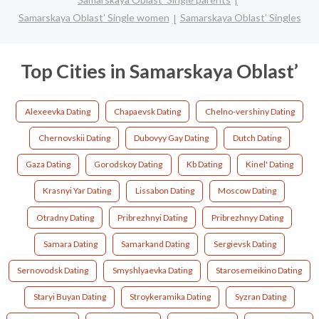
Samarskaya Oblast’ Single women
Samarskaya Oblast’ Singles
Top Cities in Samarskaya Oblast’
Alexeevka Dating
Chapaevsk Dating
Chelno-vershiny Dating
Chernovskii Dating
Dubovyy Gay Dating
Dutch Dating
Gaza Dating
Gorodskoy Dating
Kb Dating
Kinel' Dating
Krasnyi Yar Dating
Lissabon Dating
Moscow Dating
Otradny Dating
Pribrezhnyi Dating
Pribrezhnyy Dating
Samara Dating
Samarkand Dating
Sergievsk Dating
Sernovodsk Dating
Smyshlyaevka Dating
Starosemeikino Dating
Staryi Buyan Dating
Stroykeramika Dating
Syzran Dating