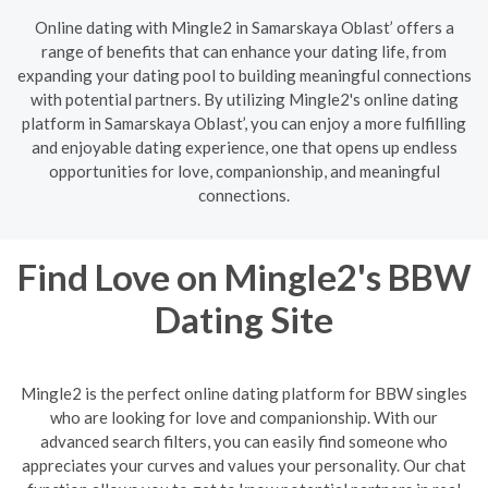
Online dating with Mingle2 in Samarskaya Oblast’ offers a
range of benefits that can enhance your dating life, from
expanding your dating pool to building meaningful connections
with potential partners. By utilizing Mingle2's online dating
platform in Samarskaya Oblast’, you can enjoy a more fulfilling
and enjoyable dating experience, one that opens up endless
opportunities for love, companionship, and meaningful
connections.
Find Love on Mingle2's BBW
Dating Site
Mingle2 is the perfect online dating platform for BBW singles
who are looking for love and companionship. With our
advanced search filters, you can easily find someone who
appreciates your curves and values your personality. Our chat