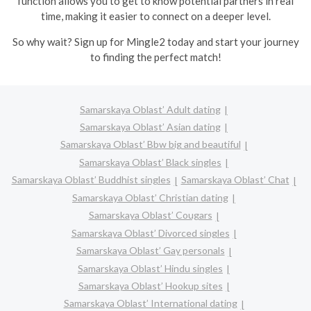
function allows you to get to know potential partners in real
time, making it easier to connect on a deeper level.
So why wait? Sign up for Mingle2 today and start your journey
to finding the perfect match!
Samarskaya Oblast’ Adult dating
Samarskaya Oblast’ Asian dating
Samarskaya Oblast’ Bbw big and beautiful
Samarskaya Oblast’ Black singles
Samarskaya Oblast’ Buddhist singles
Samarskaya Oblast’ Chat
Samarskaya Oblast’ Christian dating
Samarskaya Oblast’ Cougars
Samarskaya Oblast’ Divorced singles
Samarskaya Oblast’ Gay personals
Samarskaya Oblast’ Hindu singles
Samarskaya Oblast’ Hookup sites
Samarskaya Oblast’ International dating