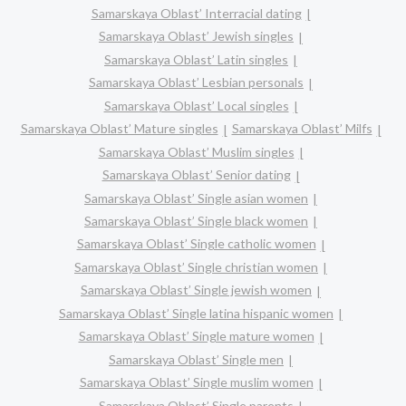
Samarskaya Oblast’ Interracial dating
Samarskaya Oblast’ Jewish singles
Samarskaya Oblast’ Latin singles
Samarskaya Oblast’ Lesbian personals
Samarskaya Oblast’ Local singles
Samarskaya Oblast’ Mature singles
Samarskaya Oblast’ Milfs
Samarskaya Oblast’ Muslim singles
Samarskaya Oblast’ Senior dating
Samarskaya Oblast’ Single asian women
Samarskaya Oblast’ Single black women
Samarskaya Oblast’ Single catholic women
Samarskaya Oblast’ Single christian women
Samarskaya Oblast’ Single jewish women
Samarskaya Oblast’ Single latina hispanic women
Samarskaya Oblast’ Single mature women
Samarskaya Oblast’ Single men
Samarskaya Oblast’ Single muslim women
Samarskaya Oblast’ Single parents