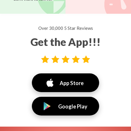
Over 30,000 5 Star Reviews
Get the App!!!
App Store
Google Play