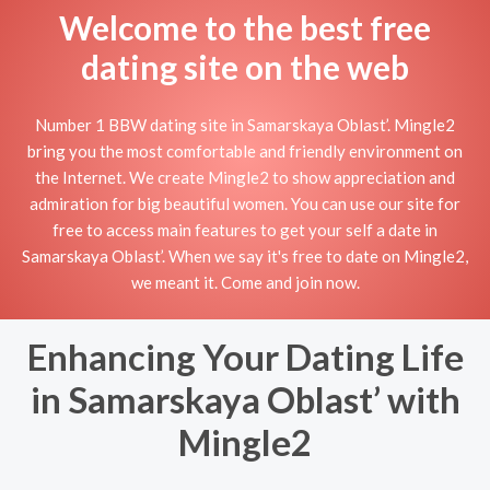
Welcome to the best free
dating site on the web
Number 1 BBW dating site in Samarskaya Oblast’. Mingle2
bring you the most comfortable and friendly environment on
the Internet. We create Mingle2 to show appreciation and
admiration for big beautiful women. You can use our site for
free to access main features to get your self a date in
Samarskaya Oblast’. When we say it's free to date on Mingle2,
we meant it. Come and join now.
Enhancing Your Dating Life
in Samarskaya Oblast’ with
Mingle2