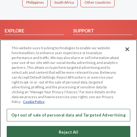
Philippines
South Africa
Other countries
EXPLORE
SUPPORT
Browse by Category
Help/FAQ
This website uses tracking technologies to enable our website
Browse by Country
Contact Us
functionalities, to enhance user experience or to analyze
Dating Blog
performance and traffic. We may also share or sell information about
your use of our site with our social media, advertising, and analytics
Forum/Topic
partners. This allows us to perform targeted advertising and to
select ads and content that will be more relevant to you. Below you
LEGAL
OTHER PLATFORMS
can Accept Default Settings, Reject All trackers, or exercise your
right to opt -in or -out of the sale of personal data, targeted
advertising, profiling, and the processing of sensitive data by
Follow Us on
Cookie Privacy
clicking on “Manage Your Privacy Choices.” For more details on the
Privacy Policy
data we process and how to exercise your rights, see our Privacy
Policy
Cookie Policy
Terms of use
Our apps
Code of Conduct
Opt out of sale of personal data and Targeted Advertising
Reject All