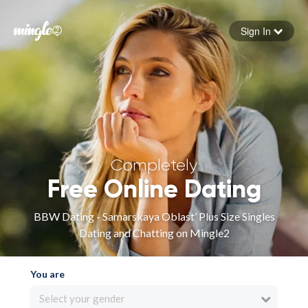
Sign In
Forgot your password
Sign in
Completely
Free Online Dating
BBW Dating - Samarskaya Oblast’ Plus Size Singles
Dating and Chatting on Mingle2
You are
Select your gender