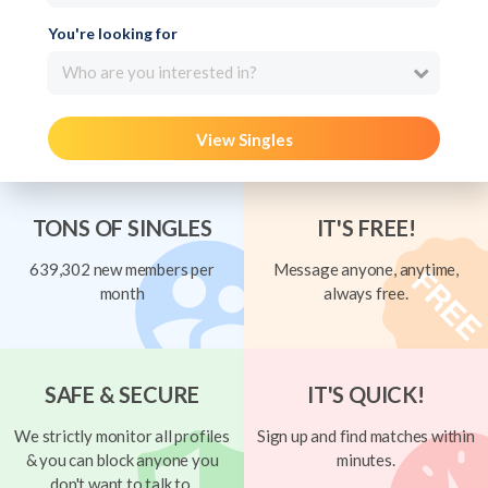
You're looking for
Who are you interested in?
View Singles
TONS OF SINGLES
IT'S FREE!
639,302 new members per
Message anyone, anytime,
month
always free.
SAFE & SECURE
IT'S QUICK!
We strictly monitor all profiles
Sign up and find matches within
& you can block anyone you
minutes.
don't want to talk to.