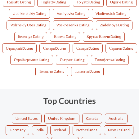
Togliatti Dating
Togliatty Dating
Tolyatti Dating
Ugor'e Dating
Ust'-kinelskiy Dating
Vasilyevka Dating
Vladivostok Dating
Volzhskiy Utes Dating
Voskresenka Dating
Zadelnoye Dating
Безенчук Dating
Кинель Dating
Крутые Ключи Dating
Отрадный Dating
Самара Dating
Самара Dating
Саратов Dating
Стройкерамика Dating
Сызрань Dating
Тимофеевка Dating
Тольятти Dating
Тольятти Dating
Top Countries
United States
United Kingdom
Canada
Australia
Germany
India
Ireland
Netherlands
New Zealand