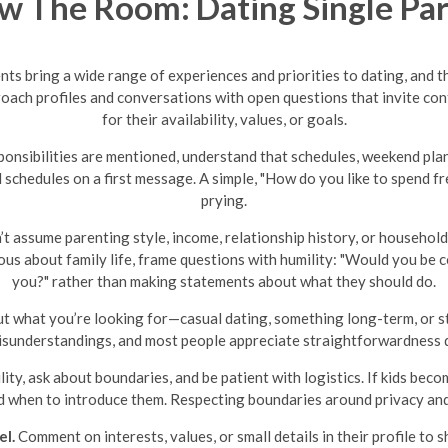
 The Room: Dating Single Pa
ents bring a wide range of experiences and priorities to dating, and t
proach profiles and conversations with open questions that invite c
for their availability, values, or goals.
ponsibilities are mentioned, understand that schedules, weekend pla
schedules on a first message. A simple, "How do you like to spend f
prying.
t assume parenting style, income, relationship history, or househol
ous about family life, frame questions with humility: "Would you be 
you?" rather than making statements about what they should do.
 what you’re looking for—casual dating, something long-term, or sti
sunderstandings, and most people appreciate straightforwardness d
lity, ask about boundaries, and be patient with logistics. If kids beco
 when to introduce them. Respecting boundaries around privacy and 
el.
Comment on interests, values, or small details in their profile to