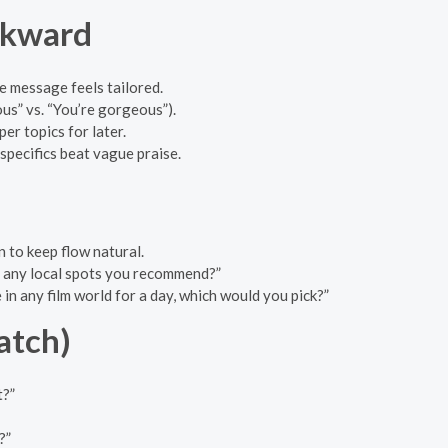
wkward
e message feels tailored.
us” vs. “You’re gorgeous”).
r topics for later.
 specifics beat vague praise.
 to keep flow natural.
— any local spots you recommend?”
 in any film world for a day, which would you pick?”
atch)
t?”
?”