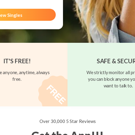
ew Singles
IT'S FREE!
SAFE & SECU
 anyone, anytime, always
We strictly monitor all pr
free.
you can block anyone yo
want to talk to.
Over 30,000 5 Star Reviews