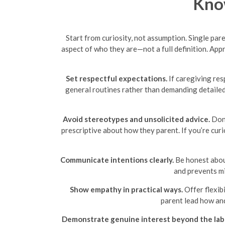
Know
Start from curiosity, not assumption. Single par
aspect of who they are—not a full definition. Ap
Set respectful expectations.
If caregiving res
general routines rather than demanding detailed 
Avoid stereotypes and unsolicited advice.
Don’
prescriptive about how they parent. If you’re curi
Communicate intentions clearly.
Be honest about
and prevents mi
Show empathy in practical ways.
Offer flexibi
parent lead how and
Demonstrate genuine interest beyond the lab