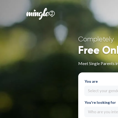
Completely
Free On
Meet Single Parents i
You are
Select your gend
You're looking for
Who are you inte