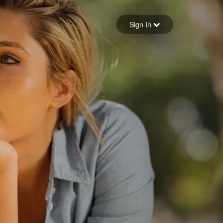
Sign in
Sign In
Forgot your password