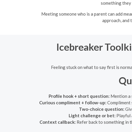
something they 
Meeting someone who is a parent can add meanin
approach, and t
Icebreaker Toolki
Feeling stuck on what to say first is norm
Qu
Profile hook + short question:
Mention a s
Curious compliment + follow-up:
Compliment s
Two-choice question:
Giv
Light challenge or bet:
Playful 
Context callback:
Refer back to something in t