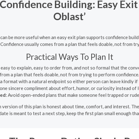
 Confidence Building: Easy Exi
Oblast’
e can be more useful when an easy exit plan supports confidence buildi
 Confidence usually comes from a plan that feels doable, not from tr
Practical Ways To Plan It
easy to explain, easy to order from, and not so formal that the con
from a plan that feels doable, not from trying to perform confidence
 format with a natural endpoint so either person can leave kindly if 
one sincere compliment about effort, humor, or curiosity instead of 
ded:
Avoid open-ended plans that make someone feel trapped or rude 
 version of this plan is honest about time, comfort, and interest. T
ate is meant to test a next step, keep the first plan small enough th