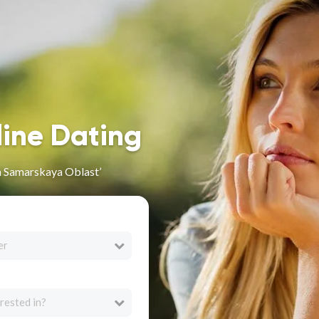
line Dating
n Samarskaya Oblast’
er
rested in?