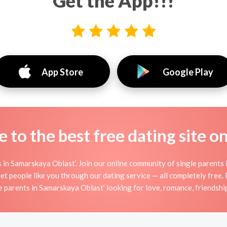
Get the App!!!
App Store
Google Play
to the best free dating site o
 in Samarskaya Oblast’. Join our online community of single parents 
t people like you through our dating service — all completely free.
e parents in Samarskaya Oblast’ looking for love, romance, friendshi