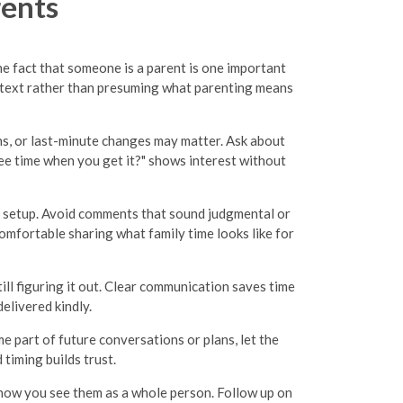
rents
he fact that someone is a parent is one important
ontext rather than presuming what parenting means
ns, or last-minute changes may matter. Ask about
ree time when you get it?" shows interest without
d setup. Avoid comments that sound judgmental or
comfortable sharing what family time looks like for
ll figuring it out. Clear communication saves time
elivered kindly.
me part of future conversations or plans, let the
timing builds trust.
 show you see them as a whole person. Follow up on