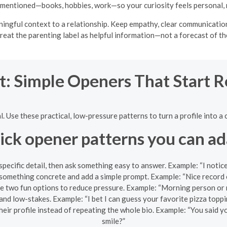
mentioned—books, hobbies, work—so your curiosity feels personal, 
gful context to a relationship. Keep empathy, clear communication,
reat the parenting label as helpful information—not a forecast of th
t: Simple Openers That Start 
al. Use these practical, low-pressure patterns to turn a profile into
ick opener patterns you can ad
pecific detail, then ask something easy to answer. Example: “I notic
omething concrete and add a simple prompt. Example: “Nice record c
e two fun options to reduce pressure. Example: “Morning person or 
and low-stakes. Example: “I bet I can guess your favorite pizza toppi
heir profile instead of repeating the whole bio. Example: “You said
smile?”