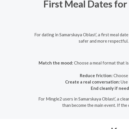
First Meal Dates for
For dating in Samarskaya Oblast’, a first meal dat
safer and more respectful.
Match the mood:
Choose a meal format that is 
Reduce friction:
Choose a
Create a real conversation:
Use 
End cleanly if nee
For Mingle2 users in Samarskaya Oblast’, a clean
than become the main event. If the d