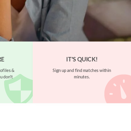
RE
IT'S QUICK!
ofiles &
Sign up and find matches within
u don't
minutes.