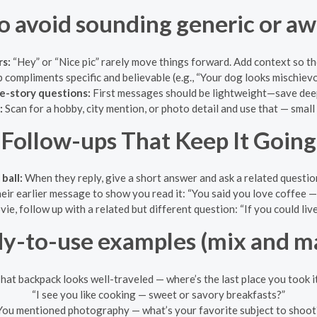
o avoid sounding generic or a
s:
“Hey” or “Nice pic” rarely move things forward. Add context so th
compliments specific and believable (e.g., “Your dog looks mischievo
fe-story questions:
First messages should be lightweight—save deepe
:
Scan for a hobby, city mention, or photo detail and use that — small
Follow-ups That Keep It Going
ball:
When they reply, give a short answer and ask a related question
eir earlier message to show you read it: “You said you love coffee 
ie, follow up with a related but different question: “If you could live
y-to-use examples (mix and m
hat backpack looks well-traveled — where’s the last place you took i
“I see you like cooking — sweet or savory breakfasts?”
You mentioned photography — what’s your favorite subject to shoot