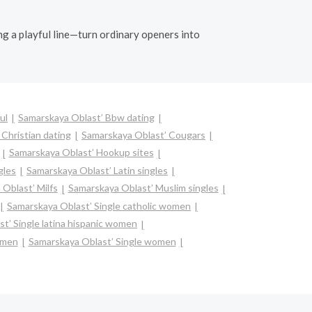
ing a playful line—turn ordinary openers into
ul
Samarskaya Oblast’ Bbw dating
Christian dating
Samarskaya Oblast’ Cougars
Samarskaya Oblast’ Hookup sites
gles
Samarskaya Oblast’ Latin singles
Oblast’ Milfs
Samarskaya Oblast’ Muslim singles
Samarskaya Oblast’ Single catholic women
t’ Single latina hispanic women
omen
Samarskaya Oblast’ Single women