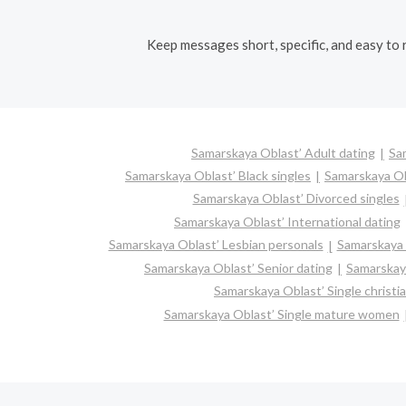
Keep messages short, specific, and easy to r
Samarskaya Oblast’ Adult dating
Sa
Samarskaya Oblast’ Black singles
Samarskaya Ob
Samarskaya Oblast’ Divorced singles
Samarskaya Oblast’ International dating
Samarskaya Oblast’ Lesbian personals
Samarskaya O
Samarskaya Oblast’ Senior dating
Samarskay
Samarskaya Oblast’ Single christ
Samarskaya Oblast’ Single mature women