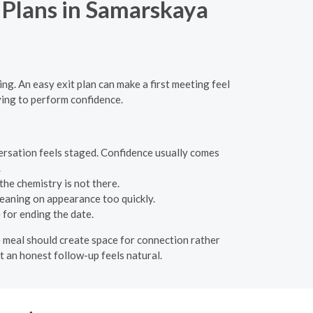
t Plans in Samarskaya
ng. An easy exit plan can make a first meeting feel
ying to perform confidence.
versation feels staged. Confidence usually comes
.
the chemistry is not there.
leaning on appearance too quickly.
for ending the date.
he meal should create space for connection rather
at an honest follow-up feels natural.