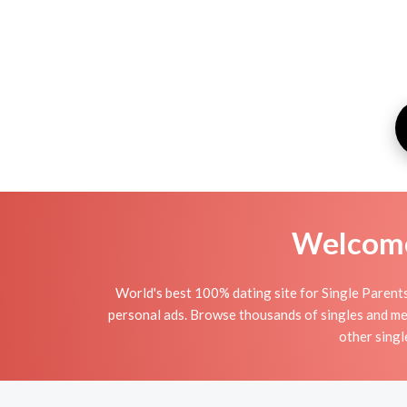
Welcome 
World's best 100% dating site for Single Parents
personal ads. Browse thousands of singles and mee
other singl