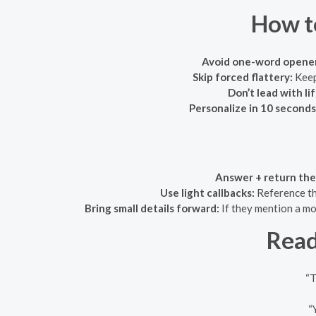
How t
Avoid one-word opener
Skip forced flattery:
Keep 
Don’t lead with li
Personalize in 10 seconds
Answer + return the 
Use light callbacks:
Reference th
Bring small details forward:
If they mention a mov
Read
“T
“