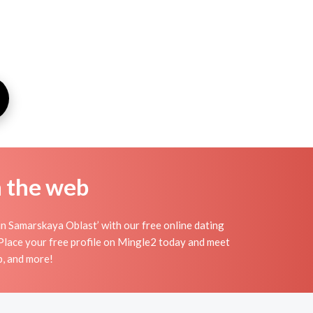
n the web
in Samarskaya Oblast’ with our free online dating
 Place your free profile on Mingle2 today and meet
p, and more!