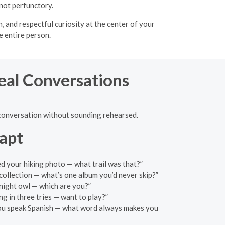
not perfunctory.
 and respectful curiosity at the center of your
e entire person.
Real Conversations
 a conversation without sounding rehearsed.
apt
ed your hiking photo — what trail was that?”
ollection — what’s one album you’d never skip?”
night owl — which are you?”
ng in three tries — want to play?”
 you speak Spanish — what word always makes you