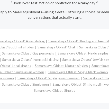
“Book lover test: fiction or nonfiction for a rainy day?”
eply to. Small adjustments—using a detail, offering a choice, or add
conversations that actually start.
marskaya Oblast’ Asian dating
Samarskaya Oblast’ Bbw big and beautif
last’ Buddhist singles
Samarskaya Oblast’ Chat
Samarskaya Oblast’ 
Samarskaya Oblast’ Gay personals
Samarskaya Oblast’ Hindu singles
Samarskaya Oblast’ Interracial dating
Samarskaya Oblast’ Jewish sin
blast’ Local singles
Samarskaya Oblast’ Mature singles
Samarskaya 
a Oblast’ Single asian women
Samarskaya Oblast’ Single black women
ian women
Samarskaya Oblast’ Single jewish women
Samarskaya Oblas
Samarskaya Oblast’ Single men
Samarskaya Oblast’ Single muslim w
Samarskaya Oblast’ Singles