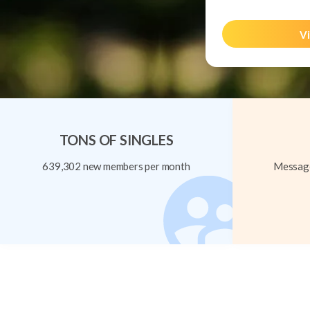
Vi
TONS OF SINGLES
639,302 new members per month
Message