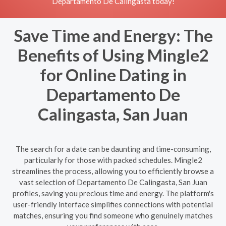
Departamento De Calingasta today!
Save Time and Energy: The
Benefits of Using Mingle2
for Online Dating in
Departamento De
Calingasta, San Juan
The search for a date can be daunting and time-consuming,
particularly for those with packed schedules. Mingle2
streamlines the process, allowing you to efficiently browse a
vast selection of Departamento De Calingasta, San Juan
profiles, saving you precious time and energy. The platform's
user-friendly interface simplifies connections with potential
matches, ensuring you find someone who genuinely matches