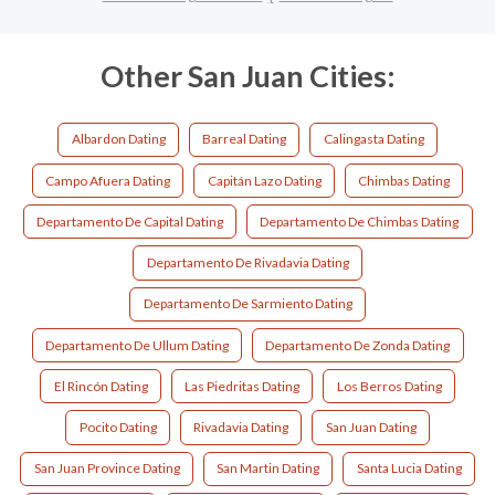
Other San Juan Cities:
Albardon Dating
Barreal Dating
Calingasta Dating
Campo Afuera Dating
Capitán Lazo Dating
Chimbas Dating
Departamento De Capital Dating
Departamento De Chimbas Dating
Departamento De Rivadavia Dating
Departamento De Sarmiento Dating
Departamento De Ullum Dating
Departamento De Zonda Dating
El Rincón Dating
Las Piedritas Dating
Los Berros Dating
Pocito Dating
Rivadavia Dating
San Juan Dating
San Juan Province Dating
San Martin Dating
Santa Lucia Dating