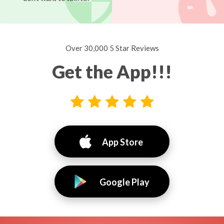
Over 30,000 5 Star Reviews
Get the App!!!
App Store
Google Play