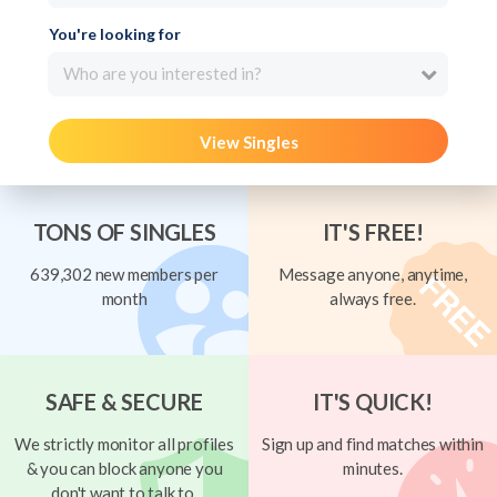
You're looking for
Who are you interested in?
View Singles
TONS OF SINGLES
IT'S FREE!
639,302 new members per
Message anyone, anytime,
month
always free.
SAFE & SECURE
IT'S QUICK!
We strictly monitor all profiles
Sign up and find matches within
& you can block anyone you
minutes.
don't want to talk to.