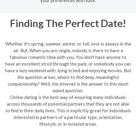
your preferences with ease.
Finding The Perfect Date!
Whether it's spring, summer, winter, or fall, love is always in the
air. But, When you are single, nobody is there to have a
fabulous romantic time with you. You don't have anyone to
have an excellent stroll through the park, or somebody you can
have a lazy weekend with, lying in bed and enjoying movies. But
the question arises, where to find deep, meaningful
companionship? Well, the internet is the answer to this much
asked question.
Online dating is the best way of ensuring many individuals
access thousands of potential partners that they are not able
to find in their daily lives. This is explicitly great for individuals
interested in partners of a particular type, orientation,
lifestyle, or in isolated areas.