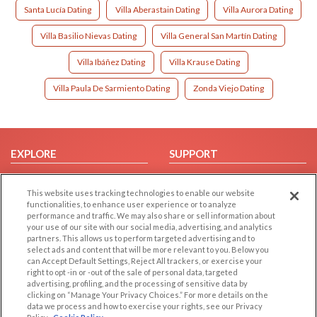
Santa Lucía Dating
Villa Aberastain Dating
Villa Aurora Dating
Villa Basilio Nievas Dating
Villa General San Martín Dating
Villa Ibáñez Dating
Villa Krause Dating
Villa Paula De Sarmiento Dating
Zonda Viejo Dating
EXPLORE
SUPPORT
Browse by Category
Help/FAQ
This website uses tracking technologies to enable our website
Browse by Country
Contact Us
functionalities, to enhance user experience or to analyze
Dating Blog
performance and traffic. We may also share or sell information about
your use of our site with our social media, advertising, and analytics
Forum/Topic
partners. This allows us to perform targeted advertising and to
select ads and content that will be more relevant to you. Below you
LEGAL
OTHER PLATFORMS
can Accept Default Settings, Reject All trackers, or exercise your
right to opt -in or -out of the sale of personal data, targeted
advertising, profiling, and the processing of sensitive data by
Follow Us on
Cookie Privacy
clicking on “Manage Your Privacy Choices.” For more details on the
Privacy Policy
data we process and how to exercise your rights, see our Privacy