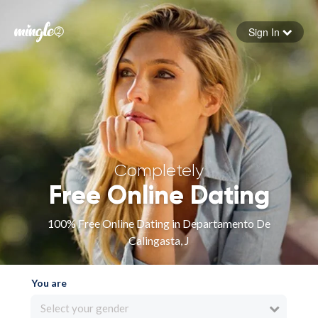
Sign In
Forgot your password
Sign in
Completely
Free Online Dating
100% Free Online Dating in Departamento De
Calingasta, J
You are
Select your gender