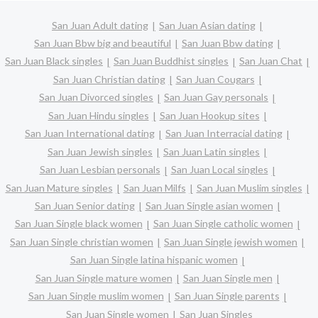
San Juan Adult dating
San Juan Asian dating
San Juan Bbw big and beautiful
San Juan Bbw dating
San Juan Black singles
San Juan Buddhist singles
San Juan Chat
San Juan Christian dating
San Juan Cougars
San Juan Divorced singles
San Juan Gay personals
San Juan Hindu singles
San Juan Hookup sites
San Juan International dating
San Juan Interracial dating
San Juan Jewish singles
San Juan Latin singles
San Juan Lesbian personals
San Juan Local singles
San Juan Mature singles
San Juan Milfs
San Juan Muslim singles
San Juan Senior dating
San Juan Single asian women
San Juan Single black women
San Juan Single catholic women
San Juan Single christian women
San Juan Single jewish women
San Juan Single latina hispanic women
San Juan Single mature women
San Juan Single men
San Juan Single muslim women
San Juan Single parents
San Juan Single women
San Juan Singles