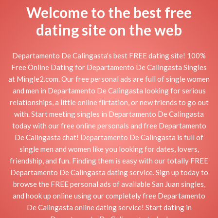
Welcome to the best free
dating site on the web
Departamento De Calingasta's best FREE dating site! 100%
Free Online Dating for Departamento De Calingasta Singles
at Mingle2.com. Our free personal ads are full of single women
and men in Departamento De Calingasta looking for serious
relationships, a little online flirtation, or new friends to go out
with. Start meeting singles in Departamento De Calingasta
today with our free online personals and free Departamento
De Calingasta chat! Departamento De Calingasta is full of
single men and women like you looking for dates, lovers,
friendship, and fun. Finding them is easy with our totally FREE
Departamento De Calingasta dating service. Sign up today to
browse the FREE personal ads of available San Juan singles,
and hook up online using our completely free Departamento
De Calingasta online dating service! Start dating in