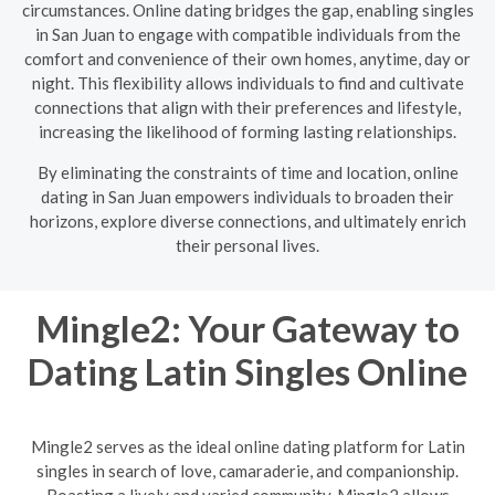
circumstances. Online dating bridges the gap, enabling singles
in San Juan to engage with compatible individuals from the
comfort and convenience of their own homes, anytime, day or
night. This flexibility allows individuals to find and cultivate
connections that align with their preferences and lifestyle,
increasing the likelihood of forming lasting relationships.
By eliminating the constraints of time and location, online
dating in San Juan empowers individuals to broaden their
horizons, explore diverse connections, and ultimately enrich
their personal lives.
Mingle2: Your Gateway to
Dating Latin Singles Online
Mingle2 serves as the ideal online dating platform for Latin
singles in search of love, camaraderie, and companionship.