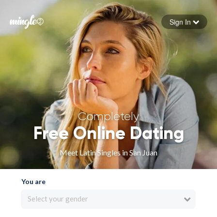
Sign In
Forgot your password
Sign in
Completely
Free Online Dating
Meet Latin Singles in San Juan
You are
Select your gender