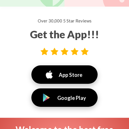
Over 30,000 5 Star Reviews
Get the App!!!
App Store
Google Play