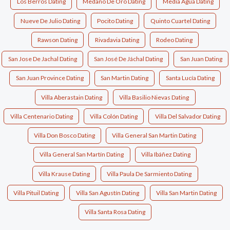
Los Berros Dating
Medano De Oro Dating
Media Agua Dating
Nueve De Julio Dating
Pocito Dating
Quinto Cuartel Dating
Rawson Dating
Rivadavia Dating
Rodeo Dating
San Jose De Jachal Dating
San José De Jáchal Dating
San Juan Dating
San Juan Province Dating
San Martin Dating
Santa Lucía Dating
Villa Aberastain Dating
Villa Basilio Nievas Dating
Villa Centenario Dating
Villa Colón Dating
Villa Del Salvador Dating
Villa Don Bosco Dating
Villa General San Martin Dating
Villa General San Martín Dating
Villa Ibáñez Dating
Villa Krause Dating
Villa Paula De Sarmiento Dating
Villa Pituil Dating
Villa San Agustín Dating
Villa San Martin Dating
Villa Santa Rosa Dating