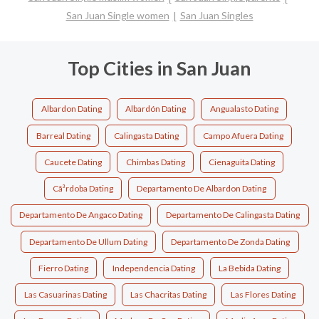
San Juan Single women
San Juan Singles
Top Cities in San Juan
Albardon Dating
Albardón Dating
Angualasto Dating
Barreal Dating
Calingasta Dating
Campo Afuera Dating
Caucete Dating
Chimbas Dating
Cienaguita Dating
Cã³rdoba Dating
Departamento De Albardon Dating
Departamento De Angaco Dating
Departamento De Calingasta Dating
Departamento De Ullum Dating
Departamento De Zonda Dating
Fierro Dating
Independencia Dating
La Bebida Dating
Las Casuarinas Dating
Las Chacritas Dating
Las Flores Dating