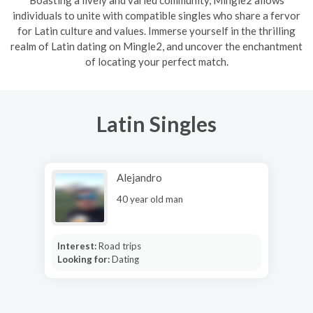
Boasting a lively and varied community, Mingle2 allows
individuals to unite with compatible singles who share a fervor
for Latin culture and values. Immerse yourself in the thrilling
realm of Latin dating on Mingle2, and uncover the enchantment
of locating your perfect match.
Latin Singles
Alejandro
40 year old man
Interest:
Road trips
Looking for:
Dating