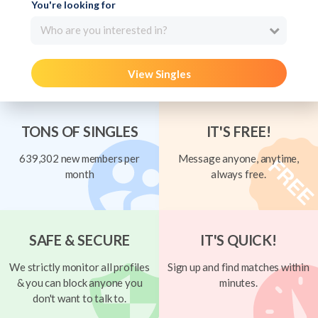
You're looking for
Who are you interested in?
View Singles
TONS OF SINGLES
IT'S FREE!
639,302 new members per
Message anyone, anytime,
month
always free.
SAFE & SECURE
IT'S QUICK!
We strictly monitor all profiles
Sign up and find matches within
& you can block anyone you
minutes.
don't want to talk to.