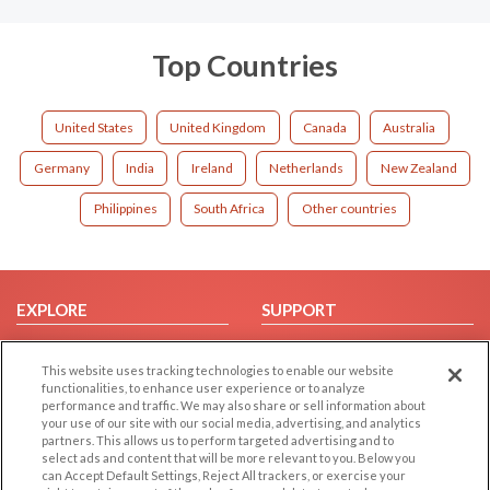
Top Countries
United States
United Kingdom
Canada
Australia
Germany
India
Ireland
Netherlands
New Zealand
Philippines
South Africa
Other countries
EXPLORE
SUPPORT
Browse by Category
Help/FAQ
This website uses tracking technologies to enable our website
Browse by Country
Contact Us
functionalities, to enhance user experience or to analyze
Dating Blog
performance and traffic. We may also share or sell information about
your use of our site with our social media, advertising, and analytics
Forum/Topic
partners. This allows us to perform targeted advertising and to
select ads and content that will be more relevant to you. Below you
LEGAL
OTHER PLATFORMS
can Accept Default Settings, Reject All trackers, or exercise your