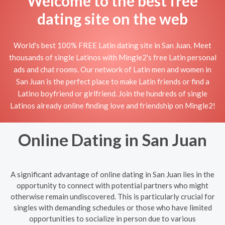
Welcome to the best free
dating site on the web
World's best 100% FREE Latin dating site in San Juan. Meet
thousands of single Latinos with Mingle2's free Latin personal
ads and chat rooms. Our network of Latin men and women in
San Juan is the perfect place to make Latin friends or find a
Latino boyfriend or girlfriend. Join the hundreds of single
Latinos already online finding love and friendship on Mingle2!
Online Dating in San Juan
A significant advantage of online dating in San Juan lies in the
opportunity to connect with potential partners who might
otherwise remain undiscovered. This is particularly crucial for
singles with demanding schedules or those who have limited
opportunities to socialize in person due to various