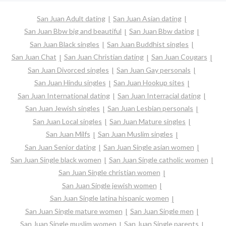
San Juan Adult dating
San Juan Asian dating
San Juan Bbw big and beautiful
San Juan Bbw dating
San Juan Black singles
San Juan Buddhist singles
San Juan Chat
San Juan Christian dating
San Juan Cougars
San Juan Divorced singles
San Juan Gay personals
San Juan Hindu singles
San Juan Hookup sites
San Juan International dating
San Juan Interracial dating
San Juan Jewish singles
San Juan Lesbian personals
San Juan Local singles
San Juan Mature singles
San Juan Milfs
San Juan Muslim singles
San Juan Senior dating
San Juan Single asian women
San Juan Single black women
San Juan Single catholic women
San Juan Single christian women
San Juan Single jewish women
San Juan Single latina hispanic women
San Juan Single mature women
San Juan Single men
San Juan Single muslim women
San Juan Single parents