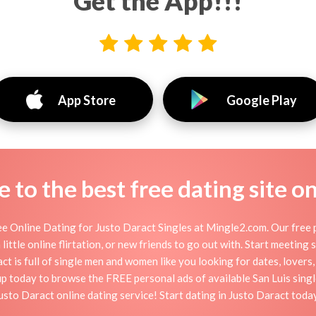
Get the App!!!
App Store
Google Play
to the best free dating site o
e Online Dating for Justo Daract Singles at Mingle2.com. Our free p
little online flirtation, or new friends to go out with. Start meeting
t is full of single men and women like you looking for dates, lovers, 
up today to browse the FREE personal ads of available San Luis singl
usto Daract online dating service! Start dating in Justo Daract toda