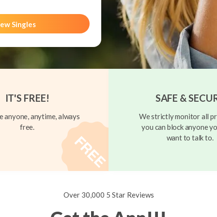
ew Singles
IT'S FREE!
SAFE & SECU
 anyone, anytime, always
We strictly monitor all pr
free.
you can block anyone yo
want to talk to.
Over 30,000 5 Star Reviews