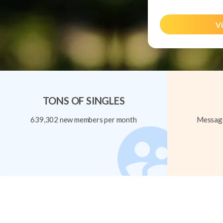
Vi
TONS OF SINGLES
639,302 new members per month
Message