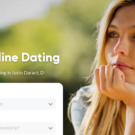
line Dating
ng in Justo Daract, D
er
rested in?