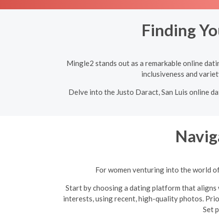
Finding Yo
Mingle2 stands out as a remarkable online dating
inclusiveness and variet
Delve into the Justo Daract, San Luis online da
Navig
For women venturing into the world of 
Start by choosing a dating platform that aligns 
interests, using recent, high-quality photos. Pri
Set p