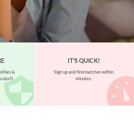
RE
IT'S QUICK!
ofiles &
Sign up and find matches within
u don't
minutes.