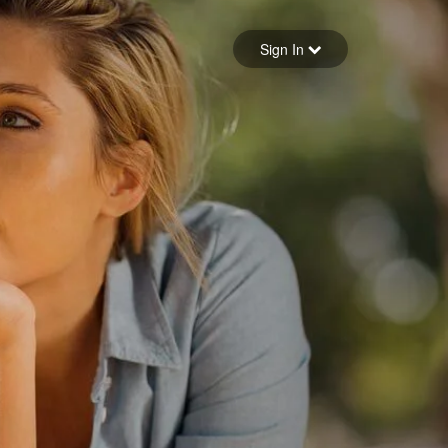
Sign in
Sign In
Forgot your password