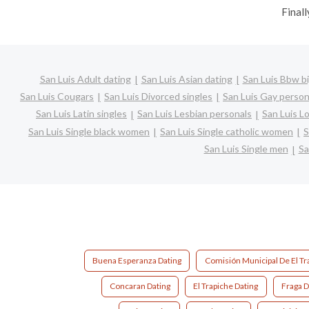
Finall
San Luis Adult dating
San Luis Asian dating
San Luis Bbw bi
San Luis Cougars
San Luis Divorced singles
San Luis Gay person
San Luis Latin singles
San Luis Lesbian personals
San Luis Lo
San Luis Single black women
San Luis Single catholic women
S
San Luis Single men
Sa
Buena Esperanza Dating
Comisión Municipal De El Tr
Concaran Dating
El Trapiche Dating
Fraga D