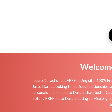
Welcome 
Justo Daract's best FREE dating site! 100% Fre
Justo Daract looking for serious relationships, a 
personals and free Justo Daract chat! Justo Darac
totally FREE Justo Daract dating service. Sign 
J