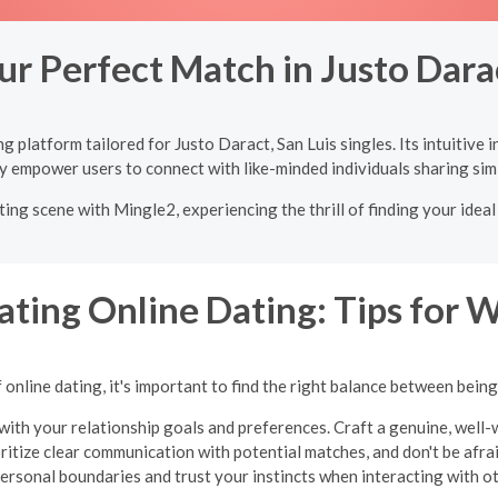
ur Perfect Match in Justo Darac
 platform tailored for Justo Daract, San Luis singles. Its intuitive
y empower users to connect with like-minded individuals sharing simi
ting scene with Mingle2, experiencing the thrill of finding your idea
ating Online Dating: Tips for
online dating, it's important to find the right balance between bein
with your relationship goals and preferences. Craft a genuine, well-w
oritize clear communication with potential matches, and don't be afraid
ersonal boundaries and trust your instincts when interacting with o