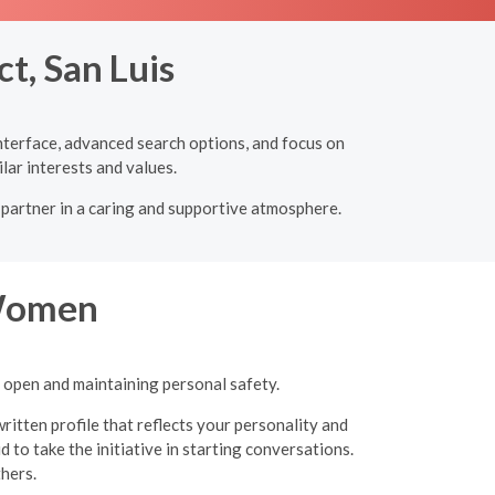
t, San Luis
 interface, advanced search options, and focus on
lar interests and values.
l partner in a caring and supportive atmosphere.
 Women
g open and maintaining personal safety.
ritten profile that reflects your personality and
 to take the initiative in starting conversations.
thers.