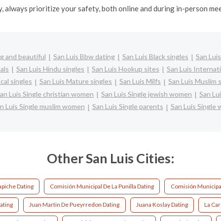
y, always prioritize your safety, both online and during in-person me
g and beautiful
San Luis Bbw dating
San Luis Black singles
San Luis
als
San Luis Hindu singles
San Luis Hookup sites
San Luis Internat
cal singles
San Luis Mature singles
San Luis Milfs
San Luis Muslim 
an Luis Single christian women
San Luis Single jewish women
San Lui
n Luis Single muslim women
San Luis Single parents
San Luis Single
Other San Luis Cities:
apiche Dating
Comisión Municipal De La Punilla Dating
Comisión Municipa
ating
Juan Martin De Pueyrredon Dating
Juana Koslay Dating
La Car