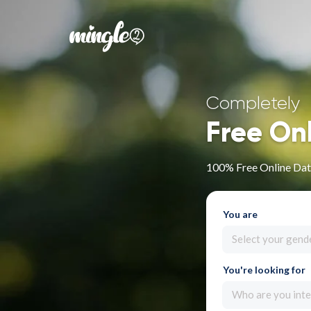
Completely
Free On
100% Free Online Dati
You are
Select your gend
You're looking for
Who are you inte