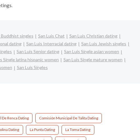
etings.
 Buddhist singles
San Luis Chat
San Luis Christian dating
ional dating
San Luis Interracial dating
San Luis Jewish singles
singles
San Luis Senior dating
San Luis Single asian women
s Single latina hispanic women
San Luis Single mature women
 women
San Luis Singles
l De Renca Dating
Comisión Municipal De Talita Dating
olina Dating
La Punta Dating
La Toma Dating