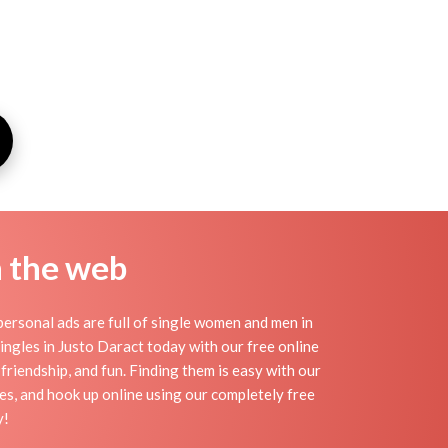
n the web
ersonal ads are full of single women and men in
 singles in Justo Daract today with our free online
friendship, and fun. Finding them is easy with our
es, and hook up online using our completely free
y!