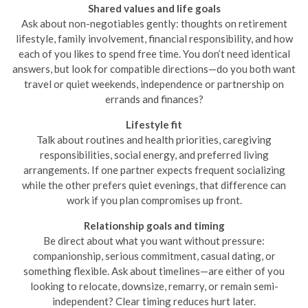
Shared values and life goals
Ask about non-negotiables gently: thoughts on retirement
lifestyle, family involvement, financial responsibility, and how
each of you likes to spend free time. You don’t need identical
answers, but look for compatible directions—do you both want
travel or quiet weekends, independence or partnership on
errands and finances?
Lifestyle fit
Talk about routines and health priorities, caregiving
responsibilities, social energy, and preferred living
arrangements. If one partner expects frequent socializing
while the other prefers quiet evenings, that difference can
work if you plan compromises up front.
Relationship goals and timing
Be direct about what you want without pressure:
companionship, serious commitment, casual dating, or
something flexible. Ask about timelines—are either of you
looking to relocate, downsize, remarry, or remain semi-
independent? Clear timing reduces hurt later.