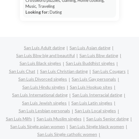
Crossword puzzles, Gaming, Home cooking,
Music, Traveling
Looking for:
Dating
San Luis Adult dating
San Luis Asian dating
San Luis Bbw big and beautiful
San Luis Bbw dating
San Luis Black singles
San Luis Buddhist singles
San Luis Chat
San Luis Christian dating
San Luis Cougars
San Luis Divorced singles
San Luis Gay personals
San Luis Hindu singles
San Luis Hookup sites
San Luis International dating
San Luis Interracial dating
San Luis Jewish singles
San Luis Latin singles
San Luis Lesbian personals
San Luis Local singles
San Luis Milfs
San Luis Muslim singles
San Luis Senior dating
San Luis Single asian women
San Luis Single black women
San Luis Single catholic women