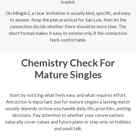
loaded.
On Mingle2, a clear invitation is usually kind, specific, and easy
to answer. Keep the plan practical for San Luis, then let the
connection decide whether there should be more time. The
short format makes it easy to extend only if the connection
feels comfortable.
Chemistry Check For
Mature Singles
Start by noticing what feels easy and what requires effort.
Attraction is important, but for mature singles a lasting match
usually depends on how you handle daily life, priorities, and big
decisions. Pay attention to whether your conversations
naturally cover values and future plans or stay only on hobbies
and small talk.