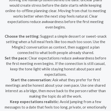
would create stress before the date starts while keeping
online-to-offline planning clear. Moving from chat to meeting
works better when the next step feels natural. Clear
expectations reduce awkwardness before the first meeting
even begins.
Choose the setting:
Suggest a simple dessert or sweet-snack
setting when a full meal feels like too much too soon. Use the
Mingle2 conversation as context, then suggest a plan
connected to what both people already shared.
Set the pace:
Clear expectations reduce awkwardness before
the first meeting even begins. If the connection is still casual,
keep the tone light while staying honest about pace and
expectations.
Start the conversation:
Ask what they prefer for first
meetings and be honest about your own pace. Use one shared
interest as a bridge, then move back to the person rather than
making the topic do all the work.
Keep expectations realistic:
Avoid jumping from a few
messages to a date that feels too long, private, or emotionally