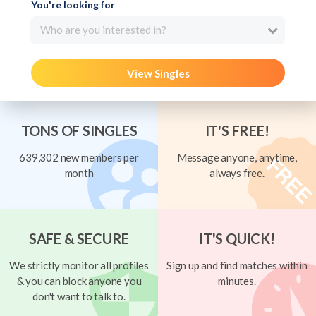
You're looking for
Who are you interested in?
View Singles
TONS OF SINGLES
IT'S FREE!
639,302 new members per
Message anyone, anytime,
month
always free.
SAFE & SECURE
IT'S QUICK!
We strictly monitor all profiles
Sign up and find matches within
& you can block anyone you
minutes.
don't want to talk to.