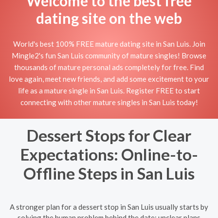
Welcome to the best free
dating site on the web
World's best 100% FREE mature dating site in San Luis. Join
Mingle2's fun San Luis community of mature singles! Browse
thousands of mature personal ads completely for free. Find
love again, meet new friends, and add some excitement to your
life as a mature single in San Luis. Register FREE to start
connecting with other mature singles in San Luis today!
Dessert Stops for Clear
Expectations: Online-to-
Offline Steps in San Luis
A stronger plan for a dessert stop in San Luis usually starts by
solving the human problem behind the date: unclear plans