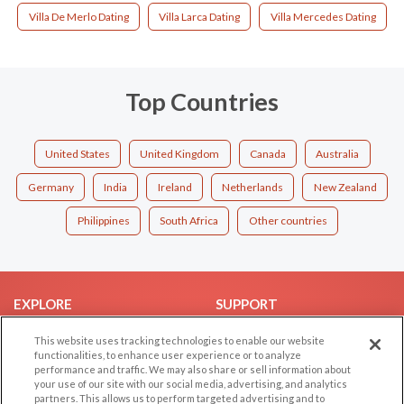
Villa De Merlo Dating
Villa Larca Dating
Villa Mercedes Dating
Top Countries
United States
United Kingdom
Canada
Australia
Germany
India
Ireland
Netherlands
New Zealand
Philippines
South Africa
Other countries
EXPLORE
SUPPORT
Browse by Category
Help/FAQ
This website uses tracking technologies to enable our website
functionalities, to enhance user experience or to analyze
Browse by Country
Contact Us
performance and traffic. We may also share or sell information about
Dating Blog
your use of our site with our social media, advertising, and analytics
partners. This allows us to perform targeted advertising and to