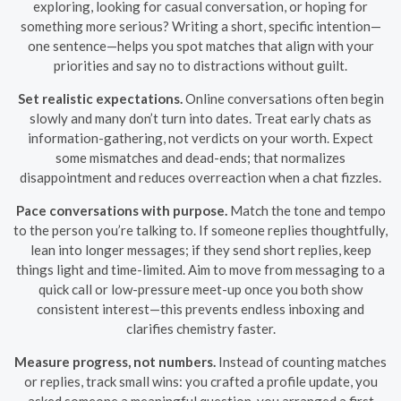
exploring, looking for casual conversation, or hoping for
something more serious? Writing a short, specific intention—
one sentence—helps you spot matches that align with your
priorities and say no to distractions without guilt.
Set realistic expectations.
Online conversations often begin
slowly and many don’t turn into dates. Treat early chats as
information-gathering, not verdicts on your worth. Expect
some mismatches and dead-ends; that normalizes
disappointment and reduces overreaction when a chat fizzles.
Pace conversations with purpose.
Match the tone and tempo
to the person you’re talking to. If someone replies thoughtfully,
lean into longer messages; if they send short replies, keep
things light and time-limited. Aim to move from messaging to a
quick call or low-pressure meet-up once you both show
consistent interest—this prevents endless inboxing and
clarifies chemistry faster.
Measure progress, not numbers.
Instead of counting matches
or replies, track small wins: you crafted a profile update, you
asked someone a meaningful question, you arranged a first