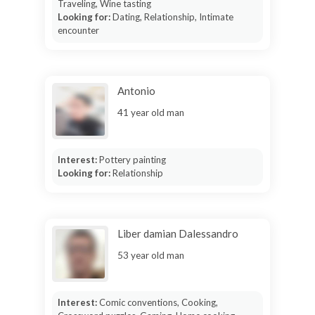
Traveling, Wine tasting
Looking for:
Dating, Relationship, Intimate
encounter
Antonio
41 year old man
Interest:
Pottery painting
Looking for:
Relationship
Liber damian Dalessandro
53 year old man
Interest:
Comic conventions, Cooking,