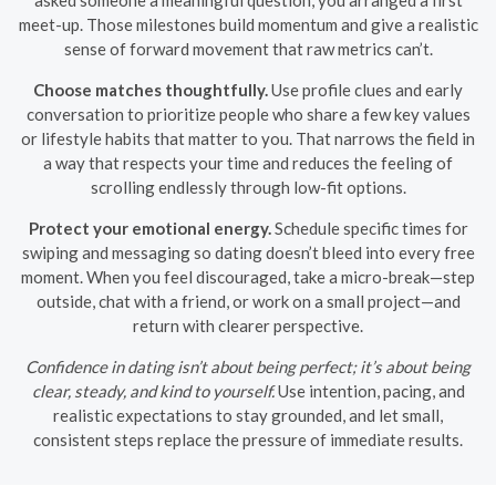
meet-up. Those milestones build momentum and give a realistic
sense of forward movement that raw metrics can’t.
Choose matches thoughtfully.
Use profile clues and early
conversation to prioritize people who share a few key values
or lifestyle habits that matter to you. That narrows the field in
a way that respects your time and reduces the feeling of
scrolling endlessly through low-fit options.
Protect your emotional energy.
Schedule specific times for
swiping and messaging so dating doesn’t bleed into every free
moment. When you feel discouraged, take a micro-break—step
outside, chat with a friend, or work on a small project—and
return with clearer perspective.
Confidence in dating isn’t about being perfect; it’s about being
clear, steady, and kind to yourself.
Use intention, pacing, and
realistic expectations to stay grounded, and let small,
consistent steps replace the pressure of immediate results.