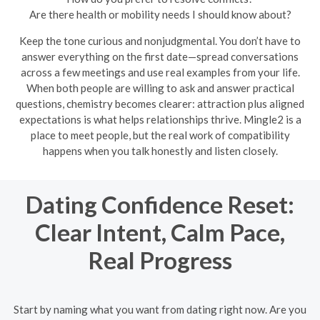
Are there health or mobility needs I should know about?
Keep the tone curious and nonjudgmental. You don’t have to
answer everything on the first date—spread conversations
across a few meetings and use real examples from your life.
When both people are willing to ask and answer practical
questions, chemistry becomes clearer: attraction plus aligned
expectations is what helps relationships thrive. Mingle2 is a
place to meet people, but the real work of compatibility
happens when you talk honestly and listen closely.
Dating Confidence Reset:
Clear Intent, Calm Pace,
Real Progress
Start by naming what you want from dating right now. Are you