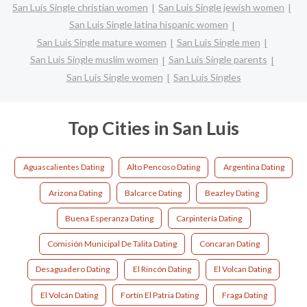
San Luis Single christian women
San Luis Single jewish women
San Luis Single latina hispanic women
San Luis Single mature women
San Luis Single men
San Luis Single muslim women
San Luis Single parents
San Luis Single women
San Luis Singles
Top Cities in San Luis
Aguascalientes Dating
Alto Pencoso Dating
Argentina Dating
Arizona Dating
Balcarce Dating
Beazley Dating
Buena Esperanza Dating
Carpintería Dating
Comisión Municipal De Talita Dating
Concaran Dating
Desaguadero Dating
El Rincón Dating
El Volcan Dating
El Volcán Dating
Fortín El Patria Dating
Fraga Dating