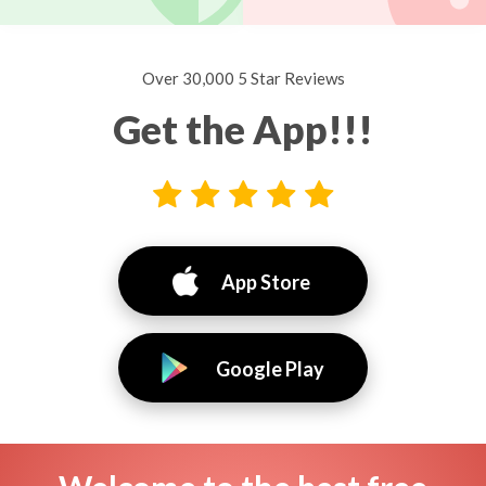
Over 30,000 5 Star Reviews
Get the App!!!
App Store
Google Play