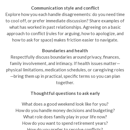
Communication style and conflict
Explore how you each handle disagreements: do you need time
to cool off, or prefer immediate discussion? Share examples of
what has worked in past relationships. Agreeing on a basic
approach to conflict (rules for arguing, how to apologize, and
how to ask for space) makes friction easier to navigate.
Boundaries and health
Respectfully discuss boundaries around privacy, finances,
family involvement, and intimacy. If health issues matter—
physical limitations, medication schedules, or caregiving roles
—bring them up in practical, specific terms so you can plan
together.
Thoughtful questions to ask early
What does a good weekend look like for you?
How do you handle money decisions and budgeting?
What role does family play in your life now?
How do you want to spend retirement years?
How do you prefer to resolve conflicts?