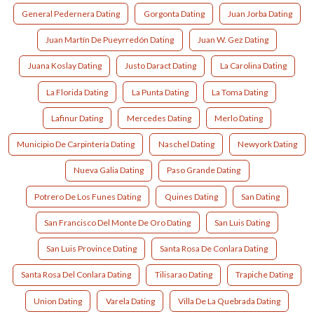
General Pedernera Dating
Gorgonta Dating
Juan Jorba Dating
Juan Martín De Pueyrredón Dating
Juan W. Gez Dating
Juana Koslay Dating
Justo Daract Dating
La Carolina Dating
La Florida Dating
La Punta Dating
La Toma Dating
Lafinur Dating
Mercedes Dating
Merlo Dating
Municipio De Carpintería Dating
Naschel Dating
Newyork Dating
Nueva Galia Dating
Paso Grande Dating
Potrero De Los Funes Dating
Quines Dating
San Dating
San Francisco Del Monte De Oro Dating
San Luis Dating
San Luis Province Dating
Santa Rosa De Conlara Dating
Santa Rosa Del Conlara Dating
Tilisarao Dating
Trapiche Dating
Union Dating
Varela Dating
Villa De La Quebrada Dating