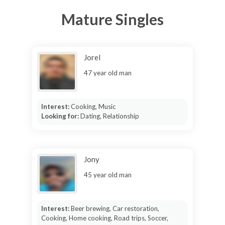
Mature Singles
Jorel
47 year old man
Interest:
Cooking, Music
Looking for:
Dating, Relationship
Jony
45 year old man
Interest:
Beer brewing, Car restoration,
Cooking, Home cooking, Road trips, Soccer,