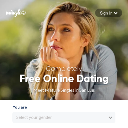
Sign In
Forgot your password
Sign in
Completely
Free Online Dating
Meet Mature Singles in San Luis
You are
Select your gender