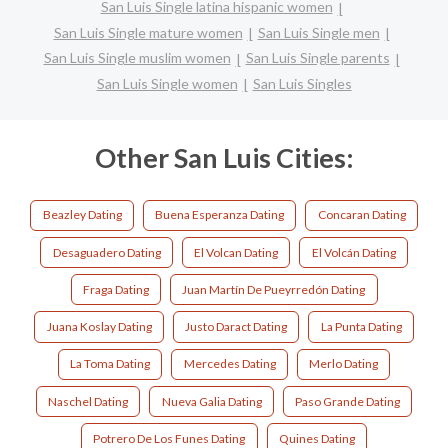
San Luis Single latina hispanic women
San Luis Single mature women
San Luis Single men
San Luis Single muslim women
San Luis Single parents
San Luis Single women
San Luis Singles
Other San Luis Cities:
Beazley Dating
Buena Esperanza Dating
Concaran Dating
Desaguadero Dating
El Volcan Dating
El Volcán Dating
Fraga Dating
Juan Martín De Pueyrredón Dating
Juana Koslay Dating
Justo Daract Dating
La Punta Dating
La Toma Dating
Mercedes Dating
Merlo Dating
Naschel Dating
Nueva Galia Dating
Paso Grande Dating
Potrero De Los Funes Dating
Quines Dating