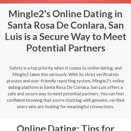
Mingle2's Online Dating in
Santa Rosa De Conlara, San
Luis is a Secure Way to Meet
Potential Partners
Safety is a top priority when it comes to online dating, and
Mingle2 takes this seriously. With its strict verification
process and user-friendly reporting system, Mingle2's online
dating platform in Santa Rosa De Conlara, San Luis offers a
safe and secure way to meet potential partners. You can feel
confident knowing that you're chatting with genuine, verified
users who are looking for meaningful connections.
Online Dating: Tips for