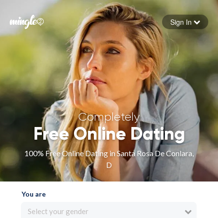
Sign In
Forgot your password
Sign in
Completely
Free Online Dating
100% Free Online Dating in Santa Rosa De Conlara,
D
You are
Select your gender