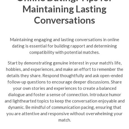
Maintaining Lasting
Conversations
Maintaining engaging and lasting conversations in online
dating is essential for building rapport and determining
compatibility with potential matches.
Start by demonstrating genuine interest in your match's life,
hobbies, and experiences, and make an effort to remember the
details they share. Respond thoughtfully and ask open-ended
follow-up questions to encourage deeper discussions. Share
your own stories and experiences to create a balanced
dialogue and foster a sense of connection. Introduce humor
and lighthearted topics to keep the conversation enjoyable and
dynamic.
Be mindful of communication pacing, ensuring that
you are attentive and responsive without overwhelming your
match.