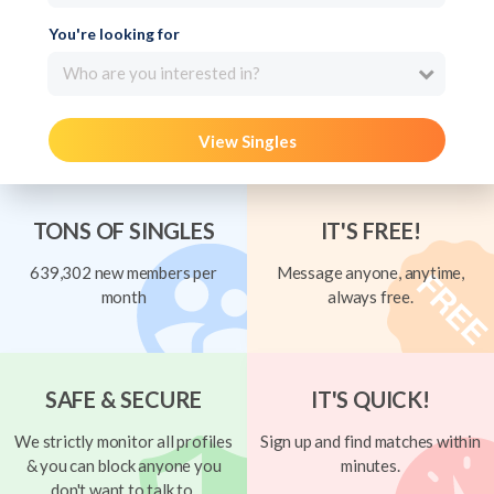
You're looking for
Who are you interested in?
View Singles
TONS OF SINGLES
IT'S FREE!
639,302 new members per
Message anyone, anytime,
month
always free.
SAFE & SECURE
IT'S QUICK!
We strictly monitor all profiles
Sign up and find matches within
& you can block anyone you
minutes.
don't want to talk to.