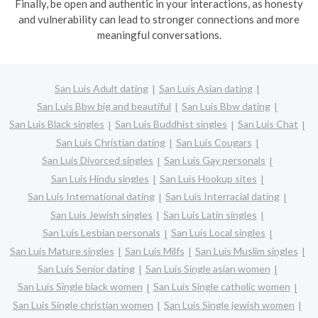
Finally, be open and authentic in your interactions, as honesty
and vulnerability can lead to stronger connections and more
meaningful conversations.
San Luis Adult dating
San Luis Asian dating
San Luis Bbw big and beautiful
San Luis Bbw dating
San Luis Black singles
San Luis Buddhist singles
San Luis Chat
San Luis Christian dating
San Luis Cougars
San Luis Divorced singles
San Luis Gay personals
San Luis Hindu singles
San Luis Hookup sites
San Luis International dating
San Luis Interracial dating
San Luis Jewish singles
San Luis Latin singles
San Luis Lesbian personals
San Luis Local singles
San Luis Mature singles
San Luis Milfs
San Luis Muslim singles
San Luis Senior dating
San Luis Single asian women
San Luis Single black women
San Luis Single catholic women
San Luis Single christian women
San Luis Single jewish women