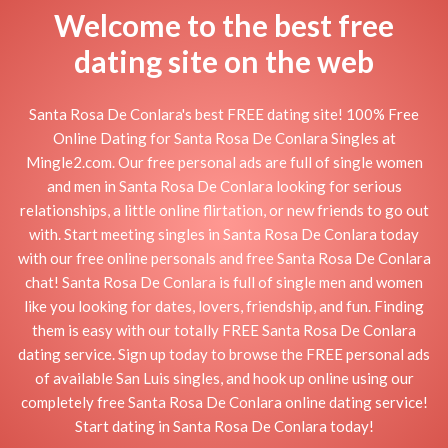
Welcome to the best free
dating site on the web
Santa Rosa De Conlara's best FREE dating site! 100% Free
Online Dating for Santa Rosa De Conlara Singles at
Mingle2.com. Our free personal ads are full of single women
and men in Santa Rosa De Conlara looking for serious
relationships, a little online flirtation, or new friends to go out
with. Start meeting singles in Santa Rosa De Conlara today
with our free online personals and free Santa Rosa De Conlara
chat! Santa Rosa De Conlara is full of single men and women
like you looking for dates, lovers, friendship, and fun. Finding
them is easy with our totally FREE Santa Rosa De Conlara
dating service. Sign up today to browse the FREE personal ads
of available San Luis singles, and hook up online using our
completely free Santa Rosa De Conlara online dating service!
Start dating in Santa Rosa De Conlara today!