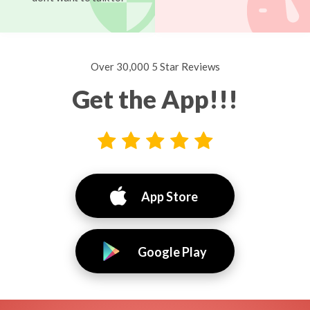
Over 30,000 5 Star Reviews
Get the App!!!
App Store
Google Play