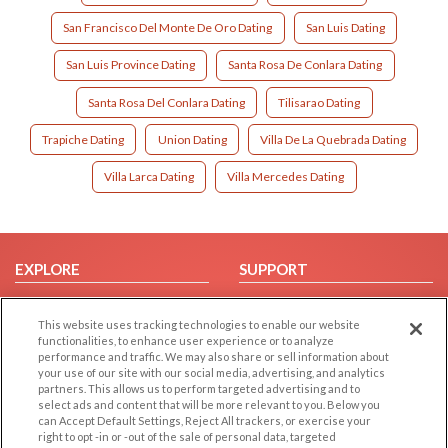
San Francisco Del Monte De Oro Dating
San Luis Dating
San Luis Province Dating
Santa Rosa De Conlara Dating
Santa Rosa Del Conlara Dating
Tilisarao Dating
Trapiche Dating
Union Dating
Villa De La Quebrada Dating
Villa Larca Dating
Villa Mercedes Dating
EXPLORE
SUPPORT
Browse by Category
Help/FAQ
This website uses tracking technologies to enable our website
Browse by Country
Contact Us
functionalities, to enhance user experience or to analyze
Dating Blog
performance and traffic. We may also share or sell information about
your use of our site with our social media, advertising, and analytics
Forum/Topic
partners. This allows us to perform targeted advertising and to
select ads and content that will be more relevant to you. Below you
LEGAL
OTHER PLATFORMS
can Accept Default Settings, Reject All trackers, or exercise your
right to opt -in or -out of the sale of personal data, targeted