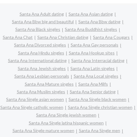
Santa Ana Adult dating
Santa Ana Asian dating
Santa Ana Bbw big and beautiful
Santa Ana Bbw dating
Santa Ana Black singles
Santa Ana Buddhist singles
Santa Ana Chat
Santa Ana Christian dating
Santa Ana Cougars
Santa Ana Divorced singles
Santa Ana Gay personals
Santa Ana Hindu singles
Santa Ana Hookup sites
Santa Ana International dating
Santa Ana Interracial dating
Santa Ana Jewish singles
Santa Ana Latin singles
Santa Ana Lesbian personals
Santa Ana Local singles
Santa Ana Mature singles
Santa Ana Milfs
Santa Ana Muslim singles
Santa Ana Senior dating
Santa Ana Single asian women
Santa Ana Single black women
Santa Ana Single catholic women
Santa Ana Single christian women
Santa Ana Single jewish women
Santa Ana Single latina hispanic women
Santa Ana Single mature women
Santa Ana Single men