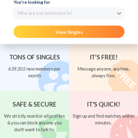
You're looking for
Who are you interested in?
View Singles
TONS OF SINGLES
IT'S FREE!
639,302 new members per
Message anyone, anytime,
month
always free.
SAFE & SECURE
IT'S QUICK!
We strictly monitor all profiles
Sign up and find matches within
& you can block anyone you
minutes.
don't want to talk to.