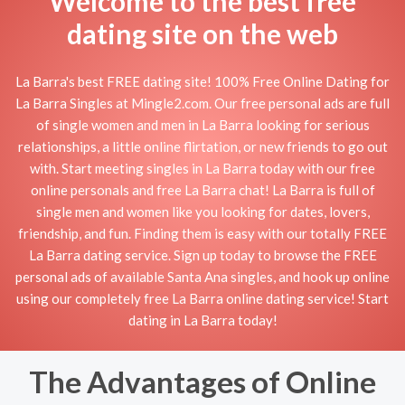
Welcome to the best free
dating site on the web
La Barra's best FREE dating site! 100% Free Online Dating for
La Barra Singles at Mingle2.com. Our free personal ads are full
of single women and men in La Barra looking for serious
relationships, a little online flirtation, or new friends to go out
with. Start meeting singles in La Barra today with our free
online personals and free La Barra chat! La Barra is full of
single men and women like you looking for dates, lovers,
friendship, and fun. Finding them is easy with our totally FREE
La Barra dating service. Sign up today to browse the FREE
personal ads of available Santa Ana singles, and hook up online
using our completely free La Barra online dating service! Start
dating in La Barra today!
The Advantages of Online