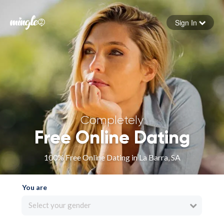
Sign In
Forgot your password
Sign in
Completely
Free Online Dating
100% Free Online Dating in La Barra, SA
You are
Select your gender