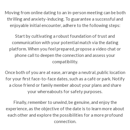
Moving from online dating to an in-person meeting can be both
thrilling and anxiety-inducing. To guarantee a successful and
enjoyable initial encounter, adhere to the following steps:
Start by cultivating a robust foundation of trust and
communication with your potential match via the dating
platform. When you feel prepared, propose a video chat or
phone call to deepen the connection and assess your
compatibility.
Once both of you are at ease, arrange a neutral, public location
for your first face-to-face dates, such as a café or park. Notify
a close friend or family member about your plans and share
your whereabouts for safety purposes.
Finally, remember to unwind, be genuine, and enjoy the
experience, as the objective of the date is to learn more about
each other and explore the possibilities for a more profound
connection.