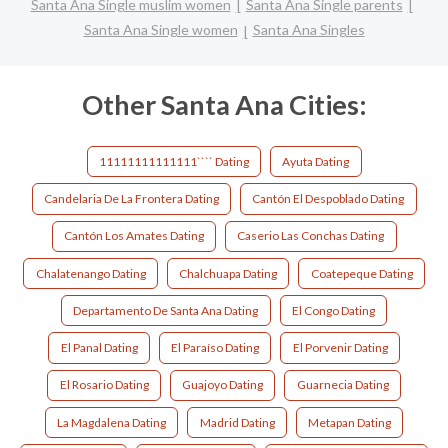
Santa Ana Single muslim women
Santa Ana Single parents
Santa Ana Single women
Santa Ana Singles
Other Santa Ana Cities:
11111111111111```` Dating
Ayuta Dating
Candelaria De La Frontera Dating
Cantón El Despoblado Dating
Cantón Los Amates Dating
Caserio Las Conchas Dating
Chalatenango Dating
Chalchuapa Dating
Coatepeque Dating
Departamento De Santa Ana Dating
El Congo Dating
El Panal Dating
El Paraíso Dating
El Porvenir Dating
El Rosario Dating
Guajoyo Dating
Guarnecia Dating
La Magdalena Dating
Madrid Dating
Metapan Dating