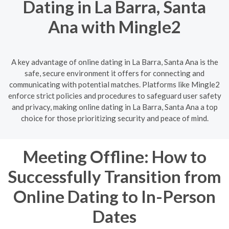
Dating in La Barra, Santa
Ana with Mingle2
A key advantage of online dating in La Barra, Santa Ana is the
safe, secure environment it offers for connecting and
communicating with potential matches. Platforms like Mingle2
enforce strict policies and procedures to safeguard user safety
and privacy, making online dating in La Barra, Santa Ana a top
choice for those prioritizing security and peace of mind.
Meeting Offline: How to
Successfully Transition from
Online Dating to In-Person
Dates