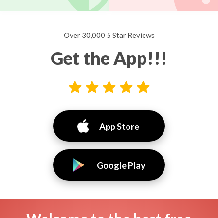
Over 30,000 5 Star Reviews
Get the App!!!
App Store
Google Play