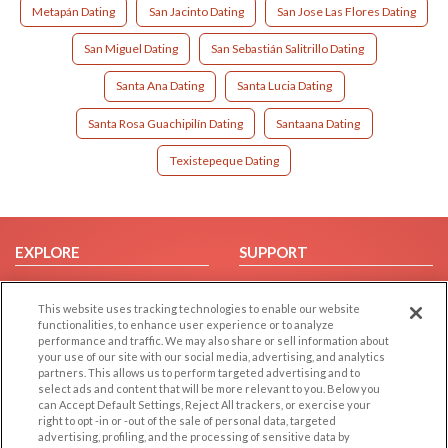
Metapán Dating
San Jacinto Dating
San Jose Las Flores Dating
San Miguel Dating
San Sebastián Salitrillo Dating
Santa Ana Dating
Santa Lucia Dating
Santa Rosa Guachipilín Dating
Santaana Dating
Texistepeque Dating
EXPLORE
SUPPORT
Browse by Category
Help/FAQ
This website uses tracking technologies to enable our website
Browse by Country
Contact Us
functionalities, to enhance user experience or to analyze
Dating Blog
performance and traffic. We may also share or sell information about
your use of our site with our social media, advertising, and analytics
Forum/Topic
partners. This allows us to perform targeted advertising and to
select ads and content that will be more relevant to you. Below you
LEGAL
OTHER PLATFORMS
can Accept Default Settings, Reject All trackers, or exercise your
right to opt -in or -out of the sale of personal data, targeted
advertising, profiling, and the processing of sensitive data by
Follow Us on
Cookie Privacy