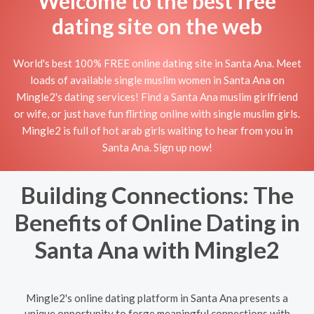
Welcome to the best free
dating site on the web
World's best 100% FREE online dating site in Santa Ana. Meet
loads of available single muslim women in Santa Ana on
Mingle2's dating services! Find a Santa Ana muslim girlfriend
or wife, or just have fun flirting online with single muslim girls.
Mingle2 is full of hot arab girls waiting to hear from you in
Santa Ana. Sign up now!
Building Connections: The
Benefits of Online Dating in
Santa Ana with Mingle2
Mingle2's online dating platform in Santa Ana presents a
unique opportunity to forge meaningful connections with