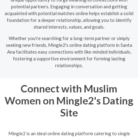
potential partners. Engaging in conversation and getting
acquainted with potential matches online helps establish a solid
foundation for a deeper relationship, allowing you to identify
shared interests, values, and goals.
Whether you're searching for a long-term partner or simply
seeking new friends, Mingle2's online dating platform in Santa
Ana facilitates easy connections with like-minded individuals,
fostering a supportive environment for forming lasting
relationships.
Connect with Muslim
Women on Mingle2's Dating
Site
Mingle2 is an ideal online dating platform catering to single