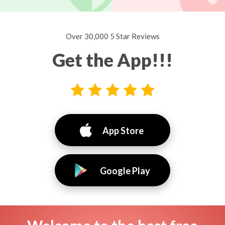
Over 30,000 5 Star Reviews
Get the App!!!
App Store
Google Play