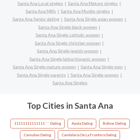
Santa Ana Local singles
Santa Ana Mature singles
Santa Ana Milfs
Santa Ana Muslim singles
Santa Ana Senior dating
Santa Ana Single asian women
Santa Ana Single black women
Santa Ana Single catholic women
Santa Ana Single christian women
Santa Ana Single jewish women
Santa Ana Single latina hispanic women
Santa Ana Single mature women
Santa Ana Single men
Santa Ana Single parents
Santa Ana Single women
Santa Ana Singles
Top Cities in Santa Ana
11111111111111```` Dating
Ayuta Dating
Bolívar Dating
Camulian Dating
Candelaria De La Frontera Dating