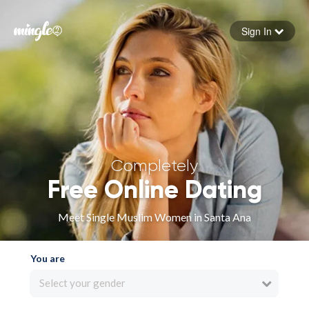
Sign In
Forgot your password
Sign in
Completely
Free Online Dating
Meet Single Muslim Women in Santa Ana
You are
Select your gender