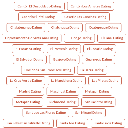
Cantón El Despoblado Dating
Cantón Los Amates Dating
Caserio El Pital Dating
Caserio Las Conchas Dating
Chalatenango Dating
Chalchuapa Dating
Coatepeque Dating
Departamento De Santa Ana Dating
El Congo Dating
El Panal Dating
El Paraíso Dating
El Porvenir Dating
El Rosario Dating
El Salvador Dating
Guajoyo Dating
Guarnecia Dating
Hacienda San Francisco Dating
La Barra Dating
La Cruz Verde Dating
La Magdalena Dating
Las Piletas Dating
Madrid Dating
Masahuat Dating
Metapan Dating
Metapán Dating
Richmond Dating
San Jacinto Dating
San Jose Las Flores Dating
San Miguel Dating
San Sebastián Salitrillo Dating
Santa Ana Dating
Santa Lucia Dating