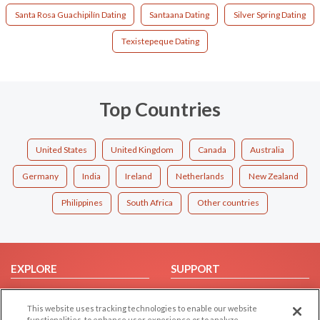
Santa Rosa Guachipilín Dating
Santaana Dating
Silver Spring Dating
Texistepeque Dating
Top Countries
United States
United Kingdom
Canada
Australia
Germany
India
Ireland
Netherlands
New Zealand
Philippines
South Africa
Other countries
EXPLORE
SUPPORT
Browse by Category
Help/FAQ
This website uses tracking technologies to enable our website
Browse by Country
Contact Us
functionalities, to enhance user experience or to analyze