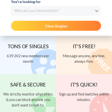
You're looking for
Who are you interested in?
View Singles
TONS OF SINGLES
IT'S FREE!
639,302 new members per
Message anyone, anytime,
month
always free.
SAFE & SECURE
IT'S QUICK!
We strictly monitor all profiles
Sign up and find matches within
& you can block anyone you
minutes.
don't want to talk to.