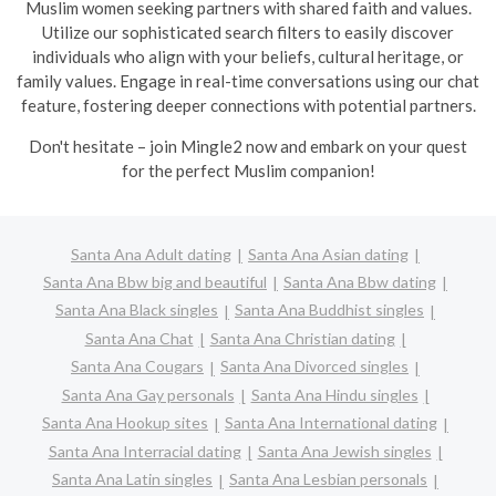
Muslim women seeking partners with shared faith and values.
Utilize our sophisticated search filters to easily discover
individuals who align with your beliefs, cultural heritage, or
family values. Engage in real-time conversations using our chat
feature, fostering deeper connections with potential partners.
Don't hesitate – join Mingle2 now and embark on your quest
for the perfect Muslim companion!
Santa Ana Adult dating
Santa Ana Asian dating
Santa Ana Bbw big and beautiful
Santa Ana Bbw dating
Santa Ana Black singles
Santa Ana Buddhist singles
Santa Ana Chat
Santa Ana Christian dating
Santa Ana Cougars
Santa Ana Divorced singles
Santa Ana Gay personals
Santa Ana Hindu singles
Santa Ana Hookup sites
Santa Ana International dating
Santa Ana Interracial dating
Santa Ana Jewish singles
Santa Ana Latin singles
Santa Ana Lesbian personals