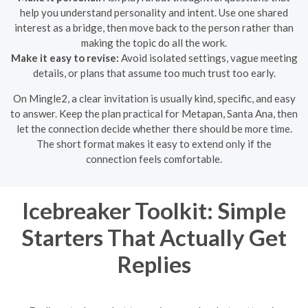
help you understand personality and intent. Use one shared
interest as a bridge, then move back to the person rather than
making the topic do all the work.
Make it easy to revise:
Avoid isolated settings, vague meeting
details, or plans that assume too much trust too early.
On Mingle2, a clear invitation is usually kind, specific, and easy
to answer. Keep the plan practical for Metapan, Santa Ana, then
let the connection decide whether there should be more time.
The short format makes it easy to extend only if the
connection feels comfortable.
Icebreaker Toolkit: Simple
Starters That Actually Get
Replies