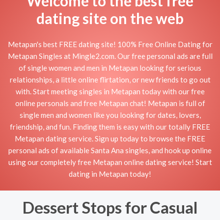
Welcome to the best free
dating site on the web
Metapan's best FREE dating site! 100% Free Online Dating for
Metapan Singles at Mingle2.com. Our free personal ads are full
of single women and men in Metapan looking for serious
relationships, a little online flirtation, or new friends to go out
with. Start meeting singles in Metapan today with our free
online personals and free Metapan chat! Metapan is full of
single men and women like you looking for dates, lovers,
friendship, and fun. Finding them is easy with our totally FREE
Metapan dating service. Sign up today to browse the FREE
personal ads of available Santa Ana singles, and hook up online
using our completely free Metapan online dating service! Start
dating in Metapan today!
Dessert Stops for Casual