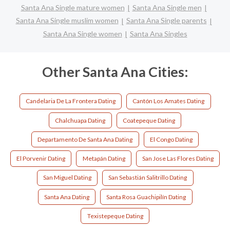
Santa Ana Single mature women
Santa Ana Single men
Santa Ana Single muslim women
Santa Ana Single parents
Santa Ana Single women
Santa Ana Singles
Other Santa Ana Cities:
Candelaria De La Frontera Dating
Cantón Los Amates Dating
Chalchuapa Dating
Coatepeque Dating
Departamento De Santa Ana Dating
El Congo Dating
El Porvenir Dating
Metapán Dating
San Jose Las Flores Dating
San Miguel Dating
San Sebastián Salitrillo Dating
Santa Ana Dating
Santa Rosa Guachipilín Dating
Texistepeque Dating