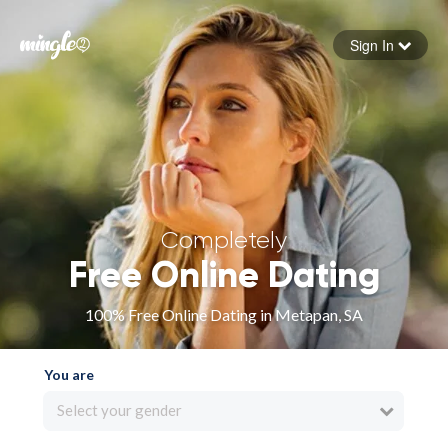
Sign In
Forgot your password
Sign in
Completely
Free Online Dating
100% Free Online Dating in Metapan, SA
You are
Select your gender