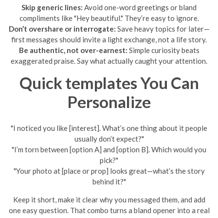
Skip generic lines:
Avoid one-word greetings or bland
compliments like "Hey beautiful." They’re easy to ignore.
Don’t overshare or interrogate:
Save heavy topics for later—
first messages should invite a light exchange, not a life story.
Be authentic, not over-earnest:
Simple curiosity beats
exaggerated praise. Say what actually caught your attention.
Quick templates You Can
Personalize
"I noticed you like [interest]. What’s one thing about it people
usually don’t expect?"
"I’m torn between [option A] and [option B]. Which would you
pick?"
"Your photo at [place or prop] looks great—what’s the story
behind it?"
Keep it short, make it clear why you messaged them, and add
one easy question. That combo turns a bland opener into a real