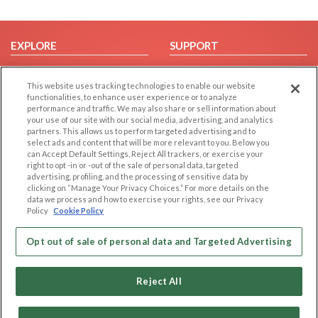
EXPLORE
SUPPORT
Browse by Category
Help/FAQ
This website uses tracking technologies to enable our website
Browse by Country
Contact Us
functionalities, to enhance user experience or to analyze
Dating Blog
performance and traffic. We may also share or sell information about
your use of our site with our social media, advertising, and analytics
Forum/Topic
partners. This allows us to perform targeted advertising and to
select ads and content that will be more relevant to you. Below you
LEGAL
OTHER PLATFORMS
can Accept Default Settings, Reject All trackers, or exercise your
right to opt -in or -out of the sale of personal data, targeted
advertising, profiling, and the processing of sensitive data by
Follow Us on
Cookie Privacy
clicking on “Manage Your Privacy Choices.” For more details on the
Privacy Policy
data we process and how to exercise your rights, see our Privacy
Policy
Cookie Policy
Terms of use
Our apps
Code of Conduct
Opt out of sale of personal data and Targeted Advertising
Reject All