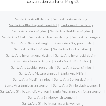
conversation starter on Mingle2.
Santa Ana Adult dating
Santa Ana Asian dating
Santa Ana Bbw big and beautiful
Santa Ana Bbw dating
Santa Ana Black singles
Santa Ana Buddhist singles
Santa Ana Chat
Santa Ana Christian dating
Santa Ana Cougars
Santa Ana Divorced singles
Santa Ana Gay personals
Santa Ana Hindu singles
Santa Ana Hookup sites
Santa Ana International dating
Santa Ana Interracial dating
Santa Ana Jewish singles
Santa Ana Latin singles
Santa Ana Lesbian personals
Santa Ana Local singles
Santa Ana Mature singles
Santa Ana Milfs
Santa Ana Muslim singles
Santa Ana Senior dating
Santa Ana Single asian women
Santa Ana Single black women
Santa Ana Single catholic women
Santa Ana Single christian women
Santa Ana Single jewish women
Santa Ana Single latina hispanic women