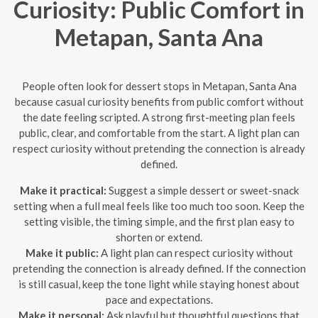
Curiosity: Public Comfort in
Metapan, Santa Ana
People often look for dessert stops in Metapan, Santa Ana
because casual curiosity benefits from public comfort without
the date feeling scripted. A strong first-meeting plan feels
public, clear, and comfortable from the start. A light plan can
respect curiosity without pretending the connection is already
defined.
Make it practical:
Suggest a simple dessert or sweet-snack
setting when a full meal feels like too much too soon. Keep the
setting visible, the timing simple, and the first plan easy to
shorten or extend.
Make it public:
A light plan can respect curiosity without
pretending the connection is already defined. If the connection
is still casual, keep the tone light while staying honest about
pace and expectations.
Make it personal:
Ask playful but thoughtful questions that