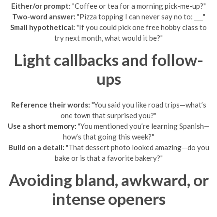
Either/or prompt:
"Coffee or tea for a morning pick-me-up?"
Two-word answer:
"Pizza topping I can never say no to: ___"
Small hypothetical:
"If you could pick one free hobby class to
try next month, what would it be?"
Light callbacks and follow-
ups
Reference their words:
"You said you like road trips—what’s
one town that surprised you?"
Use a short memory:
"You mentioned you’re learning Spanish—
how’s that going this week?"
Build on a detail:
"That dessert photo looked amazing—do you
bake or is that a favorite bakery?"
Avoiding bland, awkward, or
intense openers