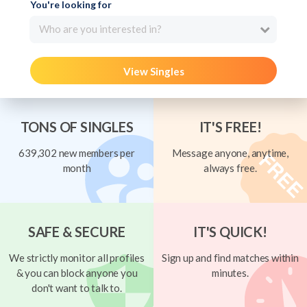
You're looking for
Who are you interested in?
View Singles
TONS OF SINGLES
IT'S FREE!
639,302 new members per
Message anyone, anytime,
month
always free.
SAFE & SECURE
IT'S QUICK!
We strictly monitor all profiles
Sign up and find matches within
& you can block anyone you
minutes.
don't want to talk to.