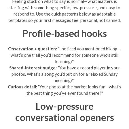
Feeling stuck on what to say is normal—what matters is
starting with something specific, low-pressure, and easy to
respond to. Use the quick patterns below as adaptable
templates so your first messages feel personal, not canned.
Profile-based hooks
Observation + question:
"I noticed you mentioned hiking—
what’s one trail you’d recommend for someone who’s still
learning?"
Shared-interest nudge:
"You have a record player in your
photos. What’s a song you’d put on for a relaxed Sunday
morning?"
Curious detail:
"Your photo at the market looks fun—what’s
the best thing you’ve ever found there?"
Low-pressure
conversational openers