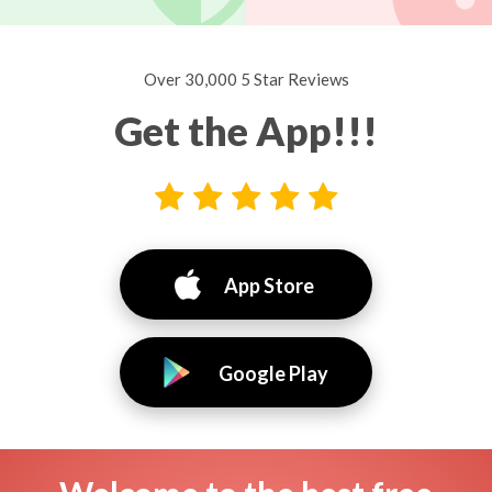
Over 30,000 5 Star Reviews
Get the App!!!
App Store
Google Play