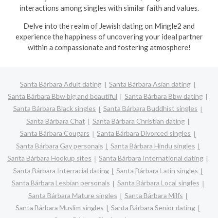
interactions among singles with similar faith and values.
Delve into the realm of Jewish dating on Mingle2 and
experience the happiness of uncovering your ideal partner
within a compassionate and fostering atmosphere!
Santa Bárbara Adult dating
Santa Bárbara Asian dating
Santa Bárbara Bbw big and beautiful
Santa Bárbara Bbw dating
Santa Bárbara Black singles
Santa Bárbara Buddhist singles
Santa Bárbara Chat
Santa Bárbara Christian dating
Santa Bárbara Cougars
Santa Bárbara Divorced singles
Santa Bárbara Gay personals
Santa Bárbara Hindu singles
Santa Bárbara Hookup sites
Santa Bárbara International dating
Santa Bárbara Interracial dating
Santa Bárbara Latin singles
Santa Bárbara Lesbian personals
Santa Bárbara Local singles
Santa Bárbara Mature singles
Santa Bárbara Milfs
Santa Bárbara Muslim singles
Santa Bárbara Senior dating