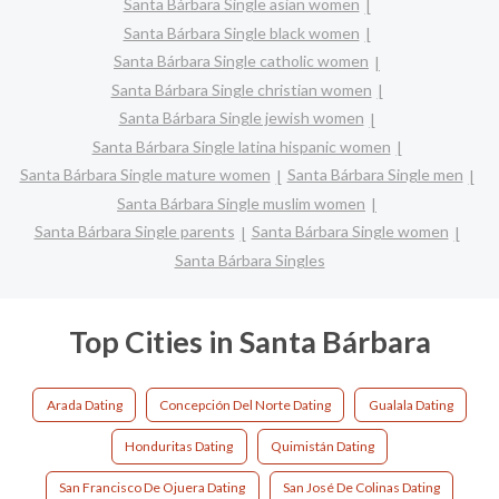
Santa Bárbara Single asian women
Santa Bárbara Single black women
Santa Bárbara Single catholic women
Santa Bárbara Single christian women
Santa Bárbara Single jewish women
Santa Bárbara Single latina hispanic women
Santa Bárbara Single mature women
Santa Bárbara Single men
Santa Bárbara Single muslim women
Santa Bárbara Single parents
Santa Bárbara Single women
Santa Bárbara Singles
Top Cities in Santa Bárbara
Arada Dating
Concepción Del Norte Dating
Gualala Dating
Honduritas Dating
Quimistán Dating
San Francisco De Ojuera Dating
San José De Colinas Dating