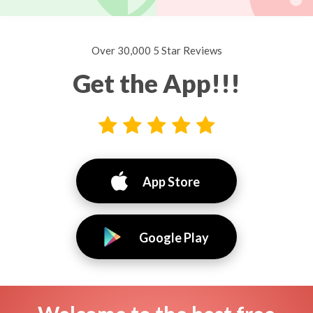
Over 30,000 5 Star Reviews
Get the App!!!
App Store
Google Play