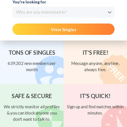
You're looking for
Who are you interested in?
View Singles
TONS OF SINGLES
IT'S FREE!
639,302 new members per
Message anyone, anytime,
month
always free.
SAFE & SECURE
IT'S QUICK!
We strictly monitor all profiles
Sign up and find matches within
& you can block anyone you
minutes.
don't want to talk to.