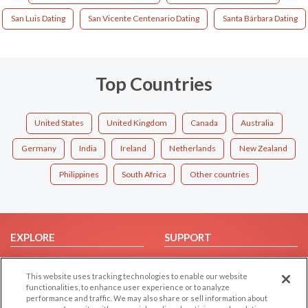
San Luis Dating
San Vicente Centenario Dating
Santa Bárbara Dating
Top Countries
United States
United Kingdom
Canada
Australia
Germany
India
Ireland
Netherlands
New Zealand
Philippines
South Africa
Other countries
EXPLORE
SUPPORT
Browse by Category
Help/FAQ
This website uses tracking technologies to enable our website
Browse by Country
Contact Us
functionalities, to enhance user experience or to analyze
Dating Blog
performance and traffic. We may also share or sell information about