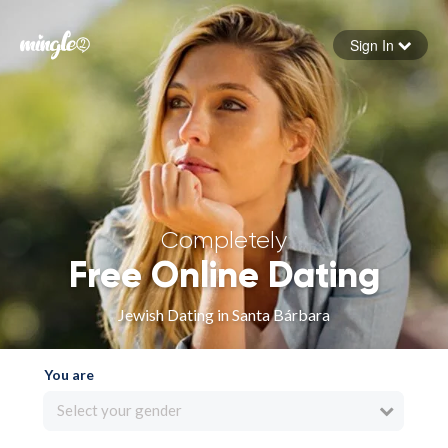
Sign In
Forgot your password
Sign in
Completely
Free Online Dating
Jewish Dating in Santa Bárbara
You are
Select your gender