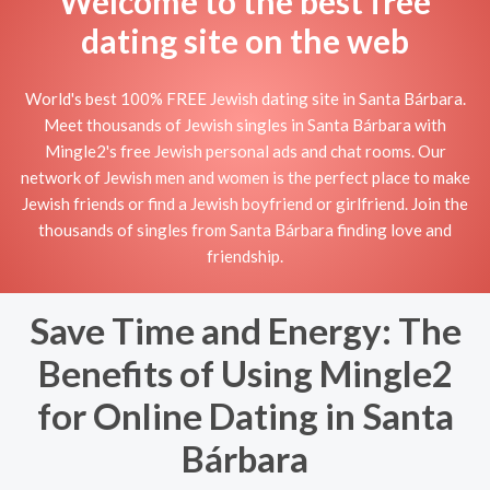
Welcome to the best free
dating site on the web
World's best 100% FREE Jewish dating site in Santa Bárbara.
Meet thousands of Jewish singles in Santa Bárbara with
Mingle2's free Jewish personal ads and chat rooms. Our
network of Jewish men and women is the perfect place to make
Jewish friends or find a Jewish boyfriend or girlfriend. Join the
thousands of singles from Santa Bárbara finding love and
friendship.
Save Time and Energy: The
Benefits of Using Mingle2
for Online Dating in Santa
Bárbara