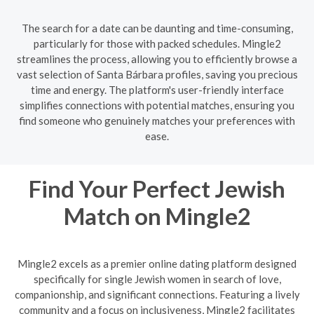
The search for a date can be daunting and time-consuming,
particularly for those with packed schedules. Mingle2
streamlines the process, allowing you to efficiently browse a
vast selection of Santa Bárbara profiles, saving you precious
time and energy. The platform's user-friendly interface
simplifies connections with potential matches, ensuring you
find someone who genuinely matches your preferences with
ease.
Find Your Perfect Jewish
Match on Mingle2
Mingle2 excels as a premier online dating platform designed
specifically for single Jewish women in search of love,
companionship, and significant connections. Featuring a lively
community and a focus on inclusiveness, Mingle2 facilitates