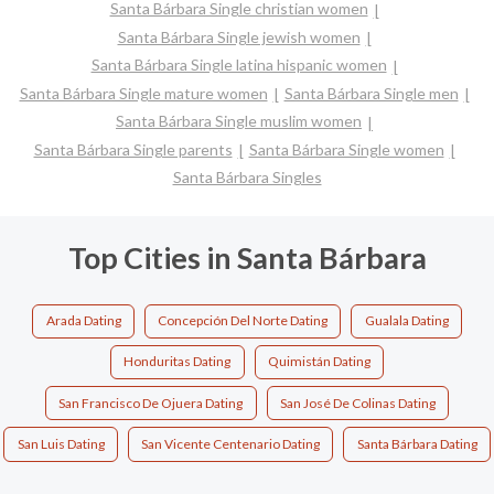
Santa Bárbara Single christian women
Santa Bárbara Single jewish women
Santa Bárbara Single latina hispanic women
Santa Bárbara Single mature women
Santa Bárbara Single men
Santa Bárbara Single muslim women
Santa Bárbara Single parents
Santa Bárbara Single women
Santa Bárbara Singles
Top Cities in Santa Bárbara
Arada Dating
Concepción Del Norte Dating
Gualala Dating
Honduritas Dating
Quimistán Dating
San Francisco De Ojuera Dating
San José De Colinas Dating
San Luis Dating
San Vicente Centenario Dating
Santa Bárbara Dating