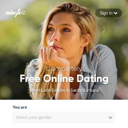
Sign In
Forgot your password
Sign in
Completely
Free Online Dating
Meet Latin Singles in Santa Bárbara
You are
Select your gender