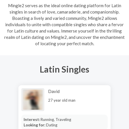
Mingle2 serves as the ideal online dating platform for Latin
singles in search of love, camaraderie, and companionship.
Boasting a lively and varied community, Mingle2 allows
individuals to unite with compatible singles who share a fervor
for Latin culture and values. Immerse yourself in the thrilling
realm of Latin dating on Mingle2, and uncover the enchantment
of locating your perfect match.
Latin Singles
David
27 year old man
Interest:
Running, Traveling
Looking for:
Dating