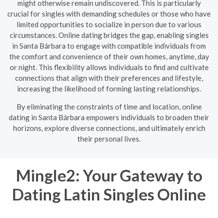
might otherwise remain undiscovered. This is particularly
crucial for singles with demanding schedules or those who have
limited opportunities to socialize in person due to various
circumstances. Online dating bridges the gap, enabling singles
in Santa Bárbara to engage with compatible individuals from
the comfort and convenience of their own homes, anytime, day
or night. This flexibility allows individuals to find and cultivate
connections that align with their preferences and lifestyle,
increasing the likelihood of forming lasting relationships.
By eliminating the constraints of time and location, online
dating in Santa Bárbara empowers individuals to broaden their
horizons, explore diverse connections, and ultimately enrich
their personal lives.
Mingle2: Your Gateway to
Dating Latin Singles Online