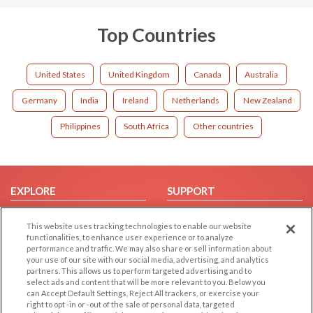
Top Countries
United States
United Kingdom
Canada
Australia
Germany
India
Ireland
Netherlands
New Zealand
Philippines
South Africa
Other countries
EXPLORE
SUPPORT
Browse by Category
Help/FAQ
This website uses tracking technologies to enable our website
Browse by Country
Contact Us
functionalities, to enhance user experience or to analyze
performance and traffic. We may also share or sell information about
Dating Blog
your use of our site with our social media, advertising, and analytics
Forum/Topic
partners. This allows us to perform targeted advertising and to
select ads and content that will be more relevant to you. Below you
can Accept Default Settings, Reject All trackers, or exercise your
LEGAL
OTHER PLATFORMS
right to opt -in or -out of the sale of personal data, targeted