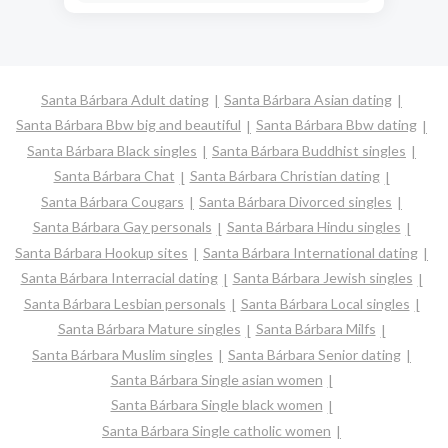
Santa Bárbara Adult dating
Santa Bárbara Asian dating
Santa Bárbara Bbw big and beautiful
Santa Bárbara Bbw dating
Santa Bárbara Black singles
Santa Bárbara Buddhist singles
Santa Bárbara Chat
Santa Bárbara Christian dating
Santa Bárbara Cougars
Santa Bárbara Divorced singles
Santa Bárbara Gay personals
Santa Bárbara Hindu singles
Santa Bárbara Hookup sites
Santa Bárbara International dating
Santa Bárbara Interracial dating
Santa Bárbara Jewish singles
Santa Bárbara Lesbian personals
Santa Bárbara Local singles
Santa Bárbara Mature singles
Santa Bárbara Milfs
Santa Bárbara Muslim singles
Santa Bárbara Senior dating
Santa Bárbara Single asian women
Santa Bárbara Single black women
Santa Bárbara Single catholic women