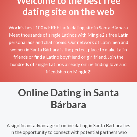
Welcome to the best free
dating site on the web
World's best 100% FREE Latin dating site in Santa Bárbara.
Meet thousands of single Latinos with Mingle2's free Latin
personal ads and chat rooms. Our network of Latin men and
women in Santa Bárbara is the perfect place to make Latin
friends or find a Latino boyfriend or girlfriend. Join the
hundreds of single Latinos already online finding love and
friendship on Mingle2!
Online Dating in Santa
Bárbara
A significant advantage of online dating in Santa Bárbara lies
in the opportunity to connect with potential partners who