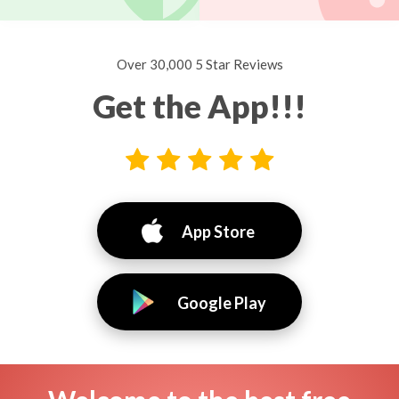
Over 30,000 5 Star Reviews
Get the App!!!
App Store
Google Play