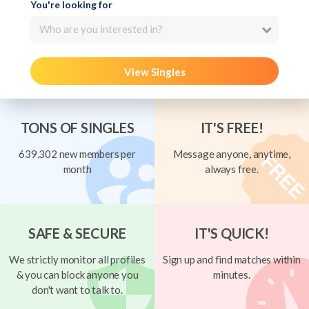
You're looking for
Who are you interested in?
View Singles
TONS OF SINGLES
IT'S FREE!
639,302 new members per
Message anyone, anytime,
month
always free.
SAFE & SECURE
IT'S QUICK!
We strictly monitor all profiles
Sign up and find matches within
& you can block anyone you
minutes.
don't want to talk to.