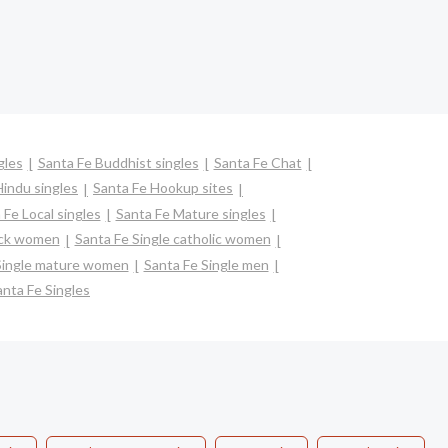
gles
Santa Fe Buddhist singles
Santa Fe Chat
Hindu singles
Santa Fe Hookup sites
 Fe Local singles
Santa Fe Mature singles
ack women
Santa Fe Single catholic women
Single mature women
Santa Fe Single men
anta Fe Singles