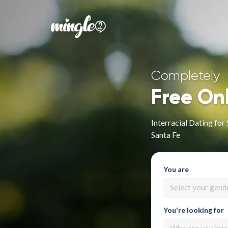
Completely
Free On
Interracial Dating fo
Santa Fe
You are
Select your gend
You're looking for