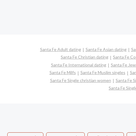
Santa Fe Adult dating
Santa Fe Asian dating
Sa
Santa Fe Christian dating
Santa Fe Co
Santa Fe International dating
Santa Fe Jewi
Santa Fe Milfs
Santa Fe Muslim singles
San
Santa Fe Single christian women
Santa Fe S
Santa Fe Sing