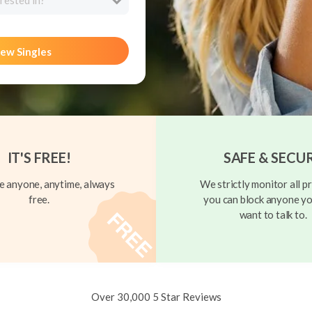
rested in?
ew Singles
IT'S FREE!
SAFE & SECU
 anyone, anytime, always
We strictly monitor all pr
free.
you can block anyone yo
want to talk to.
Over 30,000 5 Star Reviews