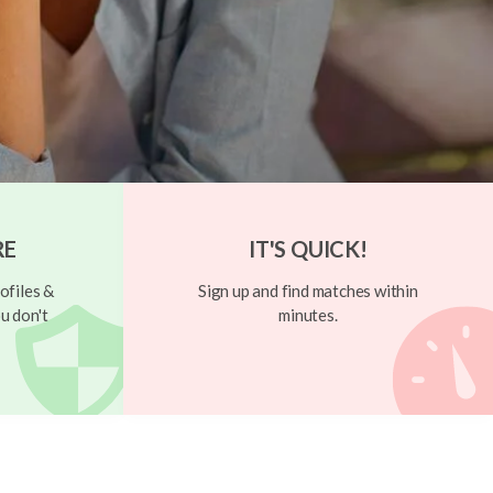
RE
IT'S QUICK!
ofiles &
Sign up and find matches within
u don't
minutes.