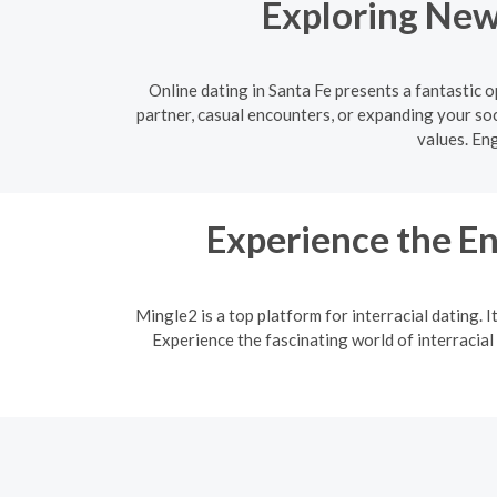
Exploring New 
Online dating in Santa Fe presents a fantastic
partner, casual encounters, or expanding your soc
values. En
Experience the En
Mingle2 is a top platform for interracial dating. 
Experience the fascinating world of interracial