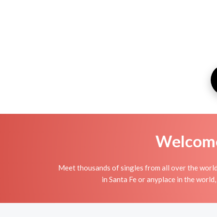
Welcome 
Meet thousands of singles from all over the world
in Santa Fe or anyplace in the world