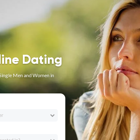
line Dating
r Single Men and Women in
er