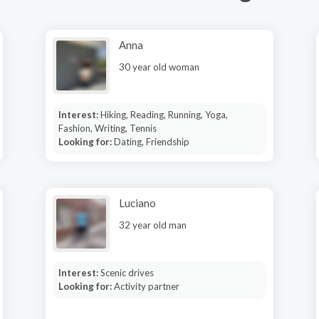
Anna
30 year old woman
Interest:
Hiking, Reading, Running, Yoga,
Fashion, Writing, Tennis
Looking for:
Dating, Friendship
Luciano
32 year old man
Interest:
Scenic drives
Looking for:
Activity partner