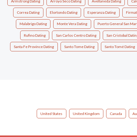
Armstrong Dating
Arroyo Seco Dating
Avellaneda Dating
Cal
Correa Dating
Elortondo Dating
Esperanza Dating
Firmat
Malabrigo Dating
Monte Vera Dating
Puerto General San Mart
Rufino Dating
San Carlos Centro Dating
San Cristobal Datin
Santa Fe Province Dating
Santo Tome Dating
Santo Tomé Dating
United States
United Kingdom
Canada
Au