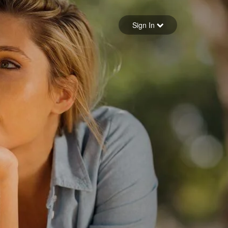
Sign in
Sign In
Forgot your password