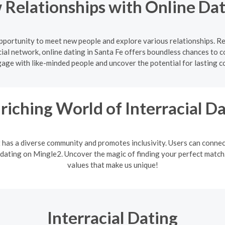
Relationships with Online Dat
 opportunity to meet new people and explore various relationships. R
ial network, online dating in Santa Fe offers boundless chances to c
gage with like-minded people and uncover the potential for lasting c
riching World of Interracial D
It has a diverse community and promotes inclusivity. Users can connec
 dating on Mingle2. Uncover the magic of finding your perfect match. 
values that make us unique!
Interracial Dating