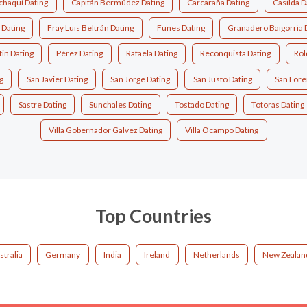
chaquí Dating
Capitán Bermúdez Dating
Carcaraña Dating
Casilda D
 Dating
Fray Luis Beltrán Dating
Funes Dating
Granadero Baigorria 
in Dating
Pérez Dating
Rafaela Dating
Reconquista Dating
Rol
g
San Javier Dating
San Jorge Dating
San Justo Dating
San Lore
Sastre Dating
Sunchales Dating
Tostado Dating
Totoras Dating
Villa Gobernador Galvez Dating
Villa Ocampo Dating
Top Countries
stralia
Germany
India
Ireland
Netherlands
New Zealan