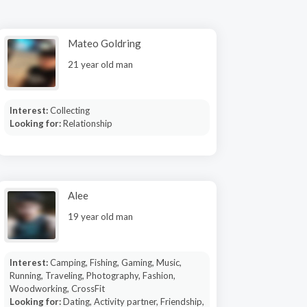
Mateo Goldring
21 year old man
Interest:
Collecting
Looking for:
Relationship
Alee
19 year old man
Interest:
Camping, Fishing, Gaming, Music,
Running, Traveling, Photography, Fashion,
Woodworking, CrossFit
Looking for:
Dating, Activity partner, Friendship,