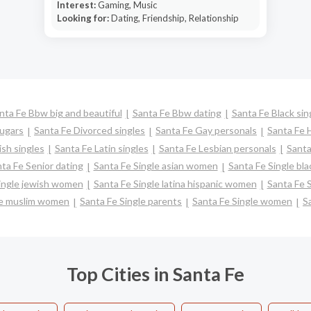
Interest:
Gaming, Music
Looking for:
Dating, Friendship, Relationship
nta Fe Bbw big and beautiful
Santa Fe Bbw dating
Santa Fe Black sin
ugars
Santa Fe Divorced singles
Santa Fe Gay personals
Santa Fe 
sh singles
Santa Fe Latin singles
Santa Fe Lesbian personals
Santa
ta Fe Senior dating
Santa Fe Single asian women
Santa Fe Single bl
ingle jewish women
Santa Fe Single latina hispanic women
Santa Fe 
le muslim women
Santa Fe Single parents
Santa Fe Single women
S
Top Cities in Santa Fe