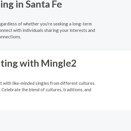
ing in Santa Fe
egardless of whether you're seeking a long-term
onnect with individuals sharing your interests and
onnections.
ating with Mingle2
t with like-minded singles from different cultures.
Celebrate the blend of cultures, traditions, and