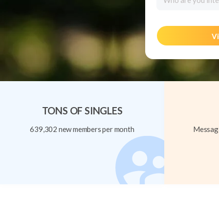
Who are you inte
Vi
TONS OF SINGLES
639,302 new members per month
Message