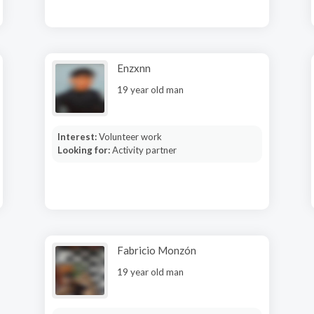
Enzxnn
19 year old man
Interest:
Volunteer work
Looking for:
Activity partner
Fabricio Monzón
19 year old man