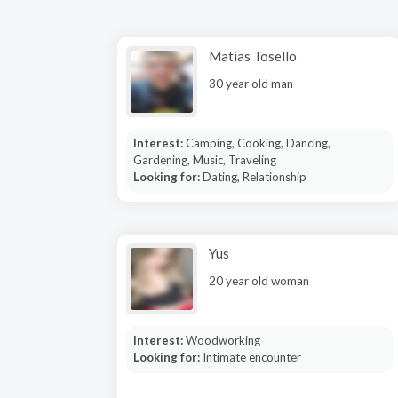
Matias Tosello
30 year old man
Interest:
Camping, Cooking, Dancing,
Gardening, Music, Traveling
Looking for:
Dating, Relationship
Yus
20 year old woman
Interest:
Woodworking
Looking for:
Intimate encounter