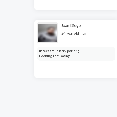
Juan Diego
24 year old man
Interest:
Pottery painting
Looking for:
Dating