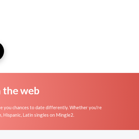
n the web
ve you chances to date differently. Whether you're
, Hispanic, Latin singles on Mingle2.