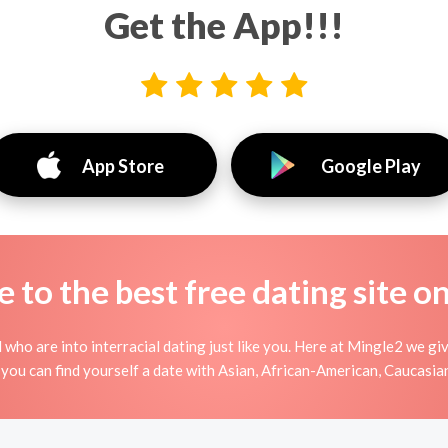
Get the App!!!
App Store
Google Play
to the best free dating site o
 who are into interracial dating just like you. Here at Mingle2 we gi
, you can find yourself a date with Asian, African-American, Caucasian