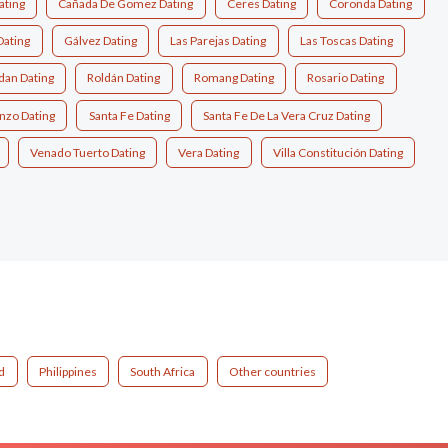
ating
Cañada De Gomez Dating
Ceres Dating
Coronda Dating
Dating
Gálvez Dating
Las Parejas Dating
Las Toscas Dating
dan Dating
Roldán Dating
Romang Dating
Rosario Dating
nzo Dating
Santa Fe Dating
Santa Fe De La Vera Cruz Dating
Venado Tuerto Dating
Vera Dating
Villa Constitución Dating
d
Philippines
South Africa
Other countries