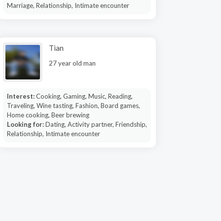
Marriage, Relationship, Intimate encounter
Tian
27 year old man
Interest:
Cooking, Gaming, Music, Reading,
Traveling, Wine tasting, Fashion, Board games,
Home cooking, Beer brewing
Looking for:
Dating, Activity partner, Friendship,
Relationship, Intimate encounter