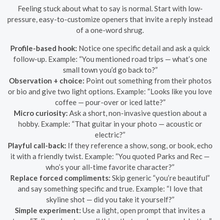
Feeling stuck about what to say is normal. Start with low-
pressure, easy-to-customize openers that invite a reply instead
of a one-word shrug.
Profile-based hook:
Notice one specific detail and ask a quick
follow-up. Example: “You mentioned road trips — what’s one
small town you’d go back to?”
Observation + choice:
Point out something from their photos
or bio and give two light options. Example: “Looks like you love
coffee — pour-over or iced latte?”
Micro curiosity:
Ask a short, non-invasive question about a
hobby. Example: “That guitar in your photo — acoustic or
electric?”
Playful call-back:
If they reference a show, song, or book, echo
it with a friendly twist. Example: “You quoted Parks and Rec —
who’s your all-time favorite character?”
Replace forced compliments:
Skip generic “you’re beautiful”
and say something specific and true. Example: “I love that
skyline shot — did you take it yourself?”
Simple experiment:
Use a light, open prompt that invites a