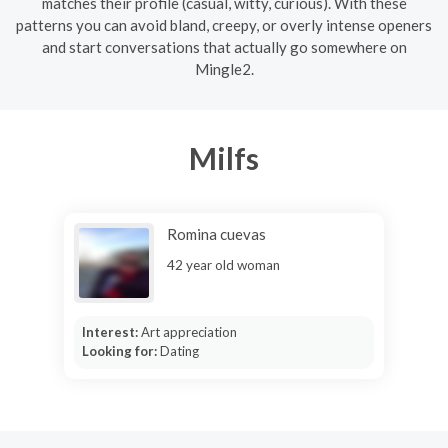
matches their profile (casual, witty, curious). With these
patterns you can avoid bland, creepy, or overly intense openers
and start conversations that actually go somewhere on
Mingle2.
Milfs
Romina cuevas
42 year old woman
Interest:
Art appreciation
Looking for:
Dating