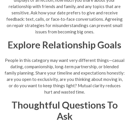
displays of affection, how much you share about your
relationship with friends and family, and any topics that are
sensitive. Ask how your date prefers to give and receive
feedback: text, calls, or face‑to‑face conversations. Agreeing
on repair strategies for misunderstandings can prevent small
issues from becoming big ones.
Explore Relationship Goals
People in this category may want very different things—casual
dating, companionship, long‑term partnership, or blended
family planning. Share your timeline and expectations honestly:
are you open to exclusivity, are you thinking about moving in,
or do you want to keep things light? Mutual clarity reduces
hurt and wasted time.
Thoughtful Questions To
Ask