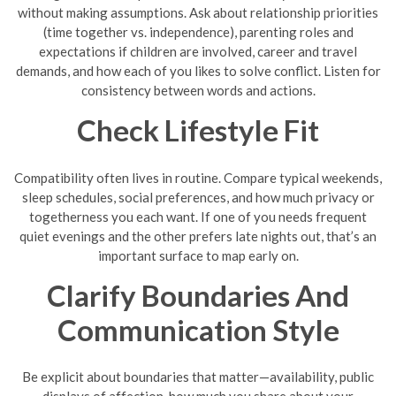
without making assumptions. Ask about relationship priorities
(time together vs. independence), parenting roles and
expectations if children are involved, career and travel
demands, and how each of you likes to solve conflict. Listen for
consistency between words and actions.
Check Lifestyle Fit
Compatibility often lives in routine. Compare typical weekends,
sleep schedules, social preferences, and how much privacy or
togetherness you each want. If one of you needs frequent
quiet evenings and the other prefers late nights out, that’s an
important surface to map early on.
Clarify Boundaries And
Communication Style
Be explicit about boundaries that matter—availability, public