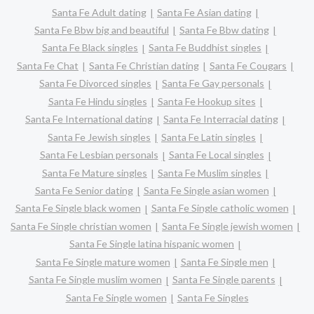
Santa Fe Adult dating
Santa Fe Asian dating
Santa Fe Bbw big and beautiful
Santa Fe Bbw dating
Santa Fe Black singles
Santa Fe Buddhist singles
Santa Fe Chat
Santa Fe Christian dating
Santa Fe Cougars
Santa Fe Divorced singles
Santa Fe Gay personals
Santa Fe Hindu singles
Santa Fe Hookup sites
Santa Fe International dating
Santa Fe Interracial dating
Santa Fe Jewish singles
Santa Fe Latin singles
Santa Fe Lesbian personals
Santa Fe Local singles
Santa Fe Mature singles
Santa Fe Muslim singles
Santa Fe Senior dating
Santa Fe Single asian women
Santa Fe Single black women
Santa Fe Single catholic women
Santa Fe Single christian women
Santa Fe Single jewish women
Santa Fe Single latina hispanic women
Santa Fe Single mature women
Santa Fe Single men
Santa Fe Single muslim women
Santa Fe Single parents
Santa Fe Single women
Santa Fe Singles