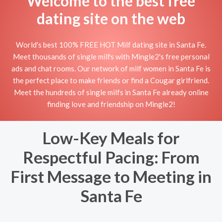
Welcome to the best free
dating site on the web
World's best 100% FREE HOT Milf dating site in Santa Fe.
Meet thousands of single milfs with Mingle2's free personal
ads and chat rooms. Our network of milf women in Santa Fe is
the perfect place to make friends or find a Cougar girlfriend.
Meet the hundreds of single milfs in Santa Fe already online
finding love and friendship on Mingle2!
Low-Key Meals for
Respectful Pacing: From
First Message to Meeting in
Santa Fe