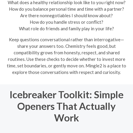
What does a healthy relationship look like to you right now?
How do you balance personal time and time with a partner?
Are there nonnegotiables I should know about?
How do you handle stress or conflict?
What role do friends and family play in your life?
Keep questions conversational rather than interrogative—
share your answers too. Chemistry feels good, but
compatibility grows from honesty, respect, and shared
routines. Use these checks to decide whether to invest more
time, set boundaries, or gently move on. Mingle2 is a place to
explore those conversations with respect and curiosity.
Icebreaker Toolkit: Simple
Openers That Actually
Work