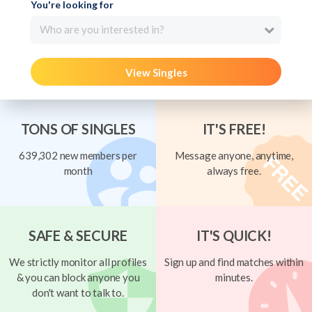
You're looking for
Who are you interested in?
View Singles
TONS OF SINGLES
IT'S FREE!
639,302 new members per
Message anyone, anytime,
month
always free.
SAFE & SECURE
IT'S QUICK!
We strictly monitor all profiles
Sign up and find matches within
& you can block anyone you
minutes.
don't want to talk to.