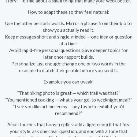
story: “Tell me about a small thing that made your week better.”
How to adapt these so they feel natural:
Use the other person’s words. Mirror a phrase from their bio to
show you actually read it.
Keep messages short and single-minded — one idea or question
at a time.
Avoid rapid-fire personal questions. Save deeper topics for
later once rapport builds.
Personalize just enough: change one or two words in the
example to match their profile before you send it.
Examples you can tweak:
“That hiking photo is great — which trail was that?”
“You mentioned cooking — what’s your go-to weeknight meal?”
“I see you like art museums — any favorite exhibit you’d
recommend?”
Small touches that boost replies: add a light emoji if that fits
your style, ask one clear question, and end with a tone that