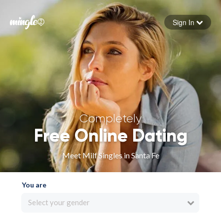
Sign In
Forgot your password
Sign in
Completely
Free Online Dating
Meet Milf Singles in Santa Fe
You are
Select your gender