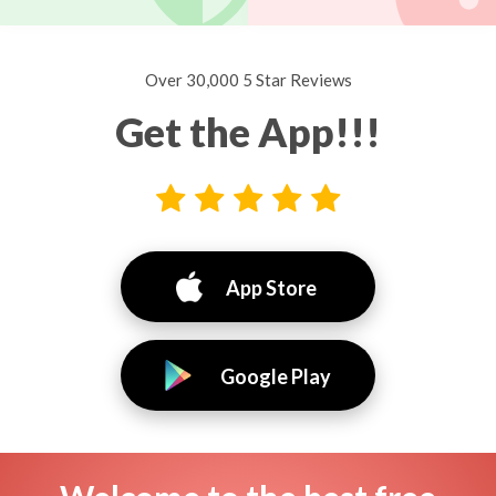
Over 30,000 5 Star Reviews
Get the App!!!
App Store
Google Play