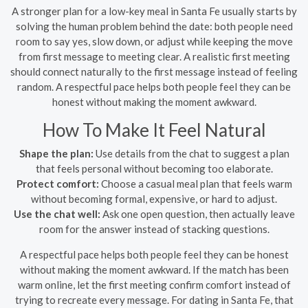
A stronger plan for a low-key meal in Santa Fe usually starts by
solving the human problem behind the date: both people need
room to say yes, slow down, or adjust while keeping the move
from first message to meeting clear. A realistic first meeting
should connect naturally to the first message instead of feeling
random. A respectful pace helps both people feel they can be
honest without making the moment awkward.
How To Make It Feel Natural
Shape the plan:
Use details from the chat to suggest a plan
that feels personal without becoming too elaborate.
Protect comfort:
Choose a casual meal plan that feels warm
without becoming formal, expensive, or hard to adjust.
Use the chat well:
Ask one open question, then actually leave
room for the answer instead of stacking questions.
A respectful pace helps both people feel they can be honest
without making the moment awkward. If the match has been
warm online, let the first meeting confirm comfort instead of
trying to recreate every message. For dating in Santa Fe, that