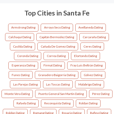
Top Cities in Santa Fe
Armstrong Dating
Arroyo Seco Dating
Avellaneda Dating
Calchaquí Dating
Capitán Bermúdez Dating
Carcaraña Dating
Casilda Dating
Cañada De Gomez Dating
Ceres Dating
Coronda Dating
Correa Dating
Elortondo Dating
Esperanza Dating
Firmat Dating
Fray Luis Beltrán Dating
Funes Dating
Granadero Baigorria Dating
Gálvez Dating
Las Parejas Dating
Las Toscas Dating
Malabrigo Dating
Monte Vera Dating
Puerto General San Martin Dating
Pérez Dating
Rafaela Dating
Reconquista Dating
Roldan Dating
Roldán Dating
Romang Dating
Rosario Dating
Rufino Dating