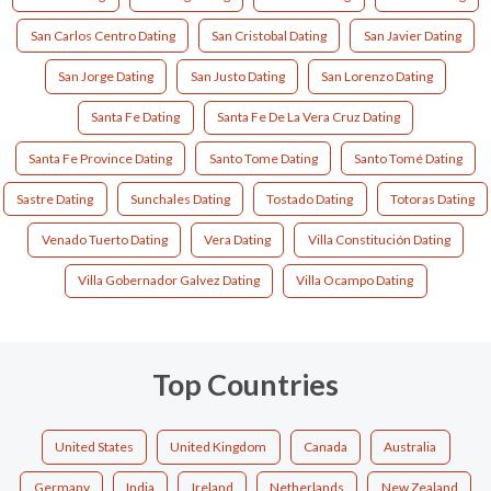
San Carlos Centro Dating
San Cristobal Dating
San Javier Dating
San Jorge Dating
San Justo Dating
San Lorenzo Dating
Santa Fe Dating
Santa Fe De La Vera Cruz Dating
Santa Fe Province Dating
Santo Tome Dating
Santo Tomé Dating
Sastre Dating
Sunchales Dating
Tostado Dating
Totoras Dating
Venado Tuerto Dating
Vera Dating
Villa Constitución Dating
Villa Gobernador Galvez Dating
Villa Ocampo Dating
Top Countries
United States
United Kingdom
Canada
Australia
Germany
India
Ireland
Netherlands
New Zealand