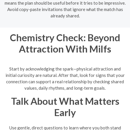
means the plan should be useful before it tries to be impressive.
Avoid copy-paste invitations that ignore what the match has
already shared.
Chemistry Check: Beyond
Attraction With Milfs
Start by acknowledging the spark—physical attraction and
initial curiosity are natural. After that, look for signs that your
connection can support a real relationship by checking shared
values, daily rhythms, and long‑term goals.
Talk About What Matters
Early
Use gentle, direct questions to learn where you both stand