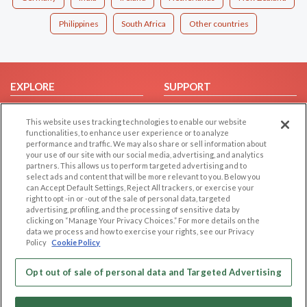
Philippines
South Africa
Other countries
EXPLORE
SUPPORT
Browse by Category
Help/FAQ
This website uses tracking technologies to enable our website
Browse by Country
Contact Us
functionalities, to enhance user experience or to analyze
performance and traffic. We may also share or sell information about
Dating Blog
your use of our site with our social media, advertising, and analytics
Forum/Topic
partners. This allows us to perform targeted advertising and to
select ads and content that will be more relevant to you. Below you
can Accept Default Settings, Reject All trackers, or exercise your
LEGAL
OTHER PLATFORMS
right to opt -in or -out of the sale of personal data, targeted
advertising, profiling, and the processing of sensitive data by
Follow Us on
Cookie Privacy
clicking on “Manage Your Privacy Choices.” For more details on the
data we process and how to exercise your rights, see our Privacy
Privacy Policy
Policy
Cookie Policy
Terms of use
Our apps
Code of Conduct
Opt out of sale of personal data and Targeted Advertising