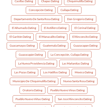
Casillas Dating
Chapas Dating
Chiquimulilla Dating
Concepción Dating
Cuilapa Dating
Departamento De Santa Rosa Dating
Don Gregorio Dating
El Ahumado Dating
El Astillero Dating
El Cerinal Dating
El Garitón Dating
El Manacalito Dating
El Rinconcito Dating
Guacamayas Dating
Guatemala Dating
Guazacapan Dating
Guazacapán Dating
La Concepción, Cuilapa Dating
La Nueva Providencia Dating
Las Mañanitas Dating
Las Pozas Dating
Los Hatillos Dating
Mexico Dating
Municipio De Chiquimulilla Dating
Nueva Santa Rosa Dating
Oratorio Dating
Pueblo Nuevo Vinas Dating
Pueblo Nuevo Viñas Dating
San José Rinconcito Dating