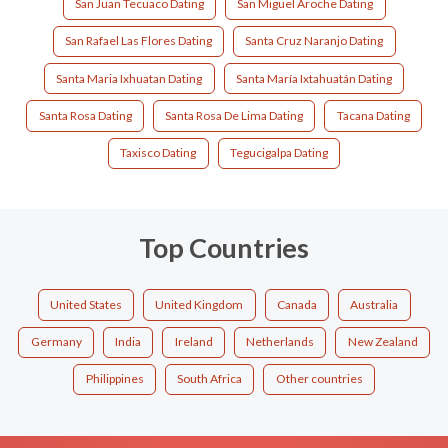
San Juan Tecuaco Dating
San Miguel Aroche Dating
San Rafael Las Flores Dating
Santa Cruz Naranjo Dating
Santa Maria Ixhuatan Dating
Santa María Ixtahuatán Dating
Santa Rosa Dating
Santa Rosa De Lima Dating
Tacana Dating
Taxisco Dating
Tegucigalpa Dating
Top Countries
United States
United Kingdom
Canada
Australia
Germany
India
Ireland
Netherlands
New Zealand
Philippines
South Africa
Other countries