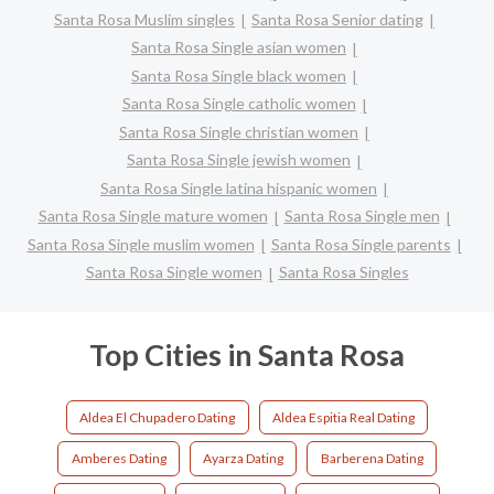
Santa Rosa Muslim singles
Santa Rosa Senior dating
Santa Rosa Single asian women
Santa Rosa Single black women
Santa Rosa Single catholic women
Santa Rosa Single christian women
Santa Rosa Single jewish women
Santa Rosa Single latina hispanic women
Santa Rosa Single mature women
Santa Rosa Single men
Santa Rosa Single muslim women
Santa Rosa Single parents
Santa Rosa Single women
Santa Rosa Singles
Top Cities in Santa Rosa
Aldea El Chupadero Dating
Aldea Espitia Real Dating
Amberes Dating
Ayarza Dating
Barberena Dating