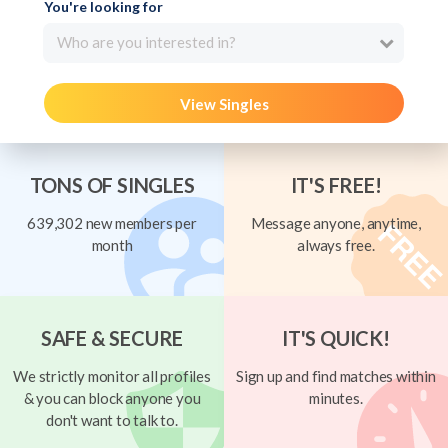
You're looking for
Who are you interested in?
View Singles
TONS OF SINGLES
IT'S FREE!
639,302 new members per
Message anyone, anytime,
month
always free.
SAFE & SECURE
IT'S QUICK!
We strictly monitor all profiles
Sign up and find matches within
& you can block anyone you
minutes.
don't want to talk to.