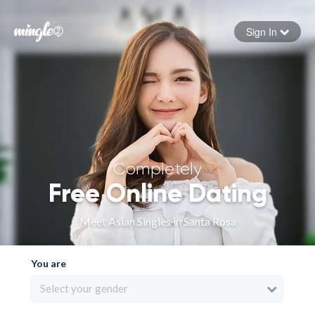
Sign In
Forgot your password
Sign in
Completely
Free Online Dating
Meet Asian Singles in Santa Rosa
You are
Select your gender