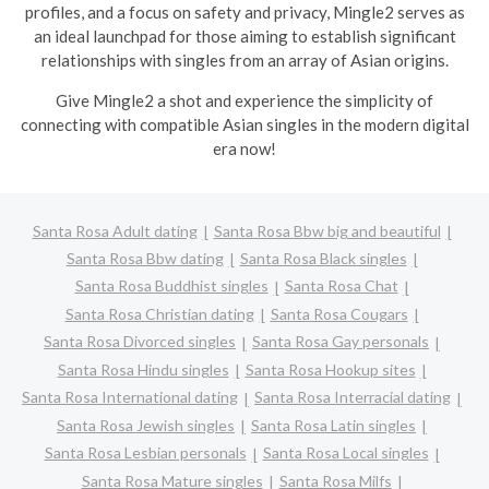
profiles, and a focus on safety and privacy, Mingle2 serves as
an ideal launchpad for those aiming to establish significant
relationships with singles from an array of Asian origins.
Give Mingle2 a shot and experience the simplicity of
connecting with compatible Asian singles in the modern digital
era now!
Santa Rosa Adult dating
Santa Rosa Bbw big and beautiful
Santa Rosa Bbw dating
Santa Rosa Black singles
Santa Rosa Buddhist singles
Santa Rosa Chat
Santa Rosa Christian dating
Santa Rosa Cougars
Santa Rosa Divorced singles
Santa Rosa Gay personals
Santa Rosa Hindu singles
Santa Rosa Hookup sites
Santa Rosa International dating
Santa Rosa Interracial dating
Santa Rosa Jewish singles
Santa Rosa Latin singles
Santa Rosa Lesbian personals
Santa Rosa Local singles
Santa Rosa Mature singles
Santa Rosa Milfs