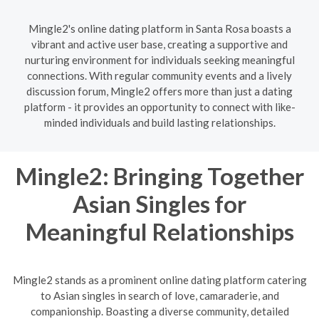
Mingle2's online dating platform in Santa Rosa boasts a
vibrant and active user base, creating a supportive and
nurturing environment for individuals seeking meaningful
connections. With regular community events and a lively
discussion forum, Mingle2 offers more than just a dating
platform - it provides an opportunity to connect with like-
minded individuals and build lasting relationships.
Mingle2: Bringing Together
Asian Singles for
Meaningful Relationships
Mingle2 stands as a prominent online dating platform catering
to Asian singles in search of love, camaraderie, and
companionship. Boasting a diverse community, detailed