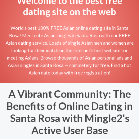
Welcome to the best free
dating site on the web
World's best 100% FREE Asian online dating site in Santa
Rosa! Meet cute Asian singles in Santa Rosa with our FREE
Asian dating service. Loads of single Asian men and women are
looking for their match on the Internet's best website for
meeting Asians. Browse thousands of Asian personal ads and
Asian singles in Santa Rosa — completely for free. Find a hot
Asian date today with free registration!
A Vibrant Community: The
Benefits of Online Dating in
Santa Rosa with Mingle2's
Active User Base