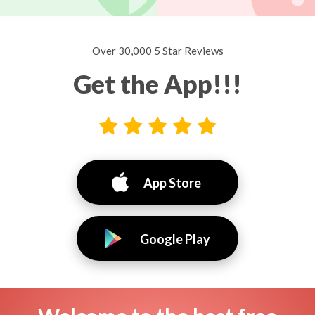
Over 30,000 5 Star Reviews
Get the App!!!
App Store
Google Play