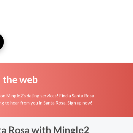
n the web
 on Mingle2's dating services! Find a Santa Rosa
iting to hear from you in Santa Rosa. Sign up now!
ta Rosa with Mingle2