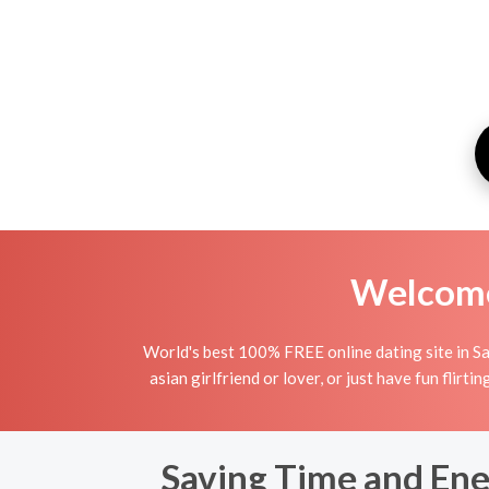
Welcome 
World's best 100% FREE online dating site in Sa
asian girlfriend or lover, or just have fun flirt
Saving Time and Ene