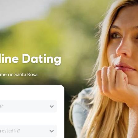
line Dating
men in Santa Rosa
er
rested in?