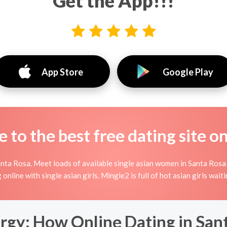
Get the App!!!
App Store
Google Play
to the best free dating site o
nta Rosa. Meet loads of available single asian women in Santa Rosa
ing online with single asian girls. Mingle2 is full of hot asian girls wa
rgy: How Online Dating in San