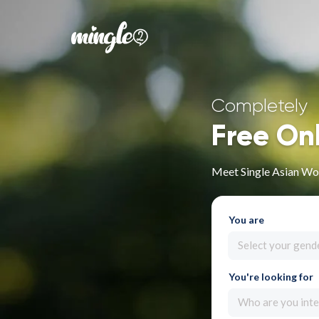
Completely
Free On
Meet Single Asian Wo
You are
Select your gend
You're looking for
Who are you inte