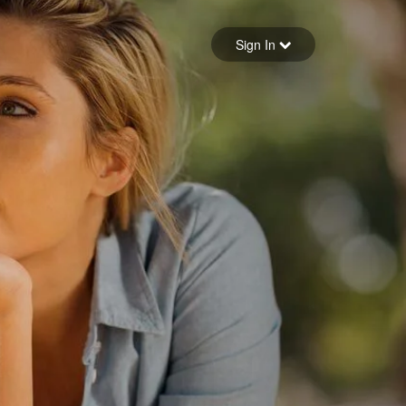
Sign in
Sign In
Forgot your password