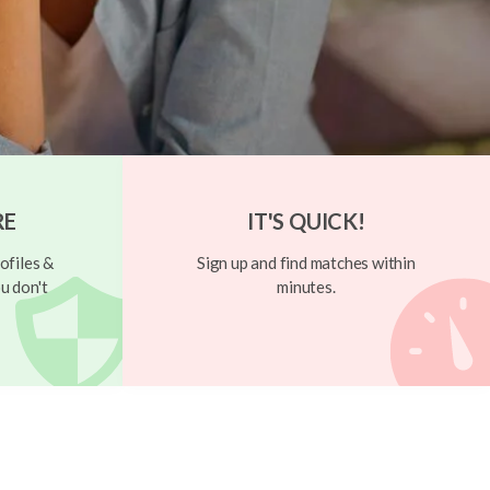
RE
IT'S QUICK!
ofiles &
Sign up and find matches within
u don't
minutes.