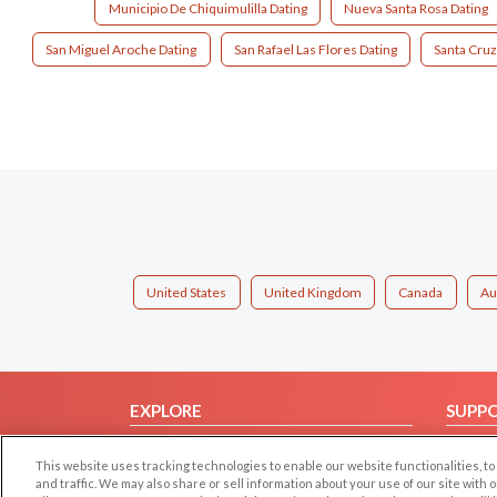
Municipio De Chiquimulilla Dating
Nueva Santa Rosa Dating
San Miguel Aroche Dating
San Rafael Las Flores Dating
Santa Cruz
United States
United Kingdom
Canada
Au
EXPLORE
SUPP
Browse by Category
Help/
This website uses tracking technologies to enable our website functionalities,
Browse by Country
Contac
and traffic. We may also share or sell information about your use of our site with 