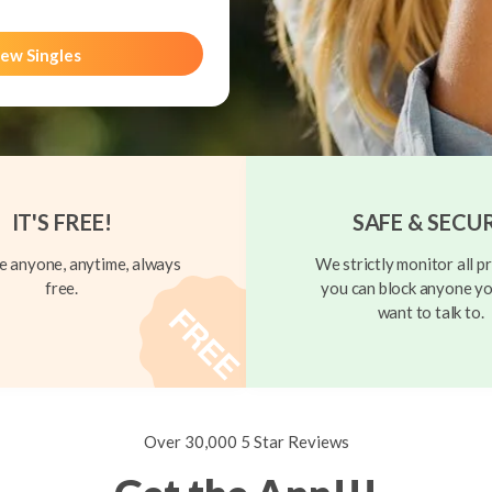
ew Singles
IT'S FREE!
SAFE & SECU
 anyone, anytime, always
We strictly monitor all pr
free.
you can block anyone yo
want to talk to.
Over 30,000 5 Star Reviews