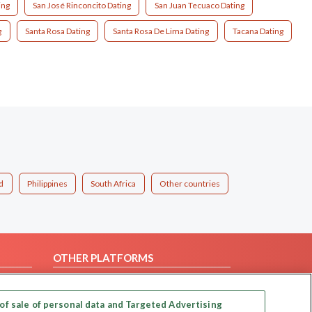
ing
San José Rinconcito Dating
San Juan Tecuaco Dating
g
Santa Rosa Dating
Santa Rosa De Lima Dating
Tacana Dating
d
Philippines
South Africa
Other countries
OTHER PLATFORMS
Follow Us on
of sale of personal data and Targeted Advertising