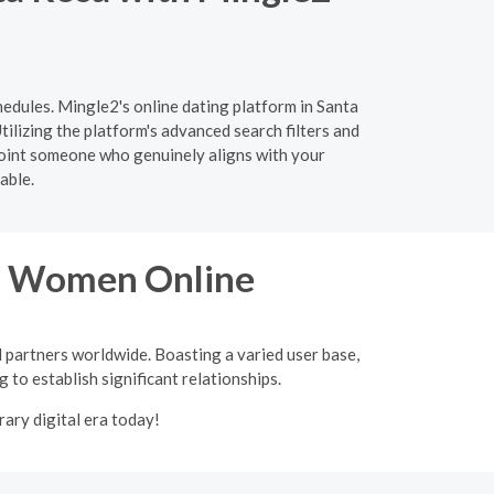
hedules. Mingle2's online dating platform in Santa
tilizing the platform's advanced search filters and
npoint someone who genuinely aligns with your
able.
an Women Online
l partners worldwide. Boasting a varied user base,
 to establish significant relationships.
ary digital era today!