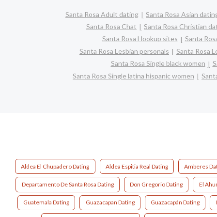
Santa Rosa Adult dating
Santa Rosa Asian datin
Santa Rosa Chat
Santa Rosa Christian da
Santa Rosa Hookup sites
Santa Rosa
Santa Rosa Lesbian personals
Santa Rosa Lo
Santa Rosa Single black women
S
Santa Rosa Single latina hispanic women
Sant
Aldea El Chupadero Dating
Aldea Espitia Real Dating
Amberes Dat
Departamento De Santa Rosa Dating
Don Gregorio Dating
El Ahu
Guatemala Dating
Guazacapan Dating
Guazacapán Dating