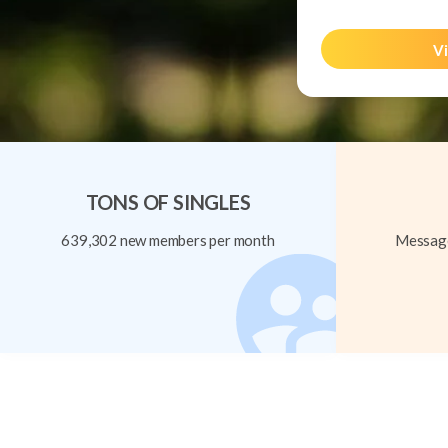
Vi
TONS OF SINGLES
639,302 new members per month
Message