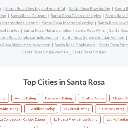
g
Santa Rosa Bbw big and beautiful
Santa Rosa Bbw dating
Santa R
ting
Santa Rosa Cougars
Santa Rosa Divorced singles
Santa Rosa 
 International dating
Santa Rosa Interracial dating
Santa Rosa Jewis
cal singles
Santa Rosa Mature singles
Santa Rosa Milfs
Santa Rosa
anta Rosa Single catholic women
Santa Rosa Single christian women
a Rosa Single mature women
Santa Rosa Single men
Santa Rosa Sin
Santa Rosa Single women
Santa Rosa Singles
Top Cities in Santa Rosa
ing
Ayarza Dating
Barberena Dating
Casillas Dating
Chapas Da
mado Dating
El Astillero Dating
El Cerinal Dating
El Garitón Dating
La Concepción, Cuilapa Dating
La Nueva Providencia Dating
Las Mañanitas