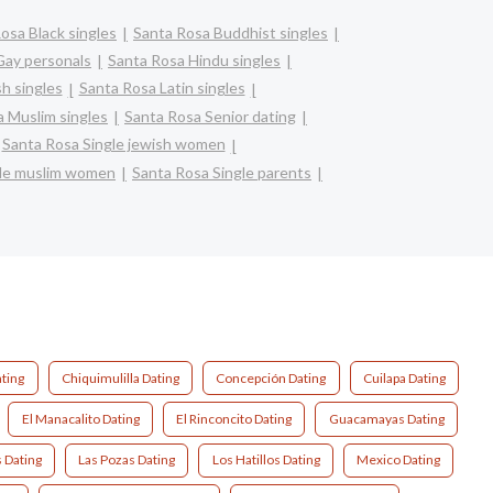
osa Black singles
Santa Rosa Buddhist singles
Gay personals
Santa Rosa Hindu singles
h singles
Santa Rosa Latin singles
 Muslim singles
Santa Rosa Senior dating
Santa Rosa Single jewish women
gle muslim women
Santa Rosa Single parents
ting
Chiquimulilla Dating
Concepción Dating
Cuilapa Dating
El Manacalito Dating
El Rinconcito Dating
Guacamayas Dating
 Dating
Las Pozas Dating
Los Hatillos Dating
Mexico Dating