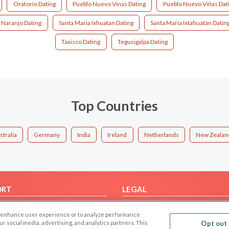
Oratorio Dating
Pueblo Nuevo Vinas Dating
Pueblo Nuevo Viñas Dat
 Naranjo Dating
Santa Maria Ixhuatan Dating
Santa María Ixtahuatán Datin
Taxisco Dating
Tegucigalpa Dating
Top Countries
stralia
Germany
India
Ireland
Netherlands
New Zealan
ORT
LEGAL
FAQ
Cookie Privacy
 to enhance user experience or to analyze performance
t Us
Privacy Policy
our social media, advertising, and analytics partners. This
Opt out 