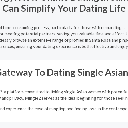
Can Simplify Your Dating Life
nd time-consuming process, particularly for those with demanding sc
or meeting potential partners, saving you valuable time and effort. U
ortlessly browse an extensive range of profiles in Santa Rosa and pi
erences, ensuring your dating experience is both effective and enjoy
Gateway To Dating Single Asi
2, a platform committed to linking single Asian women with potentia
y and privacy, Mingle2 serves as the ideal beginning for those seeking
nd experience the ease of mingling and finding love in the contempor