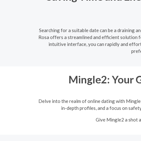
Searching for a suitable date can be a draining a
Rosa offers a streamlined and efficient solution f
intuitive interface, you can rapidly and eff
pref
Mingle2: Your 
Delve into the realm of online dating with Mingle
in-depth profiles, and a focus on safet
Give Mingle2 a shot a