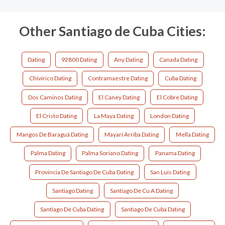
Other Santiago de Cuba Cities:
Dating
92800 Dating
Any Dating
Canada Dating
Chivirico Dating
Contramaestre Dating
Cuba Dating
Dos Caminos Dating
El Caney Dating
El Cobre Dating
El Cristo Dating
La Maya Dating
London Dating
Mangos De Baraguá Dating
Mayarí Arriba Dating
Mella Dating
Palma Dating
Palma Soriano Dating
Panama Dating
Provincia De Santiago De Cuba Dating
San Luis Dating
Santiago Dating
Santiago De Cu A Dating
Santiago De Cuba Dating
Santiago De Cuba Dating