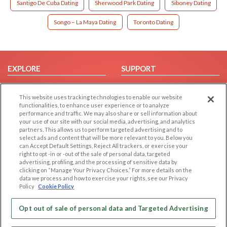
Santigo De Cuba Dating
Sherwood Park Dating
Siboney Dating
Songo – La Maya Dating
Toronto Dating
EXPLORE
SUPPORT
Browse by Category
Help/FAQ
This website uses tracking technologies to enable our website
Browse by Country
Contact Us
functionalities, to enhance user experience or to analyze
Dating Blog
performance and traffic. We may also share or sell information about
your use of our site with our social media, advertising, and analytics
Forum/Topic
partners. This allows us to perform targeted advertising and to
select ads and content that will be more relevant to you. Below you
LEGAL
OTHER PLATFORMS
can Accept Default Settings, Reject All trackers, or exercise your
right to opt -in or -out of the sale of personal data, targeted
advertising, profiling, and the processing of sensitive data by
Follow Us on
Cookie Privacy
clicking on “Manage Your Privacy Choices.” For more details on the
Privacy Policy
data we process and how to exercise your rights, see our Privacy
Policy
Cookie Policy
Terms of use
Our apps
Code of Conduct
Opt out of sale of personal data and Targeted Advertising