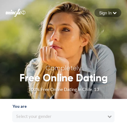
Sign In
Forgot your password
Sign in
Completely
Free Online Dating
100% Free Online Dating in Chile, 13
You are
Select your gender