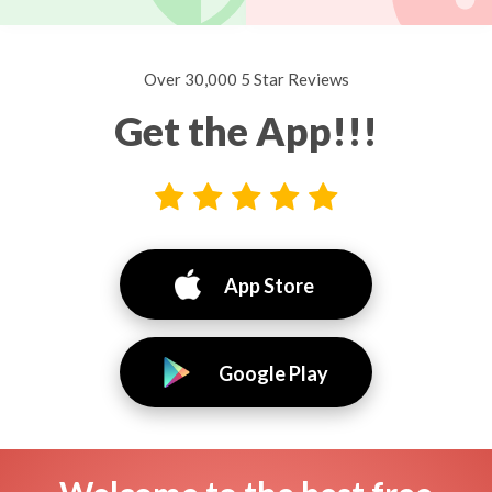
Over 30,000 5 Star Reviews
Get the App!!!
App Store
Google Play