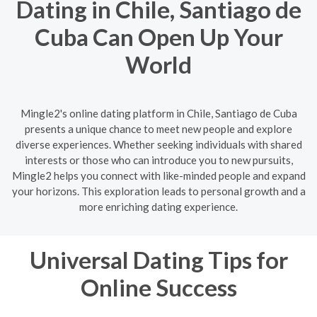
Dating in Chile, Santiago de
Cuba Can Open Up Your
World
Mingle2's online dating platform in Chile, Santiago de Cuba
presents a unique chance to meet new people and explore
diverse experiences. Whether seeking individuals with shared
interests or those who can introduce you to new pursuits,
Mingle2 helps you connect with like-minded people and expand
your horizons. This exploration leads to personal growth and a
more enriching dating experience.
Universal Dating Tips for
Online Success