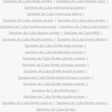
Santiago de Cuba Hindu singles
Santiago de Cuba Hookup sites
Santiago de Cuba International dating
Santiago de Cuba Interracial dating
Santiago de Cuba Jewish singles
Santiago de Cuba Latin singles
Santiago de Cuba Lesbian personals
Santiago de Cuba Local singles
Santiago de Cuba Mature singles
Santiago de Cuba Milfs
Santiago de Cuba Muslim singles
Santiago de Cuba Senior dating
Santiago de Cuba Single asian women
Santiago de Cuba Single black women
Santiago de Cuba Single catholic women
Santiago de Cuba Single christian women
Santiago de Cuba Single jewish women
Santiago de Cuba Single latina hispanic women
Santiago de Cuba Single mature women
Santiago de Cuba Single men
Santiago de Cuba Single muslim women
Santiago de Cuba Single parents
Santiago de Cuba Single women
Santiago de Cuba Singles