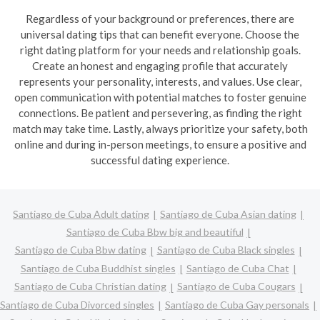
Regardless of your background or preferences, there are
universal dating tips that can benefit everyone. Choose the
right dating platform for your needs and relationship goals.
Create an honest and engaging profile that accurately
represents your personality, interests, and values. Use clear,
open communication with potential matches to foster genuine
connections. Be patient and persevering, as finding the right
match may take time. Lastly, always prioritize your safety, both
online and during in-person meetings, to ensure a positive and
successful dating experience.
Santiago de Cuba Adult dating
Santiago de Cuba Asian dating
Santiago de Cuba Bbw big and beautiful
Santiago de Cuba Bbw dating
Santiago de Cuba Black singles
Santiago de Cuba Buddhist singles
Santiago de Cuba Chat
Santiago de Cuba Christian dating
Santiago de Cuba Cougars
Santiago de Cuba Divorced singles
Santiago de Cuba Gay personals