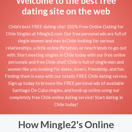
Welcome to the best free
dating site on the web
Chile's best FREE dating site! 100% Free Online Dating for
Chile Singles at Mingle2.com. Our free personal ads are full of
single women and men in Chile looking for serious
relationships, a little online flirtation, or new friends to go out
with. Start meeting singles in Chile today with our free online
personals and free Chile chat! Chile is full of single men and
women like you looking for dates, lovers, friendship, and fun.
Finding them is easy with our totally FREE Chile dating service.
Sign up today to browse the FREE personal ads of available
Santiago De Cuba singles, and hook up online using our
completely free Chile online dating service! Start dating in
Chile today!
How Mingle2's Online