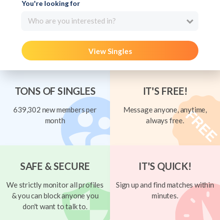
You're looking for
Who are you interested in?
View Singles
TONS OF SINGLES
IT'S FREE!
639,302 new members per
Message anyone, anytime,
month
always free.
SAFE & SECURE
IT'S QUICK!
We strictly monitor all profiles
Sign up and find matches within
& you can block anyone you
minutes.
don't want to talk to.