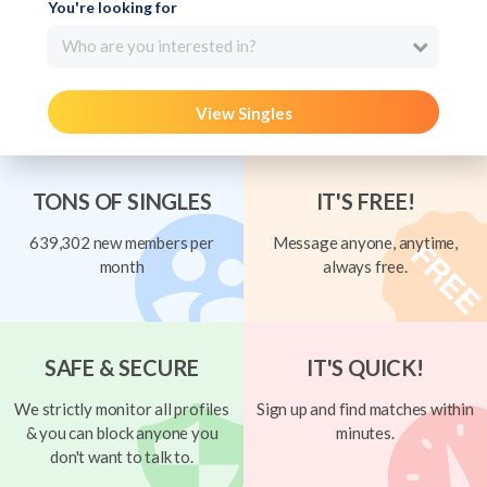
You're looking for
Who are you interested in?
View Singles
TONS OF SINGLES
IT'S FREE!
639,302 new members per
Message anyone, anytime,
month
always free.
SAFE & SECURE
IT'S QUICK!
We strictly monitor all profiles
Sign up and find matches within
& you can block anyone you
minutes.
don't want to talk to.