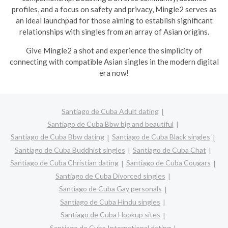
profiles, and a focus on safety and privacy, Mingle2 serves as
an ideal launchpad for those aiming to establish significant
relationships with singles from an array of Asian origins.
Give Mingle2 a shot and experience the simplicity of
connecting with compatible Asian singles in the modern digital
era now!
Santiago de Cuba Adult dating
Santiago de Cuba Bbw big and beautiful
Santiago de Cuba Bbw dating
Santiago de Cuba Black singles
Santiago de Cuba Buddhist singles
Santiago de Cuba Chat
Santiago de Cuba Christian dating
Santiago de Cuba Cougars
Santiago de Cuba Divorced singles
Santiago de Cuba Gay personals
Santiago de Cuba Hindu singles
Santiago de Cuba Hookup sites
Santiago de Cuba International dating