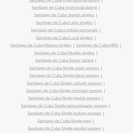
Santiago de Cuba Interracial dating
Santiago de Cuba Jewish singles
Santiago de Cuba Latin singles
Santiago de Cuba Lesbian personals
Santiago de Cuba Local singles
Santiago de Cuba Mature singles
Santiago de Cuba Milfs
Santiago de Cuba Muslim singles
Santiago de Cuba Senior dating
Santiago de Cuba Single asian women
Santiago de Cuba Single black women
Santiago de Cuba Single catholic women
Santiago de Cuba Single christian women
Santiago de Cuba Single jewish women
Santiago de Cuba Single latina hispanic women
Santiago de Cuba Single mature women
Santiago de Cuba Single men
Santiago de Cuba Single muslim women