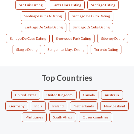
San Luis Dating
Santa Clara Dating
Santiago Dating
Santiago De Cu A Dating
Santiago De Cuba Dating
Santiago De Cuba Dating
Santiago Di Cuba Dating
Santigo De Cuba Dating
Sherwood Park Dating
Siboney Dating
Skopje Dating
Songo – La Maya Dating
Toronto Dating
Top Countries
United States
United Kingdom
Canada
Australia
Germany
India
Ireland
Netherlands
New Zealand
Philippines
South Africa
Other countries