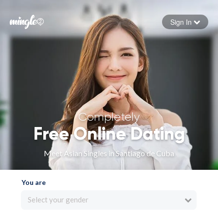
Sign In
Forgot your password
Sign in
Completely
Free Online Dating
Meet Asian Singles in Santiago de Cuba
You are
Select your gender