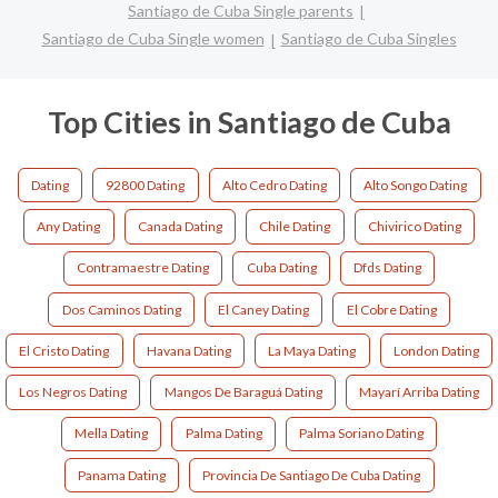
Santiago de Cuba Single parents
Santiago de Cuba Single women
Santiago de Cuba Singles
Top Cities in Santiago de Cuba
Dating
92800 Dating
Alto Cedro Dating
Alto Songo Dating
Any Dating
Canada Dating
Chile Dating
Chivirico Dating
Contramaestre Dating
Cuba Dating
Dfds Dating
Dos Caminos Dating
El Caney Dating
El Cobre Dating
El Cristo Dating
Havana Dating
La Maya Dating
London Dating
Los Negros Dating
Mangos De Baraguá Dating
Mayarí Arriba Dating
Mella Dating
Palma Dating
Palma Soriano Dating
Panama Dating
Provincia De Santiago De Cuba Dating