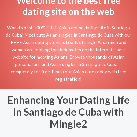
Welcome to the best free
dating site on the web
World's best 100% FREE Asian online dating site in Santiago
de Cuba! Meet cute Asian singles in Santiago de Cuba with our
FREE Asian dating service. Loads of single Asian men and
women are looking for their match on the Internet's best
website for meeting Asians. Browse thousands of Asian
personal ads and Asian singles in Santiago de Cuba —
completely for free. Find a hot Asian date today with free
registration!
Enhancing Your Dating Life
in Santiago de Cuba with
Mingle2