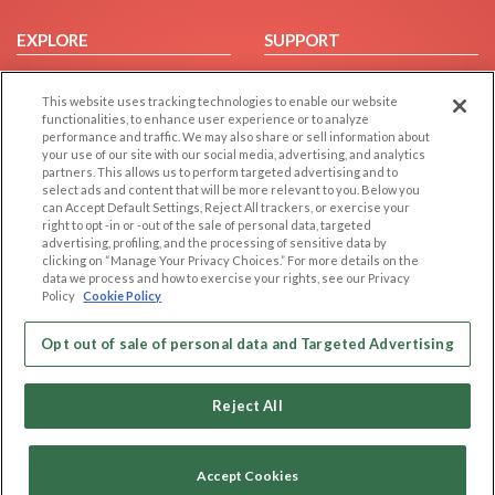
EXPLORE
SUPPORT
Browse by Category
Help/FAQ
This website uses tracking technologies to enable our website
Browse by Country
Contact Us
functionalities, to enhance user experience or to analyze
Dating Blog
performance and traffic. We may also share or sell information about
your use of our site with our social media, advertising, and analytics
Forum/Topic
partners. This allows us to perform targeted advertising and to
select ads and content that will be more relevant to you. Below you
LEGAL
OTHER PLATFORMS
can Accept Default Settings, Reject All trackers, or exercise your
right to opt -in or -out of the sale of personal data, targeted
advertising, profiling, and the processing of sensitive data by
Follow Us on
Cookie Privacy
clicking on “Manage Your Privacy Choices.” For more details on the
Privacy Policy
data we process and how to exercise your rights, see our Privacy
Policy
Cookie Policy
Terms of use
Our apps
Code of Conduct
Opt out of sale of personal data and Targeted Advertising
Reject All
Accept Cookies
Copyright © 2006-2026 NextC LLC. All rights reserved