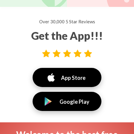
Over 30,000 5 Star Reviews
Get the App!!!
App Store
Google Play