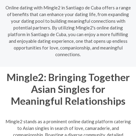
Online dating with Mingle2 in Santiago de Cuba offers a range
of benefits that can enhance your dating life, from expanding
your dating pool to building meaningful connections with
potential partners. By utilizing Mingle2's online dating
platform in Santiago de Cuba, you can enjoy a more fulfilling
and enjoyable dating experience, one that opens up endless
opportunities for love, companionship, and meaningful
connections.
Mingle2: Bringing Together
Asian Singles for
Meaningful Relationships
Mingle2 stands as a prominent online dating platform catering
to Asian singles in search of love, camaraderie, and
companionship. Boasting a diverse community, detailed