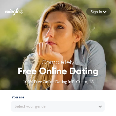
Sign In
Forgot your password
Sign in
Completely
Free Online Dating
100% Free Online Dating in El Cristo, 13
You are
Select your gender