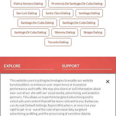
Palma Soriano Dating
Provincia De Santiago De Cuba Dating
San Luis Dating
Santa Clara Dating
Santiago Dating
Santiago De Cuba Dating
Santiago De Cuba Dating
Santiago Di Cuba Dating
Siboney Dating
Skopje Dating
Toronto Dating
EXPLORE
SUPPORT
Browse by Category
Help/FAQ
This website uses tracking technologies to enable our website
Browse by Country
Contact Us
functionalities, to enhance user experience or to analyze
Dating Blog
performance and traffic. We may also share or sell information about
your use of our site with our social media, advertising, and analytics
Forum/Topic
partners. This allows us to perform targeted advertising and to
select ads and content that will be more relevant to you. Below you
LEGAL
OTHER PLATFORMS
can Accept Default Settings, Reject All trackers, or exercise your
right to opt -in or -out of the sale of personal data, targeted
advertising, profiling, and the processing of sensitive data by
Follow Us on
Cookie Privacy