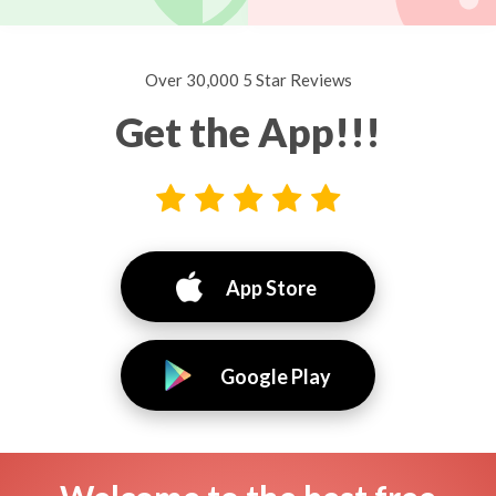
Over 30,000 5 Star Reviews
Get the App!!!
App Store
Google Play