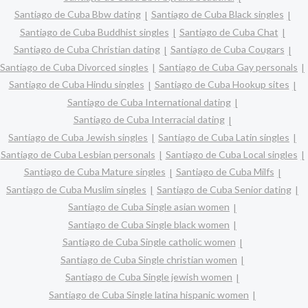
Santiago de Cuba Bbw dating
Santiago de Cuba Black singles
Santiago de Cuba Buddhist singles
Santiago de Cuba Chat
Santiago de Cuba Christian dating
Santiago de Cuba Cougars
Santiago de Cuba Divorced singles
Santiago de Cuba Gay personals
Santiago de Cuba Hindu singles
Santiago de Cuba Hookup sites
Santiago de Cuba International dating
Santiago de Cuba Interracial dating
Santiago de Cuba Jewish singles
Santiago de Cuba Latin singles
Santiago de Cuba Lesbian personals
Santiago de Cuba Local singles
Santiago de Cuba Mature singles
Santiago de Cuba Milfs
Santiago de Cuba Muslim singles
Santiago de Cuba Senior dating
Santiago de Cuba Single asian women
Santiago de Cuba Single black women
Santiago de Cuba Single catholic women
Santiago de Cuba Single christian women
Santiago de Cuba Single jewish women
Santiago de Cuba Single latina hispanic women