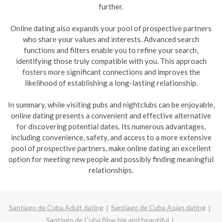
further.
Online dating also expands your pool of prospective partners
who share your values and interests. Advanced search
functions and filters enable you to refine your search,
identifying those truly compatible with you. This approach
fosters more significant connections and improves the
likelihood of establishing a long-lasting relationship.
In summary, while visiting pubs and nightclubs can be enjoyable,
online dating presents a convenient and effective alternative
for discovering potential dates. Its numerous advantages,
including convenience, safety, and access to a more extensive
pool of prospective partners, make online dating an excellent
option for meeting new people and possibly finding meaningful
relationships.
Santiago de Cuba Adult dating
Santiago de Cuba Asian dating
Santiago de Cuba Bbw big and beautiful