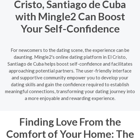
Cristo, Santiago de Cuba
with Mingle2 Can Boost
Your Self-Confidence
For newcomers to the dating scene, the experience can be
daunting. Mingle2's online dating platform in El Cristo,
Santiago de Cuba helps boost self-confidence and facilitates
approaching potential partners. The user-friendly interface
and supportive community empower you to develop your
dating skills and gain the confidence required to establish
meaningful connections, transforming your dating journey into
a more enjoyable and rewarding experience.
Finding Love From the
Comfort of Your Home: The