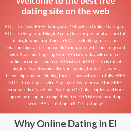
Welcome to the best free
dating site on the web
El Cristo's best FREE dating site! 100% Free Online Dating for
El Cristo Singles at Mingle2.com. Our free personal ads are full
of single women and men in El Cristo looking for serious
relationships, a little online flirtation, or new friends to go out
with. Start meeting singles in El Cristo today with our free
online personals and free El Cristo chat! El Cristo is full of
single men and women like you looking for dates, lovers,
friendship, and fun. Finding them is easy with our totally FREE
El Cristo dating service. Sign up today to browse the FREE
personal ads of available Santiago De Cuba singles, and hook
up online using our completely free El Cristo online dating
service! Start dating in El Cristo today!
Why Online Dating in El