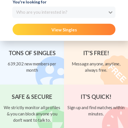
You're looking for
Who are you interested in?
View Singles
TONS OF SINGLES
IT'S FREE!
639,302 new members per
Message anyone, anytime,
month
always free.
SAFE & SECURE
IT'S QUICK!
We strictly monitor all profiles
Sign up and find matches within
& you can block anyone you
minutes.
don't want to talk to.