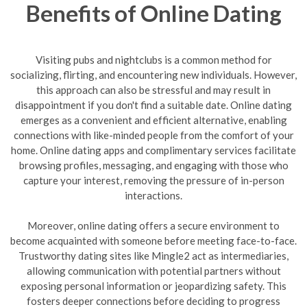
Benefits of Online Dating
Visiting pubs and nightclubs is a common method for
socializing, flirting, and encountering new individuals. However,
this approach can also be stressful and may result in
disappointment if you don't find a suitable date. Online dating
emerges as a convenient and efficient alternative, enabling
connections with like-minded people from the comfort of your
home. Online dating apps and complimentary services facilitate
browsing profiles, messaging, and engaging with those who
capture your interest, removing the pressure of in-person
interactions.
Moreover, online dating offers a secure environment to
become acquainted with someone before meeting face-to-face.
Trustworthy dating sites like Mingle2 act as intermediaries,
allowing communication with potential partners without
exposing personal information or jeopardizing safety. This
fosters deeper connections before deciding to progress