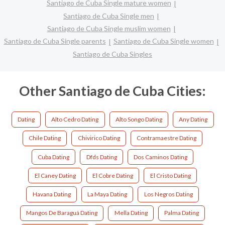
Santiago de Cuba Single mature women
Santiago de Cuba Single men
Santiago de Cuba Single muslim women
Santiago de Cuba Single parents
Santiago de Cuba Single women
Santiago de Cuba Singles
Other Santiago de Cuba Cities:
Dating
Alto Cedro Dating
Alto Songo Dating
Any Dating
Chile Dating
Chivirico Dating
Contramaestre Dating
Cuba Dating
Dfds Dating
Dos Caminos Dating
El Caney Dating
El Cobre Dating
El Cristo Dating
Havana Dating
La Maya Dating
Los Negros Dating
Mangos De Baraguá Dating
Mella Dating
Palma Dating