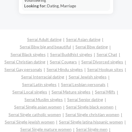
Volunteering
Looking for:
Dating, Marriage
Serrai Adult dating
Serrai Asian dating
Serrai Bbw big and beautiful
Serrai Bbw dating
Serrai Black singles
Serrai Buddhist singles
Serrai Chat
Serrai Christian dating
Serrai Cougars
Serrai Divorced singles
Serrai Gay personals
Serrai Hindu singles
Serrai Hookup sites
Serrai Interracial dating
Serrai Jewish singles
Serrai Latin singles
Serrai Lesbian personals
Serrai Local singles
Serrai Mature singles
Serrai Milfs
Serrai Muslim singles
Serrai Senior dating
Serrai Single asian women
Serrai Single black women
Serrai Single catholic women
Serrai Single christian women
Serrai Single jewish women
Serrai Single latina hispanic women
Serrai Single mature women
Serrai Single men