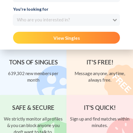
You're looking for
Who are you interested in?
View Singles
TONS OF SINGLES
IT'S FREE!
639,302 new members per
Message anyone, anytime,
month
always free.
SAFE & SECURE
IT'S QUICK!
We strictly monitor all profiles
Sign up and find matches within
& you can block anyone you
minutes.
don't want to talk to.