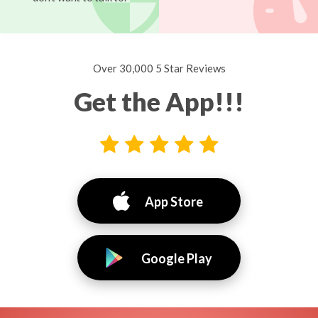
Over 30,000 5 Star Reviews
Get the App!!!
App Store
Google Play