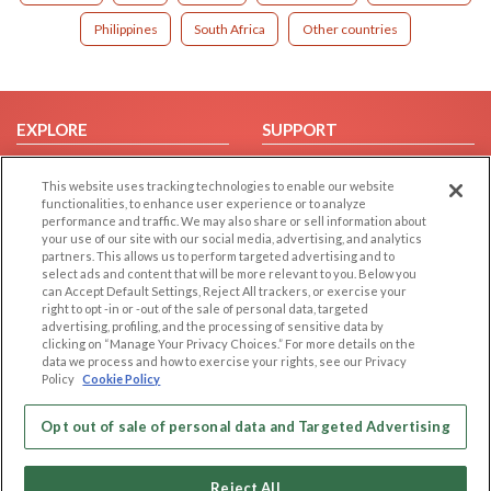
Philippines
South Africa
Other countries
EXPLORE
SUPPORT
Browse by Category
Help/FAQ
This website uses tracking technologies to enable our website
Browse by Country
Contact Us
functionalities, to enhance user experience or to analyze
performance and traffic. We may also share or sell information about
Dating Blog
your use of our site with our social media, advertising, and analytics
Forum/Topic
partners. This allows us to perform targeted advertising and to
select ads and content that will be more relevant to you. Below you
can Accept Default Settings, Reject All trackers, or exercise your
LEGAL
OTHER PLATFORMS
right to opt -in or -out of the sale of personal data, targeted
advertising, profiling, and the processing of sensitive data by
Follow Us on
Cookie Privacy
clicking on “Manage Your Privacy Choices.” For more details on the
data we process and how to exercise your rights, see our Privacy
Privacy Policy
Policy
Cookie Policy
Terms of use
Our apps
Code of Conduct
Opt out of sale of personal data and Targeted Advertising
Reject All