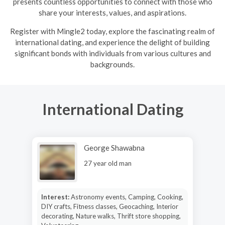
presents countless opportunities to connect with those who
share your interests, values, and aspirations.
R
egister with Mingle2 today, explore the fascinating realm of
international dating, and experience the delight of building
significant bonds with individuals from various cultures and
backgrounds.
International Dating
George Shawabna
27 year old man
Interest:
Astronomy events, Camping, Cooking,
DIY crafts, Fitness classes, Geocaching, Interior
decorating, Nature walks, Thrift store shopping,