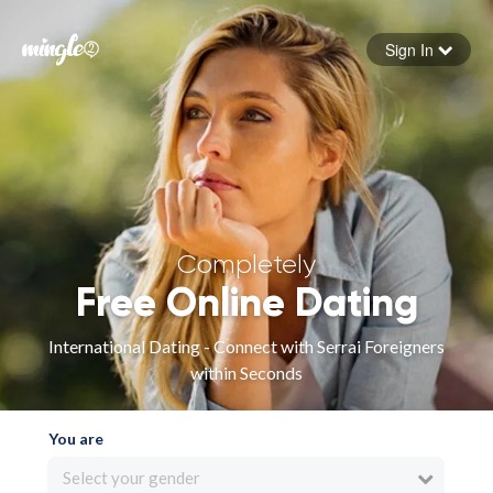
Sign In
Forgot your password
Sign in
Completely
Free Online Dating
International Dating - Connect with Serrai Foreigners
within Seconds
You are
Select your gender