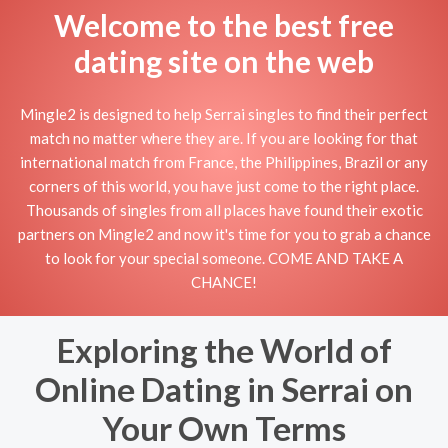
Welcome to the best free
dating site on the web
Mingle2 is designed to help Serrai singles to find their perfect
match no matter where they are. If you are looking for that
international match from France, the Philippines, Brazil or any
corners of this world, you have just come to the right place.
Thousands of singles from all places have found their exotic
partners on Mingle2 and now it's time for you to grab a chance
to look for your special someone. COME AND TAKE A
CHANCE!
Exploring the World of
Online Dating in Serrai on
Your Own Terms