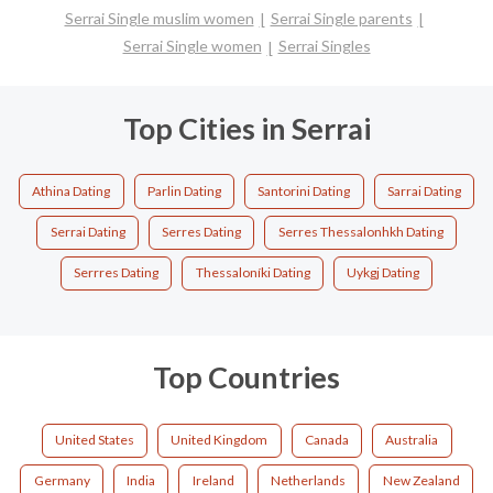
Serrai Single muslim women
Serrai Single parents
Serrai Single women
Serrai Singles
Top Cities in Serrai
Athina Dating
Parlin Dating
Santorini Dating
Sarrai Dating
Serrai Dating
Serres Dating
Serres Thessalonhkh Dating
Serrres Dating
Thessaloníki Dating
Uykgj Dating
Top Countries
United States
United Kingdom
Canada
Australia
Germany
India
Ireland
Netherlands
New Zealand