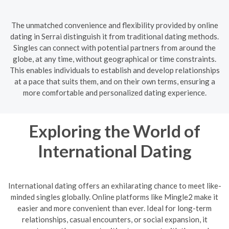
The unmatched convenience and flexibility provided by online
dating in Serrai distinguish it from traditional dating methods.
Singles can connect with potential partners from around the
globe, at any time, without geographical or time constraints.
This enables individuals to establish and develop relationships
at a pace that suits them, and on their own terms, ensuring a
more comfortable and personalized dating experience.
Exploring the World of
International Dating
International dating offers an exhilarating chance to meet like-
minded singles globally. Online platforms like Mingle2 make it
easier and more convenient than ever. Ideal for long-term
relationships, casual encounters, or social expansion, it