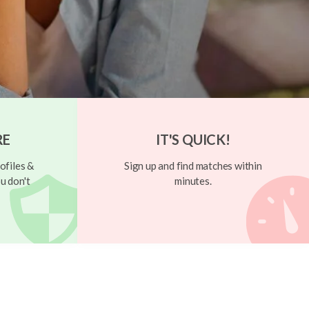
RE
IT'S QUICK!
ofiles &
Sign up and find matches within
u don't
minutes.