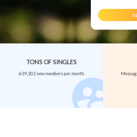
Vi
TONS OF SINGLES
639,302 new members per month
Message