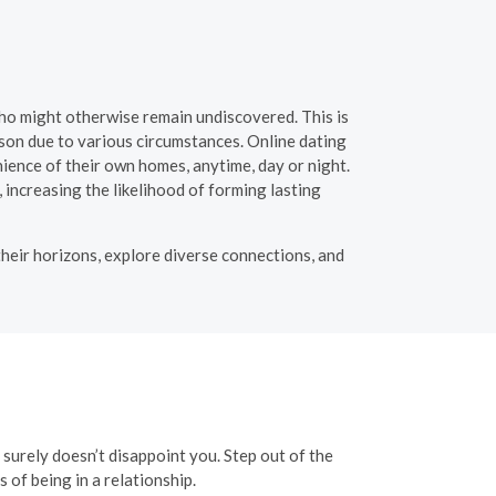
 who might otherwise remain undiscovered. This is
rson due to various circumstances. Online dating
ience of their own homes, anytime, day or night.
, increasing the likelihood of forming lasting
their horizons, explore diverse connections, and
t surely doesn’t disappoint you. Step out of the
of being in a relationship.