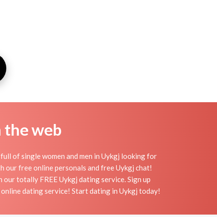
n the web
full of single women and men in Uykgj looking for
ith our free online personals and free Uykgj chat!
th our totally FREE Uykgj dating service. Sign up
online dating service! Start dating in Uykgj today!