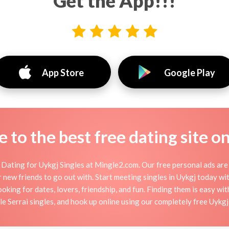
Get the App!!!
App Store
Google Play
to the best free dating site o
Dating for Uykgj Singles at Mingle2.com. Our free personal ads are 
, or new friends to go out with. Start meeting singles in Uykgj today w
ooking for dates, lovers, friendship, and fun. Finding them is easy wi
 Serrai singles, and hook up online using our completely free Uykgj 