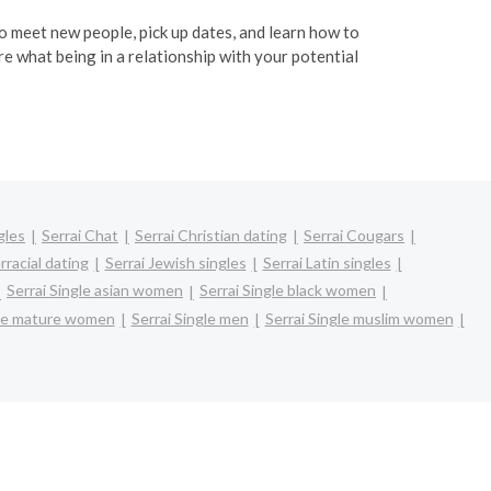
 to meet new people, pick up dates, and learn how to
re what being in a relationship with your potential
gles
Serrai Chat
Serrai Christian dating
Serrai Cougars
rracial dating
Serrai Jewish singles
Serrai Latin singles
Serrai Single asian women
Serrai Single black women
gle mature women
Serrai Single men
Serrai Single muslim women