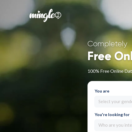
Completely
Free On
100% Free Online Dati
You are
Select your gend
You're looking for
Who are you inte