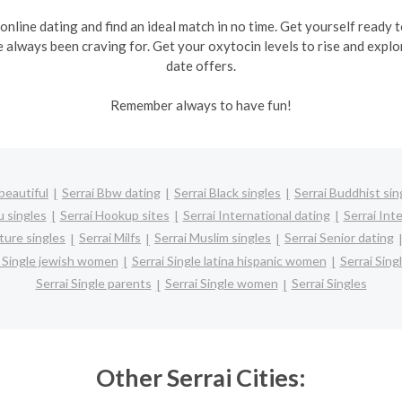
 online dating and find an ideal match in no time. Get yourself ready
e always been craving for. Get your oxytocin levels to rise and explo
date offers.
Remember always to have fun!
beautiful
Serrai Bbw dating
Serrai Black singles
Serrai Buddhist sin
u singles
Serrai Hookup sites
Serrai International dating
Serrai Inte
ture singles
Serrai Milfs
Serrai Muslim singles
Serrai Senior dating
i Single jewish women
Serrai Single latina hispanic women
Serrai Sin
Serrai Single parents
Serrai Single women
Serrai Singles
Other Serrai Cities: