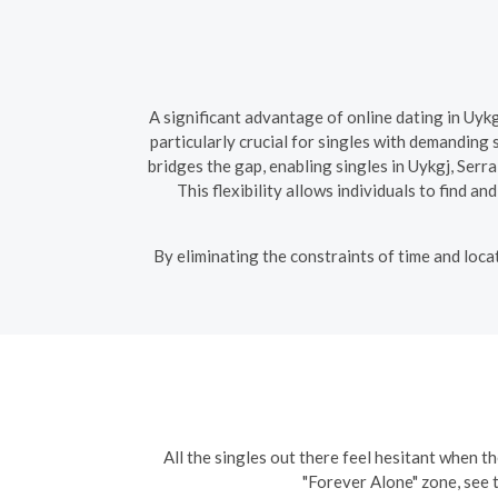
A significant advantage of online dating in Uykg
particularly crucial for singles with demanding
bridges the gap, enabling singles in Uykgj, Ser
This flexibility allows individuals to find a
By eliminating the constraints of time and loca
All the singles out there feel hesitant when th
"Forever Alone" zone, see 