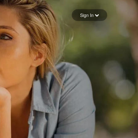
Sign in
Sign In
Forgot your password