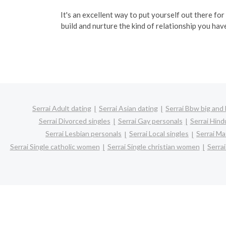
It's an excellent way to put yourself out there for
build and nurture the kind of relationship you hav
Serrai Adult dating
Serrai Asian dating
Serrai Bbw big and 
Serrai Divorced singles
Serrai Gay personals
Serrai Hind
Serrai Lesbian personals
Serrai Local singles
Serrai Ma
Serrai Single catholic women
Serrai Single christian women
Serra