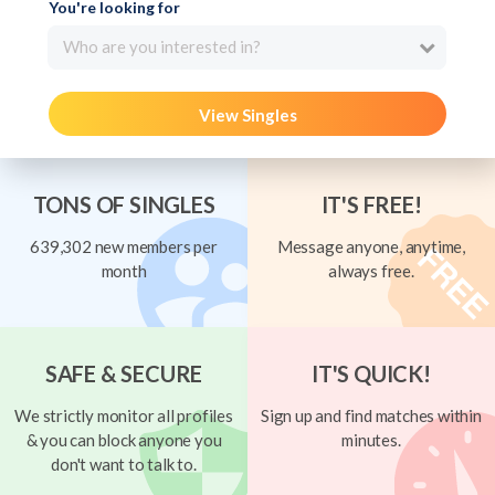
You're looking for
Who are you interested in?
View Singles
TONS OF SINGLES
IT'S FREE!
639,302 new members per
Message anyone, anytime,
month
always free.
SAFE & SECURE
IT'S QUICK!
We strictly monitor all profiles
Sign up and find matches within
& you can block anyone you
minutes.
don't want to talk to.