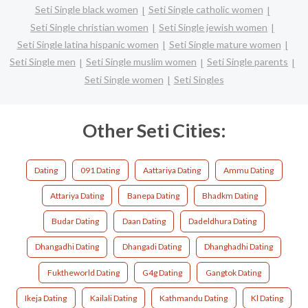
Seti Single black women
Seti Single catholic women
Seti Single christian women
Seti Single jewish women
Seti Single latina hispanic women
Seti Single mature women
Seti Single men
Seti Single muslim women
Seti Single parents
Seti Single women
Seti Singles
Other Seti Cities:
Dating
091 Dating
Aattariya Dating
Ammu Dating
Attariya Dating
Banepa Dating
Bhadkm Dating
Budar Dating
Daan Dating
Dadeldhura Dating
Dhangadhi Dating
Dhangadi Dating
Dhanghadhi Dating
Fuktheworld Dating
G4g Dating
Gangtok Dating
Ikeja Dating
Kailali Dating
Kathmandu Dating
Kl Dating