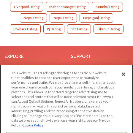
Liverpool Dating
Mahendranagar Dating
Mumbai Dating
Nepal Dating
Nepal Dating
Nepalganj Dating
Pokhara Dating
Rj Dating
Seti Dating
Tikapur Dating
EXPLORE
SUPPORT
Browse by Category
Help/FAQ
This website uses tracking technologies to enable our website
Browse by Country
Contact Us
functionalities, to enhance user experience or to analyze
Dating Blog
performance and traffic. We may also share or sell information about
your use of our site with our social media, advertising, and analytics
Forum/Topic
partners. This allows us to perform targeted advertising and to
select ads and content that will be more relevant to you. Below you
LEGAL
OTHER PLATFORMS
can Accept Default Settings, Reject All trackers, or exercise your
right to opt -in or -out of the sale of personal data, targeted
advertising, profiling, and the processing of sensitive data by
Follow Us on
Cookie Privacy
clicking on “Manage Your Privacy Choices.” For more details on the
Privacy Policy
data we process and how to exercise your rights, see our Privacy
Policy
Cookie Policy
Terms of use
Our apps