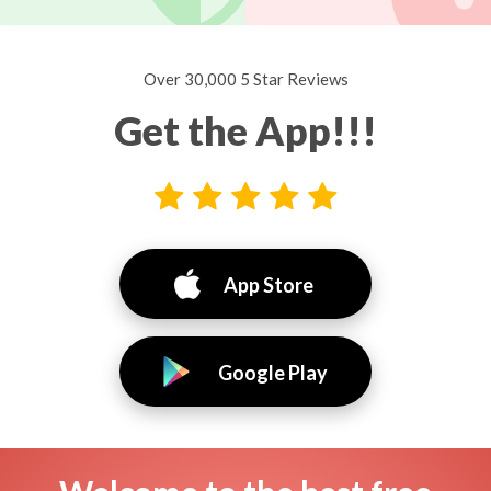
Over 30,000 5 Star Reviews
Get the App!!!
App Store
Google Play