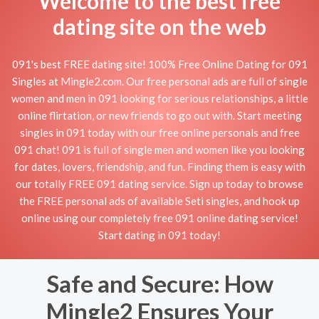
Welcome to the best free
dating site on the web
091's best FREE dating site! 100% Free Online Dating for 091
Singles at Mingle2.com. Our free personal ads are full of single
women and men in 091 looking for serious relationships, a little
online flirtation, or new friends to go out with. Start meeting
singles in 091 today with our free online personals and free
091 chat! 091 is full of single men and women like you looking
for dates, lovers, friendship, and fun. Finding them is easy with
our totally FREE 091 dating service. Sign up today to browse
the FREE personal ads of available Seti singles, and hook up
online using our completely free 091 online dating service!
Start dating in 091 today!
Safe and Secure: How
Mingle2 Ensures Your