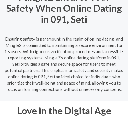
Safety When Online Dating
in 091, Seti
Ensuring safety is paramount in the realm of online dating, and
Mingle2 is committed to maintaining a secure environment for
its users. With rigorous verification procedures and accessible
reporting systems, Mingle2's online dating platform in 091,
Seti provides a safe and secure space for users to meet
potential partners. This emphasis on safety and security makes
online dating in 091, Seti an ideal choice for individuals who
prioritize their well-being and peace of mind, allowing you to
focus on forming connections without unnecessary concerns.
Love in the Digital Age