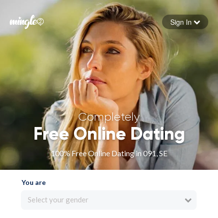
Sign In
Forgot your password
Sign in
Completely
Free Online Dating
100% Free Online Dating in 091, SE
You are
Select your gender