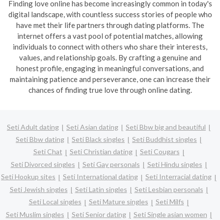
Finding love online has become increasingly common in today's
digital landscape, with countless success stories of people who
have met their life partners through dating platforms. The
internet offers a vast pool of potential matches, allowing
individuals to connect with others who share their interests,
values, and relationship goals. By crafting a genuine and
honest profile, engaging in meaningful conversations, and
maintaining patience and perseverance, one can increase their
chances of finding true love through online dating.
Seti Adult dating
Seti Asian dating
Seti Bbw big and beautiful
Seti Bbw dating
Seti Black singles
Seti Buddhist singles
Seti Chat
Seti Christian dating
Seti Cougars
Seti Divorced singles
Seti Gay personals
Seti Hindu singles
Seti Hookup sites
Seti International dating
Seti Interracial dating
Seti Jewish singles
Seti Latin singles
Seti Lesbian personals
Seti Local singles
Seti Mature singles
Seti Milfs
Seti Muslim singles
Seti Senior dating
Seti Single asian women