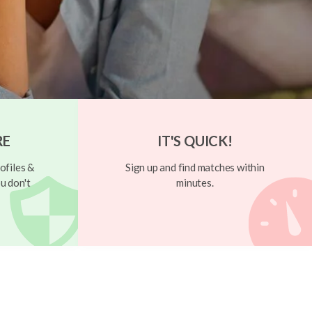
RE
IT'S QUICK!
ofiles &
Sign up and find matches within
u don't
minutes.