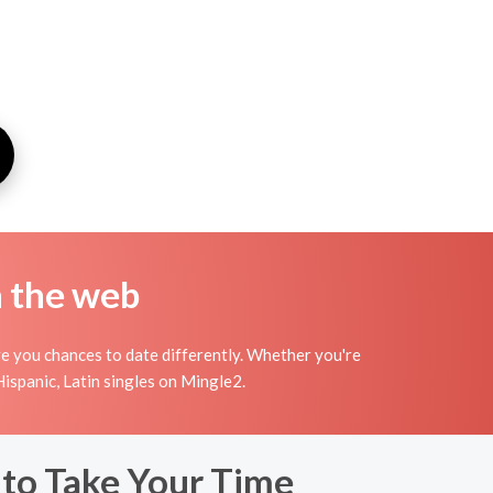
n the web
ve you chances to date differently. Whether you're
Hispanic, Latin singles on Mingle2.
 to Take Your Time