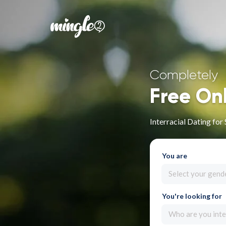
Completely
Free On
Interracial Dating fo
You are
Select your gend
You're looking for
Who are you inte