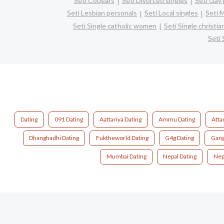
Seti Cougars
Seti Divorced singles
Seti Gay 
Seti Lesbian personals
Seti Local singles
Seti 
Seti Single catholic women
Seti Single christ
Seti
Dating
091 Dating
Aattariya Dating
Ammu Dating
Atta
Dhanghadhi Dating
Fuktheworld Dating
G4g Dating
Gang
Mumbai Dating
Nepal Dating
Nep