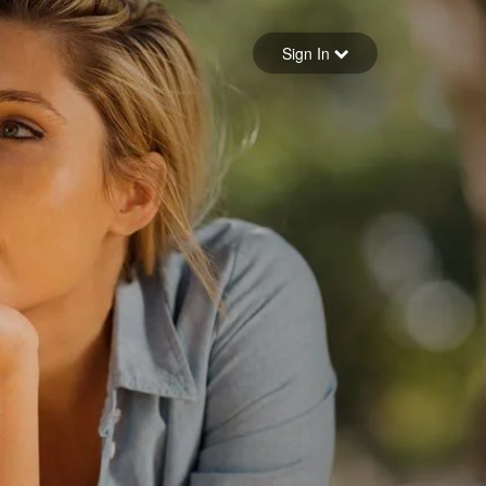
Sign in
Sign In
Forgot your password