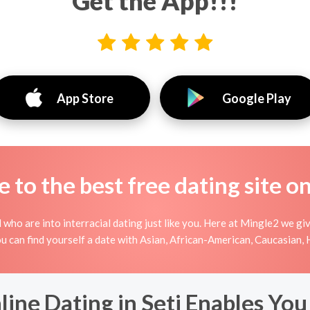
Get the App!!!
App Store
Google Play
to the best free dating site o
 who are into interracial dating just like you. Here at Mingle2 we gi
you can find yourself a date with Asian, African-American, Caucasian, 
ine Dating in Seti Enables You