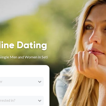
line Dating
r Single Men and Women in Seti
er
rested in?