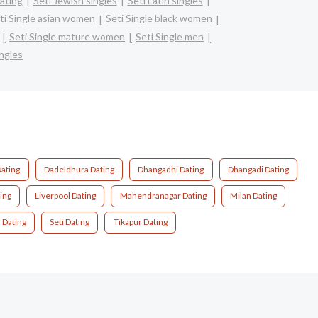
dating
Seti Jewish singles
Seti Latin singles
ti Single asian women
Seti Single black women
Seti Single mature women
Seti Single men
ingles
ating
Dadeldhura Dating
Dhangadhi Dating
Dhangadi Dating
ing
Liverpool Dating
Mahendranagar Dating
Milan Dating
j Dating
Seti Dating
Tikapur Dating