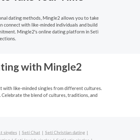
ional dating methods, Mingle2 allows you to take
 connect with like-minded individuals and build
itment. Mingle2's online dating platform in Seti
ections.
ating with Mingle2
t with like-minded singles from different cultures.
Celebrate the blend of cultures, traditions, and
t singles
Seti Chat
Seti Christian dating