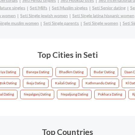
personals
Seti Hindu singles
Seti Hookup sites
Seti International 
Mature singles
Seti Milfs
Seti Muslim singles
Seti Senior dating
Se
ian women
Seti Single jewish women
Seti Single latina hispanic women
 Single muslim women
Seti Single parents
Seti Single women
Seti S
Top Cities in Seti
riya Dating
Banepa Dating
Bhadkm Dating
Budar Dating
Daan D
tok Dating
Ikeja Dating
Kailali Dating
Kathmandu Dating
Kl Dat
al Dating
Nepalganj Dating
Nepaljung Dating
Pokhara Dating
R
Top Countries