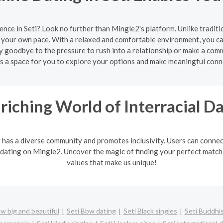
ence in Seti? Look no further than Mingle2's platform. Unlike tradit
 your own pace. With a relaxed and comfortable environment, you can
 goodbye to the pressure to rush into a relationship or make a comm
s a space for you to explore your options and make meaningful conn
riching World of Interracial D
It has a diverse community and promotes inclusivity. Users can connec
 dating on Mingle2. Uncover the magic of finding your perfect match. 
values that make us unique!
w big and beautiful
Seti Bbw dating
Seti Black singles
Seti Buddhis