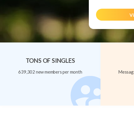
Vi
TONS OF SINGLES
639,302 new members per month
Message