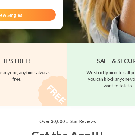
ew Singles
IT'S FREE!
SAFE & SECU
 anyone, anytime, always
We strictly monitor all pr
free.
you can block anyone yo
want to talk to.
Over 30,000 5 Star Reviews