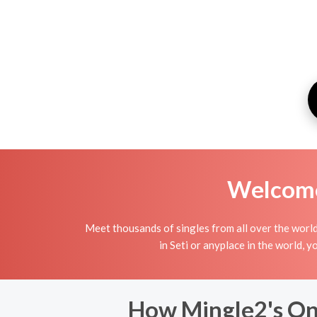
Welcome 
Meet thousands of singles from all over the world
in Seti or anyplace in the world, 
How Mingle2's Onl