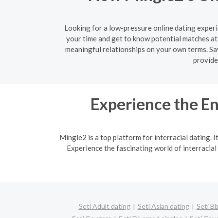
Looking for a low-pressure online dating experi
your time and get to know potential matches at
meaningful relationships on your own terms. Say
provide
Experience the En
Mingle2 is a top platform for interracial dating. 
Experience the fascinating world of interracial
Seti Adult dating
Seti Asian dating
Seti Bb