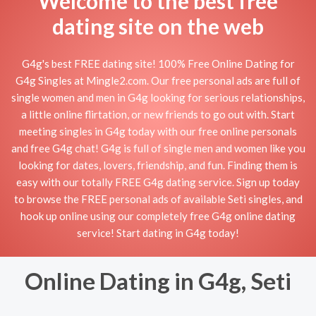
Welcome to the best free
dating site on the web
G4g's best FREE dating site! 100% Free Online Dating for
G4g Singles at Mingle2.com. Our free personal ads are full of
single women and men in G4g looking for serious relationships,
a little online flirtation, or new friends to go out with. Start
meeting singles in G4g today with our free online personals
and free G4g chat! G4g is full of single men and women like you
looking for dates, lovers, friendship, and fun. Finding them is
easy with our totally FREE G4g dating service. Sign up today
to browse the FREE personal ads of available Seti singles, and
hook up online using our completely free G4g online dating
service! Start dating in G4g today!
Online Dating in G4g, Seti