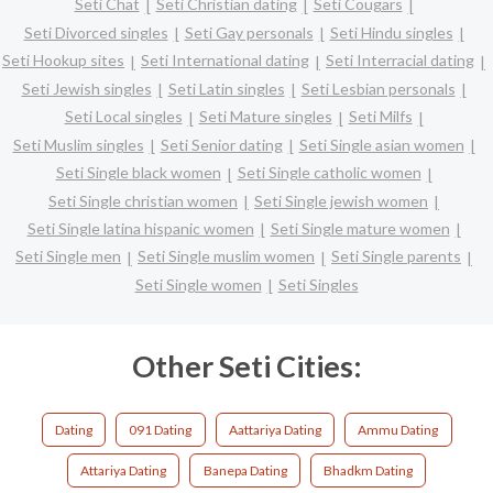
Seti Chat
Seti Christian dating
Seti Cougars
Seti Divorced singles
Seti Gay personals
Seti Hindu singles
Seti Hookup sites
Seti International dating
Seti Interracial dating
Seti Jewish singles
Seti Latin singles
Seti Lesbian personals
Seti Local singles
Seti Mature singles
Seti Milfs
Seti Muslim singles
Seti Senior dating
Seti Single asian women
Seti Single black women
Seti Single catholic women
Seti Single christian women
Seti Single jewish women
Seti Single latina hispanic women
Seti Single mature women
Seti Single men
Seti Single muslim women
Seti Single parents
Seti Single women
Seti Singles
Other Seti Cities:
Dating
091 Dating
Aattariya Dating
Ammu Dating
Attariya Dating
Banepa Dating
Bhadkm Dating