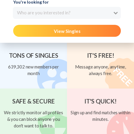
You're looking for
Who are you interested in?
View Singles
TONS OF SINGLES
IT'S FREE!
639,302 new members per
Message anyone, anytime,
month
always free.
SAFE & SECURE
IT'S QUICK!
We strictly monitor all profiles
Sign up and find matches within
& you can block anyone you
minutes.
don't want to talk to.