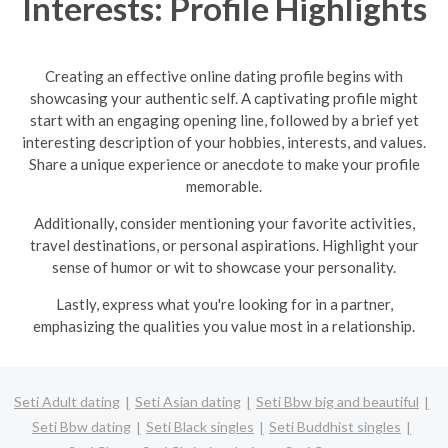
Interests: Profile Highlights
Creating an effective online dating profile begins with
showcasing your authentic self. A captivating profile might
start with an engaging opening line, followed by a brief yet
interesting description of your hobbies, interests, and values.
Share a unique experience or anecdote to make your profile
memorable.
Additionally, consider mentioning your favorite activities,
travel destinations, or personal aspirations. Highlight your
sense of humor or wit to showcase your personality.
Lastly, express what you're looking for in a partner,
emphasizing the qualities you value most in a relationship.
Seti Adult dating
Seti Asian dating
Seti Bbw big and beautiful
Seti Bbw dating
Seti Black singles
Seti Buddhist singles