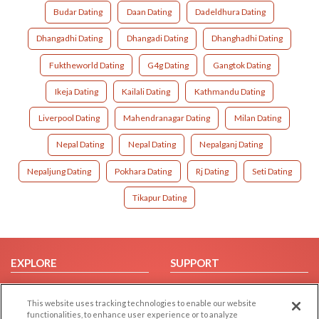
Budar Dating
Daan Dating
Dadeldhura Dating
Dhangadhi Dating
Dhangadi Dating
Dhanghadhi Dating
Fuktheworld Dating
G4g Dating
Gangtok Dating
Ikeja Dating
Kailali Dating
Kathmandu Dating
Liverpool Dating
Mahendranagar Dating
Milan Dating
Nepal Dating
Nepal Dating
Nepalganj Dating
Nepaljung Dating
Pokhara Dating
Rj Dating
Seti Dating
Tikapur Dating
EXPLORE
SUPPORT
Browse by Category
Help/FAQ
This website uses tracking technologies to enable our website
Browse by Country
Contact Us
functionalities, to enhance user experience or to analyze