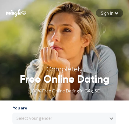
Sign In
Forgot your password
Sign in
Completely
Free Online Dating
100% Free Online Dating in G4g, SE
You are
Select your gender