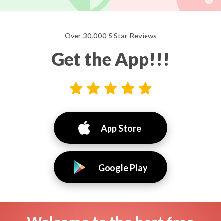
Over 30,000 5 Star Reviews
Get the App!!!
App Store
Google Play