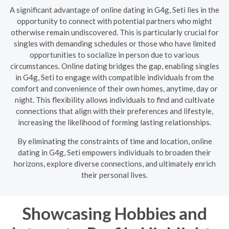
A significant advantage of online dating in G4g, Seti lies in the
opportunity to connect with potential partners who might
otherwise remain undiscovered. This is particularly crucial for
singles with demanding schedules or those who have limited
opportunities to socialize in person due to various
circumstances. Online dating bridges the gap, enabling singles
in G4g, Seti to engage with compatible individuals from the
comfort and convenience of their own homes, anytime, day or
night. This flexibility allows individuals to find and cultivate
connections that align with their preferences and lifestyle,
increasing the likelihood of forming lasting relationships.
By eliminating the constraints of time and location, online
dating in G4g, Seti empowers individuals to broaden their
horizons, explore diverse connections, and ultimately enrich
their personal lives.
Showcasing Hobbies and