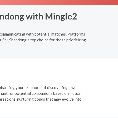
handong with Mingle2
d communicating with potential matches. Platforms
g Shi, Shandong a top choice for those prioritizing
nhancing your likelihood of discovering a well-
r hunt for potential companions based on mutual
versations, nurturing bonds that may evolve into