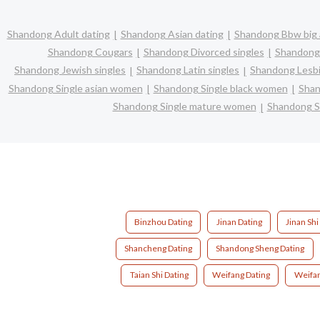
Shandong Adult dating
Shandong Asian dating
Shandong Bbw big 
Shandong Cougars
Shandong Divorced singles
Shandong 
Shandong Jewish singles
Shandong Latin singles
Shandong Lesbi
Shandong Single asian women
Shandong Single black women
Shan
Shandong Single mature women
Shandong S
Binzhou Dating
Jinan Dating
Jinan Shi
Shancheng Dating
Shandong Sheng Dating
Taian Shi Dating
Weifang Dating
Weifan