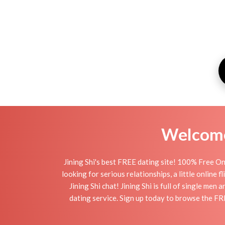
Welcome 
Jining Shi's best FREE dating site! 100% Free Onl
looking for serious relationships, a little online 
Jining Shi chat! Jining Shi is full of single men
dating service. Sign up today to browse the FRE