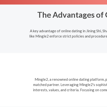
The Advantages of O
A key advantage of online dating in Jining Shi, 
like Mingle2 enforce strict policies and procedure
Mingle2, a renowned online dating platform, pr
matched partner. Leveraging Mingle2's sophisti
interests, values, and criteria. Focusing on co