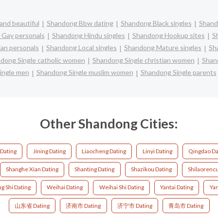
and beautiful
Shandong Bbw dating
Shandong Black singles
Shand
Gay personals
Shandong Hindu singles
Shandong Hookup sites
S
an personals
Shandong Local singles
Shandong Mature singles
Sh
dong Single catholic women
Shandong Single christian women
Shan
ingle men
Shandong Single muslim women
Shandong Single parents
Other Shandong Cities:
 Dating
Jining Dating
Liaocheng Dating
Linyi Dating
Qingdao Da
Shanghe Xian Dating
Shanting Dating
Shazikou Dating
Shilaorenc
g Shi Dating
Weihai Dating
Weihai Shi Dating
Yantai Dating
Yan
山东省 Dating
济南市 Dating
济宁市 Dating
青岛市 Dating