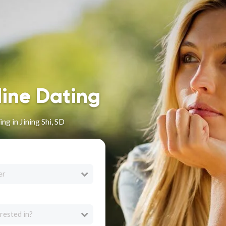
line Dating
g in Jining Shi, SD
er
rested in?