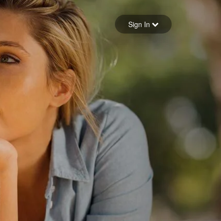
Sign in
Sign In
Forgot your password