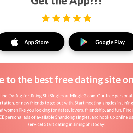
Get the App!!!
App Store
Google Play
to the best free dating site o
ine Dating for Jining Shi Singles at Mingle2.com. Our free personal 
flirtation, or new friends to go out with. Start meeting singles in Jini
 and women like you looking for dates, lovers, friendship, and fun. Fin
E personal ads of available Shandong singles, and hook up online us
service! Start dating in Jining Shi today!