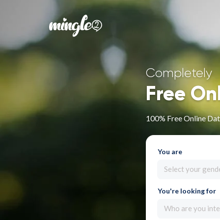
Completely
Free On
100% Free Online Datin
You are
Select your gend
You're looking for
Who are you inte