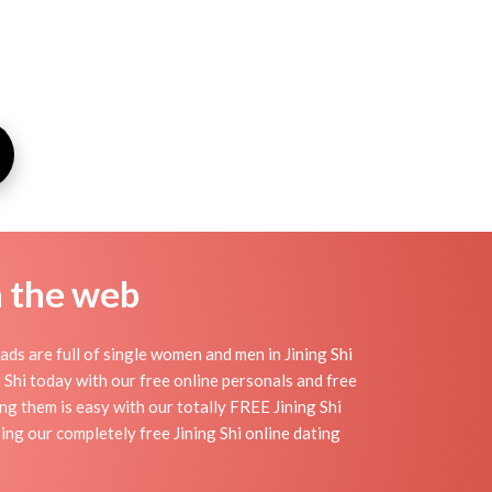
n the web
ads are full of single women and men in Jining Shi
ng Shi today with our free online personals and free
ding them is easy with our totally FREE Jining Shi
ing our completely free Jining Shi online dating