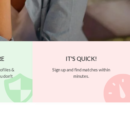
RE
IT'S QUICK!
ofiles &
Sign up and find matches within
u don't
minutes.