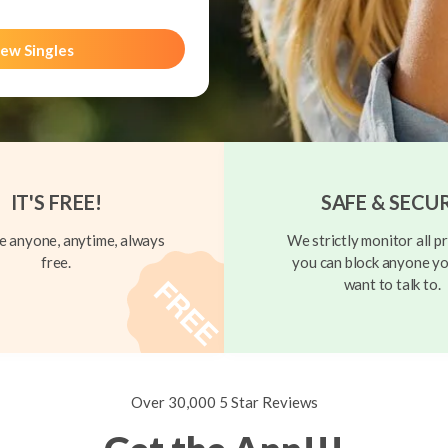
ew Singles
IT'S FREE!
SAFE & SECU
 anyone, anytime, always
We strictly monitor all pr
free.
you can block anyone yo
want to talk to.
Over 30,000 5 Star Reviews