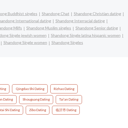
ong Buddhist singles
Shandong Chat
Shandong Christian dating
handong International dating
Shandong Interracial dating
andong Milfs
Shandong Muslim singles
Shandong Senior dating
dong Single jewish women
Shandong Single latina hispanic women
Shandong Single women
Shandong Singles
ting
Qingdao Shi Dating
Rizhao Dating
un Dating
Shouguang Dating
Tai'an Dating
tai Shi Dating
Zibo Dating
临沂市 Dating