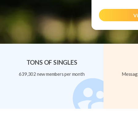
Vi
TONS OF SINGLES
639,302 new members per month
Message