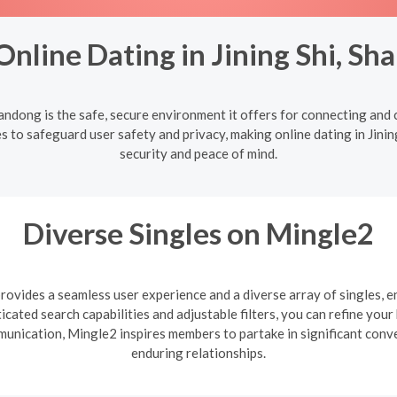
nline Dating in Jining Shi, S
Shandong is the safe, secure environment it offers for connecting an
s to safeguard user safety and privacy, making online dating in Jinin
security and peace of mind.
Diverse Singles on Mingle2
ovides a seamless user experience and a diverse array of singles, e
cated search capabilities and adjustable filters, you can refine you
mmunication, Mingle2 inspires members to partake in significant con
enduring relationships.