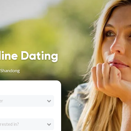
line Dating
n Shandong
er
rested in?