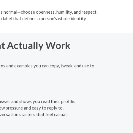
hat’s normal—choose openness, humility, and respect,
 label that defines a person’s whole identity.
at Actually Work
rns and examples you can copy, tweak, and use to
swer and shows you read their profile.
Low pressure and easy to reply to.
rsation starters that feel casual.