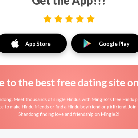
Get the App!!!
App Store
Google Play
to the best free dating site o
ndong. Meet thousands of single Hindus with Mingle2's free Hindu p
 to make Hindu friends or find a Hindu boyfriend or girlfriend. Join 
Shandong finding love and friendship on Mingle2!