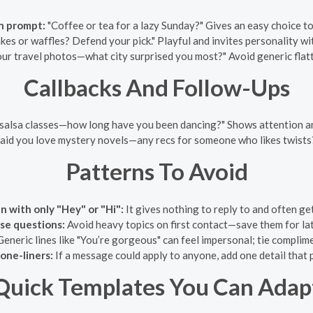
n prompt:
"Coffee or tea for a lazy Sunday?" Gives an easy choice to
kes or waffles? Defend your pick." Playful and invites personality wi
ur travel photos—what city surprised you most?" Avoid generic flatt
Callbacks And Follow-Ups
salsa classes—how long have you been dancing?" Shows attention an
aid you love mystery novels—any recs for someone who likes twist
Patterns To Avoid
n with only "Hey" or "Hi":
It gives nothing to reply to and often ge
nse questions:
Avoid heavy topics on first contact—save them for la
eneric lines like "You’re gorgeous" can feel impersonal; tie complim
one-liners:
If a message could apply to anyone, add one detail that p
Quick Templates You Can Adap