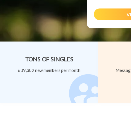
Vi
TONS OF SINGLES
639,302 new members per month
Message