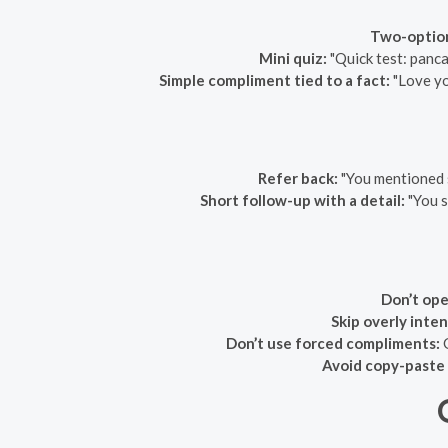
Two-optio
Mini quiz:
"Quick test: panca
Simple compliment tied to a fact:
"Love yo
Refer back:
"You mentioned 
Short follow-up with a detail:
"You s
Don’t ope
Skip overly inte
Don’t use forced compliments:
G
Avoid copy-paste 