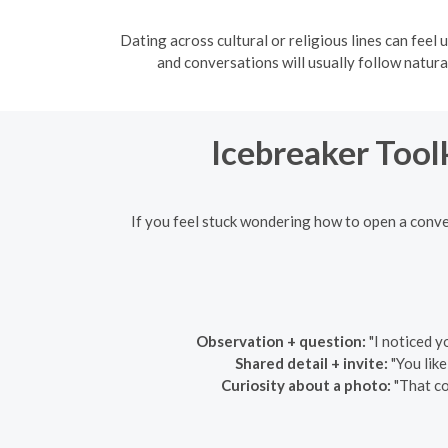
Dating across cultural or religious lines can feel 
and conversations will usually follow natural
Icebreaker Tool
If you feel stuck wondering how to open a conve
Observation + question:
"I noticed y
Shared detail + invite:
"You like
Curiosity about a photo:
"That co