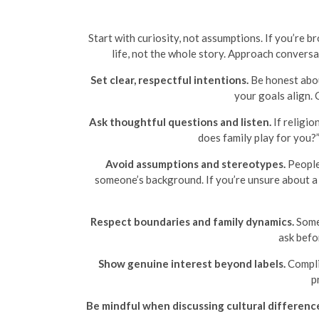
Start with curiosity, not assumptions. If you’re 
life, not the whole story. Approach conversat
Set clear, respectful intentions.
Be honest abou
your goals align.
Ask thoughtful questions and listen.
If religio
does family play for you?”
Avoid assumptions and stereotypes.
People 
someone’s background. If you’re unsure about a t
Respect boundaries and family dynamics.
Some 
ask befo
Show genuine interest beyond labels.
Complim
p
Be mindful when discussing cultural differenc