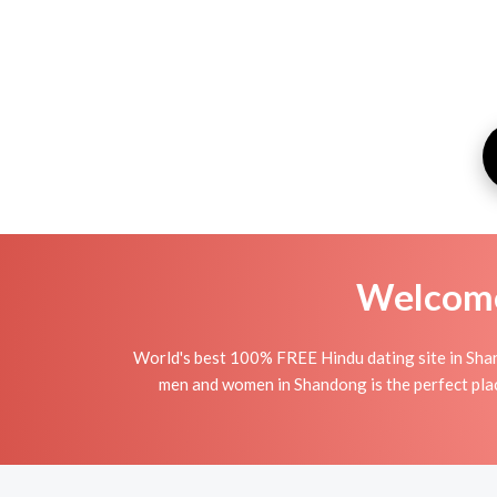
Welcome 
World's best 100% FREE Hindu dating site in Sha
men and women in Shandong is the perfect place