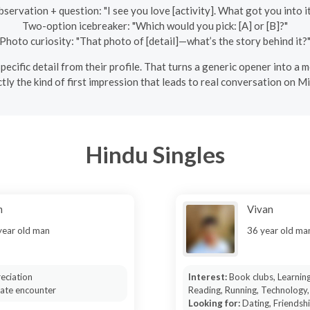
servation + question: "I see you love [activity]. What got you into i
Two-option icebreaker: "Which would you pick: [A] or [B]?"
Photo curiosity: "That photo of [detail]—what’s the story behind it?
e specific detail from their profile. That turns a generic opener into 
ly the kind of first impression that leads to real conversation on M
Hindu Singles
m
Vivan
year old man
36 year old ma
eciation
Interest:
Book clubs, Learnin
mate encounter
Reading, Running, Technology,
Looking for:
Dating, Friendsh