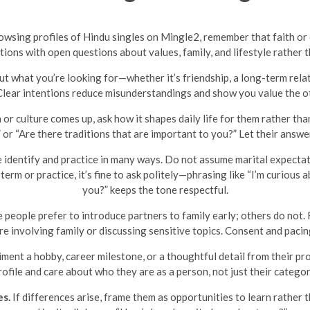
browsing profiles of Hindu singles on Mingle2, remember that faith o
ions with open questions about values, family, and lifestyle rather th
t what you’re looking for—whether it’s friendship, a long-term relat
 Clear intentions reduce misunderstandings and show you value the ot
n or culture comes up, ask how it shapes daily life for them rather 
 or “Are there traditions that are important to you?” Let their answ
identify and practice in many ways. Do not assume marital expectatio
erm or practice, it’s fine to ask politely—phrasing like “I’m curious
you?” keeps the tone respectful.
people prefer to introduce partners to family early; others do not. 
re involving family or discussing sensitive topics. Consent and pacin
ent a hobby, career milestone, or a thoughtful detail from their prof
rofile and care about who they are as a person, not just their categor
es.
If differences arise, frame them as opportunities to learn rather 