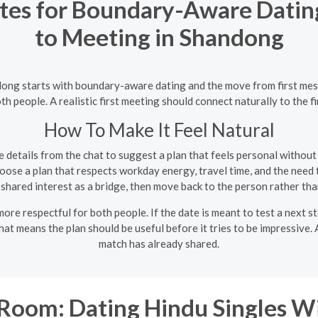
es for Boundary-Aware Dating
to Meeting in Shandong
ndong starts with boundary-aware dating and the move from first me
th people. A realistic first meeting should connect naturally to the 
How To Make It Feel Natural
 details from the chat to suggest a plan that feels personal withou
ose a plan that respects workday energy, travel time, and the need f
shared interest as a bridge, then move back to the person rather than
re respectful for both people. If the date is meant to test a next st
hat means the plan should be useful before it tries to be impressive
match has already shared.
oom: Dating Hindu Singles W