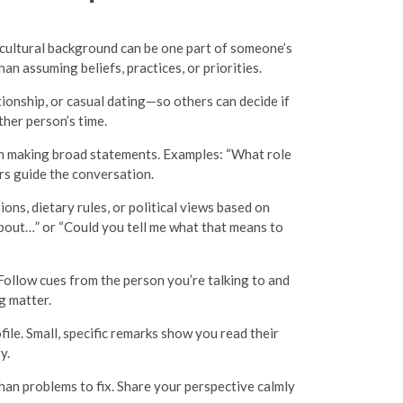
r cultural background can be one part of someone’s
an assuming beliefs, practices, or priorities.
ionship, or casual dating—so others can decide if
her person’s time.
than making broad statements. Examples: “What role
ers guide the conversation.
ns, dietary rules, or political views based on
 about…” or “Could you tell me what that means to
Follow cues from the person you’re talking to and
g matter.
ile. Small, specific remarks show you read their
y.
than problems to fix. Share your perspective calmly