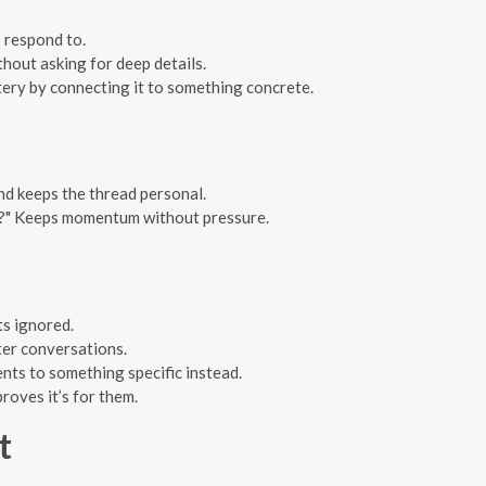
 respond to.
thout asking for deep details.
ery by connecting it to something concrete.
d keeps the thread personal.
s?" Keeps momentum without pressure.
ts ignored.
ter conversations.
ents to something specific instead.
roves it’s for them.
t