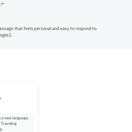
t?"
"
a message that feels personal and easy to respond to
ingle2.
n
g a new language,
 Traveling
ip