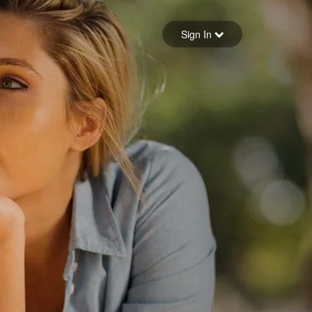
Sign in
Sign In
Forgot your password