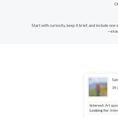
Ob
Start with curiosity, keep it brief, and include on
—exact
Sa
38 
Interest:
Art appr
Looking for:
Inti