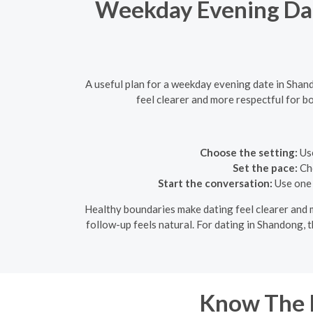
Weekday Evening Dat
A useful plan for a weekday evening date in Sha
feel clearer and more respectful for bo
Choose the setting:
Use
Set the pace:
Cho
Start the conversation:
Use one 
Healthy boundaries make dating feel clearer and mo
follow-up feels natural. For dating in Shandong, t
Know The R