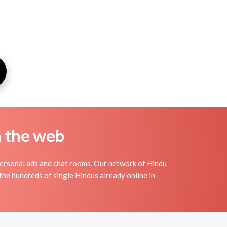
n the web
ersonal ads and chat rooms. Our network of Hindu
the hundreds of single Hindus already online in