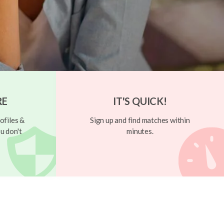
RE
IT'S QUICK!
ofiles &
Sign up and find matches within
u don't
minutes.