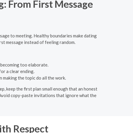
: From First Message
ssage to meeting. Healthy boundaries make dating
first message instead of feeling random.
t becoming too elaborate.
or a clear ending.
 making the topic do all the work.
ep, keep the first plan small enough that an honest
. Avoid copy-paste invitations that ignore what the
ith Respect