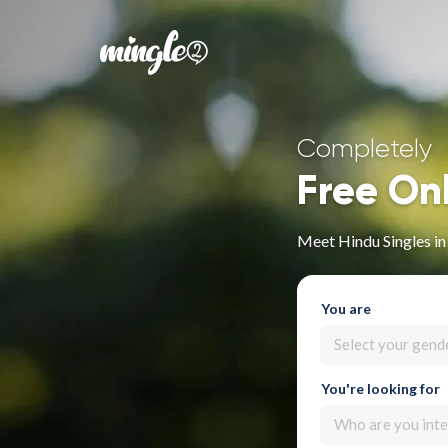
Completely
Free On
Meet Hindu Singles i
You are
Select your gend
You're looking for
Who are you inte