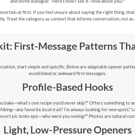
and invite dialogue: “Here’s how I see it—how about you?”
uncertain at first. If you feel unsure about saying the right thing, t
ly. Treat the category as context that informs conversation, not as a
kit: First-Message Patterns Th
rsation, start simple and specific. Below are adaptable opener patte
avoid bland or awkward first messages.
Profile-Based Hooks
ou bake—what’s one recipe you’d never skip?" Offers something to an
 hiking—any favorite local trail? I’m always looking for new spots." 
ncert pic looks epic—who were you seeing?" Photos are natural conve
Light, Low-Pressure Openers