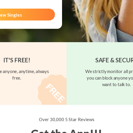
ew Singles
IT'S FREE!
SAFE & SECU
 anyone, anytime, always
We strictly monitor all pr
free.
you can block anyone yo
want to talk to.
Over 30,000 5 Star Reviews