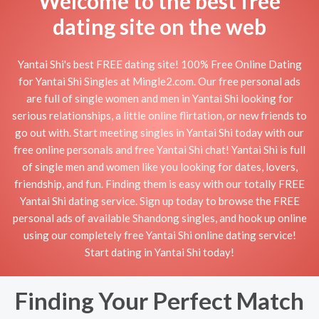
Welcome to the best free
dating site on the web
Yantai Shi's best FREE dating site! 100% Free Online Dating
for Yantai Shi Singles at Mingle2.com. Our free personal ads
are full of single women and men in Yantai Shi looking for
serious relationships, a little online flirtation, or new friends to
go out with. Start meeting singles in Yantai Shi today with our
free online personals and free Yantai Shi chat! Yantai Shi is full
of single men and women like you looking for dates, lovers,
friendship, and fun. Finding them is easy with our totally FREE
Yantai Shi dating service. Sign up today to browse the FREE
personal ads of available Shandong singles, and hook up online
using our completely free Yantai Shi online dating service!
Start dating in Yantai Shi today!
Finding Your Perfect Match