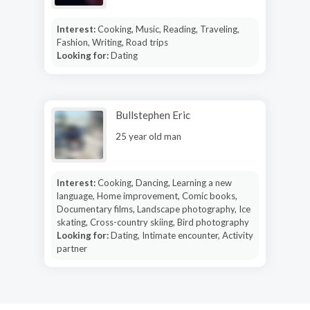
Interest:
Cooking, Music, Reading, Traveling,
Fashion, Writing, Road trips
Looking for:
Dating
Bullstephen Eric
25 year old man
Interest:
Cooking, Dancing, Learning a new
language, Home improvement, Comic books,
Documentary films, Landscape photography, Ice
skating, Cross-country skiing, Bird photography
Looking for:
Dating, Intimate encounter, Activity
partner