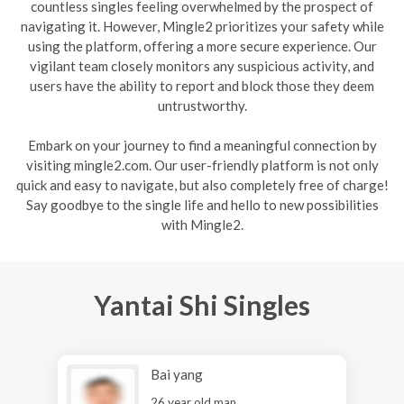
countless singles feeling overwhelmed by the prospect of
navigating it. However, Mingle2 prioritizes your safety while
using the platform, offering a more secure experience. Our
vigilant team closely monitors any suspicious activity, and
users have the ability to report and block those they deem
untrustworthy.
Embark on your journey to find a meaningful connection by
visiting mingle2.com. Our user-friendly platform is not only
quick and easy to navigate, but also completely free of charge!
Say goodbye to the single life and hello to new possibilities
with Mingle2.
Yantai Shi Singles
Bai yang
26 year old man