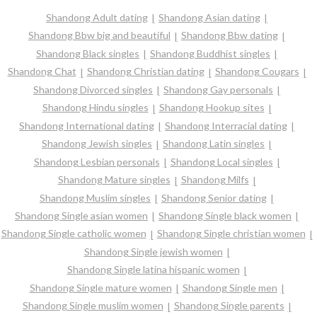
Shandong Adult dating
Shandong Asian dating
Shandong Bbw big and beautiful
Shandong Bbw dating
Shandong Black singles
Shandong Buddhist singles
Shandong Chat
Shandong Christian dating
Shandong Cougars
Shandong Divorced singles
Shandong Gay personals
Shandong Hindu singles
Shandong Hookup sites
Shandong International dating
Shandong Interracial dating
Shandong Jewish singles
Shandong Latin singles
Shandong Lesbian personals
Shandong Local singles
Shandong Mature singles
Shandong Milfs
Shandong Muslim singles
Shandong Senior dating
Shandong Single asian women
Shandong Single black women
Shandong Single catholic women
Shandong Single christian women
Shandong Single jewish women
Shandong Single latina hispanic women
Shandong Single mature women
Shandong Single men
Shandong Single muslim women
Shandong Single parents