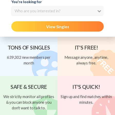
You're looking for
Who are you interested in?
View Singles
TONS OF SINGLES
IT'S FREE!
639,302 new members per
Message anyone, anytime,
month
always free.
SAFE & SECURE
IT'S QUICK!
We strictly monitor all profiles
Sign up and find matches within
& you can block anyone you
minutes.
don't want to talk to.