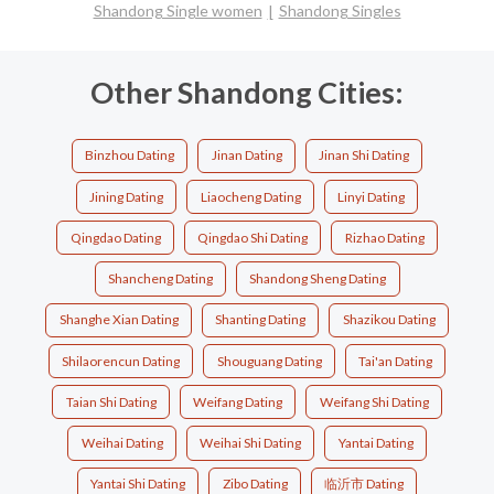
Shandong Single women
Shandong Singles
Other Shandong Cities:
Binzhou Dating
Jinan Dating
Jinan Shi Dating
Jining Dating
Liaocheng Dating
Linyi Dating
Qingdao Dating
Qingdao Shi Dating
Rizhao Dating
Shancheng Dating
Shandong Sheng Dating
Shanghe Xian Dating
Shanting Dating
Shazikou Dating
Shilaorencun Dating
Shouguang Dating
Tai'an Dating
Taian Shi Dating
Weifang Dating
Weifang Shi Dating
Weihai Dating
Weihai Shi Dating
Yantai Dating
Yantai Shi Dating
Zibo Dating
临沂市 Dating