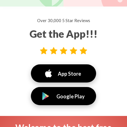
Over 30,000 5 Star Reviews
Get the App!!!
App Store
Google Play