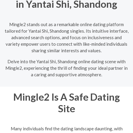
in Yantai Shi, Shandong
Mingle2 stands out as a remarkable online dating platform
tailored for Yantai Shi, Shandong singles. Its intuitive interface,
advanced search options, and focus on inclusiveness and
variety empower users to connect with like-minded individuals
sharing similar interests and values.
Delve into the Yantai Shi, Shandong online dating scene with
Mingle2, experiencing the thrill of finding your ideal partner in
a caring and supportive atmosphere.
Mingle2 Is A Safe Dating
Site
Many individuals find the dating landscape daunting, with