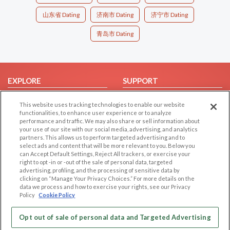
山东省 Dating
济南市 Dating
济宁市 Dating
青岛市 Dating
EXPLORE
SUPPORT
Browse by Category
Help/FAQ
This website uses tracking technologies to enable our website
Browse by Country
Contact Us
functionalities, to enhance user experience or to analyze
performance and traffic. We may also share or sell information about
Dating Blog
your use of our site with our social media, advertising, and analytics
partners. This allows us to perform targeted advertising and to
Forum/Topic
select ads and content that will be more relevant to you. Below you
can Accept Default Settings, Reject All trackers, or exercise your
LEGAL
OTHER PLATFORMS
right to opt -in or -out of the sale of personal data, targeted
advertising, profiling, and the processing of sensitive data by
Follow Us on
Cookie Privacy
clicking on “Manage Your Privacy Choices.” For more details on the
data we process and how to exercise your rights, see our Privacy
Privacy Policy
Policy
Cookie Policy
Terms of use
Our apps
Opt out of sale of personal data and Targeted Advertising
Code of Conduct