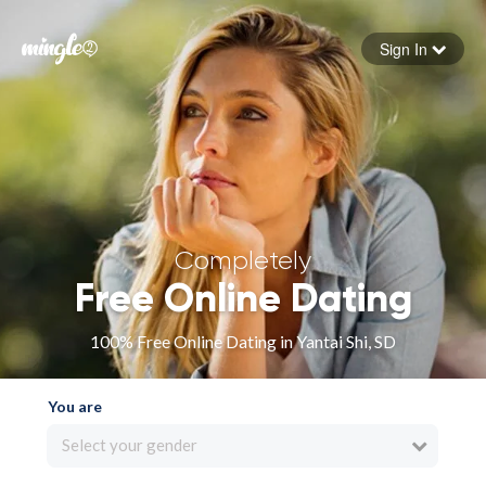
Sign In
Forgot your password
Sign in
Completely
Free Online Dating
100% Free Online Dating in Yantai Shi, SD
You are
Select your gender