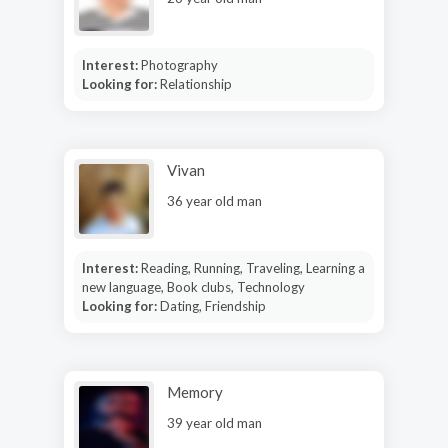
Interest:
Photography
Looking for:
Relationship
Vivan
36 year old man
Interest:
Reading, Running, Traveling, Learning a
new language, Book clubs, Technology
Looking for:
Dating, Friendship
Memory
39 year old man