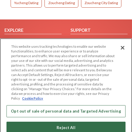
Yucheng Dating
Zoucheng Dating
Zoucheng City Dating
EXPLORE
SUPPORT
Browse by Category
Help/FAQ
This website uses tracking technologies to enable our website
Browse by Country
Contact Us
functionalities, to enhance user experience or to analyze
Dating Blog
performance and traffic. We may also share or sell information about
your use of our site with our social media, advertising, and analytics
Forum/Topic
partners. This allows us to perform targeted advertising and to
select ads and content that will be more relevant to you. Below you
LEGAL
OTHER PLATFORMS
can Accept Default Settings, Reject All trackers, or exercise your
right to opt -in or -out of the sale of personal data, targeted
advertising, profiling, and the processing of sensitive data by
Follow Us on
Cookie Privacy
clicking on “Manage Your Privacy Choices.” For more details on the
Privacy Policy
data we process and how to exercise your rights, see our Privacy
Policy
Cookie Policy
Terms of use
Our apps
Code of Conduct
Opt out of sale of personal data and Targeted Advertising
Reject All