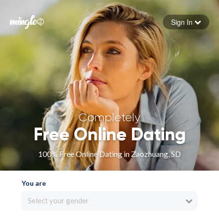
Sign In
Forgot your password
Sign in
Completely
Free Online Dating
100% Free Online Dating in Zaozhuang, SD
You are
Select your gender