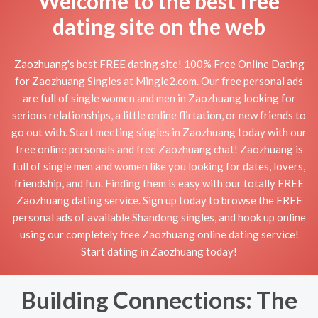
Welcome to the best free
dating site on the web
Zaozhuang's best FREE dating site! 100% Free Online Dating
for Zaozhuang Singles at Mingle2.com. Our free personal ads
are full of single women and men in Zaozhuang looking for
serious relationships, a little online flirtation, or new friends to
go out with. Start meeting singles in Zaozhuang today with our
free online personals and free Zaozhuang chat! Zaozhuang is
full of single men and women like you looking for dates, lovers,
friendship, and fun. Finding them is easy with our totally FREE
Zaozhuang dating service. Sign up today to browse the FREE
personal ads of available Shandong singles, and hook up online
using our completely free Zaozhuang online dating service!
Start dating in Zaozhuang today!
Building Connections: The