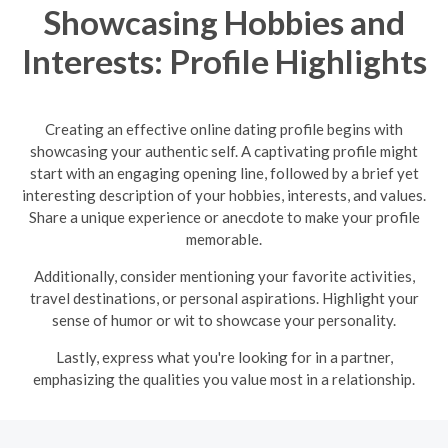
Showcasing Hobbies and
Interests: Profile Highlights
Creating an effective online dating profile begins with
showcasing your authentic self. A captivating profile might
start with an engaging opening line, followed by a brief yet
interesting description of your hobbies, interests, and values.
Share a unique experience or anecdote to make your profile
memorable.
Additionally, consider mentioning your favorite activities,
travel destinations, or personal aspirations. Highlight your
sense of humor or wit to showcase your personality.
Lastly, express what you're looking for in a partner,
emphasizing the qualities you value most in a relationship.