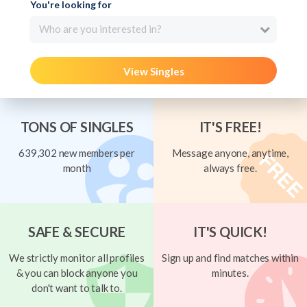
You're looking for
Who are you interested in?
View Singles
TONS OF SINGLES
IT'S FREE!
639,302 new members per
Message anyone, anytime,
month
always free.
SAFE & SECURE
IT'S QUICK!
We strictly monitor all profiles
Sign up and find matches within
& you can block anyone you
minutes.
don't want to talk to.