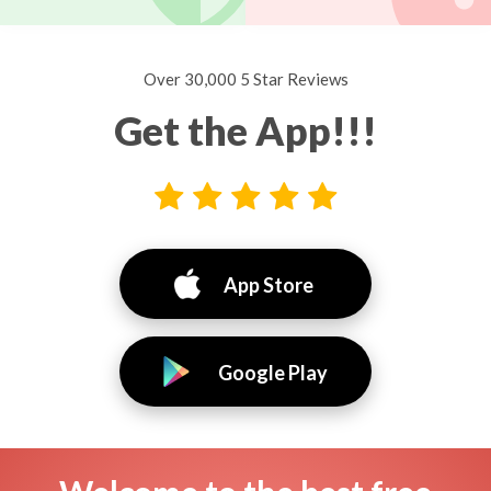
Over 30,000 5 Star Reviews
Get the App!!!
App Store
Google Play