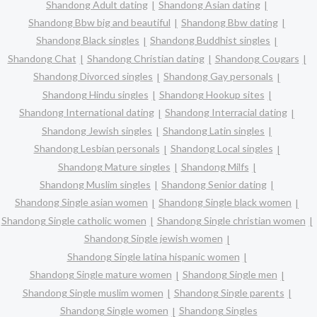
Shandong Adult dating
Shandong Asian dating
Shandong Bbw big and beautiful
Shandong Bbw dating
Shandong Black singles
Shandong Buddhist singles
Shandong Chat
Shandong Christian dating
Shandong Cougars
Shandong Divorced singles
Shandong Gay personals
Shandong Hindu singles
Shandong Hookup sites
Shandong International dating
Shandong Interracial dating
Shandong Jewish singles
Shandong Latin singles
Shandong Lesbian personals
Shandong Local singles
Shandong Mature singles
Shandong Milfs
Shandong Muslim singles
Shandong Senior dating
Shandong Single asian women
Shandong Single black women
Shandong Single catholic women
Shandong Single christian women
Shandong Single jewish women
Shandong Single latina hispanic women
Shandong Single mature women
Shandong Single men
Shandong Single muslim women
Shandong Single parents
Shandong Single women
Shandong Singles