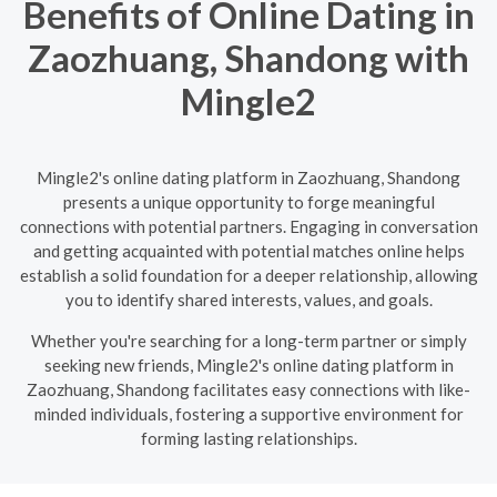
Benefits of Online Dating in
Zaozhuang, Shandong with
Mingle2
Mingle2's online dating platform in Zaozhuang, Shandong
presents a unique opportunity to forge meaningful
connections with potential partners. Engaging in conversation
and getting acquainted with potential matches online helps
establish a solid foundation for a deeper relationship, allowing
you to identify shared interests, values, and goals.
Whether you're searching for a long-term partner or simply
seeking new friends, Mingle2's online dating platform in
Zaozhuang, Shandong facilitates easy connections with like-
minded individuals, fostering a supportive environment for
forming lasting relationships.