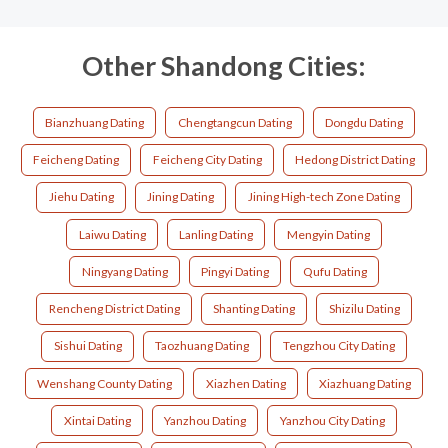
Other Shandong Cities:
Bianzhuang Dating
Chengtangcun Dating
Dongdu Dating
Feicheng Dating
Feicheng City Dating
Hedong District Dating
Jiehu Dating
Jining Dating
Jining High-tech Zone Dating
Laiwu Dating
Lanling Dating
Mengyin Dating
Ningyang Dating
Pingyi Dating
Qufu Dating
Rencheng District Dating
Shanting Dating
Shizilu Dating
Sishui Dating
Taozhuang Dating
Tengzhou City Dating
Wenshang County Dating
Xiazhen Dating
Xiazhuang Dating
Xintai Dating
Yanzhou Dating
Yanzhou City Dating