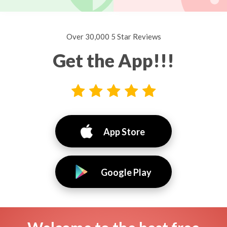
Over 30,000 5 Star Reviews
Get the App!!!
App Store
Google Play