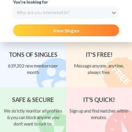
You're looking for
Who are you interested in?
View Singles
TONS OF SINGLES
IT'S FREE!
639,302 new members per
Message anyone, anytime,
month
always free.
SAFE & SECURE
IT'S QUICK!
We strictly monitor all profiles
Sign up and find matches within
& you can block anyone you
minutes.
don't want to talk to.