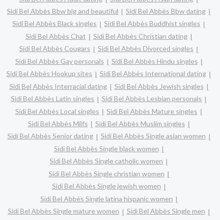
Sidi Bel Abbès Bbw big and beautiful
Sidi Bel Abbès Bbw dating
Sidi Bel Abbès Black singles
Sidi Bel Abbès Buddhist singles
Sidi Bel Abbès Chat
Sidi Bel Abbès Christian dating
Sidi Bel Abbès Cougars
Sidi Bel Abbès Divorced singles
Sidi Bel Abbès Gay personals
Sidi Bel Abbès Hindu singles
Sidi Bel Abbès Hookup sites
Sidi Bel Abbès International dating
Sidi Bel Abbès Interracial dating
Sidi Bel Abbès Jewish singles
Sidi Bel Abbès Latin singles
Sidi Bel Abbès Lesbian personals
Sidi Bel Abbès Local singles
Sidi Bel Abbès Mature singles
Sidi Bel Abbès Milfs
Sidi Bel Abbès Muslim singles
Sidi Bel Abbès Senior dating
Sidi Bel Abbès Single asian women
Sidi Bel Abbès Single black women
Sidi Bel Abbès Single catholic women
Sidi Bel Abbès Single christian women
Sidi Bel Abbès Single jewish women
Sidi Bel Abbès Single latina hispanic women
Sidi Bel Abbès Single mature women
Sidi Bel Abbès Single men