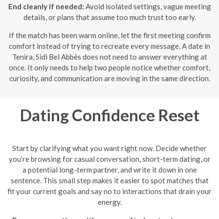
End cleanly if needed:
Avoid isolated settings, vague meeting
details, or plans that assume too much trust too early.
If the match has been warm online, let the first meeting confirm
comfort instead of trying to recreate every message. A date in
Tenira, Sidi Bel Abbès does not need to answer everything at
once. It only needs to help two people notice whether comfort,
curiosity, and communication are moving in the same direction.
Dating Confidence Reset
Start by clarifying what you want right now. Decide whether
you’re browsing for casual conversation, short-term dating, or
a potential long-term partner, and write it down in one
sentence. This small step makes it easier to spot matches that
fit your current goals and say no to interactions that drain your
energy.