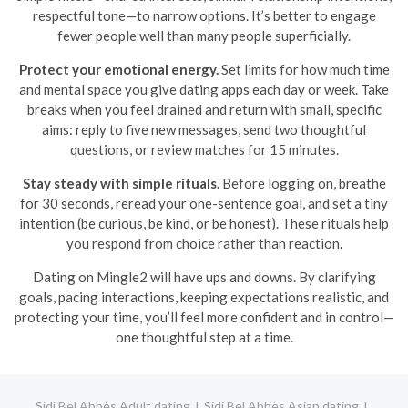
respectful tone—to narrow options. It’s better to engage
fewer people well than many people superficially.
Protect your emotional energy.
Set limits for how much time
and mental space you give dating apps each day or week. Take
breaks when you feel drained and return with small, specific
aims: reply to five new messages, send two thoughtful
questions, or review matches for 15 minutes.
Stay steady with simple rituals.
Before logging on, breathe
for 30 seconds, reread your one-sentence goal, and set a tiny
intention (be curious, be kind, or be honest). These rituals help
you respond from choice rather than reaction.
Dating on Mingle2 will have ups and downs. By clarifying
goals, pacing interactions, keeping expectations realistic, and
protecting your time, you’ll feel more confident and in control—
one thoughtful step at a time.
Sidi Bel Abbès Adult dating
Sidi Bel Abbès Asian dating