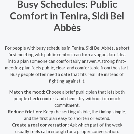
Busy Schedules: Public
Comfort in Tenira, Sidi Bel
Abbès
For people with busy schedules in Tenira, Sidi Bel Abbès, a short
first meeting with public comfort can turn a vague date idea
into a plan someone can comfortably answer. A strong first-
meeting plan feels public, clear, and comfortable from the start.
Busy people often need a date that fits real life instead of
fighting against it.
Match the mood:
Choose a brief public plan that lets both
people check comfort and chemistry without too much
commitment.
Reduce friction:
Keep the setting visible, the timing simple,
and the first plan easy to shorten or extend.
Create a real conversation:
Ask which part of the week
usually feels calm enough for a proper conversation.