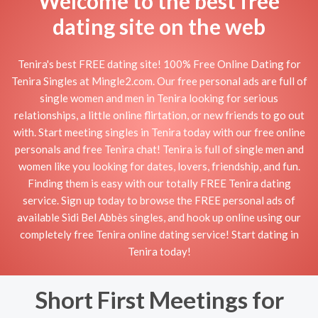
Welcome to the best free
dating site on the web
Tenira's best FREE dating site! 100% Free Online Dating for
Tenira Singles at Mingle2.com. Our free personal ads are full of
single women and men in Tenira looking for serious
relationships, a little online flirtation, or new friends to go out
with. Start meeting singles in Tenira today with our free online
personals and free Tenira chat! Tenira is full of single men and
women like you looking for dates, lovers, friendship, and fun.
Finding them is easy with our totally FREE Tenira dating
service. Sign up today to browse the FREE personal ads of
available Sidi Bel Abbès singles, and hook up online using our
completely free Tenira online dating service! Start dating in
Tenira today!
Short First Meetings for