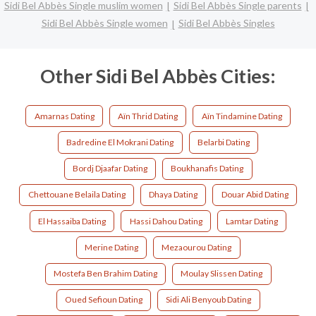
Sidi Bel Abbès Single muslim women
Sidi Bel Abbès Single parents
Sidi Bel Abbès Single women
Sidi Bel Abbès Singles
Other Sidi Bel Abbès Cities:
Amarnas Dating
Aïn Thrid Dating
Aïn Tindamine Dating
Badredine El Mokrani Dating
Belarbi Dating
Bordj Djaafar Dating
Boukhanafis Dating
Chettouane Belaila Dating
Dhaya Dating
Douar Abid Dating
El Hassaiba Dating
Hassi Dahou Dating
Lamtar Dating
Merine Dating
Mezaourou Dating
Mostefa Ben Brahim Dating
Moulay Slissen Dating
Oued Sefioun Dating
Sidi Ali Benyoub Dating