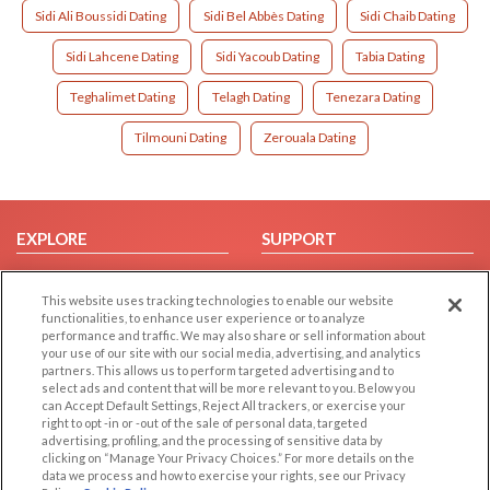
Sidi Ali Boussidi Dating
Sidi Bel Abbès Dating
Sidi Chaib Dating
Sidi Lahcene Dating
Sidi Yacoub Dating
Tabia Dating
Teghalimet Dating
Telagh Dating
Tenezara Dating
Tilmouni Dating
Zerouala Dating
EXPLORE
SUPPORT
Browse by Category
Help/FAQ
This website uses tracking technologies to enable our website
Browse by Country
Contact Us
functionalities, to enhance user experience or to analyze
Dating Blog
performance and traffic. We may also share or sell information about
your use of our site with our social media, advertising, and analytics
Forum/Topic
partners. This allows us to perform targeted advertising and to
select ads and content that will be more relevant to you. Below you
LEGAL
OTHER PLATFORMS
can Accept Default Settings, Reject All trackers, or exercise your
right to opt -in or -out of the sale of personal data, targeted
advertising, profiling, and the processing of sensitive data by
Follow Us on
Cookie Privacy
clicking on “Manage Your Privacy Choices.” For more details on the
Privacy Policy
data we process and how to exercise your rights, see our Privacy