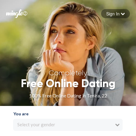
Sign In
Forgot your password
Sign in
Completely
Free Online Dating
100% Free Online Dating in Tenira, 22
You are
Select your gender