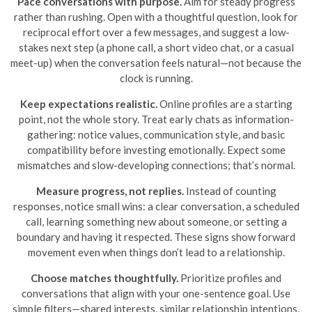
Pace conversations with purpose.
Aim for steady progress
rather than rushing. Open with a thoughtful question, look for
reciprocal effort over a few messages, and suggest a low-
stakes next step (a phone call, a short video chat, or a casual
meet-up) when the conversation feels natural—not because the
clock is running.
Keep expectations realistic.
Online profiles are a starting
point, not the whole story. Treat early chats as information-
gathering: notice values, communication style, and basic
compatibility before investing emotionally. Expect some
mismatches and slow-developing connections; that’s normal.
Measure progress, not replies.
Instead of counting
responses, notice small wins: a clear conversation, a scheduled
call, learning something new about someone, or setting a
boundary and having it respected. These signs show forward
movement even when things don’t lead to a relationship.
Choose matches thoughtfully.
Prioritize profiles and
conversations that align with your one-sentence goal. Use
simple filters—shared interests, similar relationship intentions,