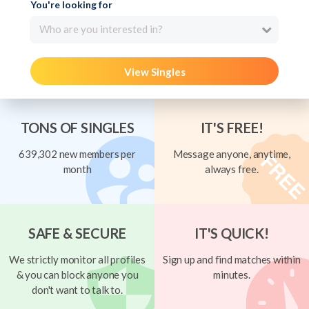
You're looking for
Who are you interested in?
View Singles
TONS OF SINGLES
IT'S FREE!
639,302 new members per
Message anyone, anytime,
month
always free.
SAFE & SECURE
IT'S QUICK!
We strictly monitor all profiles
Sign up and find matches within
& you can block anyone you
minutes.
don't want to talk to.