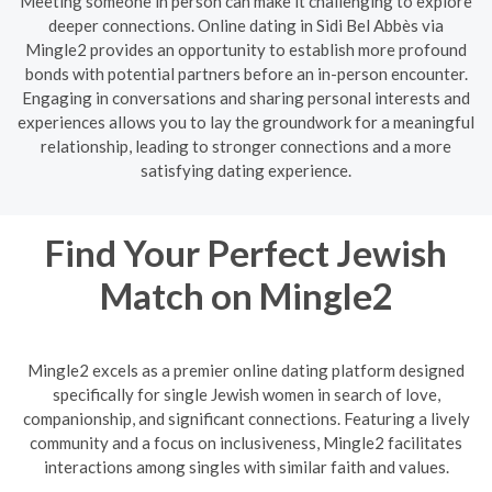
Meeting someone in person can make it challenging to explore
deeper connections. Online dating in Sidi Bel Abbès via
Mingle2 provides an opportunity to establish more profound
bonds with potential partners before an in-person encounter.
Engaging in conversations and sharing personal interests and
experiences allows you to lay the groundwork for a meaningful
relationship, leading to stronger connections and a more
satisfying dating experience.
Find Your Perfect Jewish
Match on Mingle2
Mingle2 excels as a premier online dating platform designed
specifically for single Jewish women in search of love,
companionship, and significant connections. Featuring a lively
community and a focus on inclusiveness, Mingle2 facilitates
interactions among singles with similar faith and values.