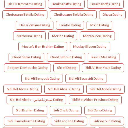
Bir El Hammam Dating
Boukhanafis Dating
Boukhanefis Dating
Chetouane Bélaila Dating
Chettouane Belaila Dating
Dhaya Dating
Hassi Zahana Dating
Lamtar Dating
M'cid Dating
Marhoum Dating
Merine Dating
Mezaourou Dating
Mostefa Ben Brahim Dating
Moulay Slissen Dating
Oued Sebaa Dating
Oued Sefioun Dating
Ras El Ma Dating
Redjem Demouche Dating
Sfisef Dating
Sidi Ali Ben Youb Dating
Sidi Ali Benyoub Dating
Sidi Ali Boussidi Dating
Sidi Bel Abbes Dating
Sidi Bel Abbã¨s Dating
Sidi Bel Abbès Dating
Sidi Bel Abbès - سيدي بلعباس Dating
Sidi Bel Abbès Province Dating
Sidi Brahim Dating
Sidi Chaib Dating
Sidi Daho Dating
Sidi Hamadouche Dating
Sidi Lahcene Dating
Sidi Yacoub Dating