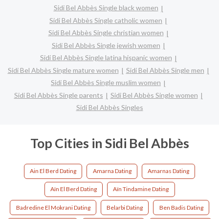
Sidi Bel Abbès Single black women
Sidi Bel Abbès Single catholic women
Sidi Bel Abbès Single christian women
Sidi Bel Abbès Single jewish women
Sidi Bel Abbès Single latina hispanic women
Sidi Bel Abbès Single mature women
Sidi Bel Abbès Single men
Sidi Bel Abbès Single muslim women
Sidi Bel Abbès Single parents
Sidi Bel Abbès Single women
Sidi Bel Abbès Singles
Top Cities in Sidi Bel Abbès
Ain El Berd Dating
Amarna Dating
Amarnas Dating
Aïn El Berd Dating
Aïn Tindamine Dating
Badredine El Mokrani Dating
Belarbi Dating
Ben Badis Dating