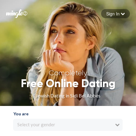
Sign In
Forgot your password
Sign in
Completely
Free Online Dating
Jewish Dating in Sidi Bel Abbès
You are
Select your gender