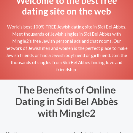
Welcome to the best free
dating site on the web
World's best 100% FREE Jewish dating site in Sidi Bel Abbès.
Meet thousands of Jewish singles in Sidi Bel Abbès with
Mingle2's free Jewish personal ads and chat rooms. Our
network of Jewish men and women is the perfect place to make
Jewish friends or find a Jewish boyfriend or girlfriend. Join the
thousands of singles from Sidi Bel Abbès finding love and
friendship.
The Benefits of Online
Dating in Sidi Bel Abbès
with Mingle2