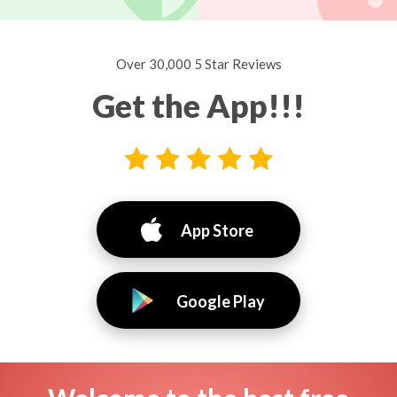
Over 30,000 5 Star Reviews
Get the App!!!
App Store
Google Play