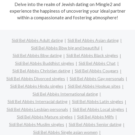
Delve into the realm of Jewish dating on Mingle2 and
experience the happiness of uncovering your ideal partner
within a compassionate and fostering atmosphere!
Sidi Bel Abbès Adult dating
Sidi Bel Abbès Asian dating
Sidi Bel Abbès Bbw big and beautiful
Sidi Bel Abbès Bbw dating
Sidi Bel Abbès Black singles
Sidi Bel Abbès Buddhist singles
Sidi Bel Abbès Chat
Sidi Bel Abbès Christian dating
Sidi Bel Abbès Cougars
Sidi Bel Abbès Divorced singles
Sidi Bel Abbès Gay personals
Sidi Bel Abbès Hindu singles
Sidi Bel Abbès Hookup sites
Sidi Bel Abbès International dating
Sidi Bel Abbès Interracial dating
Sidi Bel Abbès Latin singles
Sidi Bel Abbès Lesbian personals
Sidi Bel Abbès Local singles
Sidi Bel Abbès Mature singles
Sidi Bel Abbès Milfs
Sidi Bel Abbès Muslim singles
Sidi Bel Abbès Senior dating
Sidi Bel Abbès Single asian women