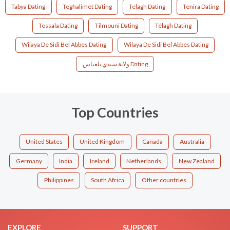
Tabya Dating
Teghalimet Dating
Telagh Dating
Tenira Dating
Tessala Dating
Tilmouni Dating
Télagh Dating
Wilaya De Sidi Bel Abbes Dating
Wilaya De Sidi Bel Abbès Dating
ولاية سيدي بلعباس Dating
Top Countries
United States
United Kingdom
Canada
Australia
Germany
India
Ireland
Netherlands
New Zealand
Philippines
South Africa
Other countries
EXPLORE
SUPPORT