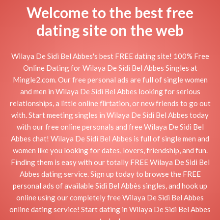
Welcome to the best free
dating site on the web
Wilaya De Sidi Bel Abbes's best FREE dating site! 100% Free
Online Dating for Wilaya De Sidi Bel Abbes Singles at
Mingle2.com. Our free personal ads are full of single women
and men in Wilaya De Sidi Bel Abbes looking for serious
relationships, a little online flirtation, or new friends to go out
with. Start meeting singles in Wilaya De Sidi Bel Abbes today
with our free online personals and free Wilaya De Sidi Bel
Abbes chat! Wilaya De Sidi Bel Abbes is full of single men and
women like you looking for dates, lovers, friendship, and fun.
Finding them is easy with our totally FREE Wilaya De Sidi Bel
Abbes dating service. Sign up today to browse the FREE
personal ads of available Sidi Bel Abbès singles, and hook up
online using our completely free Wilaya De Sidi Bel Abbes
online dating service! Start dating in Wilaya De Sidi Bel Abbes