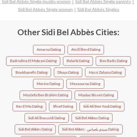
Sidi Bel Abbès Single muslim women
Sidi Bel Abbès Single parents
Sidi Bel Abbès Single women
Sidi Bel Abbès Singles
Other Sidi Bel Abbès Cities:
Amarna Dating
Aïn El Berd Dating
Badredine El Mokrani Dating
Belarbi Dating
Ben Badis Dating
Boukhanefis Dating
Dhaya Dating
Hassi Zahana Dating
Merine Dating
Mezaourou Dating
Mostefa Ben Brahim Dating
Moulay Slissen Dating
Ras El Ma Dating
Sfisef Dating
Sidi Ali Ben Youb Dating
Sidi Ali Boussidi Dating
Sidi Bel Abbes Dating
Sidi Bel Abbès Dating
Sidi Bel Abbès - سيدي بلعباس Dating