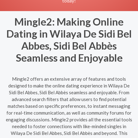
today!
Mingle2: Making Online
Dating in Wilaya De Sidi Bel
Abbes, Sidi Bel Abbès
Seamless and Enjoyable
Mingle2 offers an extensive array of features and tools
designed to make the online dating experience in Wilaya De
Sidi Bel Abbes, Sidi Bel Abbès seamless and enjoyable. From
advanced search filters that allow users to find potential
matches based on specific preferences, to instant messaging
for real-time communication, as well as community forums for
engaging discussions. Mingle2 provides all the essential tools
needed to foster connections with like-minded singles in
Wilaya De Sidi Bel Abbes, Sidi Bel Abbès and beyond. This