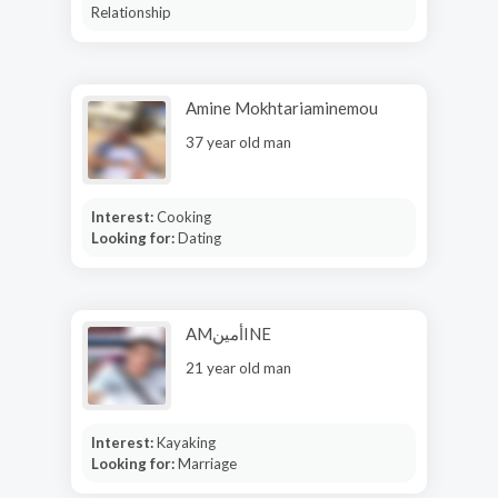
Relationship
Amine Mokhtariaminemou
37 year old man
Interest:
Cooking
Looking for:
Dating
AMأمينINE
21 year old man
Interest:
Kayaking
Looking for:
Marriage