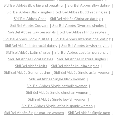
Sidi Bel Abbès Bbw big and beautiful
Sidi Bel Abbès Bbw dating
Sidi Bel Abbès Black singles
Sidi Bel Abbès Buddhist singles
Sidi Bel Abbès Chat
Sidi Bel Abbès Christian dating
Sidi Bel Abbès Cougars
Sidi Bel Abbès Divorced singles
Sidi Bel Abbès Gay personals
Sidi Bel Abbès Hindu singles
Sidi Bel Abbès Hookup sites
Sidi Bel Abbès International dating
Sidi Bel Abbès Interracial dating
Sidi Bel Abbès Jewish singles
Sidi Bel Abbès Latin singles
Sidi Bel Abbès Lesbian personals
Sidi Bel Abbès Local singles
Sidi Bel Abbès Mature singles
Sidi Bel Abbès Milfs
Sidi Bel Abbès Muslim singles
Sidi Bel Abbès Senior dating
Sidi Bel Abbès Single asian women
Sidi Bel Abbès Single black women
Sidi Bel Abbès Single catholic women
Sidi Bel Abbès Single christian women
Sidi Bel Abbès Single jewish women
Sidi Bel Abbès Single latina hispanic women
Sidi Bel Abbès Single mature women
Sidi Bel Abbès Single men