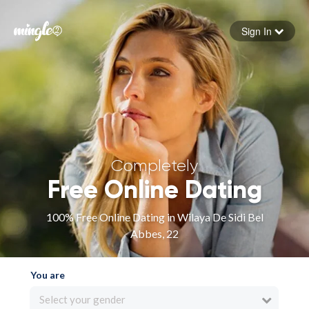
Sign In
Forgot your password
Sign in
Completely
Free Online Dating
100% Free Online Dating in Wilaya De Sidi Bel
Abbes, 22
You are
Select your gender