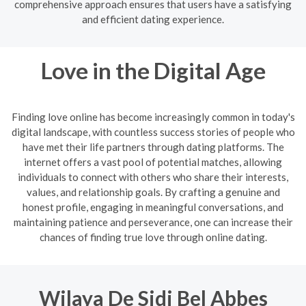
comprehensive approach ensures that users have a satisfying
and efficient dating experience.
Love in the Digital Age
Finding love online has become increasingly common in today's
digital landscape, with countless success stories of people who
have met their life partners through dating platforms. The
internet offers a vast pool of potential matches, allowing
individuals to connect with others who share their interests,
values, and relationship goals. By crafting a genuine and
honest profile, engaging in meaningful conversations, and
maintaining patience and perseverance, one can increase their
chances of finding true love through online dating.
Wilaya De Sidi Bel Abbes