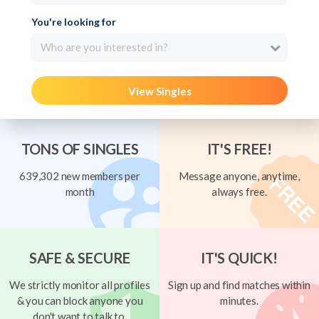
You're looking for
Who are you interested in?
View Singles
TONS OF SINGLES
IT'S FREE!
639,302 new members per
Message anyone, anytime,
month
always free.
SAFE & SECURE
IT'S QUICK!
We strictly monitor all profiles
Sign up and find matches within
& you can block anyone you
minutes.
don't want to talk to.