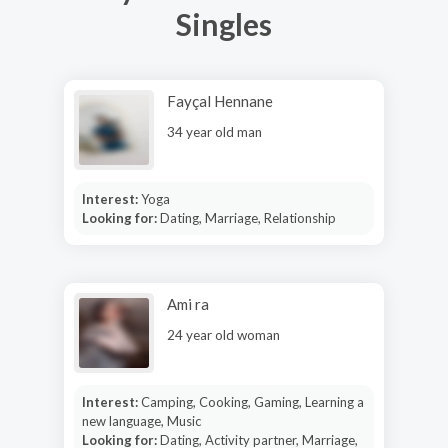
Singles
Fayçal Hennane
34 year old man
Interest:
Yoga
Looking for:
Dating, Marriage, Relationship
Ami ra
24 year old woman
Interest:
Camping, Cooking, Gaming, Learning a
new language, Music
Looking for:
Dating, Activity partner, Marriage,