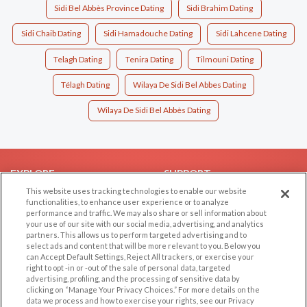
Sidi Bel Abbès Province Dating
Sidi Brahim Dating
Sidi Chaib Dating
Sidi Hamadouche Dating
Sidi Lahcene Dating
Telagh Dating
Tenira Dating
Tilmouni Dating
Télagh Dating
Wilaya De Sidi Bel Abbes Dating
Wilaya De Sidi Bel Abbès Dating
EXPLORE
SUPPORT
This website uses tracking technologies to enable our website
Browse by Category
Help/FAQ
functionalities, to enhance user experience or to analyze
performance and traffic. We may also share or sell information about
Browse by Country
Contact Us
your use of our site with our social media, advertising, and analytics
Dating Blog
partners. This allows us to perform targeted advertising and to
select ads and content that will be more relevant to you. Below you
Forum/Topic
can Accept Default Settings, Reject All trackers, or exercise your
right to opt -in or -out of the sale of personal data, targeted
LEGAL
OTHER PLATFORMS
advertising, profiling, and the processing of sensitive data by
clicking on “Manage Your Privacy Choices.” For more details on the
Follow Us on
data we process and how to exercise your rights, see our Privacy
Cookie Privacy