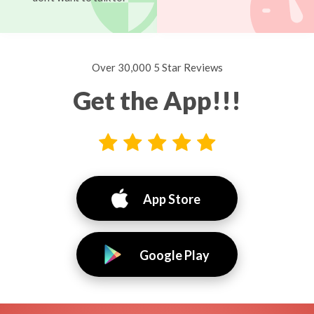
Over 30,000 5 Star Reviews
Get the App!!!
App Store
Google Play