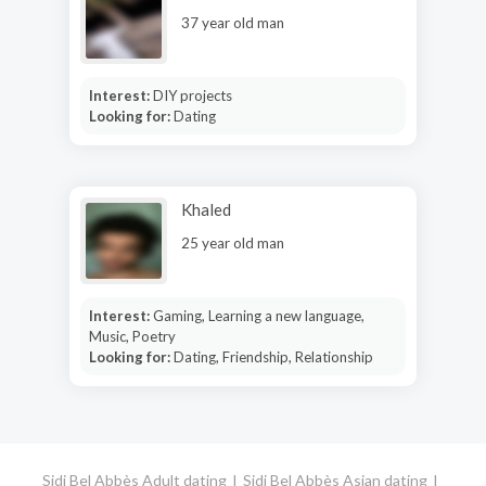
37 year old man
Interest:
DIY projects
Looking for:
Dating
Khaled
25 year old man
Interest:
Gaming, Learning a new language,
Music, Poetry
Looking for:
Dating, Friendship, Relationship
Sidi Bel Abbès Adult dating
Sidi Bel Abbès Asian dating