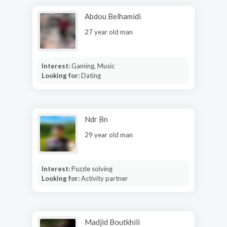
Abdou Belhamidi
27 year old man
Interest:
Gaming, Music
Looking for:
Dating
Ndr Bn
29 year old man
Interest:
Puzzle solving
Looking for:
Activity partner
Madjid Boutkhili