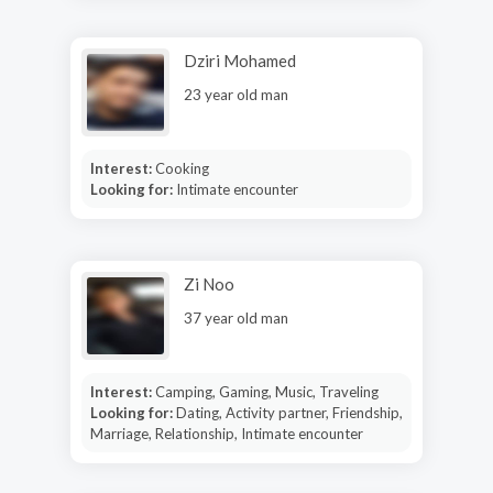
Dziri Mohamed
23 year old man
Interest:
Cooking
Looking for:
Intimate encounter
Zi Noo
37 year old man
Interest:
Camping, Gaming, Music, Traveling
Looking for:
Dating, Activity partner, Friendship,
Marriage, Relationship, Intimate encounter