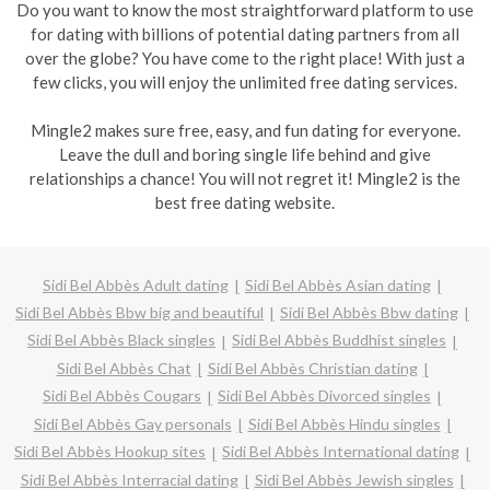
Do you want to know the most straightforward platform to use
for dating with billions of potential dating partners from all
over the globe? You have come to the right place! With just a
few clicks, you will enjoy the unlimited free dating services.
Mingle2 makes sure free, easy, and fun dating for everyone.
Leave the dull and boring single life behind and give
relationships a chance! You will not regret it! Mingle2 is the
best free dating website.
Sidi Bel Abbès Adult dating
Sidi Bel Abbès Asian dating
Sidi Bel Abbès Bbw big and beautiful
Sidi Bel Abbès Bbw dating
Sidi Bel Abbès Black singles
Sidi Bel Abbès Buddhist singles
Sidi Bel Abbès Chat
Sidi Bel Abbès Christian dating
Sidi Bel Abbès Cougars
Sidi Bel Abbès Divorced singles
Sidi Bel Abbès Gay personals
Sidi Bel Abbès Hindu singles
Sidi Bel Abbès Hookup sites
Sidi Bel Abbès International dating
Sidi Bel Abbès Interracial dating
Sidi Bel Abbès Jewish singles