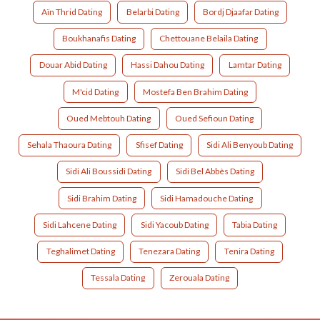
Aïn Thrid Dating
Belarbi Dating
Bordj Djaafar Dating
Boukhanafis Dating
Chettouane Belaila Dating
Douar Abid Dating
Hassi Dahou Dating
Lamtar Dating
M'cid Dating
Mostefa Ben Brahim Dating
Oued Mebtouh Dating
Oued Sefioun Dating
Sehala Thaoura Dating
Sfisef Dating
Sidi Ali Benyoub Dating
Sidi Ali Boussidi Dating
Sidi Bel Abbès Dating
Sidi Brahim Dating
Sidi Hamadouche Dating
Sidi Lahcene Dating
Sidi Yacoub Dating
Tabia Dating
Teghalimet Dating
Tenezara Dating
Tenira Dating
Tessala Dating
Zerouala Dating