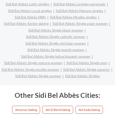
Sidi Bel Abbès Latin singles
Sidi Bel Abbès Lesbian personals
Sidi Bel Abbès Local singles
Sidi Bel Abbès Mature singles
Sidi Bel Abbès Milfs
Sidi Bel Abbès Muslim singles
Sidi Bel Abbès Senior dating
Sidi Bel Abbès Single asian women
Sidi Bel Abbès Single black women
Sidi Bel Abbès Single catholic women
Sidi Bel Abbès Single christian women
Sidi Bel Abbès Single jewish women
Sidi Bel Abbès Single latina hispanic women
Sidi Bel Abbès Single mature women
Sidi Bel Abbès Single men
Sidi Bel Abbès Single muslim women
Sidi Bel Abbès Single parents
Sidi Bel Abbès Single women
Sidi Bel Abbès Singles
Other Sidi Bel Abbès Cities:
Amarnas Dating
Aïn El Berd Dating
Aïn Kada Dating