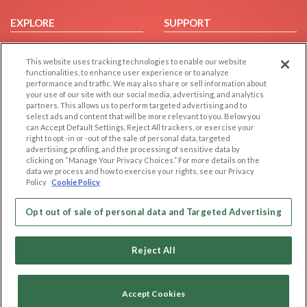
EXPLORE
SUPPORT
Browse by Category
Help/FAQ
This website uses tracking technologies to enable our website
Browse by Country
Contact Us
functionalities, to enhance user experience or to analyze
Dating Blog
performance and traffic. We may also share or sell information about
your use of our site with our social media, advertising, and analytics
Forum/Topic
partners. This allows us to perform targeted advertising and to
select ads and content that will be more relevant to you. Below you
LEGAL
OTHER PLATFORMS
can Accept Default Settings, Reject All trackers, or exercise your
right to opt -in or -out of the sale of personal data, targeted
advertising, profiling, and the processing of sensitive data by
Follow Us on
Cookie Privacy
clicking on “Manage Your Privacy Choices.” For more details on the
Privacy Policy
data we process and how to exercise your rights, see our Privacy
Policy
Cookie Policy
Terms of use
Our apps
Code of Conduct
Opt out of sale of personal data and Targeted Advertising
Reject All
Accept Cookies
Copyright © 2006-2026 NextC LLC. All rights reserved