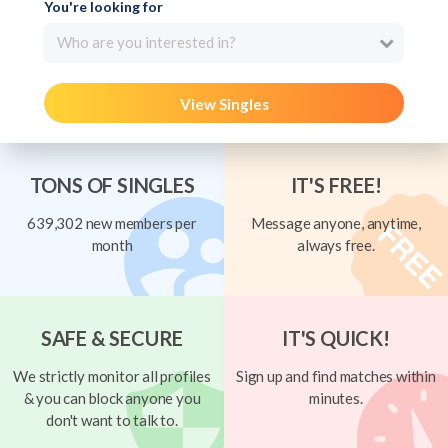
You're looking for
Who are you interested in?
View Singles
TONS OF SINGLES
IT'S FREE!
639,302 new members per
Message anyone, anytime,
month
always free.
SAFE & SECURE
IT'S QUICK!
We strictly monitor all profiles
Sign up and find matches within
& you can block anyone you
minutes.
don't want to talk to.