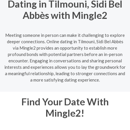
Dating in Tilmouni, Sidi Bel
Abbès with Mingle2
Meeting someone in person can make it challenging to explore
deeper connections. Online dating in Tilmouni, Sidi Bel Abbès
via Mingle2 provides an opportunity to establish more
profound bonds with potential partners before an in-person
encounter. Engaging in conversations and sharing personal
interests and experiences allows you to lay the groundwork for
a meaningful relationship, leading to stronger connections and
a more satisfying dating experience.
Find Your Date With
Mingle2!