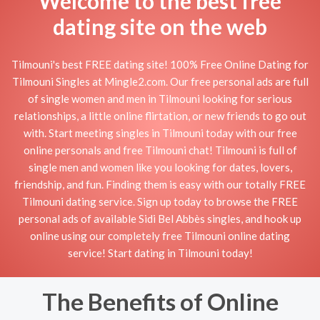
Welcome to the best free
dating site on the web
Tilmouni's best FREE dating site! 100% Free Online Dating for
Tilmouni Singles at Mingle2.com. Our free personal ads are full
of single women and men in Tilmouni looking for serious
relationships, a little online flirtation, or new friends to go out
with. Start meeting singles in Tilmouni today with our free
online personals and free Tilmouni chat! Tilmouni is full of
single men and women like you looking for dates, lovers,
friendship, and fun. Finding them is easy with our totally FREE
Tilmouni dating service. Sign up today to browse the FREE
personal ads of available Sidi Bel Abbès singles, and hook up
online using our completely free Tilmouni online dating
service! Start dating in Tilmouni today!
The Benefits of Online