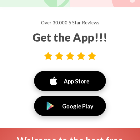
Over 30,000 5 Star Reviews
Get the App!!!
App Store
Google Play