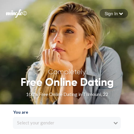
Sign In
Forgot your password
Sign in
Completely
Free Online Dating
100% Free Online Dating in Tilmouni, 22
You are
Select your gender