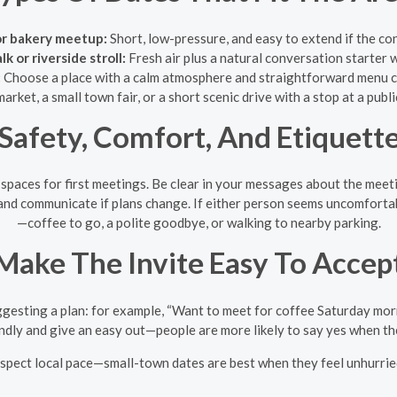
or bakery meetup:
Short, low-pressure, and easy to extend if the co
 or riverside stroll:
Fresh air plus a natural conversation starter 
:
Choose a place with a calm atmosphere and straightforward menu ch
arket, a small town fair, or a short scenic drive with a stop at a publ
Safety, Comfort, And Etiquett
 spaces for first meetings. Be clear in your messages about the meeti
and communicate if plans change. If either person seems uncomfortab
—coffee to go, a polite goodbye, or walking to nearby parking.
Make The Invite Easy To Accep
esting a plan: for example, “Want to meet for coffee Saturday morning
endly and give an easy out—people are more likely to say yes when the
espect local pace—small-town dates are best when they feel unhurried