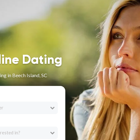
line Dating
ng in Beech Island, SC
er
rested in?