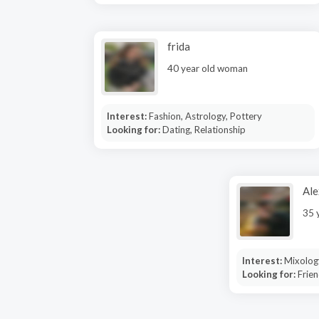
frida
40 year old woman
Interest:
Fashion, Astrology, Pottery
Looking for:
Dating, Relationship
Ale
35 
Interest:
Mixolog
Looking for:
Frien