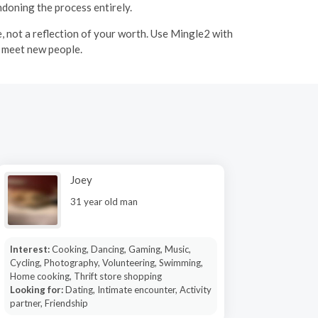
ndoning the process entirely.
ce, not a reflection of your worth. Use Mingle2 with
u meet new people.
Joey
31 year old man
Interest:
Cooking, Dancing, Gaming, Music,
Cycling, Photography, Volunteering, Swimming,
Home cooking, Thrift store shopping
Looking for:
Dating, Intimate encounter, Activity
partner, Friendship