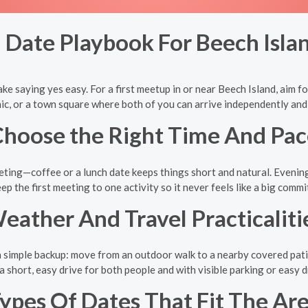
 Date Playbook For Beech Isla
ke saying yes easy. For a first meetup in or near Beech Island, aim for 
cnic, or a town square where both of you can arrive independently an
hoose the Right Time And Pac
ting—coffee or a lunch date keeps things short and natural. Evening p
ep the first meeting to one activity so it never feels like a big comm
eather And Travel Practicaliti
 simple backup: move from an outdoor walk to a nearby covered patio o
a short, easy drive for both people and with visible parking or easy 
ypes Of Dates That Fit The Ar