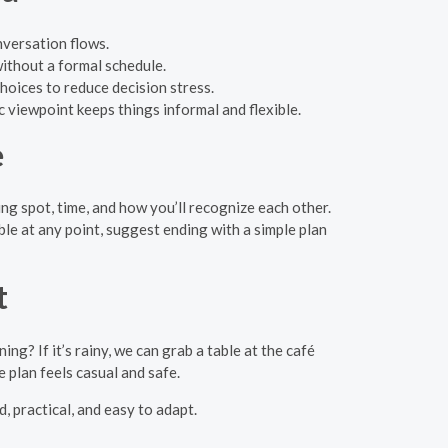
nversation flows.
without a formal schedule.
oices to reduce decision stress.
ic viewpoint keeps things informal and flexible.
e
ng spot, time, and how you’ll recognize each other.
le at any point, suggest ending with a simple plan
t
? If it’s rainy, we can grab a table at the café
 plan feels casual and safe.
, practical, and easy to adapt.