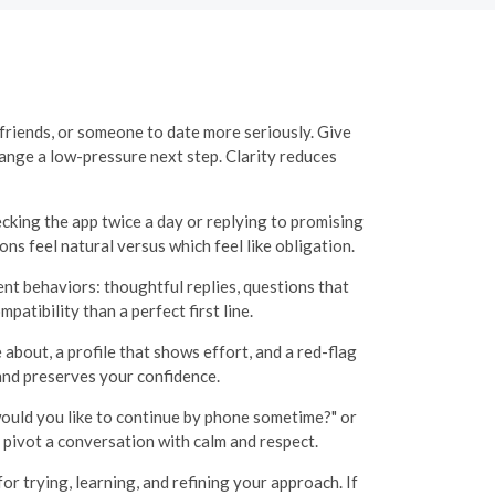
friends, or someone to date more seriously. Give
ange a low-pressure next step. Clarity reduces
ecking the app twice a day or replying to promising
ns feel natural versus which feel like obligation.
ent behaviors: thoughtful replies, questions that
patibility than a perfect first line.
bout, a profile that shows effort, and a red-flag
 and preserves your confidence.
ould you like to continue by phone sometime?" or
or pivot a conversation with calm and respect.
or trying, learning, and refining your approach. If