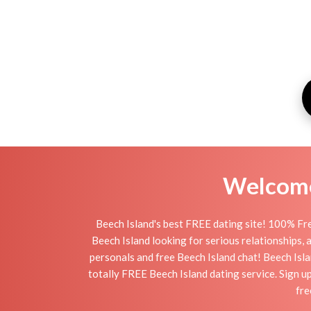
Welcome 
Beech Island's best FREE dating site! 100% Fre
Beech Island looking for serious relationships, a 
personals and free Beech Island chat! Beech Islan
totally FREE Beech Island dating service. Sign u
fre