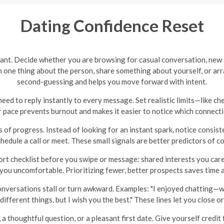
Dating Confidence Reset
want. Decide whether you are browsing for casual conversation, new 
 one thing about the person, share something about yourself, or arr
second-guessing and helps you move forward with intent.
eed to reply instantly to every message. Set realistic limits—like ch
 pace prevents burnout and makes it easier to notice which connectio
s of progress. Instead of looking for an instant spark, notice consist
hedule a call or meet. These small signals are better predictors of com
t checklist before you swipe or message: shared interests you care a
 you uncomfortable. Prioritizing fewer, better prospects saves time
onversations stall or turn awkward. Examples: "I enjoyed chatting—w
different things, but I wish you the best." These lines let you close 
 thoughtful question, or a pleasant first date. Give yourself credit f