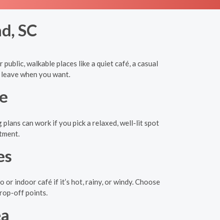
nd, SC
public, walkable places like a quiet café, a casual
d leave when you want.
e
lans can work if you pick a relaxed, well-lit spot
itment.
es
r indoor café if it’s hot, rainy, or windy. Choose
drop-off points.
ea