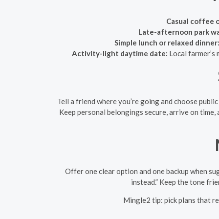
Casual coffee 
Late-afternoon park walk
Simple lunch or relaxed dinner
Activity-light daytime date:
Local farmer’s m
Tell a friend where you’re going and choose public
Keep personal belongings secure, arrive on time, 
Offer one clear option and one backup when sugg
instead.” Keep the tone fri
Mingle2 tip: pick plans that r