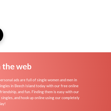
n the web
ersonal ads are full of single women and men in
 singles in Beech Island today with our free online
friendship, and fun. Finding them is easy with our
 singles, and hook up online using our completely
day!