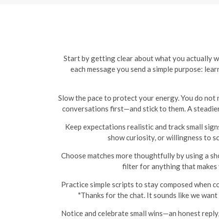
Start by getting clear about what you actually 
each message you send a simple purpose: learn
Slow the pace to protect your energy. You do not n
conversations first—and stick to them. A steadier
Keep expectations realistic and track small sign
show curiosity, or willingness to sc
Choose matches more thoughtfully by using a shor
filter for anything that makes
Practice simple scripts to stay composed when c
"Thanks for the chat. It sounds like we want 
Notice and celebrate small wins—an honest reply, a