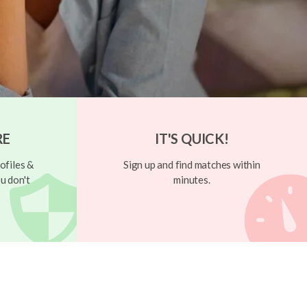
RE
IT'S QUICK!
ofiles &
Sign up and find matches within
u don't
minutes.