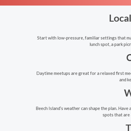
Local
Start with low-pressure, familiar settings that ma
lunch spot, a park pi
C
Daytime meetups are great for a relaxed first mee
and ke
W
Beech Island’s weather can shape the plan. Have a
spots that are 
T