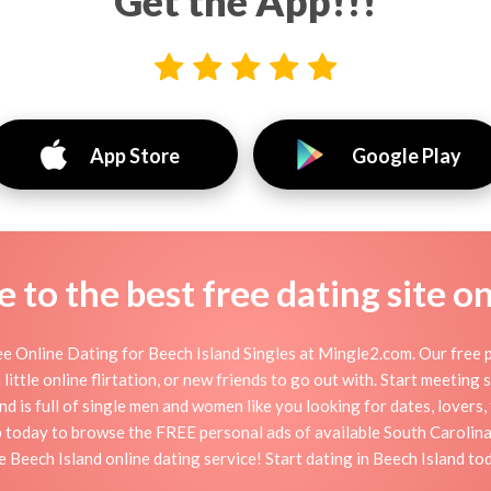
Get the App!!!
App Store
Google Play
to the best free dating site o
e Online Dating for Beech Island Singles at Mingle2.com. Our free p
little online flirtation, or new friends to go out with. Start meeting
d is full of single men and women like you looking for dates, lovers, 
p today to browse the FREE personal ads of available South Carolina
e Beech Island online dating service! Start dating in Beech Island to