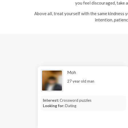
you feel discouraged, take a
Above all, treat yourself with the same kindness yo
intention, patien
Moh
27 year old man
Interest:
Crossword puzzles
Looking for:
Dating