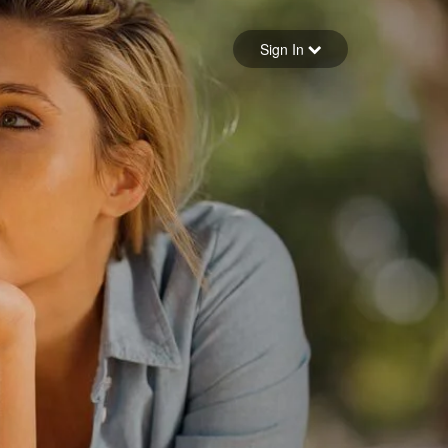
Sign in
Sign In
Forgot your password