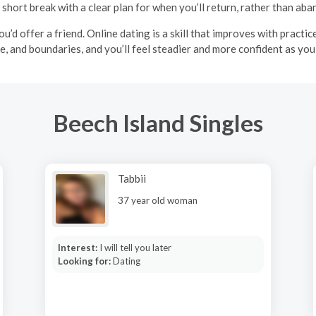
 short break with a clear plan for when you’ll return, rather than aba
u’d offer a friend. Online dating is a skill that improves with practi
ce, and boundaries, and you’ll feel steadier and more confident as yo
Beech Island Singles
Tabbii
37 year old woman
Interest:
I will tell you later
Looking for:
Dating