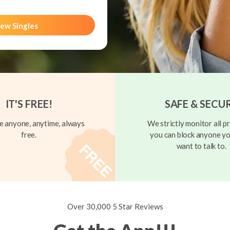
ew Singles
IT'S FREE!
SAFE & SECU
 anyone, anytime, always
We strictly monitor all pr
free.
you can block anyone yo
want to talk to.
Over 30,000 5 Star Reviews