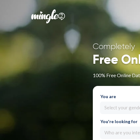
Completely
Free On
100% Free Online Dati
You are
Select your gend
You're looking for
Who are you inte