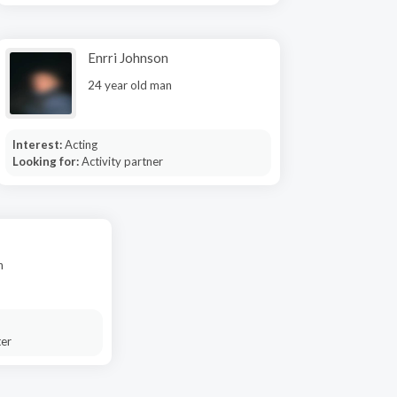
Enrri Johnson
24 year old man
Interest:
Acting
Looking for:
Activity partner
n
ter