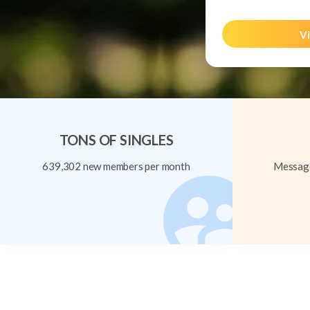
Vi
TONS OF SINGLES
639,302 new members per month
Message