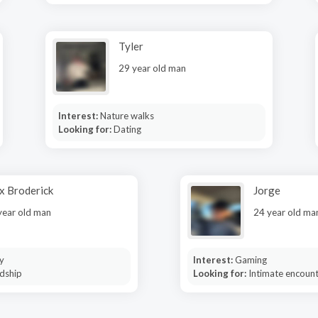
Tyler
29 year old man
Interest:
Nature walks
Looking for:
Dating
x Broderick
Jorge
year old man
24 year old ma
y
Interest:
Gaming
dship
Looking for:
Intimate encoun