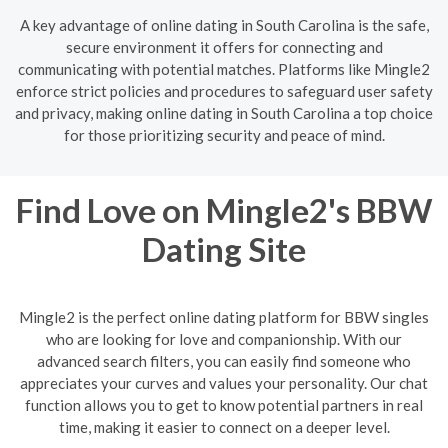
A key advantage of online dating in South Carolina is the safe,
secure environment it offers for connecting and
communicating with potential matches. Platforms like Mingle2
enforce strict policies and procedures to safeguard user safety
and privacy, making online dating in South Carolina a top choice
for those prioritizing security and peace of mind.
Find Love on Mingle2's BBW
Dating Site
Mingle2 is the perfect online dating platform for BBW singles
who are looking for love and companionship. With our
advanced search filters, you can easily find someone who
appreciates your curves and values your personality. Our chat
function allows you to get to know potential partners in real
time, making it easier to connect on a deeper level.