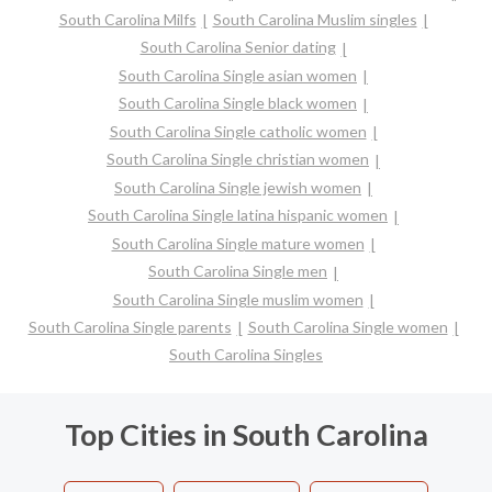
South Carolina Milfs
South Carolina Muslim singles
South Carolina Senior dating
South Carolina Single asian women
South Carolina Single black women
South Carolina Single catholic women
South Carolina Single christian women
South Carolina Single jewish women
South Carolina Single latina hispanic women
South Carolina Single mature women
South Carolina Single men
South Carolina Single muslim women
South Carolina Single parents
South Carolina Single women
South Carolina Singles
Top Cities in South Carolina