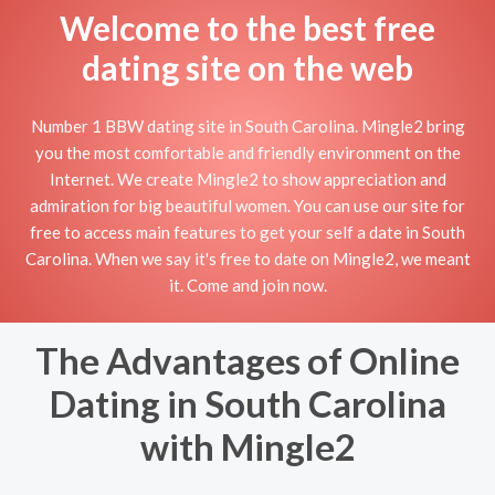
Welcome to the best free
dating site on the web
Number 1 BBW dating site in South Carolina. Mingle2 bring
you the most comfortable and friendly environment on the
Internet. We create Mingle2 to show appreciation and
admiration for big beautiful women. You can use our site for
free to access main features to get your self a date in South
Carolina. When we say it's free to date on Mingle2, we meant
it. Come and join now.
The Advantages of Online
Dating in South Carolina
with Mingle2