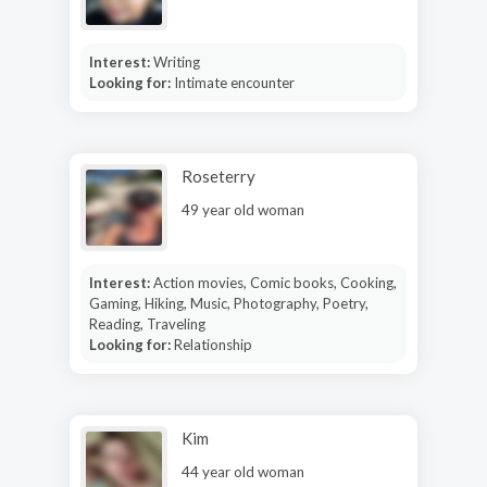
Interest:
Writing
Looking for:
Intimate encounter
Roseterry
49 year old woman
Interest:
Action movies, Comic books, Cooking,
Gaming, Hiking, Music, Photography, Poetry,
Reading, Traveling
Looking for:
Relationship
Kim
44 year old woman