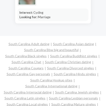
Interest:
Cycling
Looking for:
Marriage
South Carolina Adult dating
South Carolina Asian dating
South Carolina Bbw big and beautiful
South Carolina Black singles
South Carolina Buddhist singles
South Carolina Chat
South Carolina Christian dating
South Carolina Cougars
South Carolina Divorced singles
South Carolina Gay personals
South Carolina Hindu singles
South Carolina Hookup sites
South Carolina International dating
South Carolina Interracial dating
South Carolina Jewish singles
South Carolina Latin singles
South Carolina Lesbian personals
South Carolina Local singles
South Carolina Mature singles