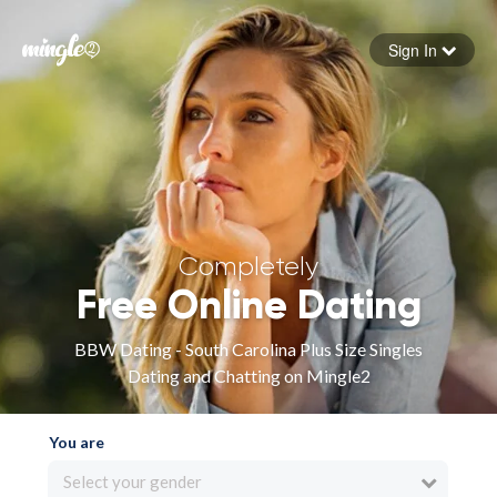
Sign In
Forgot your password
Sign in
Completely
Free Online Dating
BBW Dating - South Carolina Plus Size Singles
Dating and Chatting on Mingle2
You are
Select your gender