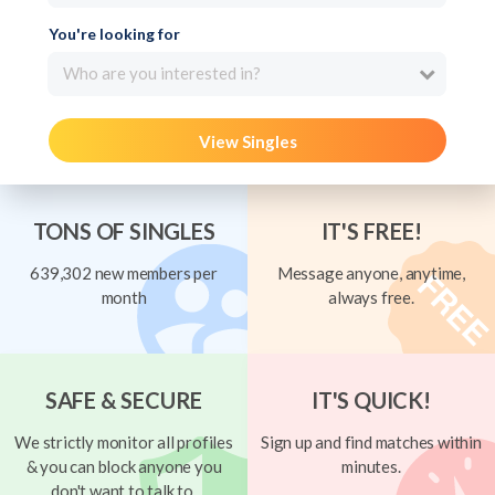
You're looking for
Who are you interested in?
View Singles
TONS OF SINGLES
IT'S FREE!
639,302 new members per
Message anyone, anytime,
month
always free.
SAFE & SECURE
IT'S QUICK!
We strictly monitor all profiles
Sign up and find matches within
& you can block anyone you
minutes.
don't want to talk to.