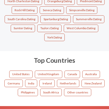
North Charleston Dating
Orangeburg Dating
Piedmont Dating
Rock Hill Dating
Seneca Dating
Simpsonville Dating
South Carolina Dating
Spartanburg Dating
Summerville Dating
Sumter Dating
Taylors Dating
West Columbia Dating
York Dating
Top Countries
United States
United Kingdom
Canada
Australia
Germany
India
Ireland
Netherlands
New Zealand
Philippines
South Africa
Other countries