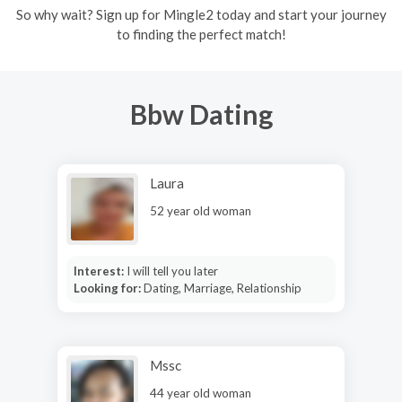
So why wait? Sign up for Mingle2 today and start your journey
to finding the perfect match!
Bbw Dating
Laura
52 year old woman
Interest:
I will tell you later
Looking for:
Dating, Marriage, Relationship
Mssc
44 year old woman