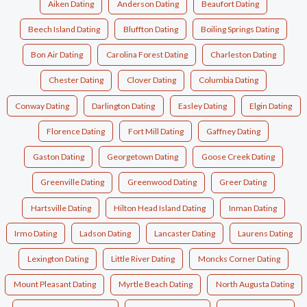
Aiken Dating
Anderson Dating
Beaufort Dating
Beech Island Dating
Bluffton Dating
Boiling Springs Dating
Bon Air Dating
Carolina Forest Dating
Charleston Dating
Chester Dating
Clover Dating
Columbia Dating
Conway Dating
Darlington Dating
Easley Dating
Elgin Dating
Florence Dating
Fort Mill Dating
Gaffney Dating
Gaston Dating
Georgetown Dating
Goose Creek Dating
Greenville Dating
Greenwood Dating
Greer Dating
Hartsville Dating
Hilton Head Island Dating
Inman Dating
Irmo Dating
Ladson Dating
Lancaster Dating
Laurens Dating
Lexington Dating
Little River Dating
Moncks Corner Dating
Mount Pleasant Dating
Myrtle Beach Dating
North Augusta Dating