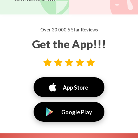
Over 30,000 5 Star Reviews
Get the App!!!
App Store
Google Play