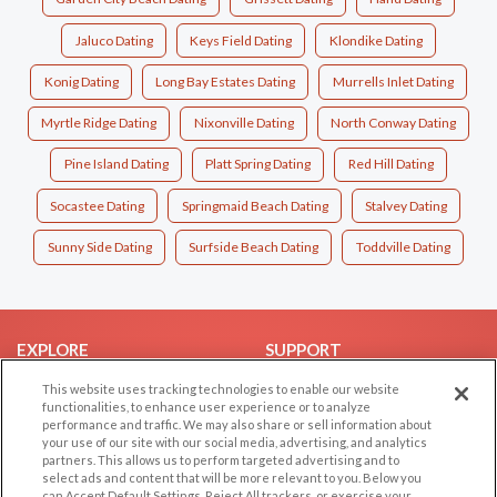
Jaluco Dating
Keys Field Dating
Klondike Dating
Konig Dating
Long Bay Estates Dating
Murrells Inlet Dating
Myrtle Ridge Dating
Nixonville Dating
North Conway Dating
Pine Island Dating
Platt Spring Dating
Red Hill Dating
Socastee Dating
Springmaid Beach Dating
Stalvey Dating
Sunny Side Dating
Surfside Beach Dating
Toddville Dating
EXPLORE
SUPPORT
Browse by Category
Help/FAQ
This website uses tracking technologies to enable our website
functionalities, to enhance user experience or to analyze
Browse by Country
Contact Us
performance and traffic. We may also share or sell information about
your use of our site with our social media, advertising, and analytics
Dating Blog
partners. This allows us to perform targeted advertising and to
Forum/Topic
select ads and content that will be more relevant to you. Below you
can Accept Default Settings, Reject All trackers, or exercise your