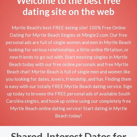
Welcome to the best free
dating site on the web
Myrtle Beach's best FREE dating site! 100% Free Online
Dating for Myrtle Beach Singles at Mingle2.com. Our free
personal ads are full of single women and men in Myrtle Beach
looking for serious relationships, a little online flirtation, or
new friends to go out with. Start meeting singles in Myrtle
Beach today with our free online personals and free Myrtle
Beach chat! Myrtle Beach is full of single men and women like
you looking for dates, lovers, friendship, and fun. Finding them
is easy with our totally FREE Myrtle Beach dating service. Sign
up today to browse the FREE personal ads of available South
Carolina singles, and hook up online using our completely free
Myrtle Beach online dating service! Start dating in Myrtle
Beach today!
Shared-Interest Dates for