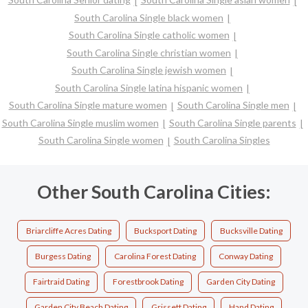
South Carolina Single black women
South Carolina Single catholic women
South Carolina Single christian women
South Carolina Single jewish women
South Carolina Single latina hispanic women
South Carolina Single mature women
South Carolina Single men
South Carolina Single muslim women
South Carolina Single parents
South Carolina Single women
South Carolina Singles
Other South Carolina Cities:
Briarcliffe Acres Dating
Bucksport Dating
Bucksville Dating
Burgess Dating
Carolina Forest Dating
Conway Dating
Fairtraid Dating
Forestbrook Dating
Garden City Dating
Garden City Beach Dating
Grissett Dating
Hand Dating