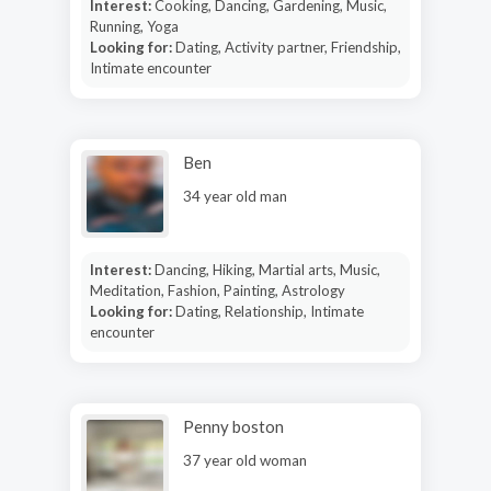
Interest:
Cooking, Dancing, Gardening, Music,
Running, Yoga
Looking for:
Dating, Activity partner, Friendship,
Intimate encounter
Ben
34 year old man
Interest:
Dancing, Hiking, Martial arts, Music,
Meditation, Fashion, Painting, Astrology
Looking for:
Dating, Relationship, Intimate
encounter
Penny boston
37 year old woman