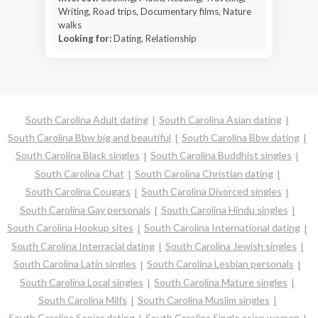
Writing, Road trips, Documentary films, Nature
walks
Looking for:
Dating, Relationship
South Carolina Adult dating
South Carolina Asian dating
South Carolina Bbw big and beautiful
South Carolina Bbw dating
South Carolina Black singles
South Carolina Buddhist singles
South Carolina Chat
South Carolina Christian dating
South Carolina Cougars
South Carolina Divorced singles
South Carolina Gay personals
South Carolina Hindu singles
South Carolina Hookup sites
South Carolina International dating
South Carolina Interracial dating
South Carolina Jewish singles
South Carolina Latin singles
South Carolina Lesbian personals
South Carolina Local singles
South Carolina Mature singles
South Carolina Milfs
South Carolina Muslim singles
South Carolina Senior dating
South Carolina Single asian women