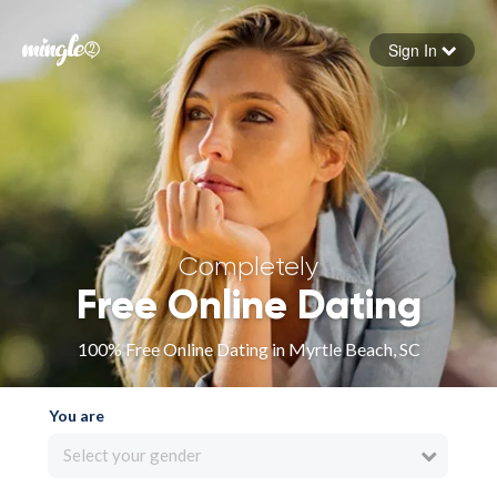
Sign In
Forgot your password
Sign in
Completely
Free Online Dating
100% Free Online Dating in Myrtle Beach, SC
You are
Select your gender