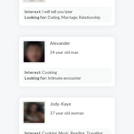
Interest:
I will tell you later
Looking for:
Dating, Marriage, Relationship
Alexander
24 year old man
Interest:
Cooking
Looking for:
Intimate encounter
Jody-Kaye
37 year old woman
Interest:
Cooking, Music, Reading, Traveling,