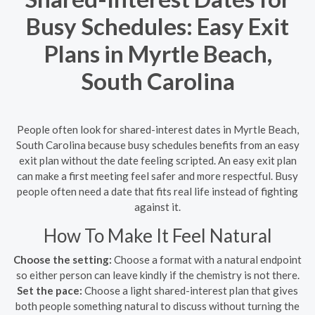
Busy Schedules: Easy Exit
Plans in Myrtle Beach,
South Carolina
People often look for shared-interest dates in Myrtle Beach,
South Carolina because busy schedules benefits from an easy
exit plan without the date feeling scripted. An easy exit plan
can make a first meeting feel safer and more respectful. Busy
people often need a date that fits real life instead of fighting
against it.
How To Make It Feel Natural
Choose the setting:
Choose a format with a natural endpoint
so either person can leave kindly if the chemistry is not there.
Set the pace:
Choose a light shared-interest plan that gives
both people something natural to discuss without turning the