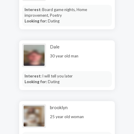
Interest:
Board game nights, Home
improvement, Poetry
Looking for:
Dating
Dale
30 year old man
Interest:
I will tell you later
Looking for:
Dating
brooklyn
25 year old woman