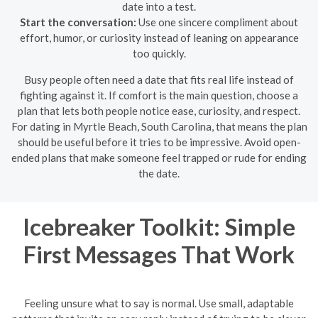
date into a test.
Start the conversation:
Use one sincere compliment about
effort, humor, or curiosity instead of leaning on appearance
too quickly.
Busy people often need a date that fits real life instead of
fighting against it. If comfort is the main question, choose a
plan that lets both people notice ease, curiosity, and respect.
For dating in Myrtle Beach, South Carolina, that means the plan
should be useful before it tries to be impressive. Avoid open-
ended plans that make someone feel trapped or rude for ending
the date.
Icebreaker Toolkit: Simple
First Messages That Work
Feeling unsure what to say is normal. Use small, adaptable