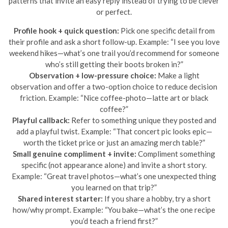
patterns that invite an easy reply instead of trying to be clever
or perfect.
Profile hook + quick question:
Pick one specific detail from
their profile and ask a short follow-up. Example: “I see you love
weekend hikes—what’s one trail you’d recommend for someone
who’s still getting their boots broken in?”
Observation + low-pressure choice:
Make a light
observation and offer a two-option choice to reduce decision
friction. Example: “Nice coffee-photo—latte art or black
coffee?”
Playful callback:
Refer to something unique they posted and
add a playful twist. Example: “That concert pic looks epic—
worth the ticket price or just an amazing merch table?”
Small genuine compliment + invite:
Compliment something
specific (not appearance alone) and invite a short story.
Example: “Great travel photos—what’s one unexpected thing
you learned on that trip?”
Shared interest starter:
If you share a hobby, try a short
how/why prompt. Example: “You bake—what’s the one recipe
you’d teach a friend first?”