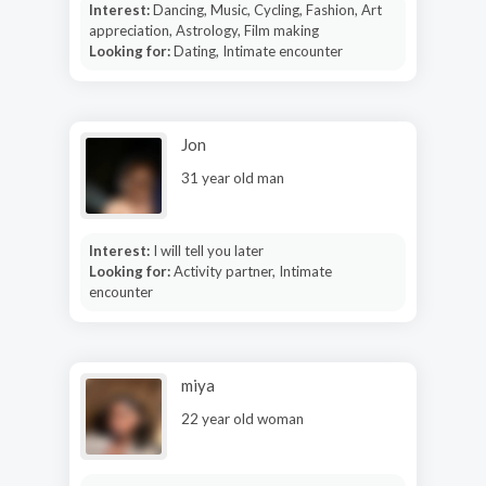
Interest:
Dancing, Music, Cycling, Fashion, Art
appreciation, Astrology, Film making
Looking for:
Dating, Intimate encounter
Jon
31 year old man
Interest:
I will tell you later
Looking for:
Activity partner, Intimate
encounter
miya
22 year old woman