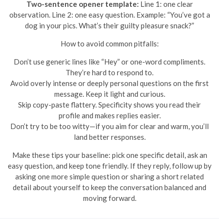
Two-sentence opener template:
Line 1: one clear
observation. Line 2: one easy question. Example: “You’ve got a
dog in your pics. What’s their guilty pleasure snack?”
How to avoid common pitfalls:
Don’t use generic lines like “Hey” or one-word compliments.
They’re hard to respond to.
Avoid overly intense or deeply personal questions on the first
message. Keep it light and curious.
Skip copy-paste flattery. Specificity shows you read their
profile and makes replies easier.
Don’t try to be too witty—if you aim for clear and warm, you’ll
land better responses.
Make these tips your baseline: pick one specific detail, ask an
easy question, and keep tone friendly. If they reply, follow up by
asking one more simple question or sharing a short related
detail about yourself to keep the conversation balanced and
moving forward.