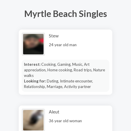
Myrtle Beach Singles
Stew
24 year old man
Interest:
Cooking, Gaming, Music, Art
appreciation, Home cooking, Road trips, Nature
walks
Looking for:
Dating, Intimate encounter,
Relationship, Marriage, Activity partner
Aleut
36 year old woman