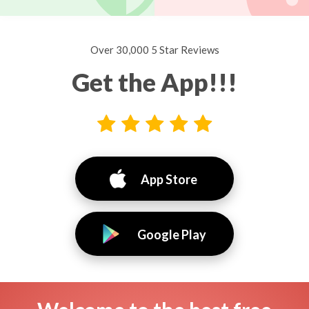
Over 30,000 5 Star Reviews
Get the App!!!
App Store
Google Play