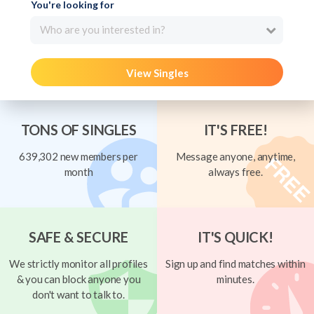
You're looking for
Who are you interested in?
View Singles
TONS OF SINGLES
IT'S FREE!
639,302 new members per
Message anyone, anytime,
month
always free.
SAFE & SECURE
IT'S QUICK!
We strictly monitor all profiles
Sign up and find matches within
& you can block anyone you
minutes.
don't want to talk to.