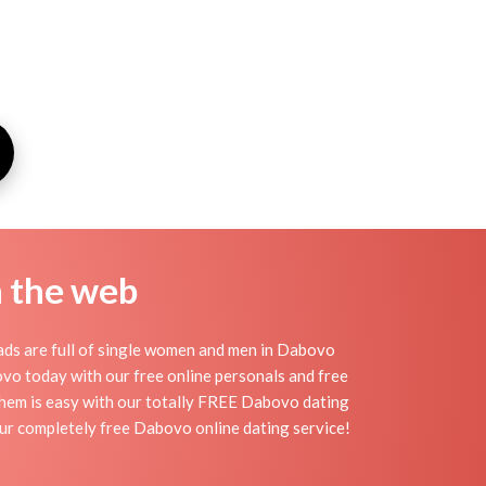
n the web
ds are full of single women and men in Dabovo
abovo today with our free online personals and free
 them is easy with our totally FREE Dabovo dating
our completely free Dabovo online dating service!