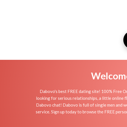
Welcome 
Dabovo's best FREE dating site! 100% Free On
looking for serious relationships, a little online
Dabovo chat! Dabovo is full of single men and wo
service. Sign up today to browse the FREE person