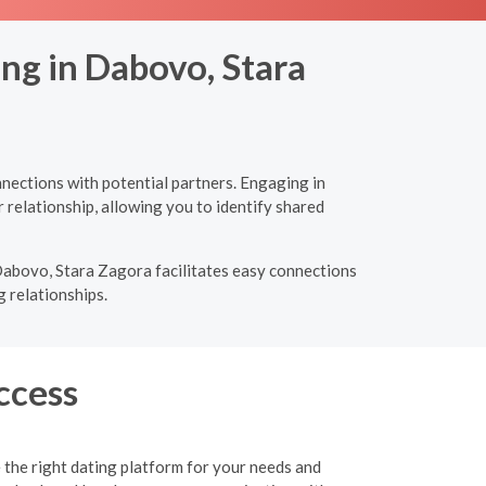
ng in Dabovo, Stara
nections with potential partners. Engaging in
 relationship, allowing you to identify shared
 Dabovo, Stara Zagora facilitates easy connections
g relationships.
ccess
 the right dating platform for your needs and