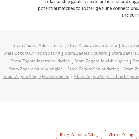
relationship goals. Create an honest and enga
potential matches to foster genuine connections. B
and duri
Stara Zagora Adult dating
Stara Zagora Asian dating
Stara Za
Stara Zagora Christian dating
Stara Zagora Cougars
Stara Zagora 
Stara Zagora Interracial dating
Stara Zagora Jewish singles
Sta
Stara Zagora Muslim singles
Stara Zagora Senior dating
Stara Z
Stara Zagora Single jewish women
Stara Zagora Single latina hispa
Bratya Daskalovi Dating
Chirpan Dating