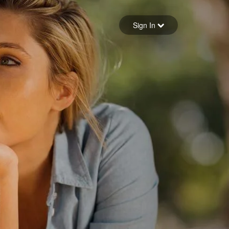
Sign in
Sign In
Forgot your password