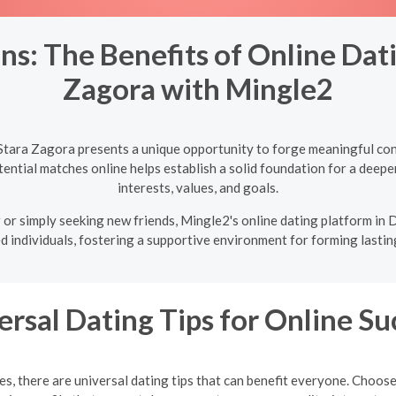
ns: The Benefits of Online Dati
Zagora with Mingle2
Stara Zagora presents a unique opportunity to forge meaningful con
ntial matches online helps establish a solid foundation for a deeper
interests, values, and goals.
or simply seeking new friends, Mingle2's online dating platform in
d individuals, fostering a supportive environment for forming lastin
ersal Dating Tips for Online Su
, there are universal dating tips that can benefit everyone. Choose