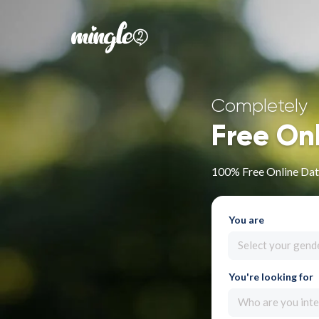
Completely
Free On
100% Free Online Dat
You are
Select your gend
You're looking for
Who are you inte