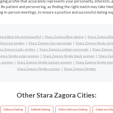
ging profile that accurately represents your personality, interests, 
e patient and persevering, as finding the right match may take time.
ng in-person meetings, to ensure a positive and successful dating ex
gora Bbw big and beautiful
Stara Zagora Bbw dating
Stara Zagora Bla
Divorced singles
Stara Zagora Gay personals
Stara Zagora Hindu sing
ra Zagora Latin singles
Stara Zagora Lesbian personals
Stara Zagora 
agora Single asian women
Stara Zagora Single black women
Stara Za
nic women
Stara Zagora Single mature women
Stara Zagora Single me
Stara Zagora Single women
Stara Zagora Singles
Other Stara Zagora Cities:
Dabovo Dating
Dalboki Dating
Dolno Sahrane Dating
Gabarevo Da