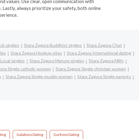
and values. Use clear, open communication with
 Lastly, always prioritize your safety, both online
perience.
ck singles
Stara Zagora Buddhist singles
Stara Zagora Chat
les
Stara Zagora Hookup sites
Stara Zagora International dating
Local singles
Stara Zagora Mature singles
Stara Zagora Milfs
gora Single catholic women
Stara Zagora Single christian women
n
Stara Zagora Single muslim women
Stara Zagora Single parents
ting
Galabovo Dating
Gurkovo Dating