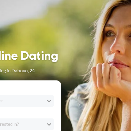
line Dating
ing in Dabovo, 24
er
rested in?