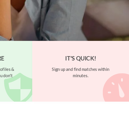
RE
IT'S QUICK!
ofiles &
Sign up and find matches within
u don't
minutes.