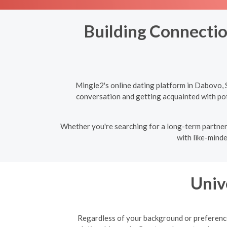
Building Connectio
Mingle2's online dating platform in Dabovo, 
conversation and getting acquainted with pote
Whether you're searching for a long-term partner 
with like-minde
Univ
Regardless of your background or preferences