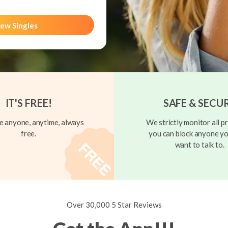
ew Singles
IT'S FREE!
SAFE & SECU
 anyone, anytime, always
We strictly monitor all pr
free.
you can block anyone yo
want to talk to.
Over 30,000 5 Star Reviews