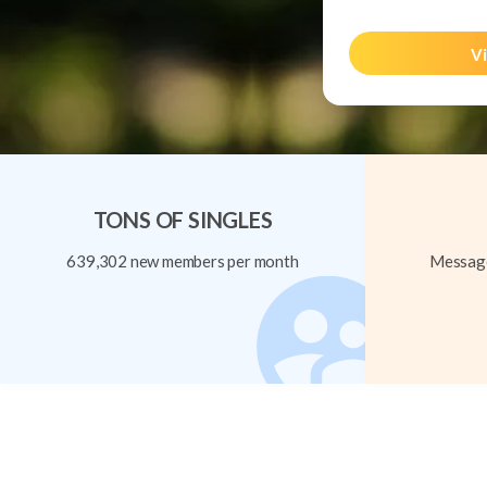
Vi
TONS OF SINGLES
639,302 new members per month
Message