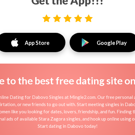
Get the App!!!
App Store
Google Play
to the best free dating site o
line Dating for Dabovo Singles at Mingle2.com. Our free personal a
 flirtation, or new friends to go out with. Start meeting singles in D
men like you looking for dates, lovers, friendship, and fun. Finding
al ads of available Stara Zagora singles, and hook up online using 
Start dating in Dabovo today!