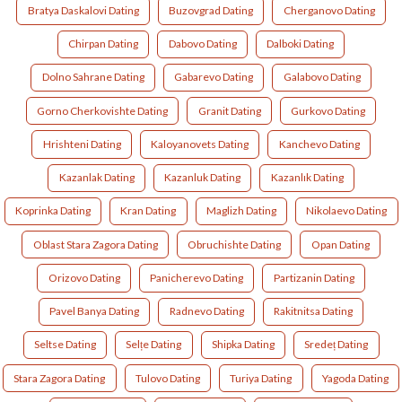
Bratya Daskalovi Dating
Buzovgrad Dating
Cherganovo Dating
Chirpan Dating
Dabovo Dating
Dalboki Dating
Dolno Sahrane Dating
Gabarevo Dating
Galabovo Dating
Gorno Cherkovishte Dating
Granit Dating
Gurkovo Dating
Hrishteni Dating
Kaloyanovets Dating
Kanchevo Dating
Kazanlak Dating
Kazanluk Dating
Kazanlık Dating
Koprinka Dating
Kran Dating
Maglizh Dating
Nikolaevo Dating
Oblast Stara Zagora Dating
Obruchishte Dating
Opan Dating
Orizovo Dating
Panicherevo Dating
Partizanin Dating
Pavel Banya Dating
Radnevo Dating
Rakitnitsa Dating
Seltse Dating
Selțe Dating
Shipka Dating
Sredeț Dating
Stara Zagora Dating
Tulovo Dating
Turiya Dating
Yagoda Dating