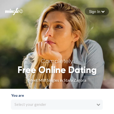
Sign In
Forgot your password
Sign in
Completely
Free Online Dating
Meet Milf Singles in Stara Zagora
You are
Select your gender