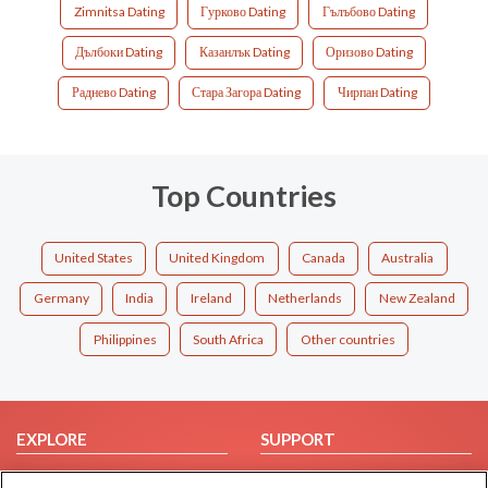
Zimnitsa Dating
Гурково Dating
Гълъбово Dating
Дълбоки Dating
Казанлък Dating
Оризово Dating
Раднево Dating
Стара Загора Dating
Чирпан Dating
Top Countries
United States
United Kingdom
Canada
Australia
Germany
India
Ireland
Netherlands
New Zealand
Philippines
South Africa
Other countries
EXPLORE
SUPPORT
Browse by Category
Help/FAQ