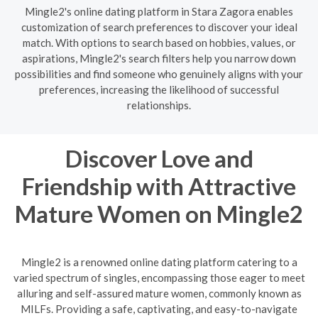
Mingle2's online dating platform in Stara Zagora enables
customization of search preferences to discover your ideal
match. With options to search based on hobbies, values, or
aspirations, Mingle2's search filters help you narrow down
possibilities and find someone who genuinely aligns with your
preferences, increasing the likelihood of successful
relationships.
Discover Love and
Friendship with Attractive
Mature Women on Mingle2
Mingle2 is a renowned online dating platform catering to a
varied spectrum of singles, encompassing those eager to meet
alluring and self-assured mature women, commonly known as
MILFs. Providing a safe, captivating, and easy-to-navigate