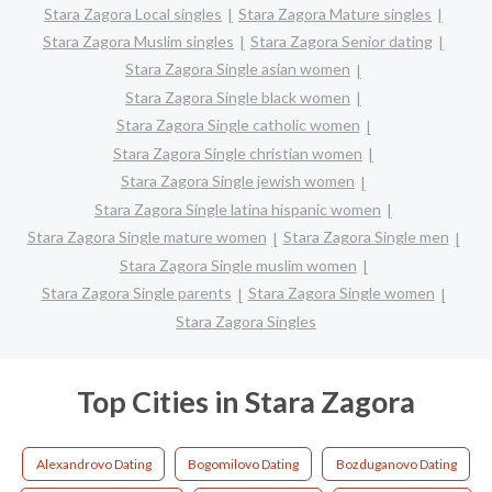
Stara Zagora Local singles
Stara Zagora Mature singles
Stara Zagora Muslim singles
Stara Zagora Senior dating
Stara Zagora Single asian women
Stara Zagora Single black women
Stara Zagora Single catholic women
Stara Zagora Single christian women
Stara Zagora Single jewish women
Stara Zagora Single latina hispanic women
Stara Zagora Single mature women
Stara Zagora Single men
Stara Zagora Single muslim women
Stara Zagora Single parents
Stara Zagora Single women
Stara Zagora Singles
Top Cities in Stara Zagora
Alexandrovo Dating
Bogomilovo Dating
Bozduganovo Dating