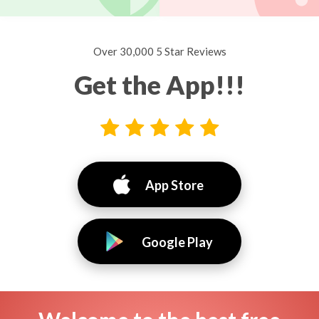
Over 30,000 5 Star Reviews
Get the App!!!
App Store
Google Play