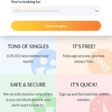
You're looking for
Who are you interested in?
View Singles
TONS OF SINGLES
IT'S FREE!
639,302 new members per
Message anyone, anytime,
month
always free.
SAFE & SECURE
IT'S QUICK!
We strictly monitor all profiles
Sign up and find matches within
& you can block anyone you
minutes.
don't want to talk to.