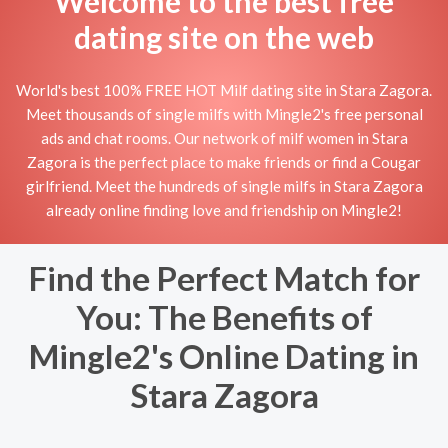
Welcome to the best free
dating site on the web
World's best 100% FREE HOT Milf dating site in Stara Zagora.
Meet thousands of single milfs with Mingle2's free personal
ads and chat rooms. Our network of milf women in Stara
Zagora is the perfect place to make friends or find a Cougar
girlfriend. Meet the hundreds of single milfs in Stara Zagora
already online finding love and friendship on Mingle2!
Find the Perfect Match for
You: The Benefits of
Mingle2's Online Dating in
Stara Zagora