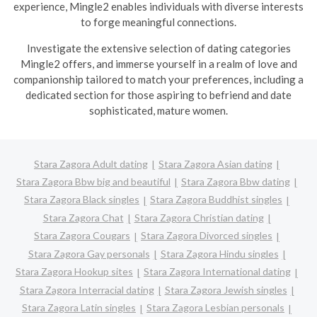
experience, Mingle2 enables individuals with diverse interests
to forge meaningful connections.
Investigate the extensive selection of dating categories
Mingle2 offers, and immerse yourself in a realm of love and
companionship tailored to match your preferences, including a
dedicated section for those aspiring to befriend and date
sophisticated, mature women.
Stara Zagora Adult dating
Stara Zagora Asian dating
Stara Zagora Bbw big and beautiful
Stara Zagora Bbw dating
Stara Zagora Black singles
Stara Zagora Buddhist singles
Stara Zagora Chat
Stara Zagora Christian dating
Stara Zagora Cougars
Stara Zagora Divorced singles
Stara Zagora Gay personals
Stara Zagora Hindu singles
Stara Zagora Hookup sites
Stara Zagora International dating
Stara Zagora Interracial dating
Stara Zagora Jewish singles
Stara Zagora Latin singles
Stara Zagora Lesbian personals