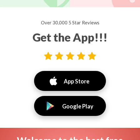
Over 30,000 5 Star Reviews
Get the App!!!
App Store
Google Play