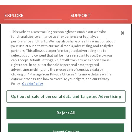
EXPLORE
SUPPORT
Browse by Category
Help/FAQ
This website uses tracking technologies to enable our website
Browse by Country
Contact Us
functionalities, to enhance user experience or to analyze
Dating Blog
performance and traffic. We may also share or sell information about
your use of our site with our social media, advertising, and analytics
Forum/Topic
partners. This allows us to perform targeted advertising and to
select ads and content that will be more relevant to you. Below you
LEGAL
OTHER PLATFORMS
can Accept Default Settings, Reject All trackers, or exercise your
right to opt -in or -out of the sale of personal data, targeted
advertising, profiling, and the processing of sensitive data by
Follow Us on
Cookie Privacy
clicking on “Manage Your Privacy Choices.” For more details on the
Privacy Policy
data we process and how to exercise your rights, see our Privacy
Policy
Cookie Policy
Terms of use
Our apps
Code of Conduct
Opt out of sale of personal data and Targeted Advertising
Reject All
Accept Cookies