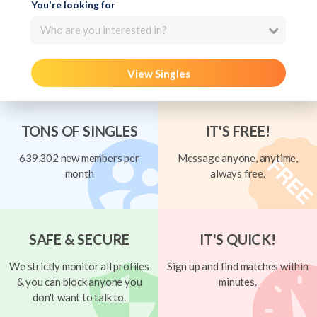
You're looking for
Who are you interested in?
View Singles
TONS OF SINGLES
IT'S FREE!
639,302 new members per
Message anyone, anytime,
month
always free.
SAFE & SECURE
IT'S QUICK!
We strictly monitor all profiles
Sign up and find matches within
& you can block anyone you
minutes.
don't want to talk to.