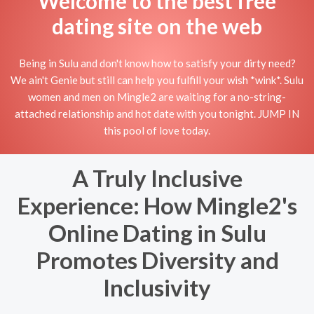
Welcome to the best free
dating site on the web
Being in Sulu and don't know how to satisfy your dirty need?
We ain't Genie but still can help you fulfill your wish *wink*. Sulu
women and men on Mingle2 are waiting for a no-string-
attached relationship and hot date with you tonight. JUMP IN
this pool of love today.
A Truly Inclusive
Experience: How Mingle2's
Online Dating in Sulu
Promotes Diversity and
Inclusivity