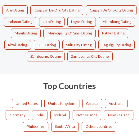
Any Dating
Cagayan De Oro City Dating
Cagayn De Oro City Dating
Indanan Dating
Jolo Dating
Lagos Dating
Maimbung Dating
Manila Dating
Municipality Of Siasi Dating
Patikul Dating
Rizal Dating
Sulu Dating
Sulu City Dating
Taguig City Dating
Zamboanga Dating
Zamboanga City Dating
Top Countries
United States
United Kingdom
Canada
Australia
Germany
India
Ireland
Netherlands
New Zealand
Philippines
South Africa
Other countries