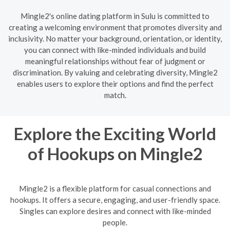
Mingle2's online dating platform in Sulu is committed to
creating a welcoming environment that promotes diversity and
inclusivity. No matter your background, orientation, or identity,
you can connect with like-minded individuals and build
meaningful relationships without fear of judgment or
discrimination. By valuing and celebrating diversity, Mingle2
enables users to explore their options and find the perfect
match.
Explore the Exciting World
of Hookups on Mingle2
Mingle2 is a flexible platform for casual connections and
hookups. It offers a secure, engaging, and user-friendly space.
Singles can explore desires and connect with like-minded
people.