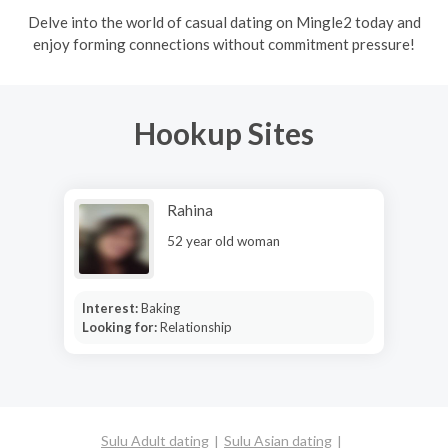
Delve into the world of casual dating on Mingle2 today and
enjoy forming connections without commitment pressure!
Hookup Sites
Rahina
52 year old woman
Interest:
Baking
Looking for:
Relationship
Sulu Adult dating
Sulu Asian dating