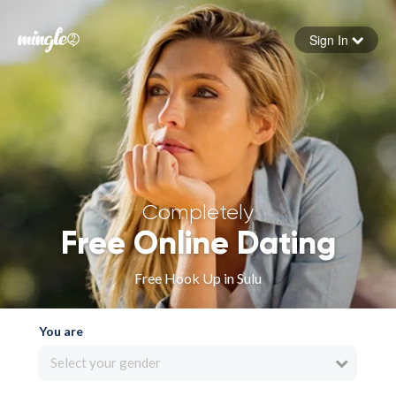
Sign In
Forgot your password
Sign in
Completely
Free Online Dating
Free Hook Up in Sulu
You are
Select your gender