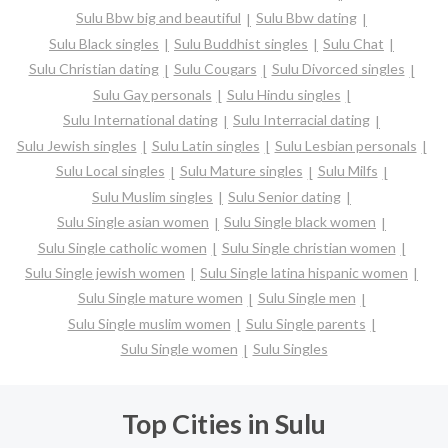
Sulu Bbw big and beautiful
Sulu Bbw dating
Sulu Black singles
Sulu Buddhist singles
Sulu Chat
Sulu Christian dating
Sulu Cougars
Sulu Divorced singles
Sulu Gay personals
Sulu Hindu singles
Sulu International dating
Sulu Interracial dating
Sulu Jewish singles
Sulu Latin singles
Sulu Lesbian personals
Sulu Local singles
Sulu Mature singles
Sulu Milfs
Sulu Muslim singles
Sulu Senior dating
Sulu Single asian women
Sulu Single black women
Sulu Single catholic women
Sulu Single christian women
Sulu Single jewish women
Sulu Single latina hispanic women
Sulu Single mature women
Sulu Single men
Sulu Single muslim women
Sulu Single parents
Sulu Single women
Sulu Singles
Top Cities in Sulu