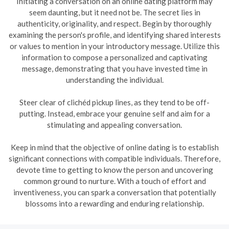
Initiating a conversation on an online dating platform may
seem daunting, but it need not be. The secret lies in
authenticity, originality, and respect. Begin by thoroughly
examining the person's profile, and identifying shared interests
or values to mention in your introductory message. Utilize this
information to compose a personalized and captivating
message, demonstrating that you have invested time in
understanding the individual.
Steer clear of clichéd pickup lines, as they tend to be off-
putting. Instead, embrace your genuine self and aim for a
stimulating and appealing conversation.
Keep in mind that the objective of online dating is to establish
significant connections with compatible individuals. Therefore,
devote time to getting to know the person and uncovering
common ground to nurture. With a touch of effort and
inventiveness, you can spark a conversation that potentially
blossoms into a rewarding and enduring relationship.