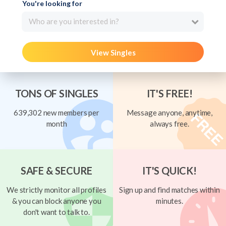
You're looking for
Who are you interested in?
View Singles
TONS OF SINGLES
IT'S FREE!
639,302 new members per
Message anyone, anytime,
month
always free.
SAFE & SECURE
IT'S QUICK!
We strictly monitor all profiles
Sign up and find matches within
& you can block anyone you
minutes.
don't want to talk to.