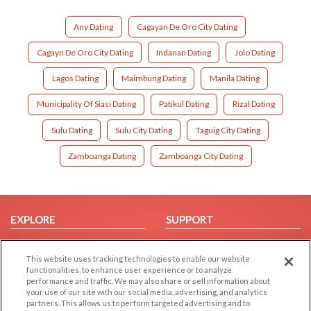
Any Dating
Cagayan De Oro City Dating
Cagayn De Oro City Dating
Indanan Dating
Jolo Dating
Lagos Dating
Maimbung Dating
Manila Dating
Municipality Of Siasi Dating
Patikul Dating
Rizal Dating
Sulu Dating
Sulu City Dating
Taguig City Dating
Zamboanga Dating
Zamboanga City Dating
EXPLORE
SUPPORT
Browse by Category
Help/FAQ
This website uses tracking technologies to enable our website
Browse by Country
Contact Us
functionalities, to enhance user experience or to analyze
Dating Blog
performance and traffic. We may also share or sell information about
your use of our site with our social media, advertising, and analytics
Forum/Topic
partners. This allows us to perform targeted advertising and to