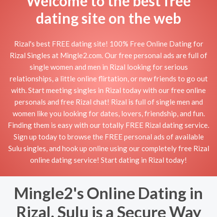
Welcome to the best free
dating site on the web
Rizal's best FREE dating site! 100% Free Online Dating for
Rizal Singles at Mingle2.com. Our free personal ads are full of
single women and men in Rizal looking for serious
relationships, a little online flirtation, or new friends to go out
with. Start meeting singles in Rizal today with our free online
personals and free Rizal chat! Rizal is full of single men and
women like you looking for dates, lovers, friendship, and fun.
Finding them is easy with our totally FREE Rizal dating service.
Sign up today to browse the FREE personal ads of available
Sulu singles, and hook up online using our completely free Rizal
online dating service! Start dating in Rizal today!
Mingle2's Online Dating in
Rizal, Sulu is a Secure Way