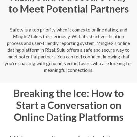
to Meet Potential Partners
Safety is a top priority when it comes to online dating, and
Mingle2 takes this seriously. With its strict verification
process and user-friendly reporting system, Mingle2's online
dating platform in Rizal, Sulu offers a safe and secure way to
meet potential partners. You can feel confident knowing that
you're chatting with genuine, verified users who are looking for
meaningful connections.
Breaking the Ice: How to
Start a Conversation on
Online Dating Platforms