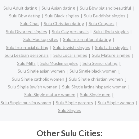
Sulu Adult dating
Sulu Asian dating
Sulu Bbw big and beautiful
Sulu Bbw dating
Sulu Black singles
Sulu Buddhist singles
Sulu Chat
Sulu Christian dating
Sulu Cougars
Sulu Divorced singles
Sulu Gay personals
Sulu Hindu singles
Sulu Hookup sites
Sulu International dating
Sulu Interracial dating
Sulu Jewish singles
Sulu Latin singles
Sulu Lesbian personals
Sulu Local singles
Sulu Mature singles
Sulu Milfs
Sulu Muslim singles
Sulu Senior dating
Sulu Single asian women
Sulu Single black women
Sulu Single catholic women
Sulu Single christian women
Sulu Single jewish women
Sulu Single latina hispanic women
Sulu Single mature women
Sulu Single men
Sulu Single muslim women
Sulu Single parents
Sulu Single women
Sulu Singles
Other Sulu Cities: