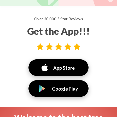
Over 30,000 5 Star Reviews
Get the App!!!
App Store
Google Play