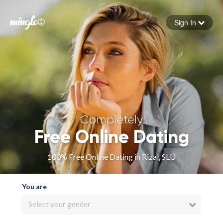
Sign In
Forgot your password
Sign in
Completely
Free Online Dating
100% Free Online Dating in Rizal, SLU
You are
Select your gender