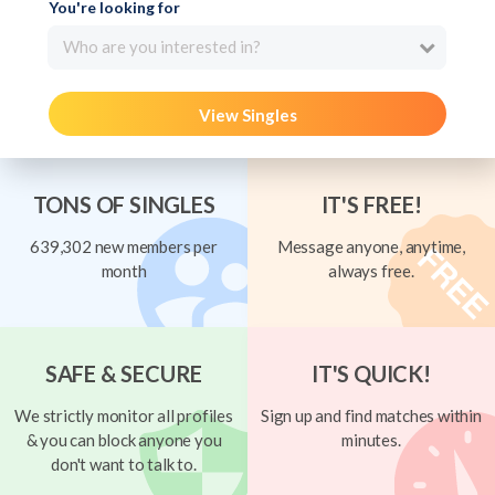
You're looking for
Who are you interested in?
View Singles
TONS OF SINGLES
IT'S FREE!
639,302 new members per
Message anyone, anytime,
month
always free.
SAFE & SECURE
IT'S QUICK!
We strictly monitor all profiles
Sign up and find matches within
& you can block anyone you
minutes.
don't want to talk to.