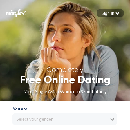
Sign In
Forgot your password
Sign in
Completely
Free Online Dating
Meet Single Asian Women in Szombathely
You are
Select your gender