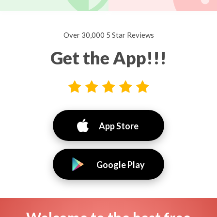
Over 30,000 5 Star Reviews
Get the App!!!
App Store
Google Play