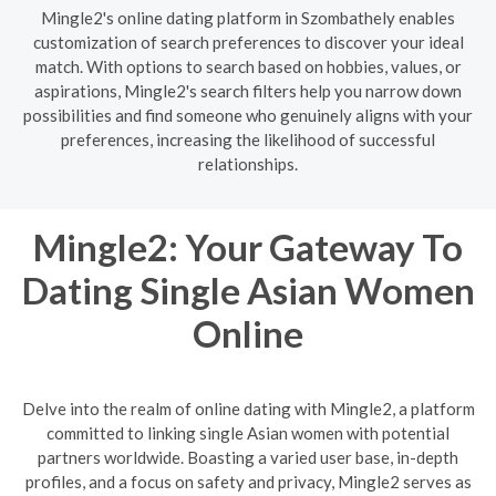
Mingle2's online dating platform in Szombathely enables
customization of search preferences to discover your ideal
match. With options to search based on hobbies, values, or
aspirations, Mingle2's search filters help you narrow down
possibilities and find someone who genuinely aligns with your
preferences, increasing the likelihood of successful
relationships.
Mingle2: Your Gateway To
Dating Single Asian Women
Online
Delve into the realm of online dating with Mingle2, a platform
committed to linking single Asian women with potential
partners worldwide. Boasting a varied user base, in-depth
profiles, and a focus on safety and privacy, Mingle2 serves as