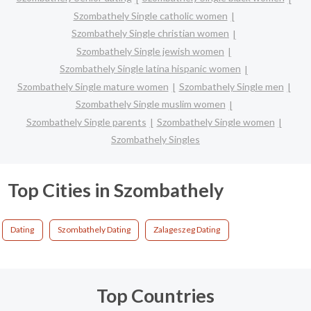
Szombathely Single catholic women
Szombathely Single christian women
Szombathely Single jewish women
Szombathely Single latina hispanic women
Szombathely Single mature women
Szombathely Single men
Szombathely Single muslim women
Szombathely Single parents
Szombathely Single women
Szombathely Singles
Top Cities in Szombathely
Dating
Szombathely Dating
Zalageszeg Dating
Top Countries