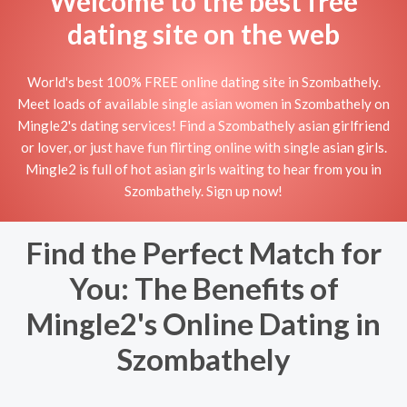
Welcome to the best free
dating site on the web
World's best 100% FREE online dating site in Szombathely.
Meet loads of available single asian women in Szombathely on
Mingle2's dating services! Find a Szombathely asian girlfriend
or lover, or just have fun flirting online with single asian girls.
Mingle2 is full of hot asian girls waiting to hear from you in
Szombathely. Sign up now!
Find the Perfect Match for
You: The Benefits of
Mingle2's Online Dating in
Szombathely