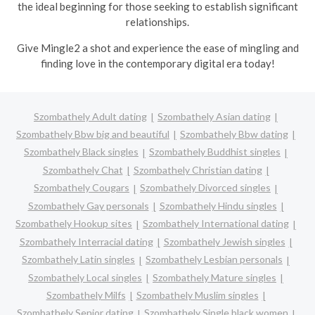
the ideal beginning for those seeking to establish significant
relationships.
Give Mingle2 a shot and experience the ease of mingling and
finding love in the contemporary digital era today!
Szombathely Adult dating
Szombathely Asian dating
Szombathely Bbw big and beautiful
Szombathely Bbw dating
Szombathely Black singles
Szombathely Buddhist singles
Szombathely Chat
Szombathely Christian dating
Szombathely Cougars
Szombathely Divorced singles
Szombathely Gay personals
Szombathely Hindu singles
Szombathely Hookup sites
Szombathely International dating
Szombathely Interracial dating
Szombathely Jewish singles
Szombathely Latin singles
Szombathely Lesbian personals
Szombathely Local singles
Szombathely Mature singles
Szombathely Milfs
Szombathely Muslim singles
Szombathely Senior dating
Szombathely Single black women