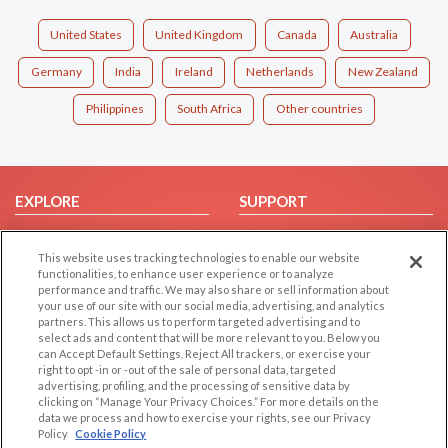
United States
United Kingdom
Canada
Australia
Germany
India
Ireland
Netherlands
New Zealand
Philippines
South Africa
Other countries
EXPLORE
SUPPORT
Browse by Category
Help/FAQ
This website uses tracking technologies to enable our website
Browse by Country
Contact Us
functionalities, to enhance user experience or to analyze
Dating Blog
performance and traffic. We may also share or sell information about
your use of our site with our social media, advertising, and analytics
Forum/Topic
partners. This allows us to perform targeted advertising and to
select ads and content that will be more relevant to you. Below you
LEGAL
OTHER PLATFORMS
can Accept Default Settings, Reject All trackers, or exercise your
right to opt -in or -out of the sale of personal data, targeted
advertising, profiling, and the processing of sensitive data by
Follow Us on
Cookie Privacy
clicking on “Manage Your Privacy Choices.” For more details on the
Privacy Policy
data we process and how to exercise your rights, see our Privacy
Policy
Cookie Policy
Terms of use