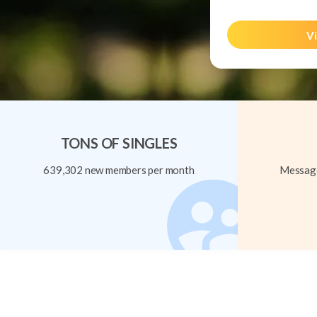
Vi
TONS OF SINGLES
639,302 new members per month
Message