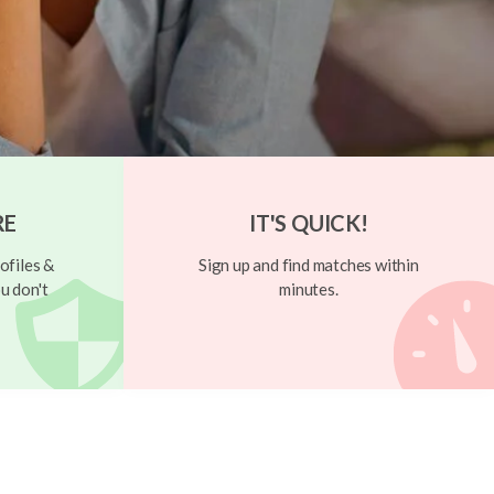
RE
IT'S QUICK!
ofiles &
Sign up and find matches within
u don't
minutes.