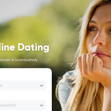
line Dating
Women in Szombathely
er
rested in?