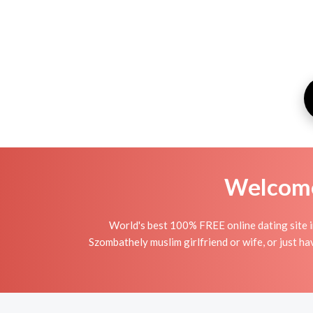
Welcome 
World's best 100% FREE online dating site i
Szombathely muslim girlfriend or wife, or just hav