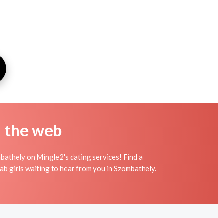
n the web
bathely on Mingle2's dating services! Find a
arab girls waiting to hear from you in Szombathely.