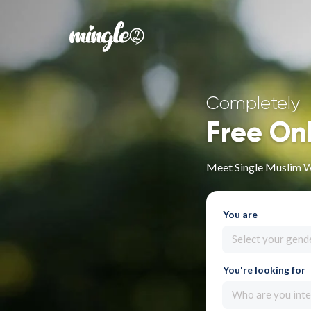
Completely
Free On
Meet Single Muslim 
You are
Select your gend
You're looking for
Who are you inte