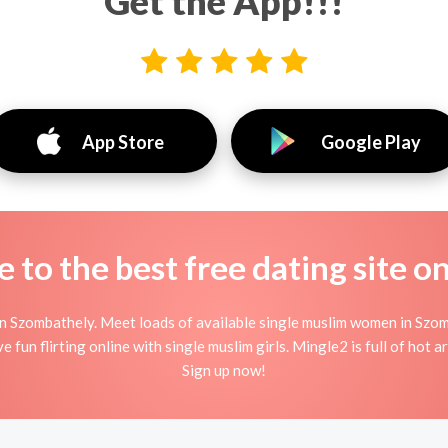
Get the App!!!
App Store
Google Play
to the best free dating site o
n Szombathely. Meet loads of available single muslim women in Szom
e fun flirting online with single muslim girls. Mingle2 is full of hot 
Sign up now!