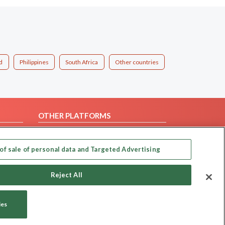
d
Philippines
South Africa
Other countries
OTHER PLATFORMS
Follow Us on
of sale of personal data and Targeted Advertising
Our apps
Reject All
ies