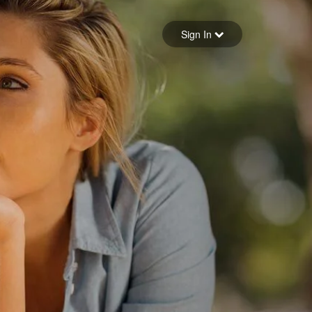
Sign in
Sign In
Forgot your password