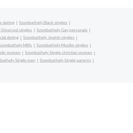
w dating
Szombathely Black singles
 Divorced singles
Szombathely Gay personals
ial dating
Szombathely Jewish singles
Szombathely Milfs
Szombathely Muslim singles
holic women
Szombathely Single christian women
bathely Single men
Szombathely Single parents