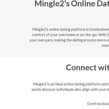
Mingle2's Online Da
Mingle2's online dating platform in Szombathely
comfort of your own home or on-the-go. With fe
your own pace, making the dating process more enj
need
Connect wit
Mingle2 is an ideal online dating platform cater
easily discover individuals who align with your b
Don't hesitat