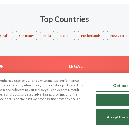
Top Countries
stralia
Germany
India
Ireland
Netherlands
New Zealan
ORT
LEGAL
FAQ
Cookie Privacy
 to enhance user experience or to analyze performance
t Us
Privacy Policy
our social media, advertising, and analytics partners. This
Opt out 
 be more relevant to you. Below you can Accept Default
Terms of use
f personal data, targeted advertising, profiling, and the
Code of Conduct
ore details on the data we process and how to exercise
Accept Cook
Copyright © 2006-2026 NextC LLC. All rights reserved