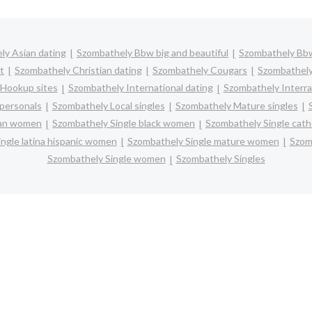
ly Asian dating
Szombathely Bbw big and beautiful
Szombathely Bb
t
Szombathely Christian dating
Szombathely Cougars
Szombathely
Hookup sites
Szombathely International dating
Szombathely Interrac
personals
Szombathely Local singles
Szombathely Mature singles
ian women
Szombathely Single black women
Szombathely Single cat
ngle latina hispanic women
Szombathely Single mature women
Szom
Szombathely Single women
Szombathely Singles