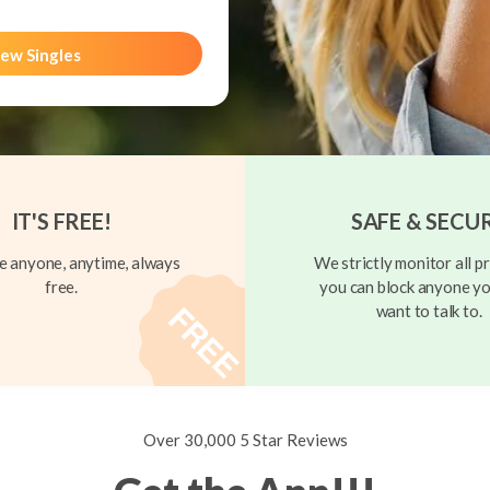
ew Singles
IT'S FREE!
SAFE & SECU
 anyone, anytime, always
We strictly monitor all pr
free.
you can block anyone yo
want to talk to.
Over 30,000 5 Star Reviews