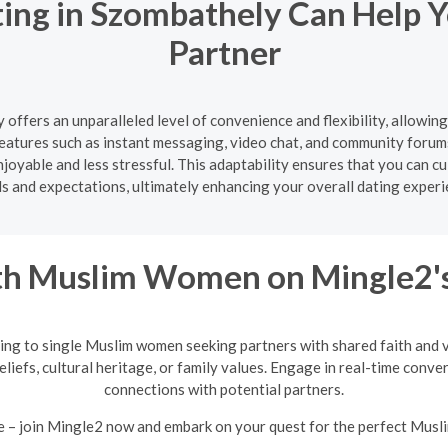
ting in Szombathely Can Help Y
Partner
 offers an unparalleled level of convenience and flexibility, allowin
atures such as instant messaging, video chat, and community forum
oyable and less stressful. This adaptability ensures that you can cul
s and expectations, ultimately enhancing your overall dating experi
h Muslim Women on Mingle2's
ing to single Muslim women seeking partners with shared faith and va
eliefs, cultural heritage, or family values. Engage in real-time conv
connections with potential partners.
e – join Mingle2 now and embark on your quest for the perfect Mus