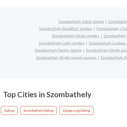
Szombathely Adult dating
Szombathe
Szombathely Buddhist singles
Szombathely Cha
Szombathely Hindu singles
Szombathely 
Szombathely Latin singles
Szombathely Lesbian 
Szombathely Senior dating
Szombathely Single as
Szombathely Single jewish women
Szombathely Si
Top Cities in Szombathely
Dating
Szombathely Dating
Zalageszeg Dating