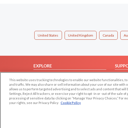
United States
United Kingdom
Canada
Au
EXPLORE
SUPP
Browse by Category
Help/
This website uses tracking technologies to enable our website functionalities,
Browse by Country
Contac
and traffic. We may also share or sell information about your use of our site with 
allows us to perform targeted advertising and to select ads and content that will
Dating Blog
Settings, Reject All trackers, or exercise your right to opt -in or -out of the sale o
Forum/Topic
processing of sensitive data by clicking on “Manage Your Privacy Choices.” For m
your rights, see our Privacy Policy
Cookie Policy