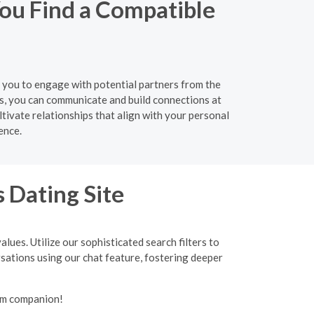
ou Find a Compatible
g you to engage with potential partners from the
s, you can communicate and build connections at
tivate relationships that align with your personal
ence.
 Dating Site
lues. Utilize our sophisticated search filters to
ersations using our chat feature, fostering deeper
lim companion!