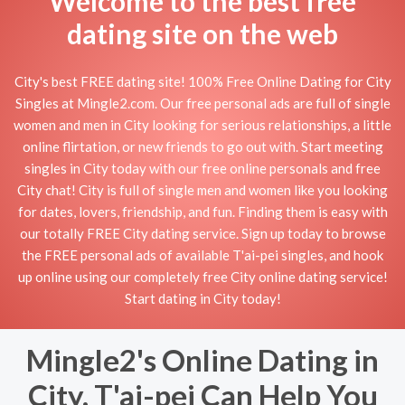
Welcome to the best free
dating site on the web
City's best FREE dating site! 100% Free Online Dating for City
Singles at Mingle2.com. Our free personal ads are full of single
women and men in City looking for serious relationships, a little
online flirtation, or new friends to go out with. Start meeting
singles in City today with our free online personals and free
City chat! City is full of single men and women like you looking
for dates, lovers, friendship, and fun. Finding them is easy with
our totally FREE City dating service. Sign up today to browse
the FREE personal ads of available T'ai-pei singles, and hook
up online using our completely free City online dating service!
Start dating in City today!
Mingle2's Online Dating in
City, T'ai-pei Can Help You