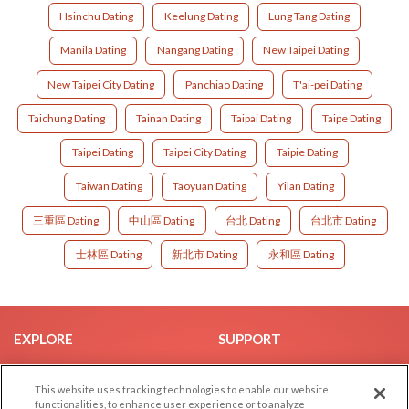
Hsinchu Dating
Keelung Dating
Lung Tang Dating
Manila Dating
Nangang Dating
New Taipei Dating
New Taipei City Dating
Panchiao Dating
T'ai-pei Dating
Taichung Dating
Tainan Dating
Taipai Dating
Taipe Dating
Taipei Dating
Taipei City Dating
Taipie Dating
Taiwan Dating
Taoyuan Dating
Yilan Dating
三重區 Dating
中山區 Dating
台北 Dating
台北市 Dating
士林區 Dating
新北市 Dating
永和區 Dating
EXPLORE
SUPPORT
Browse by Category
Help/FAQ
This website uses tracking technologies to enable our website
Browse by Country
Contact Us
functionalities, to enhance user experience or to analyze