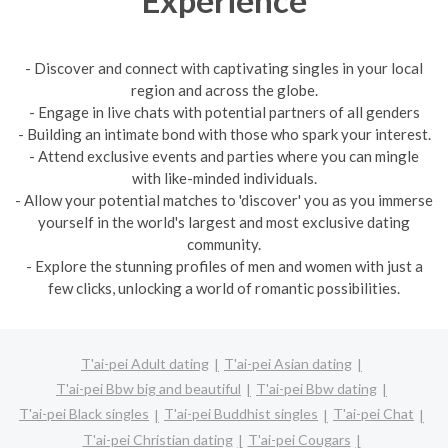
- Discover and connect with captivating singles in your local
region and across the globe.
- Engage in live chats with potential partners of all genders
- Building an intimate bond with those who spark your interest.
- Attend exclusive events and parties where you can mingle
with like-minded individuals.
- Allow your potential matches to 'discover' you as you immerse
yourself in the world's largest and most exclusive dating
community.
- Explore the stunning profiles of men and women with just a
few clicks, unlocking a world of romantic possibilities.
T'ai-pei Adult dating
T'ai-pei Asian dating
T'ai-pei Bbw big and beautiful
T'ai-pei Bbw dating
T'ai-pei Black singles
T'ai-pei Buddhist singles
T'ai-pei Chat
T'ai-pei Christian dating
T'ai-pei Cougars