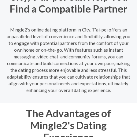
Find a Compatible Partner
Mingle2's online dating platform in City, T'ai-pei offers an
unparalleled level of convenience and flexibility, allowing you
to engage with potential partners from the comfort of your
own home or on-the-go. With features such as instant
messaging, video chat, and community forums, you can
communicate and build connections at your own pace, making
the dating process more enjoyable and less stressful. This
adaptability ensures that you can cultivate relationships that
align with your personal needs and expectations, ultimately
enhancing your overall dating experience.
The Advantages of
Mingle2's Dating
Experience