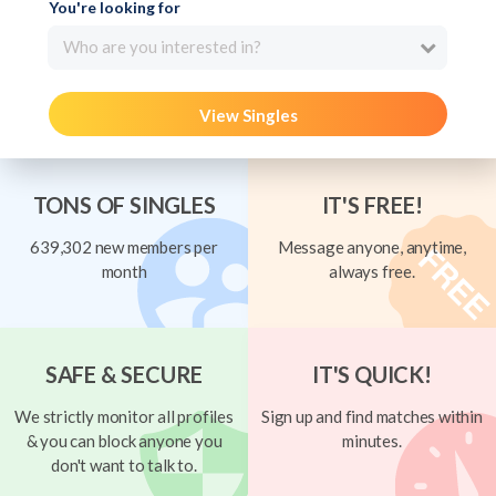
You're looking for
Who are you interested in?
View Singles
TONS OF SINGLES
IT'S FREE!
639,302 new members per
Message anyone, anytime,
month
always free.
SAFE & SECURE
IT'S QUICK!
We strictly monitor all profiles
Sign up and find matches within
& you can block anyone you
minutes.
don't want to talk to.