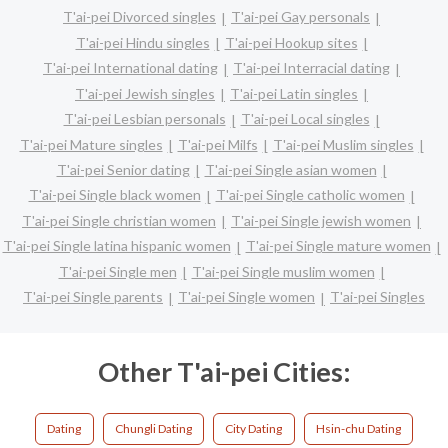
T'ai-pei Divorced singles
T'ai-pei Gay personals
T'ai-pei Hindu singles
T'ai-pei Hookup sites
T'ai-pei International dating
T'ai-pei Interracial dating
T'ai-pei Jewish singles
T'ai-pei Latin singles
T'ai-pei Lesbian personals
T'ai-pei Local singles
T'ai-pei Mature singles
T'ai-pei Milfs
T'ai-pei Muslim singles
T'ai-pei Senior dating
T'ai-pei Single asian women
T'ai-pei Single black women
T'ai-pei Single catholic women
T'ai-pei Single christian women
T'ai-pei Single jewish women
T'ai-pei Single latina hispanic women
T'ai-pei Single mature women
T'ai-pei Single men
T'ai-pei Single muslim women
T'ai-pei Single parents
T'ai-pei Single women
T'ai-pei Singles
Other T'ai-pei Cities:
Dating
Chungli Dating
City Dating
Hsin-chu Dating