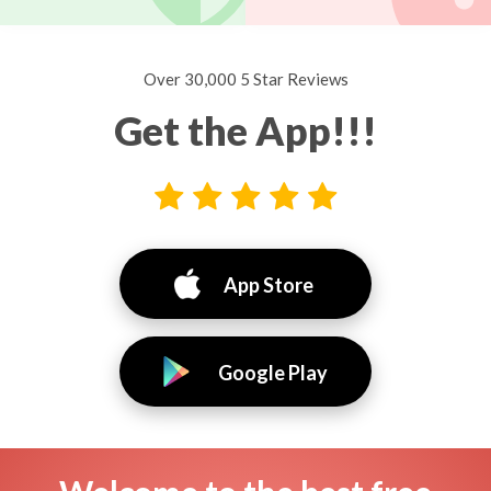
Over 30,000 5 Star Reviews
Get the App!!!
App Store
Google Play