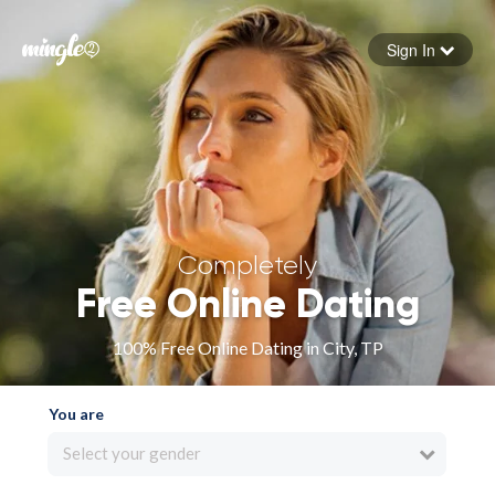
Sign In
Forgot your password
Sign in
Completely
Free Online Dating
100% Free Online Dating in City, TP
You are
Select your gender