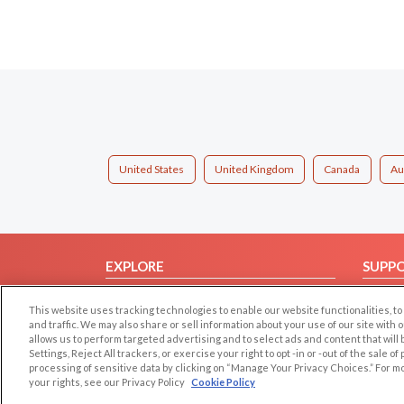
United States
United Kingdom
Canada
Au
EXPLORE
SUPP
Browse by Category
Help/
This website uses tracking technologies to enable our website functionalities,
Browse by Country
Contac
and traffic. We may also share or sell information about your use of our site with 
allows us to perform targeted advertising and to select ads and content that will
Dating Blog
Settings, Reject All trackers, or exercise your right to opt -in or -out of the sale o
Forum/Topic
processing of sensitive data by clicking on “Manage Your Privacy Choices.” For m
your rights, see our Privacy Policy
Cookie Policy