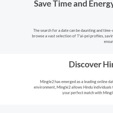
Save Time and Energy:
The search for a date can be daunting and time-c
browse a vast selection of T'ai-pei profiles, sav
ensur
Discover H
Mingle2 has emerged as a leading online dati
environment, Mingle2 allows Hindu individuals t
your perfect match with Mingle