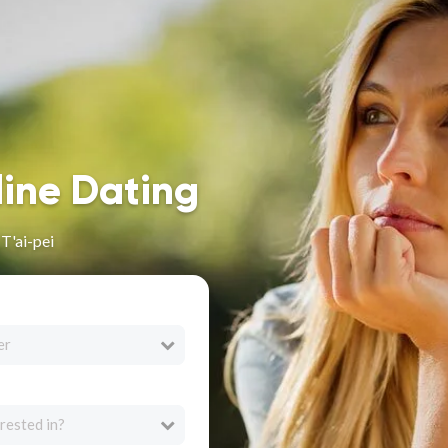
line Dating
T'ai-pei
er
rested in?