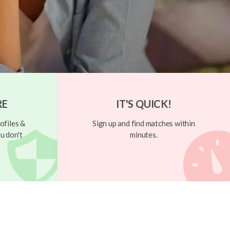
RE
IT'S QUICK!
ofiles &
Sign up and find matches within
u don't
minutes.