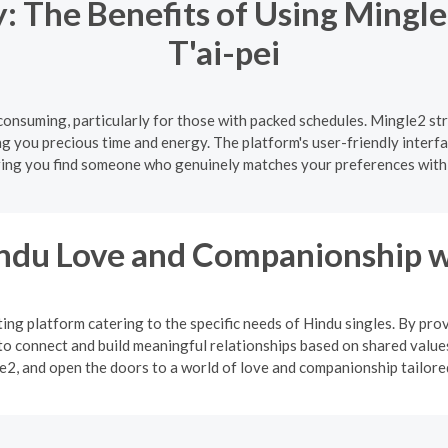
 The Benefits of Using Mingle
T'ai-pei
onsuming, particularly for those with packed schedules. Mingle2 str
ing you precious time and energy. The platform's user-friendly interf
ing you find someone who genuinely matches your preferences with
indu Love and Companionship w
ng platform catering to the specific needs of Hindu singles. By pro
o connect and build meaningful relationships based on shared values
2, and open the doors to a world of love and companionship tailored 