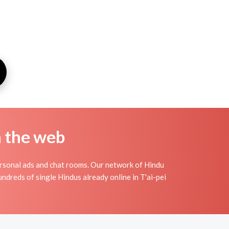
n the web
ersonal ads and chat rooms. Our network of Hindu
undreds of single Hindus already online in T'ai-pei