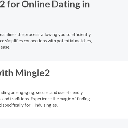
2 for Online Dating in
eamlines the process, allowing you to efficiently
ace simplifies connections with potential matches,
 ease.
ith Mingle2
viding an engaging, secure, and user-friendly
 and traditions. Experience the magic of finding
specifically for Hindu singles.