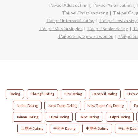
T'ai-pei Adult dating
T'ai-pei Asian dating
T'ai-pei Christian dating
T'ai-pei Cou
T'ai-pei Interracial dating
T'ai-pei Jewish sing
T'ai-pei Muslim singles
T'ai-pei Senior dating
T'
T'ai-pei Single jewish women
T'ai-pei S
Dating
Chungli Dating
City Dating
Danshui Dating
Hsin-c
Neihu Dating
New Taipei Dating
New Taipei City Dating
Pa
Tainan Dating
Taipai Dating
Taipe Dating
Taipei Dating
三重區 Dating
中和區 Dating
中壢區 Dating
中山區 Dati