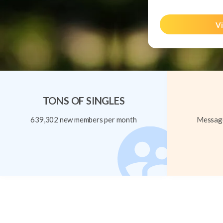
Vi
TONS OF SINGLES
639,302 new members per month
Message