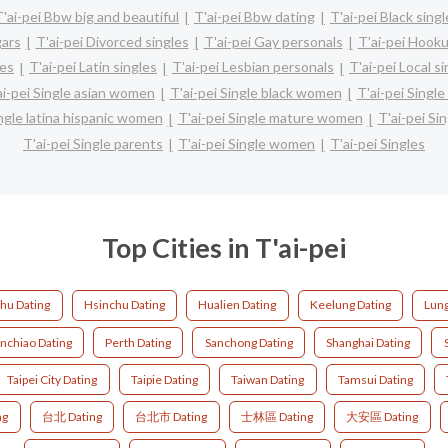
T'ai-pei Bbw big and beautiful
T'ai-pei Bbw dating
T'ai-pei Black sing
gars
T'ai-pei Divorced singles
T'ai-pei Gay personals
T'ai-pei Hooku
les
T'ai-pei Latin singles
T'ai-pei Lesbian personals
T'ai-pei Local s
ai-pei Single asian women
T'ai-pei Single black women
T'ai-pei Singl
ingle latina hispanic women
T'ai-pei Single mature women
T'ai-pei Si
T'ai-pei Single parents
T'ai-pei Single women
T'ai-pei Singles
Top Cities in T'ai-pei
hu Dating
Hsinchu Dating
Hualien Dating
Keelung Dating
Lung
nchiao Dating
Perth Dating
Sanchong Dating
Shanghai Dating
Taipei City Dating
Taipie Dating
Taiwan Dating
Tamsui Dating
ng
台北 Dating
台北市 Dating
士林區 Dating
大安區 Dating