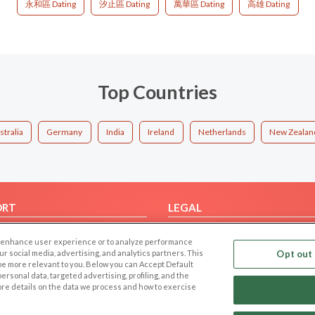
永和區 Dating
汐止區 Dating
萬華區 Dating
高雄 Dating
Top Countries
stralia
Germany
India
Ireland
Netherlands
New Zealan
ORT
LEGAL
FAQ
Cookie Privacy
 to enhance user experience or to analyze performance
t Us
Privacy Policy
our social media, advertising, and analytics partners. This
Opt out 
 be more relevant to you. Below you can Accept Default
Terms of use
f personal data, targeted advertising, profiling, and the
Code of Conduct
ore details on the data we process and how to exercise