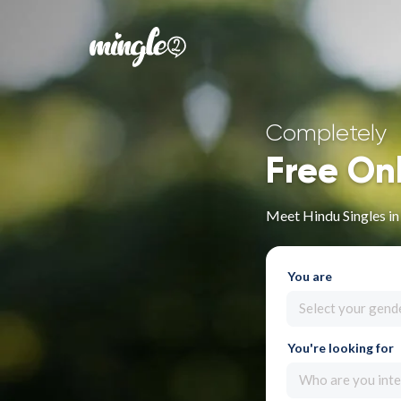
Completely
Free On
Meet Hindu Singles in 
You are
Select your gend
You're looking for
Who are you inte