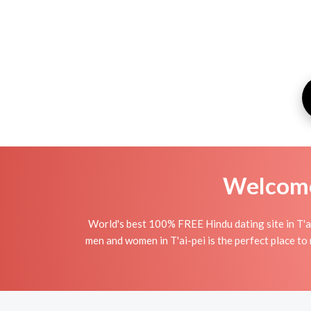
Welcome 
World's best 100% FREE Hindu dating site in T'a
men and women in T'ai-pei is the perfect place to 