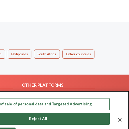
d
Philippines
South Africa
Other countries
OTHER PLATFORMS
Follow Us on
of sale of personal data and Targeted Advertising
Our apps
Reject All