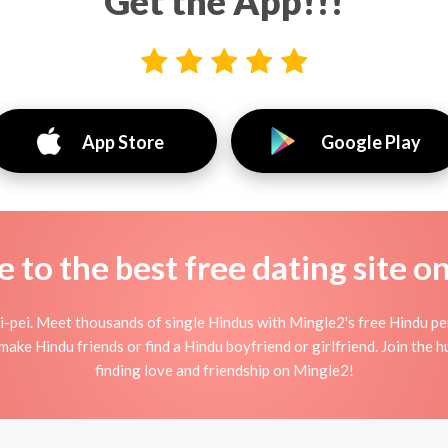
Get the App!!!
App Store
Google Play
to the best free dating site o
i-pei. Meet thousands of single Hindus with Mingle2's free Hindu p
make Hindu friends or find a Hindu boyfriend or girlfriend. Join the h
finding love and friendship on Mingle2!