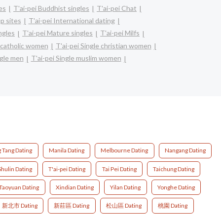
les
T'ai-pei Buddhist singles
T'ai-pei Chat
p sites
T'ai-pei International dating
ingles
T'ai-pei Mature singles
T'ai-pei Milfs
e catholic women
T'ai-pei Single christian women
ngle men
T'ai-pei Single muslim women
 Tang Dating
Manila Dating
Melbourne Dating
Nangang Dating
Shulin Dating
T'ai-pei Dating
Tai Pei Dating
Taichung Dating
Taoyuan Dating
Xindian Dating
Yilan Dating
Yonghe Dating
新北市 Dating
新莊區 Dating
松山區 Dating
桃園 Dating