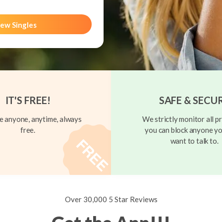
ew Singles
IT'S FREE!
SAFE & SECU
 anyone, anytime, always
We strictly monitor all pr
free.
you can block anyone yo
want to talk to.
Over 30,000 5 Star Reviews