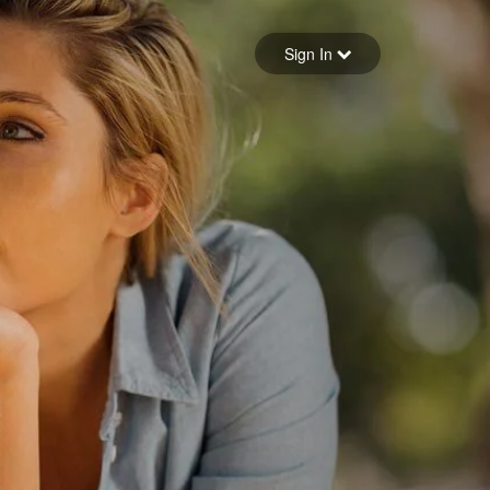
Sign in
Sign In
Forgot your password