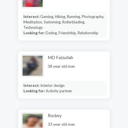
Interest:
Gaming, Hiking, Running, Photography,
Meditation, Swimming, Rollerblading,
Technology
Looking for:
Dating, Friendship, Relationship
MD Faizullah
38 year old man
Interest:
Interior design
Looking for:
Activity partner
Rockey
33 year old man