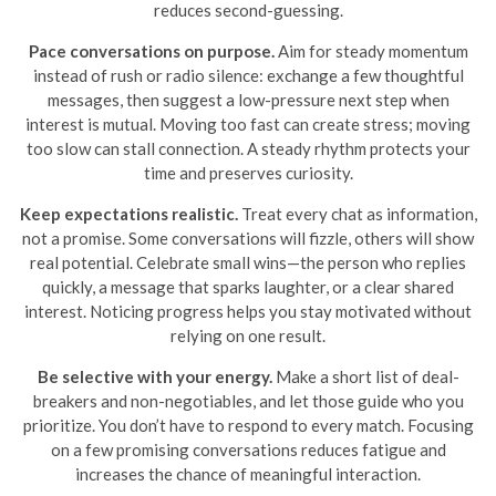
reduces second-guessing.
Pace conversations on purpose.
Aim for steady momentum
instead of rush or radio silence: exchange a few thoughtful
messages, then suggest a low-pressure next step when
interest is mutual. Moving too fast can create stress; moving
too slow can stall connection. A steady rhythm protects your
time and preserves curiosity.
Keep expectations realistic.
Treat every chat as information,
not a promise. Some conversations will fizzle, others will show
real potential. Celebrate small wins—the person who replies
quickly, a message that sparks laughter, or a clear shared
interest. Noticing progress helps you stay motivated without
relying on one result.
Be selective with your energy.
Make a short list of deal-
breakers and non-negotiables, and let those guide who you
prioritize. You don’t have to respond to every match. Focusing
on a few promising conversations reduces fatigue and
increases the chance of meaningful interaction.