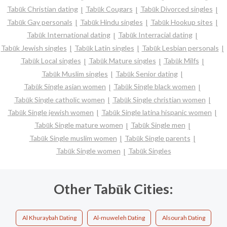
Tabūk Christian dating
Tabūk Cougars
Tabūk Divorced singles
Tabūk Gay personals
Tabūk Hindu singles
Tabūk Hookup sites
Tabūk International dating
Tabūk Interracial dating
Tabūk Jewish singles
Tabūk Latin singles
Tabūk Lesbian personals
Tabūk Local singles
Tabūk Mature singles
Tabūk Milfs
Tabūk Muslim singles
Tabūk Senior dating
Tabūk Single asian women
Tabūk Single black women
Tabūk Single catholic women
Tabūk Single christian women
Tabūk Single jewish women
Tabūk Single latina hispanic women
Tabūk Single mature women
Tabūk Single men
Tabūk Single muslim women
Tabūk Single parents
Tabūk Single women
Tabūk Singles
Other Tabūk Cities:
Al Khuraybah Dating
Al-muweleh Dating
Alsourah Dating