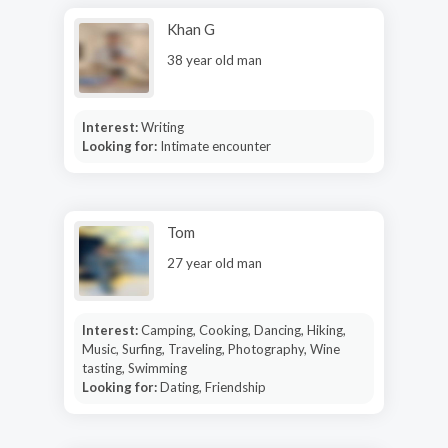
Khan G
38 year old man
Interest:
Writing
Looking for:
Intimate encounter
Tom
27 year old man
Interest:
Camping, Cooking, Dancing, Hiking,
Music, Surfing, Traveling, Photography, Wine
tasting, Swimming
Looking for:
Dating, Friendship