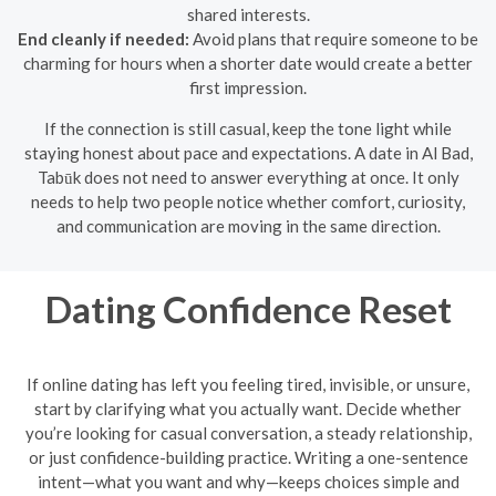
shared interests.
End cleanly if needed:
Avoid plans that require someone to be
charming for hours when a shorter date would create a better
first impression.
If the connection is still casual, keep the tone light while
staying honest about pace and expectations. A date in Al Bad,
Tabūk does not need to answer everything at once. It only
needs to help two people notice whether comfort, curiosity,
and communication are moving in the same direction.
Dating Confidence Reset
If online dating has left you feeling tired, invisible, or unsure,
start by clarifying what you actually want. Decide whether
you’re looking for casual conversation, a steady relationship,
or just confidence-building practice. Writing a one-sentence
intent—what you want and why—keeps choices simple and