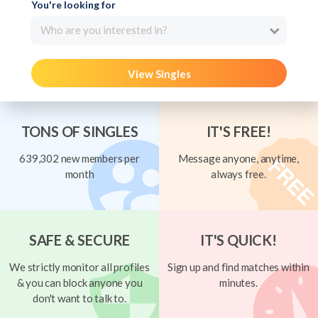
You're looking for
Who are you interested in?
View Singles
TONS OF SINGLES
IT'S FREE!
639,302 new members per
Message anyone, anytime,
month
always free.
SAFE & SECURE
IT'S QUICK!
We strictly monitor all profiles
Sign up and find matches within
& you can block anyone you
minutes.
don't want to talk to.