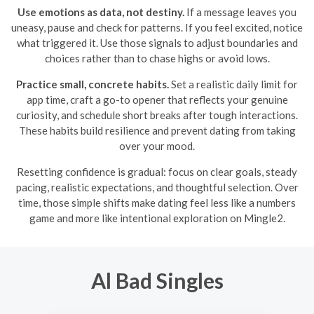
Use emotions as data, not destiny.
If a message leaves you
uneasy, pause and check for patterns. If you feel excited, notice
what triggered it. Use those signals to adjust boundaries and
choices rather than to chase highs or avoid lows.
Practice small, concrete habits.
Set a realistic daily limit for
app time, craft a go-to opener that reflects your genuine
curiosity, and schedule short breaks after tough interactions.
These habits build resilience and prevent dating from taking
over your mood.
Resetting confidence is gradual: focus on clear goals, steady
pacing, realistic expectations, and thoughtful selection. Over
time, those simple shifts make dating feel less like a numbers
game and more like intentional exploration on Mingle2.
Al Bad Singles