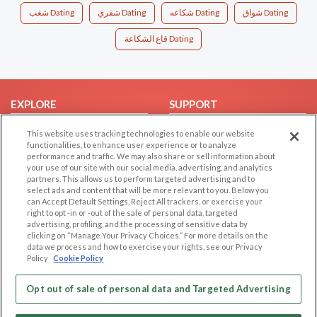
شغب Dating
شقري Dating
شكاعه Dating
شواق Dating
قاع الشكاعة Dating
EXPLORE
SUPPORT
Browse by Category
Help/FAQ
This website uses tracking technologies to enable our website
functionalities, to enhance user experience or to analyze
Browse by Country
Contact Us
performance and traffic. We may also share or sell information about
Dating Blog
your use of our site with our social media, advertising, and analytics
partners. This allows us to perform targeted advertising and to
Forum/Topic
select ads and content that will be more relevant to you. Below you
can Accept Default Settings, Reject All trackers, or exercise your
LEGAL
OTHER PLATFORMS
right to opt -in or -out of the sale of personal data, targeted
advertising, profiling, and the processing of sensitive data by
Follow Us on
clicking on “Manage Your Privacy Choices.” For more details on the
Cookie Privacy
data we process and how to exercise your rights, see our Privacy
Privacy Policy
Policy
Cookie Policy
Terms of use
Our apps
Opt out of sale of personal data and Targeted Advertising
Code of Conduct