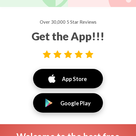
Over 30,000 5 Star Reviews
Get the App!!!
App Store
Google Play