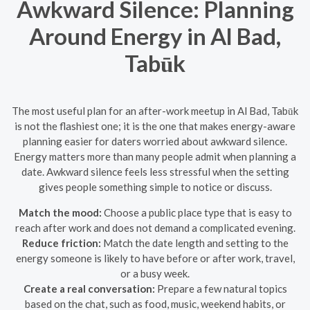
Awkward Silence: Planning
Around Energy in Al Bad,
Tabūk
The most useful plan for an after-work meetup in Al Bad, Tabūk
is not the flashiest one; it is the one that makes energy-aware
planning easier for daters worried about awkward silence.
Energy matters more than many people admit when planning a
date. Awkward silence feels less stressful when the setting
gives people something simple to notice or discuss.
Match the mood:
Choose a public place type that is easy to
reach after work and does not demand a complicated evening.
Reduce friction:
Match the date length and setting to the
energy someone is likely to have before or after work, travel,
or a busy week.
Create a real conversation:
Prepare a few natural topics
based on the chat, such as food, music, weekend habits, or