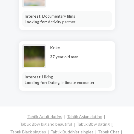
Interest:
Documentary films
Looking for:
Activity partner
Koko
37 year old man
Interest:
Hiking
Looking for:
Dating, Intimate encounter
Tabūk Adult dating
Tabūk Asian dating
Tabūk Bbw big and beautiful
Tabūk Bbw dating
Tabūk Black singles
Tabūk Buddhist singles
Tabūk Chat