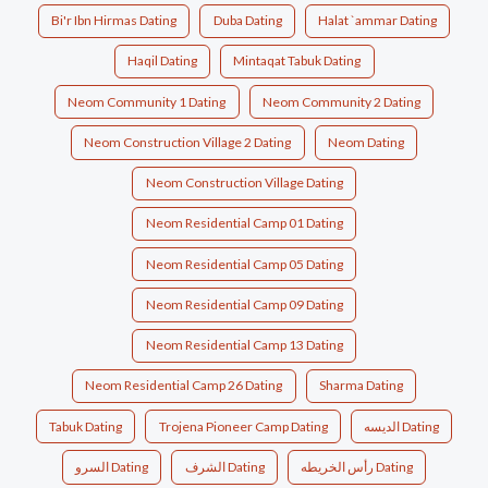
Bi'r Ibn Hirmas Dating
Duba Dating
Halat `ammar Dating
Haqil Dating
Mintaqat Tabuk Dating
Neom Community 1 Dating
Neom Community 2 Dating
Neom Construction Village 2 Dating
Neom Dating
Neom Construction Village Dating
Neom Residential Camp 01 Dating
Neom Residential Camp 05 Dating
Neom Residential Camp 09 Dating
Neom Residential Camp 13 Dating
Neom Residential Camp 26 Dating
Sharma Dating
Tabuk Dating
Trojena Pioneer Camp Dating
الديسه Dating
السرو Dating
الشرف Dating
رأس الخريطه Dating