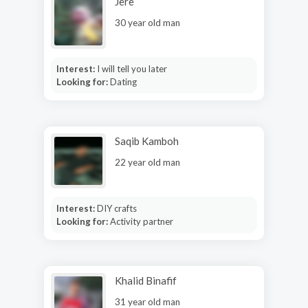
Jere
30 year old man
Interest:
I will tell you later
Looking for:
Dating
Saqib Kamboh
22 year old man
Interest:
DIY crafts
Looking for:
Activity partner
Khalid Binafif
31 year old man