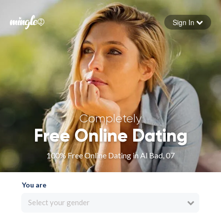
Sign In
Forgot your password
Sign in
Completely
Free Online Dating
100% Free Online Dating in Al Bad, 07
You are
Select your gender