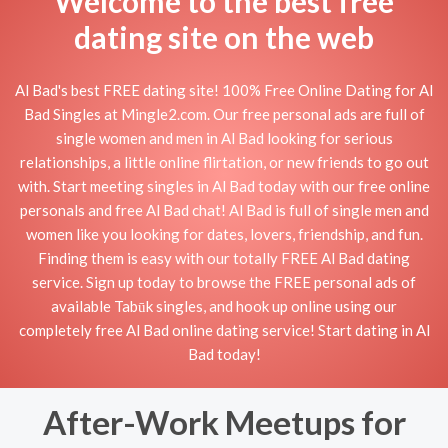
Welcome to the best free
dating site on the web
Al Bad's best FREE dating site! 100% Free Online Dating for Al
Bad Singles at Mingle2.com. Our free personal ads are full of
single women and men in Al Bad looking for serious
relationships, a little online flirtation, or new friends to go out
with. Start meeting singles in Al Bad today with our free online
personals and free Al Bad chat! Al Bad is full of single men and
women like you looking for dates, lovers, friendship, and fun.
Finding them is easy with our totally FREE Al Bad dating
service. Sign up today to browse the FREE personal ads of
available Tabūk singles, and hook up online using our
completely free Al Bad online dating service! Start dating in Al
Bad today!
After-Work Meetups for