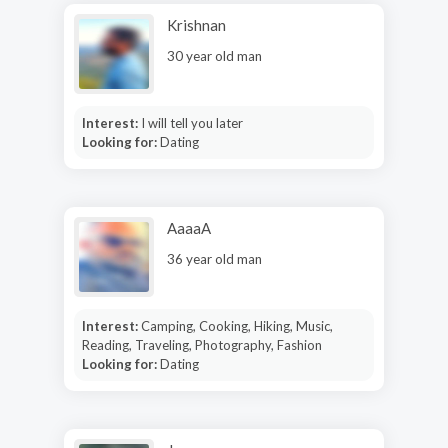
Krishnan
30 year old man
Interest:
I will tell you later
Looking for:
Dating
AaaaA
36 year old man
Interest:
Camping, Cooking, Hiking, Music,
Reading, Traveling, Photography, Fashion
Looking for:
Dating