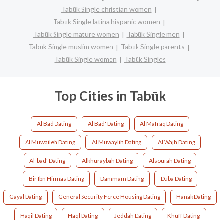
Tabūk Single christian women
Tabūk Single latina hispanic women
Tabūk Single mature women
Tabūk Single men
Tabūk Single muslim women
Tabūk Single parents
Tabūk Single women
Tabūk Singles
Top Cities in Tabūk
Al Bad Dating
Al Bad' Dating
Al Mafraq Dating
Al Muwaileh Dating
Al Muwaylih Dating
Al Wajh Dating
Al-bad' Dating
Alkhuraybah Dating
Alsourah Dating
Bir Ibn Hirmas Dating
Dammam Dating
Duba Dating
Gayal Dating
General Security Force Housing Dating
Hanak Dating
Haqil Dating
Haql Dating
Jeddah Dating
Khuff Dating