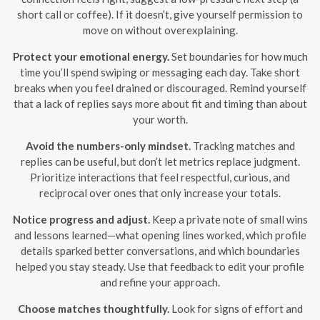
short call or coffee). If it doesn’t, give yourself permission to
move on without overexplaining.
Protect your emotional energy.
Set boundaries for how much
time you’ll spend swiping or messaging each day. Take short
breaks when you feel drained or discouraged. Remind yourself
that a lack of replies says more about fit and timing than about
your worth.
Avoid the numbers-only mindset.
Tracking matches and
replies can be useful, but don’t let metrics replace judgment.
Prioritize interactions that feel respectful, curious, and
reciprocal over ones that only increase your totals.
Notice progress and adjust.
Keep a private note of small wins
and lessons learned—what opening lines worked, which profile
details sparked better conversations, and which boundaries
helped you stay steady. Use that feedback to edit your profile
and refine your approach.
Choose matches thoughtfully.
Look for signs of effort and