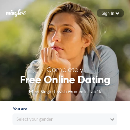
Sign In
Forgot your password
Sign in
Completely
Free Online Dating
Meet Single Jewish Women in Tabūk
You are
Select your gender