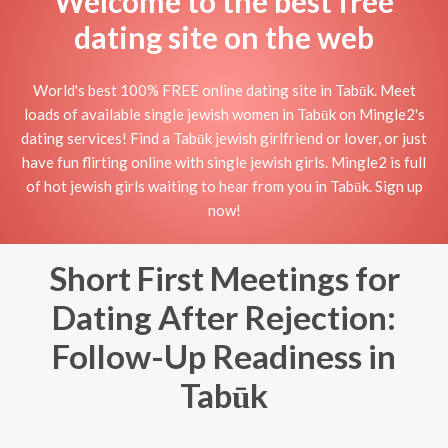
Welcome to the best free
dating site on the web
World's best 100% FREE online dating site in Tabūk. Meet
loads of available single jewish women in Tabūk on Mingle2's
dating services! Find a Tabūk jewish girlfriend or lover, or just
have fun flirting online with single jewish girls. Mingle2 is full
of hot jewish girls waiting to hear from you in Tabūk. Sign up
now!
Short First Meetings for
Dating After Rejection:
Follow-Up Readiness in
Tabūk