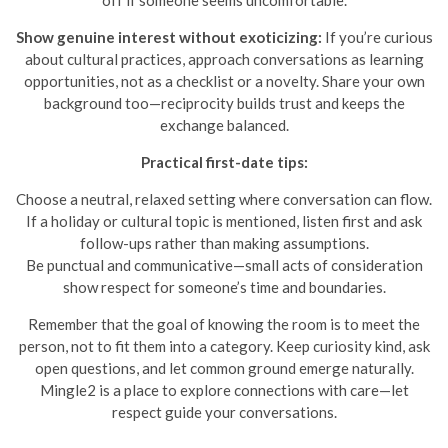
off if someone seems uncomfortable.
Show genuine interest without exoticizing:
If you’re curious
about cultural practices, approach conversations as learning
opportunities, not as a checklist or a novelty. Share your own
background too—reciprocity builds trust and keeps the
exchange balanced.
Practical first-date tips:
Choose a neutral, relaxed setting where conversation can flow.
If a holiday or cultural topic is mentioned, listen first and ask
follow-ups rather than making assumptions.
Be punctual and communicative—small acts of consideration
show respect for someone’s time and boundaries.
Remember that the goal of knowing the room is to meet the
person, not to fit them into a category. Keep curiosity kind, ask
open questions, and let common ground emerge naturally.
Mingle2 is a place to explore connections with care—let
respect guide your conversations.