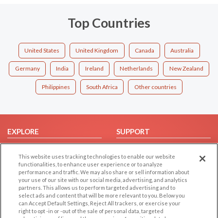
Top Countries
United States
United Kingdom
Canada
Australia
Germany
India
Ireland
Netherlands
New Zealand
Philippines
South Africa
Other countries
EXPLORE
SUPPORT
Browse by Category
Help/FAQ
This website uses tracking technologies to enable our website
Browse by Country
Contact Us
functionalities, to enhance user experience or to analyze
performance and traffic. We may also share or sell information about
Dating Blog
your use of our site with our social media, advertising, and analytics
Forum/Topic
partners. This allows us to perform targeted advertising and to
select ads and content that will be more relevant to you. Below you
can Accept Default Settings, Reject All trackers, or exercise your
LEGAL
OTHER PLATFORMS
right to opt -in or -out of the sale of personal data, targeted