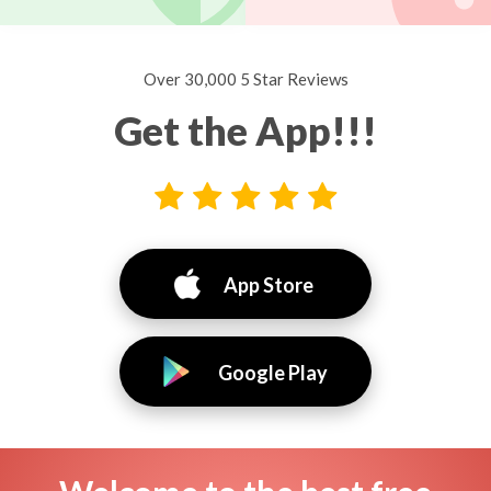
Over 30,000 5 Star Reviews
Get the App!!!
App Store
Google Play