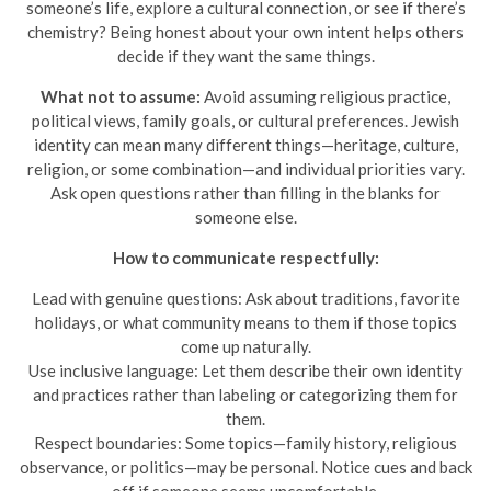
someone’s life, explore a cultural connection, or see if there’s
chemistry? Being honest about your own intent helps others
decide if they want the same things.
What not to assume:
Avoid assuming religious practice,
political views, family goals, or cultural preferences. Jewish
identity can mean many different things—heritage, culture,
religion, or some combination—and individual priorities vary.
Ask open questions rather than filling in the blanks for
someone else.
How to communicate respectfully:
Lead with genuine questions: Ask about traditions, favorite
holidays, or what community means to them if those topics
come up naturally.
Use inclusive language: Let them describe their own identity
and practices rather than labeling or categorizing them for
them.
Respect boundaries: Some topics—family history, religious
observance, or politics—may be personal. Notice cues and back