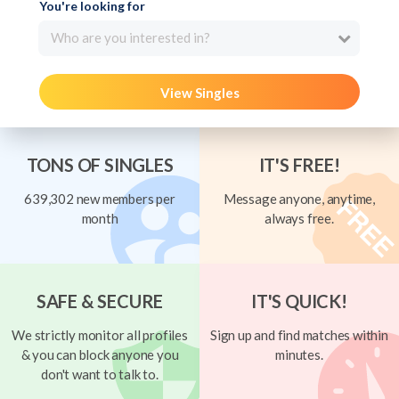
You're looking for
Who are you interested in?
View Singles
TONS OF SINGLES
IT'S FREE!
639,302 new members per
Message anyone, anytime,
month
always free.
SAFE & SECURE
IT'S QUICK!
We strictly monitor all profiles
Sign up and find matches within
& you can block anyone you
minutes.
don't want to talk to.