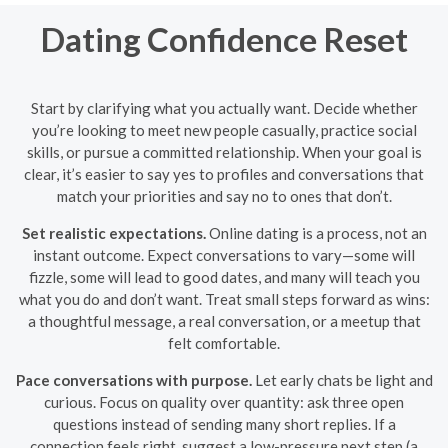
Dating Confidence Reset
Start by clarifying what you actually want. Decide whether
you’re looking to meet new people casually, practice social
skills, or pursue a committed relationship. When your goal is
clear, it’s easier to say yes to profiles and conversations that
match your priorities and say no to ones that don’t.
Set realistic expectations.
Online dating is a process, not an
instant outcome. Expect conversations to vary—some will
fizzle, some will lead to good dates, and many will teach you
what you do and don’t want. Treat small steps forward as wins:
a thoughtful message, a real conversation, or a meetup that
felt comfortable.
Pace conversations with purpose.
Let early chats be light and
curious. Focus on quality over quantity: ask three open
questions instead of sending many short replies. If a
connection feels right, suggest a low-pressure next step (a