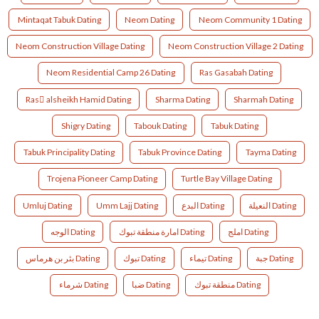
Mintaqat Tabuk Dating
Neom Dating
Neom Community 1 Dating
Neom Construction Village Dating
Neom Construction Village 2 Dating
Neom Residential Camp 26 Dating
Ras Gasabah Dating
Ras ِalsheikh Hamid Dating
Sharma Dating
Sharmah Dating
Shigry Dating
Tabouk Dating
Tabuk Dating
Tabuk Principality Dating
Tabuk Province Dating
Tayma Dating
Trojena Pioneer Camp Dating
Turtle Bay Village Dating
Umluj Dating
Umm Lajj Dating
البدع Dating
النعيلة Dating
الوجه Dating
امارة منطقة تبوك Dating
املج Dating
بئر بن هرماس Dating
تبوك Dating
تيماء Dating
جبة Dating
شرماء Dating
ضبا Dating
منطقة تبوك Dating