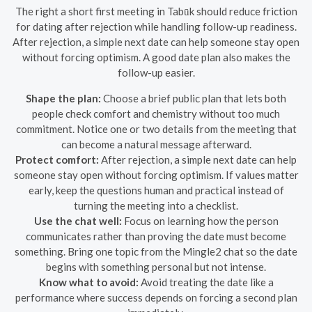
The right a short first meeting in Tabūk should reduce friction
for dating after rejection while handling follow-up readiness.
After rejection, a simple next date can help someone stay open
without forcing optimism. A good date plan also makes the
follow-up easier.
Shape the plan:
Choose a brief public plan that lets both
people check comfort and chemistry without too much
commitment. Notice one or two details from the meeting that
can become a natural message afterward.
Protect comfort:
After rejection, a simple next date can help
someone stay open without forcing optimism. If values matter
early, keep the questions human and practical instead of
turning the meeting into a checklist.
Use the chat well:
Focus on learning how the person
communicates rather than proving the date must become
something. Bring one topic from the Mingle2 chat so the date
begins with something personal but not intense.
Know what to avoid:
Avoid treating the date like a
performance where success depends on forcing a second plan