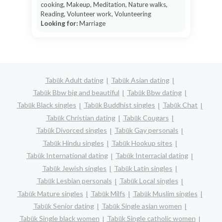
cooking, Makeup, Meditation, Nature walks,
Reading, Volunteer work, Volunteering
Looking for:
Marriage
Tabūk Adult dating
Tabūk Asian dating
Tabūk Bbw big and beautiful
Tabūk Bbw dating
Tabūk Black singles
Tabūk Buddhist singles
Tabūk Chat
Tabūk Christian dating
Tabūk Cougars
Tabūk Divorced singles
Tabūk Gay personals
Tabūk Hindu singles
Tabūk Hookup sites
Tabūk International dating
Tabūk Interracial dating
Tabūk Jewish singles
Tabūk Latin singles
Tabūk Lesbian personals
Tabūk Local singles
Tabūk Mature singles
Tabūk Milfs
Tabūk Muslim singles
Tabūk Senior dating
Tabūk Single asian women
Tabūk Single black women
Tabūk Single catholic women