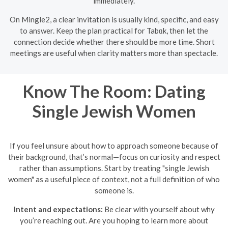
immediately.
On Mingle2, a clear invitation is usually kind, specific, and easy
to answer. Keep the plan practical for Tabūk, then let the
connection decide whether there should be more time. Short
meetings are useful when clarity matters more than spectacle.
Know The Room: Dating
Single Jewish Women
If you feel unsure about how to approach someone because of
their background, that’s normal—focus on curiosity and respect
rather than assumptions. Start by treating "single Jewish
women" as a useful piece of context, not a full definition of who
someone is.
Intent and expectations:
Be clear with yourself about why
you’re reaching out. Are you hoping to learn more about