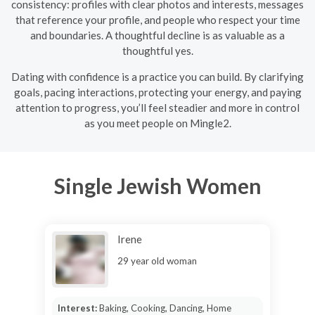
consistency: profiles with clear photos and interests, messages
that reference your profile, and people who respect your time
and boundaries. A thoughtful decline is as valuable as a
thoughtful yes.
Dating with confidence is a practice you can build. By clarifying
goals, pacing interactions, protecting your energy, and paying
attention to progress, you’ll feel steadier and more in control
as you meet people on Mingle2.
Single Jewish Women
Irene
29 year old woman
Interest:
Baking, Cooking, Dancing, Home