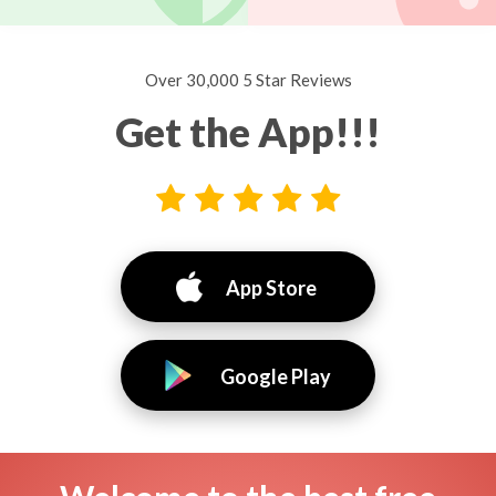
Over 30,000 5 Star Reviews
Get the App!!!
App Store
Google Play