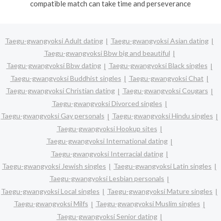
compatible match can take time and perseverance
Taegu-gwangyoksi Adult dating
Taegu-gwangyoksi Asian dating
Taegu-gwangyoksi Bbw big and beautiful
Taegu-gwangyoksi Bbw dating
Taegu-gwangyoksi Black singles
Taegu-gwangyoksi Buddhist singles
Taegu-gwangyoksi Chat
Taegu-gwangyoksi Christian dating
Taegu-gwangyoksi Cougars
Taegu-gwangyoksi Divorced singles
Taegu-gwangyoksi Gay personals
Taegu-gwangyoksi Hindu singles
Taegu-gwangyoksi Hookup sites
Taegu-gwangyoksi International dating
Taegu-gwangyoksi Interracial dating
Taegu-gwangyoksi Jewish singles
Taegu-gwangyoksi Latin singles
Taegu-gwangyoksi Lesbian personals
Taegu-gwangyoksi Local singles
Taegu-gwangyoksi Mature singles
Taegu-gwangyoksi Milfs
Taegu-gwangyoksi Muslim singles
Taegu-gwangyoksi Senior dating