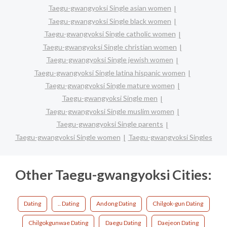
Taegu-gwangyoksi Single asian women
Taegu-gwangyoksi Single black women
Taegu-gwangyoksi Single catholic women
Taegu-gwangyoksi Single christian women
Taegu-gwangyoksi Single jewish women
Taegu-gwangyoksi Single latina hispanic women
Taegu-gwangyoksi Single mature women
Taegu-gwangyoksi Single men
Taegu-gwangyoksi Single muslim women
Taegu-gwangyoksi Single parents
Taegu-gwangyoksi Single women
Taegu-gwangyoksi Singles
Other Taegu-gwangyoksi Cities:
Dating
.. Dating
Andong Dating
Chilgok-gun Dating
Chilgokgunwae Dating
Daegu Dating
Daejeon Dating