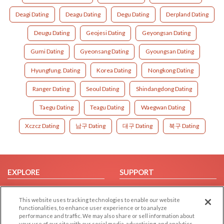
Deagi Dating
Deagu Dating
Degu Dating
Derpland Dating
Deugu Dating
Geojesi Dating
Geyongsan Dating
Gumi Dating
Gyeonsang Dating
Gyoungsan Dating
Hyungfung. Dating
Korea Dating
Nongkong Dating
Ranger Dating
Seoul Dating
Shindangdong Dating
Taegu Dating
Teagu Dating
Waegwan Dating
Xczcz Dating
남구 Dating
대구 Dating
북구 Dating
EXPLORE
SUPPORT
Browse by Category
Help/FAQ
This website uses tracking technologies to enable our website
Browse by Country
Contact Us
functionalities, to enhance user experience or to analyze
Dating Blog
performance and traffic. We may also share or sell information about
your use of our site with our social media, advertising, and analytics