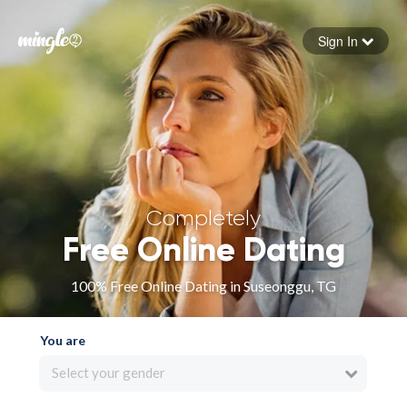
Sign In
Forgot your password
Sign in
Completely
Free Online Dating
100% Free Online Dating in Suseonggu, TG
You are
Select your gender