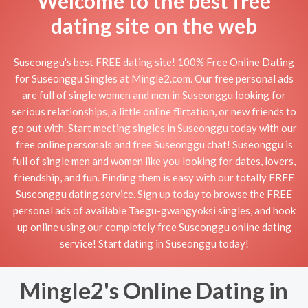
Welcome to the best free
dating site on the web
Suseonggu's best FREE dating site! 100% Free Online Dating
for Suseonggu Singles at Mingle2.com. Our free personal ads
are full of single women and men in Suseonggu looking for
serious relationships, a little online flirtation, or new friends to
go out with. Start meeting singles in Suseonggu today with our
free online personals and free Suseonggu chat! Suseonggu is
full of single men and women like you looking for dates, lovers,
friendship, and fun. Finding them is easy with our totally FREE
Suseonggu dating service. Sign up today to browse the FREE
personal ads of available Taegu-gwangyoksi singles, and hook
up online using our completely free Suseonggu online dating
service! Start dating in Suseonggu today!
Mingle2's Online Dating in