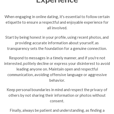
When engaging in online dating, it's essential to follow certain
etiquette to ensure a respectful and enjoyable experience for
all involved.
Start by being honest in your profile, using recent photos, and
providing accurate information about yourself, as
transparency sets the foundation for a genuine connection.
Respond to messages in a timely manner, and if you're not
interested, politely decline or express your disinterest to avoid
leading anyone on.
Maintain open and respectful
communication, avoiding offensive language or aggressive
behavior.
Keep personal boundaries in mind and respect the privacy of
others by not sharing their information or photos without
consent.
Finally, always be patient and understanding, as finding a