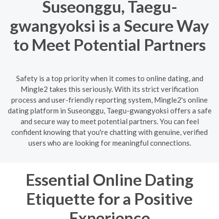
Suseonggu, Taegu-
gwangyoksi is a Secure Way
to Meet Potential Partners
Safety is a top priority when it comes to online dating, and
Mingle2 takes this seriously. With its strict verification
process and user-friendly reporting system, Mingle2's online
dating platform in Suseonggu, Taegu-gwangyoksi offers a safe
and secure way to meet potential partners. You can feel
confident knowing that you're chatting with genuine, verified
users who are looking for meaningful connections.
Essential Online Dating
Etiquette for a Positive
Experience