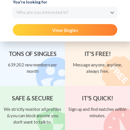
You're looking for
Who are you interested in?
View Singles
TONS OF SINGLES
IT'S FREE!
639,302 new members per
Message anyone, anytime,
month
always free.
SAFE & SECURE
IT'S QUICK!
We strictly monitor all profiles
Sign up and find matches within
& you can block anyone you
minutes.
don't want to talk to.