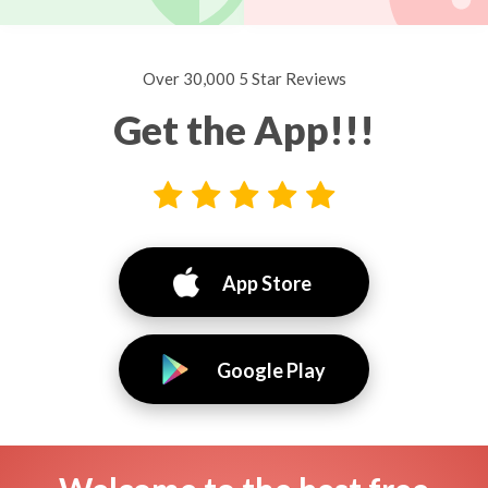
Over 30,000 5 Star Reviews
Get the App!!!
App Store
Google Play