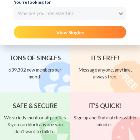
You're looking for
Who are you interested in?
View Singles
TONS OF SINGLES
IT'S FREE!
639,302 new members per
Message anyone, anytime,
month
always free.
SAFE & SECURE
IT'S QUICK!
We strictly monitor all profiles
Sign up and find matches within
& you can block anyone you
minutes.
don't want to talk to.