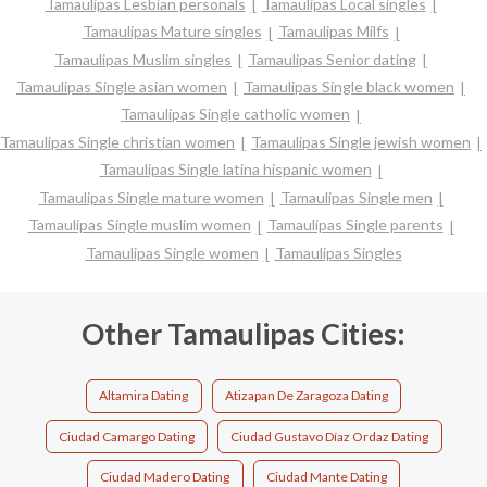
Tamaulipas Lesbian personals
Tamaulipas Local singles
Tamaulipas Mature singles
Tamaulipas Milfs
Tamaulipas Muslim singles
Tamaulipas Senior dating
Tamaulipas Single asian women
Tamaulipas Single black women
Tamaulipas Single catholic women
Tamaulipas Single christian women
Tamaulipas Single jewish women
Tamaulipas Single latina hispanic women
Tamaulipas Single mature women
Tamaulipas Single men
Tamaulipas Single muslim women
Tamaulipas Single parents
Tamaulipas Single women
Tamaulipas Singles
Other Tamaulipas Cities:
Altamira Dating
Atizapan De Zaragoza Dating
Ciudad Camargo Dating
Ciudad Gustavo Díaz Ordaz Dating
Ciudad Madero Dating
Ciudad Mante Dating