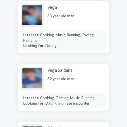
Vega
33 year old man
Interest:
Cooking, Music, Running, Cycling,
Painting
Looking for:
Dating
Vega Saldaña
32 year old man
Interest:
Cooking, Gaming, Music, Running
Looking for:
Dating, Intimate encounter