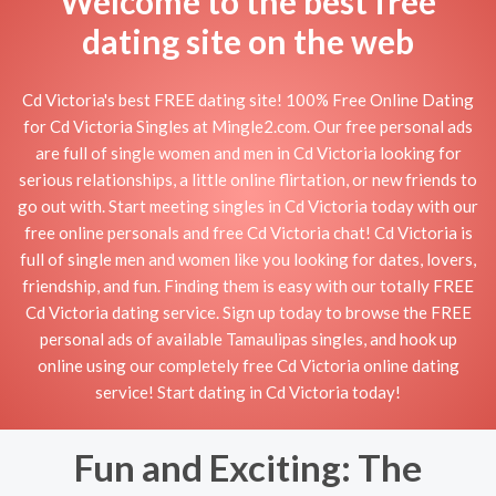
Welcome to the best free
dating site on the web
Cd Victoria's best FREE dating site! 100% Free Online Dating
for Cd Victoria Singles at Mingle2.com. Our free personal ads
are full of single women and men in Cd Victoria looking for
serious relationships, a little online flirtation, or new friends to
go out with. Start meeting singles in Cd Victoria today with our
free online personals and free Cd Victoria chat! Cd Victoria is
full of single men and women like you looking for dates, lovers,
friendship, and fun. Finding them is easy with our totally FREE
Cd Victoria dating service. Sign up today to browse the FREE
personal ads of available Tamaulipas singles, and hook up
online using our completely free Cd Victoria online dating
service! Start dating in Cd Victoria today!
Fun and Exciting: The