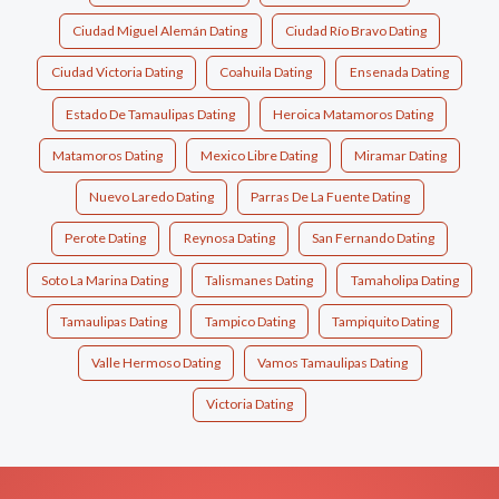
Ciudad Miguel Alemán Dating
Ciudad Río Bravo Dating
Ciudad Victoria Dating
Coahuila Dating
Ensenada Dating
Estado De Tamaulipas Dating
Heroica Matamoros Dating
Matamoros Dating
Mexico Libre Dating
Miramar Dating
Nuevo Laredo Dating
Parras De La Fuente Dating
Perote Dating
Reynosa Dating
San Fernando Dating
Soto La Marina Dating
Talismanes Dating
Tamaholipa Dating
Tamaulipas Dating
Tampico Dating
Tampiquito Dating
Valle Hermoso Dating
Vamos Tamaulipas Dating
Victoria Dating