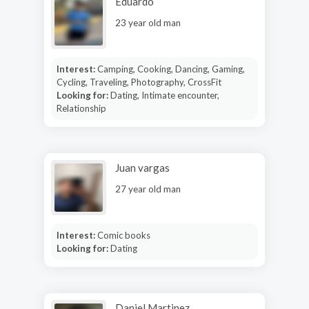
Eduardo
23 year old man
Interest:
Camping, Cooking, Dancing, Gaming,
Cycling, Traveling, Photography, CrossFit
Looking for:
Dating, Intimate encounter,
Relationship
Juan vargas
27 year old man
Interest:
Comic books
Looking for:
Dating
Daniel Martinez