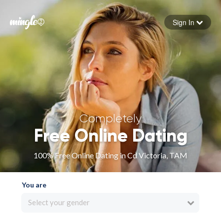
Sign In
Forgot your password
Sign in
Completely
Free Online Dating
100% Free Online Dating in Cd Victoria, TAM
You are
Select your gender