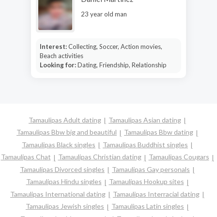
23 year old man
Interest:
Collecting, Soccer, Action movies,
Beach activities
Looking for:
Dating, Friendship, Relationship
Tamaulipas Adult dating
Tamaulipas Asian dating
Tamaulipas Bbw big and beautiful
Tamaulipas Bbw dating
Tamaulipas Black singles
Tamaulipas Buddhist singles
Tamaulipas Chat
Tamaulipas Christian dating
Tamaulipas Cougars
Tamaulipas Divorced singles
Tamaulipas Gay personals
Tamaulipas Hindu singles
Tamaulipas Hookup sites
Tamaulipas International dating
Tamaulipas Interracial dating
Tamaulipas Jewish singles
Tamaulipas Latin singles