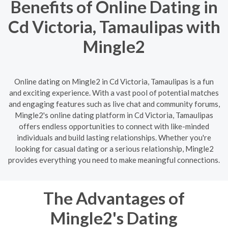
Benefits of Online Dating in
Cd Victoria, Tamaulipas with
Mingle2
Online dating on Mingle2 in Cd Victoria, Tamaulipas is a fun
and exciting experience. With a vast pool of potential matches
and engaging features such as live chat and community forums,
Mingle2's online dating platform in Cd Victoria, Tamaulipas
offers endless opportunities to connect with like-minded
individuals and build lasting relationships. Whether you're
looking for casual dating or a serious relationship, Mingle2
provides everything you need to make meaningful connections.
The Advantages of
Mingle2's Dating