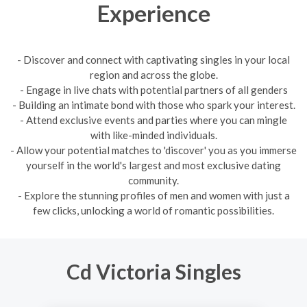
Experience
- Discover and connect with captivating singles in your local
region and across the globe.
- Engage in live chats with potential partners of all genders
- Building an intimate bond with those who spark your interest.
- Attend exclusive events and parties where you can mingle
with like-minded individuals.
- Allow your potential matches to 'discover' you as you immerse
yourself in the world's largest and most exclusive dating
community.
- Explore the stunning profiles of men and women with just a
few clicks, unlocking a world of romantic possibilities.
Cd Victoria Singles