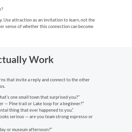
e?
Use attraction as an invitation to learn, not the
etter sense of whether this connection can become
ctually Work
rns that invite a reply and connect to the other
os.
what’s one small town that surprised you?”
r — Pine trail or Lake loop for a beginner?”
ental thing that ever happened to you.”
 looks serious — are you team strong espresso or
h day or museum afternoon?”