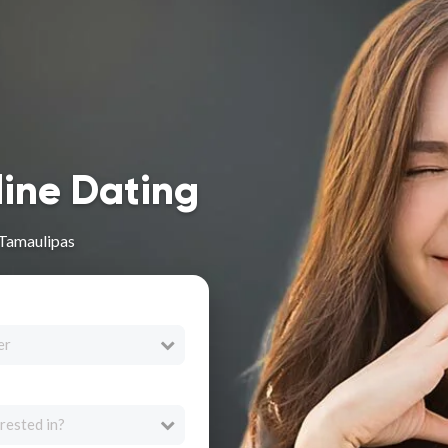
line Dating
 Tamaulipas
er
rested in?