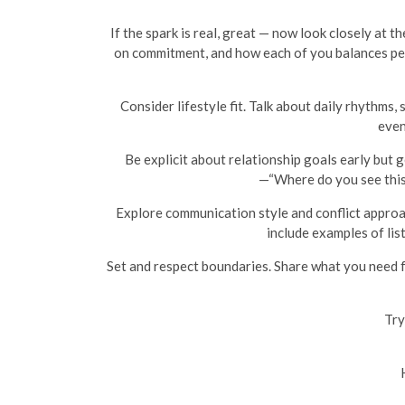
If the spark is real, great — now look closely at t
on commitment, and how each of you balances pers
Consider lifestyle fit. Talk about daily rhythms,
even
Be explicit about relationship goals early but g
—“Where do you see this
Explore communication style and conflict approa
include examples of lis
Set and respect boundaries. Share what you need f
Try