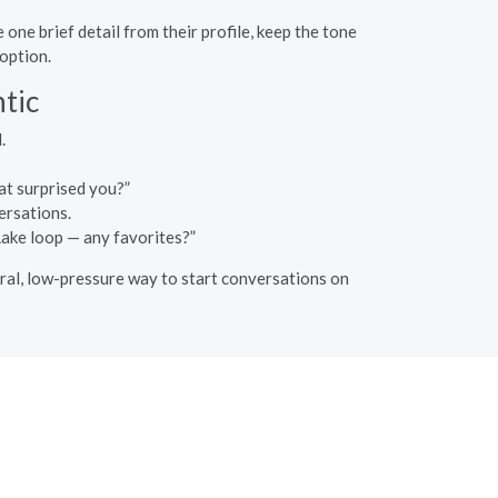
ne brief detail from their profile, keep the tone
 option.
tic
.
at surprised you?”
ersations.
 Lake loop — any favorites?”
tural, low-pressure way to start conversations on