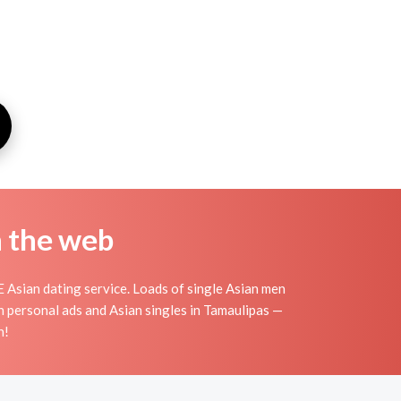
n the web
 Asian dating service. Loads of single Asian men
n personal ads and Asian singles in Tamaulipas —
n!