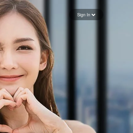
Sign in
Sign In
Forgot your password