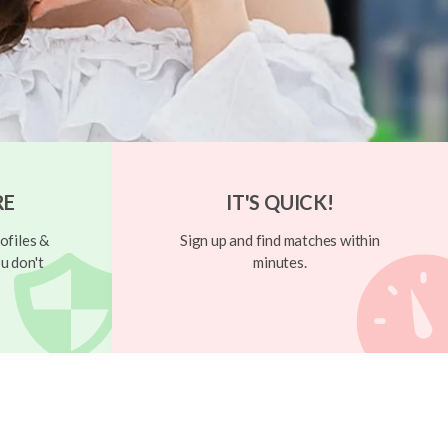
RE
IT'S QUICK!
ofiles &
Sign up and find matches within
u don't
minutes.