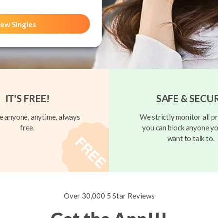
ew Singles
IT'S FREE!
SAFE & SECU
 anyone, anytime, always
We strictly monitor all pr
free.
you can block anyone yo
want to talk to.
Over 30,000 5 Star Reviews