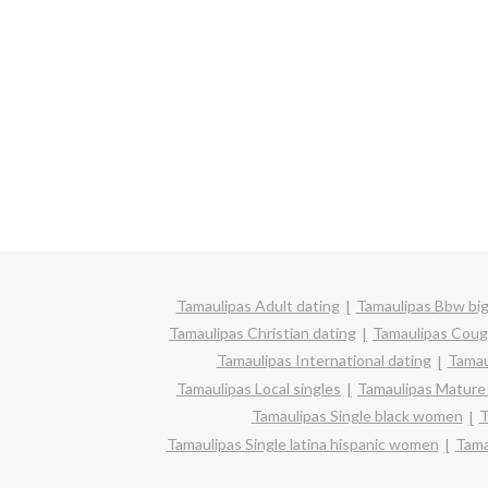
Tamaulipas Adult dating
Tamaulipas Bbw big
Tamaulipas Christian dating
Tamaulipas Coug
Tamaulipas International dating
Tamaul
Tamaulipas Local singles
Tamaulipas Mature 
Tamaulipas Single black women
T
Tamaulipas Single latina hispanic women
Tama