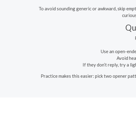
To avoid sounding generic or awkward, skip empty
curious
Qu
Use an open-ended
Avoid hea
If they don’t reply, try a 
Practice makes this easier: pick two opener patt