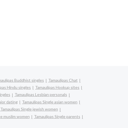
aulipas Buddhist singles
Tamaulipas Chat
pas Hindu singles
Tamaulipas Hookup sites
ingles
Tamaulipas Lesbian personals
ior dating
Tamaulipas Single asian women
Tamaulipas Single jewish women
gle muslim women
Tamaulipas Single parents