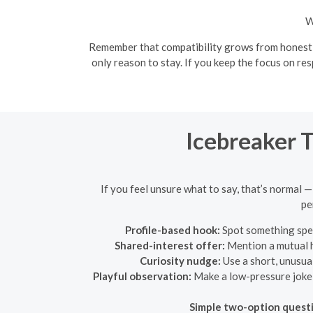
W
Remember that compatibility grows from honest co
only reason to stay. If you keep the focus on re
Icebreaker 
If you feel unsure what to say, that’s normal —
pe
Profile-based hook:
Spot something speci
Shared-interest offer:
Mention a mutual ho
Curiosity nudge:
Use a short, unusual
Playful observation:
Make a low-pressure joke t
Simple two-option quest