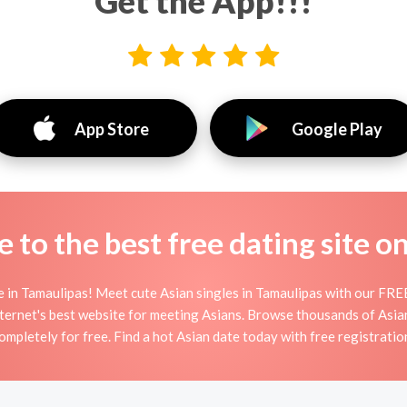
Get the App!!!
App Store
Google Play
to the best free dating site o
 in Tamaulipas! Meet cute Asian singles in Tamaulipas with our FREE
ternet's best website for meeting Asians. Browse thousands of Asia
ompletely for free. Find a hot Asian date today with free registratio