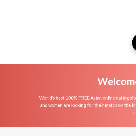
Welcome 
World's best 100% FREE Asian online dating site
and women are looking for their match on the In
c