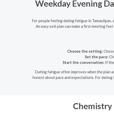
Weekday Evening Date
For people feeling dating fatigue in Tamaulipas,
An easy exit plan can make a first meeting fee
Choose the setting:
Choose
Set the pace:
Cho
Start the conversation:
If th
Dating fatigue often improves when the plan ask
honest about pace and expectations. For dating i
Chemistry 