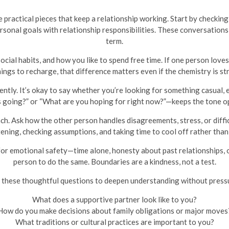
he practical pieces that keep a relationship working. Start by checki
onal goals with relationship responsibilities. These conversations
term.
 social habits, and how you like to spend free time. If one person love
ings to recharge, that difference matters even if the chemistry is st
ently. It’s okay to say whether you’re looking for something casual, 
 going?” or “What are you hoping for right now?”—keeps the tone op
ch. Ask how the other person handles disagreements, stress, or diffi
tening, checking assumptions, and taking time to cool off rather than 
or emotional safety—time alone, honesty about past relationships, 
person to do the same. Boundaries are a kindness, not a test.
 these thoughtful questions to deepen understanding without press
What does a supportive partner look like to you?
How do you make decisions about family obligations or major moves
What traditions or cultural practices are important to you?