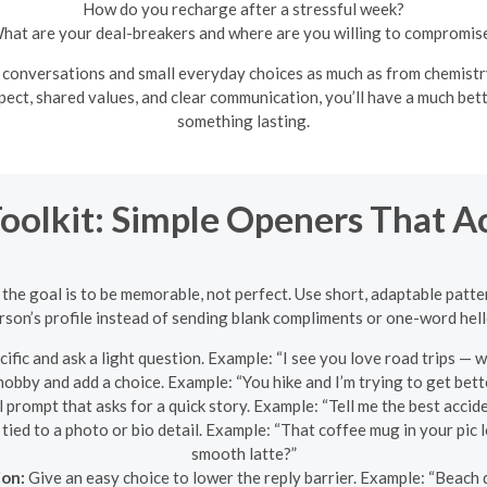
How do you recharge after a stressful week?
hat are your deal-breakers and where are you willing to compromis
nversations and small everyday choices as much as from chemistry. 
spect, shared values, and clear communication, you’ll have a much b
something lasting.
Toolkit: Simple Openers That A
 the goal is to be memorable, not perfect. Use short, adaptable patte
rson’s profile instead of sending blank compliments or one-word hell
fic and ask a light question. Example: “I see you love road trips — 
bby and add a choice. Example: “You hike and I’m trying to get bette
 prompt that asks for a quick story. Example: “Tell me the best accid
ied to a photo or bio detail. Example: “That coffee mug in your pic
smooth latte?”
ion:
Give an easy choice to lower the reply barrier. Example: “Beac