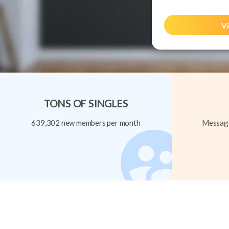
Vi
TONS OF SINGLES
639,302 new members per month
Message