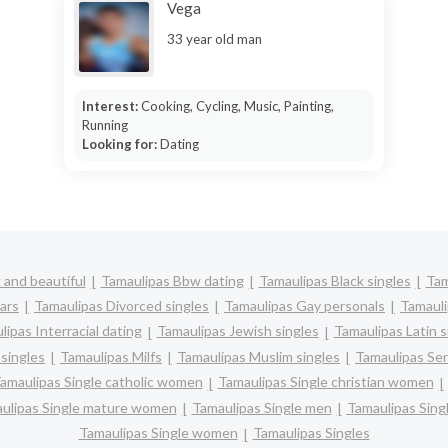
Vega
33 year old man
Interest:
Cooking, Cycling, Music, Painting,
Running
Looking for:
Dating
 and beautiful
Tamaulipas Bbw dating
Tamaulipas Black singles
Tam
ars
Tamaulipas Divorced singles
Tamaulipas Gay personals
Tamauli
ipas Interracial dating
Tamaulipas Jewish singles
Tamaulipas Latin s
singles
Tamaulipas Milfs
Tamaulipas Muslim singles
Tamaulipas Sen
amaulipas Single catholic women
Tamaulipas Single christian women
ulipas Single mature women
Tamaulipas Single men
Tamaulipas Sin
Tamaulipas Single women
Tamaulipas Singles