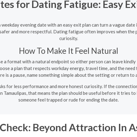
s for Dating Fatigue: Easy Exi
 a weekday evening date with an easy exit plan can turn a vague date
l safer and more respectful. Dating fatigue often improves when the
curiosity.
How To Make It Feel Natural
 a format with a natural endpoint so either person can leave kindly i
ose a plan that respects workday energy, travel time, and the need f
ere is a pause, name something simple about the setting or return to 
s for less performance and more honest curiosity. If the connection is
n Tamaulipas, that means the plan should be useful before it tries t
someone feel trapped or rude for ending the date.
Check: Beyond Attraction In A