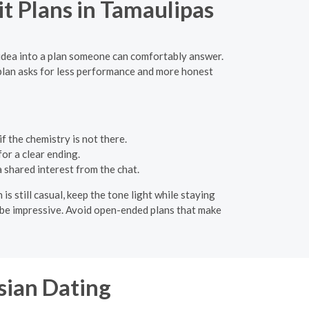
t Plans in Tamaulipas
 idea into a plan someone can comfortably answer.
 plan asks for less performance and more honest
f the chemistry is not there.
or a clear ending.
a shared interest from the chat.
 still casual, keep the tone light while staying
o be impressive. Avoid open-ended plans that make
sian Dating