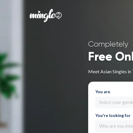
Completely
Free On
Meet Asian Singles in
You are
Select your gend
You're looking for
Who are you inte