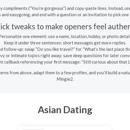
 compliments (“You’re gorgeous”) and copy-paste lines. Instead, use o
 and easygoing, and end with a question or an invitation to pick one
ick tweaks to make openers feel authen
Personalize one element: use a name, location, hobby, or photo detail
Keep it under three sentences: short messages get more replies.
 follow-up: swap “Do you like travel?” for “What’s the last place th
vy or intimate topics right away: save deep questions for later conv
light callback referencing your first message: “Still curious about that
erns from above, adapt them to a few profiles, and you’ll build a na
Mingle2.
Asian Dating