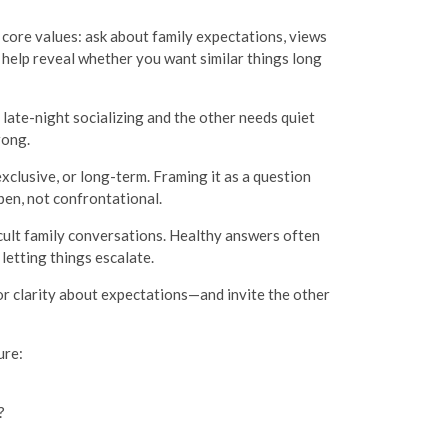
ng core values: ask about family expectations, views
 help reveal whether you want similar things long
s late-night socializing and the other needs quiet
rong.
exclusive, or long-term. Framing it as a question
en, not confrontational.
cult family conversations. Healthy answers often
letting things escalate.
or clarity about expectations—and invite the other
ure:
?