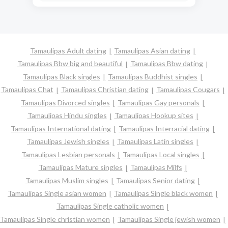
Tamaulipas Adult dating
Tamaulipas Asian dating
Tamaulipas Bbw big and beautiful
Tamaulipas Bbw dating
Tamaulipas Black singles
Tamaulipas Buddhist singles
Tamaulipas Chat
Tamaulipas Christian dating
Tamaulipas Cougars
Tamaulipas Divorced singles
Tamaulipas Gay personals
Tamaulipas Hindu singles
Tamaulipas Hookup sites
Tamaulipas International dating
Tamaulipas Interracial dating
Tamaulipas Jewish singles
Tamaulipas Latin singles
Tamaulipas Lesbian personals
Tamaulipas Local singles
Tamaulipas Mature singles
Tamaulipas Milfs
Tamaulipas Muslim singles
Tamaulipas Senior dating
Tamaulipas Single asian women
Tamaulipas Single black women
Tamaulipas Single catholic women
Tamaulipas Single christian women
Tamaulipas Single jewish women