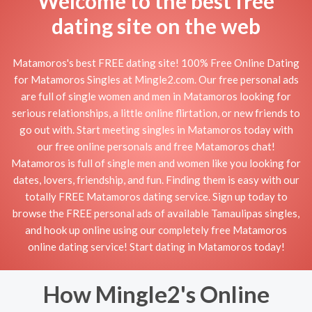
Welcome to the best free
dating site on the web
Matamoros's best FREE dating site! 100% Free Online Dating
for Matamoros Singles at Mingle2.com. Our free personal ads
are full of single women and men in Matamoros looking for
serious relationships, a little online flirtation, or new friends to
go out with. Start meeting singles in Matamoros today with
our free online personals and free Matamoros chat!
Matamoros is full of single men and women like you looking for
dates, lovers, friendship, and fun. Finding them is easy with our
totally FREE Matamoros dating service. Sign up today to
browse the FREE personal ads of available Tamaulipas singles,
and hook up online using our completely free Matamoros
online dating service! Start dating in Matamoros today!
How Mingle2's Online