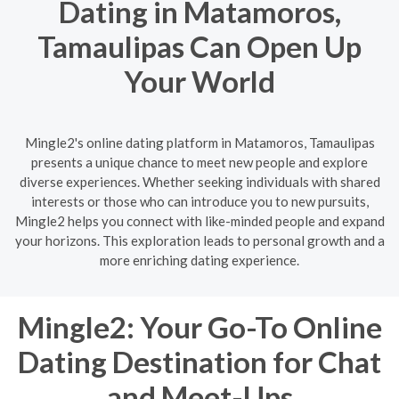
Dating in Matamoros,
Tamaulipas Can Open Up
Your World
Mingle2's online dating platform in Matamoros, Tamaulipas
presents a unique chance to meet new people and explore
diverse experiences. Whether seeking individuals with shared
interests or those who can introduce you to new pursuits,
Mingle2 helps you connect with like-minded people and expand
your horizons. This exploration leads to personal growth and a
more enriching dating experience.
Mingle2: Your Go-To Online
Dating Destination for Chat
and Meet-Ups