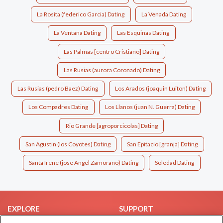
La Rosita (federico Garcia) Dating
La Venada Dating
La Ventana Dating
Las Esquinas Dating
Las Palmas [centro Cristiano] Dating
Las Rusias (aurora Coronado) Dating
Las Rusias (pedro Baez) Dating
Los Arados (joaquin Luiton) Dating
Los Compadres Dating
Los Llanos (juan N. Guerra) Dating
Rio Grande [agroporcicolas] Dating
San Agustin (los Coyotes) Dating
San Epitacio [granja] Dating
Santa Irene (jose Angel Zamorano) Dating
Soledad Dating
EXPLORE
SUPPORT