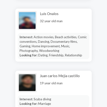
Luis Onalos
32 year old man
Interest:
Action movies, Beach activities, Comic
conventions, Dancing, Documentary films,
Gaming, Home improvement, Music,
Photography, Woodworking
Looking for:
Dating, Friendship, Relationship
Juan carlos Mejia castillo
19 year old man
Interest:
Scuba diving
Looking for:
Marriage