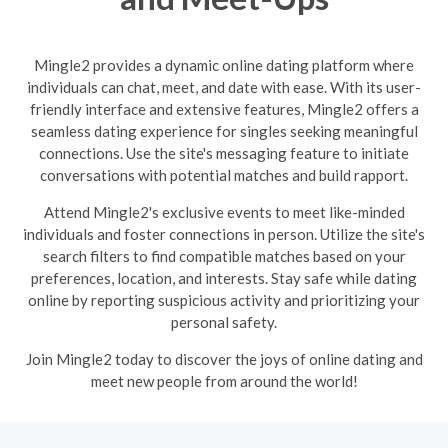
Mingle2 provides a dynamic online dating platform where
individuals can chat, meet, and date with ease. With its user-
friendly interface and extensive features, Mingle2 offers a
seamless dating experience for singles seeking meaningful
connections. Use the site's messaging feature to initiate
conversations with potential matches and build rapport.
Attend Mingle2's exclusive events to meet like-minded
individuals and foster connections in person. Utilize the site's
search filters to find compatible matches based on your
preferences, location, and interests. Stay safe while dating
online by reporting suspicious activity and prioritizing your
personal safety.
Join Mingle2 today to discover the joys of online dating and
meet new people from around the world!