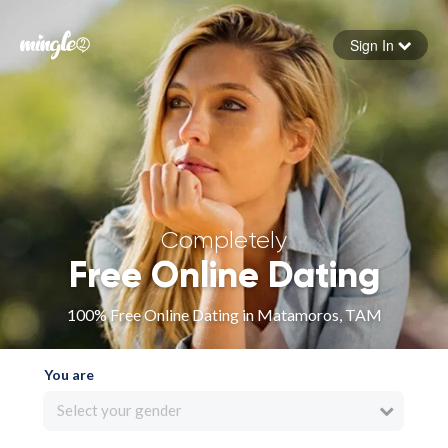
Sign In
Forgot your password
Sign in
Completely
Free Online Dating
100% Free Online Dating in Matamoros, TAM
You are
Select your gender