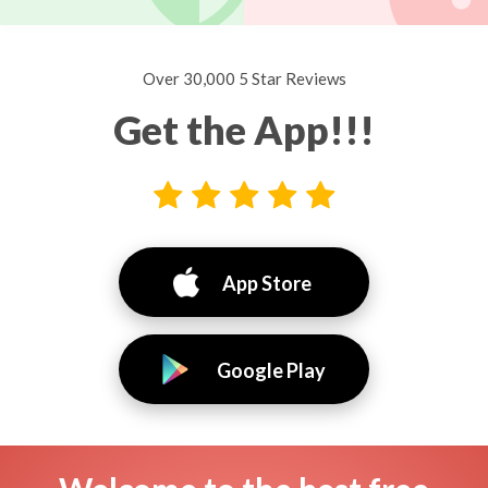
Over 30,000 5 Star Reviews
Get the App!!!
App Store
Google Play