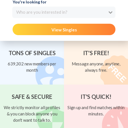
You're looking for
Who are you interested in?
View Singles
TONS OF SINGLES
IT'S FREE!
639,302 new members per
Message anyone, anytime,
month
always free.
SAFE & SECURE
IT'S QUICK!
We strictly monitor all profiles
Sign up and find matches within
& you can block anyone you
minutes.
don't want to talk to.