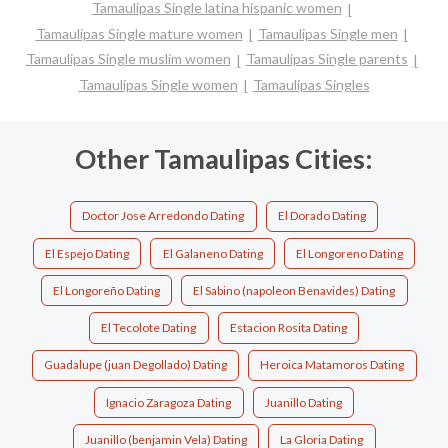
Tamaulipas Single latina hispanic women
Tamaulipas Single mature women
Tamaulipas Single men
Tamaulipas Single muslim women
Tamaulipas Single parents
Tamaulipas Single women
Tamaulipas Singles
Other Tamaulipas Cities:
Doctor Jose Arredondo Dating
El Dorado Dating
El Espejo Dating
El Galaneno Dating
El Longoreno Dating
El Longoreño Dating
El Sabino (napoleon Benavides) Dating
El Tecolote Dating
Estacion Rosita Dating
Guadalupe (juan Degollado) Dating
Heroica Matamoros Dating
Ignacio Zaragoza Dating
Juanillo Dating
Juanillo (benjamin Vela) Dating
La Gloria Dating