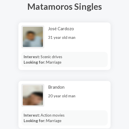
Matamoros Singles
José Cardozo
31 year old man
Interest:
Scenic drives
Looking for:
Marriage
Brandon
20 year old man
Interest:
Action movies
Looking for:
Marriage