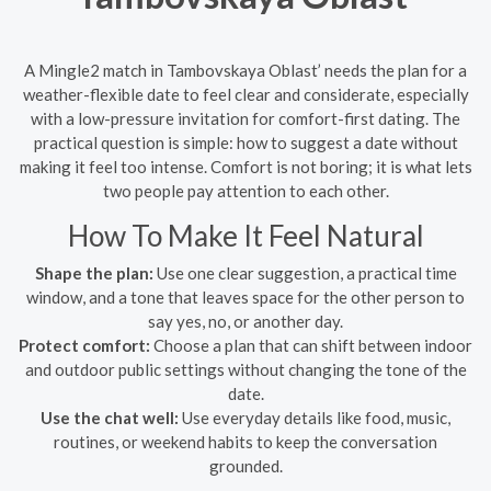
A Mingle2 match in Tambovskaya Oblast’ needs the plan for a
weather-flexible date to feel clear and considerate, especially
with a low-pressure invitation for comfort-first dating. The
practical question is simple: how to suggest a date without
making it feel too intense. Comfort is not boring; it is what lets
two people pay attention to each other.
How To Make It Feel Natural
Shape the plan:
Use one clear suggestion, a practical time
window, and a tone that leaves space for the other person to
say yes, no, or another day.
Protect comfort:
Choose a plan that can shift between indoor
and outdoor public settings without changing the tone of the
date.
Use the chat well:
Use everyday details like food, music,
routines, or weekend habits to keep the conversation
grounded.