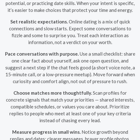
potential, or practicing date skills. When your intent is specific,
it’s easier to make choices that protect your time and energy.
Set realistic expectations.
Online dating is a mix of quick
connections and slow starts. Expect some conversations to
fizzle and some to surprise you. Treat each interaction as
information, not a verdict on your worth.
Pace conversations with purpose.
Use a small checklist: share
one clear fact about yourself, ask one open question, and
suggest a next step if the chat feels good (a short voice note, a
15-minute call, or a low-pressure meetup). Move forward when
curiosity and comfort align, not out of pressure to rush.
Choose matches more thoughtfully.
Scan profiles for
concrete signals that match your priorities — shared interests,
compatible schedules, or values you care about. Prioritize
replies to people who meet at least one of your key criteria
instead of chasing every lead.
Measure progress in small wins.
Notice growth beyond
replies and dates: clearer messages, braver profile photos,