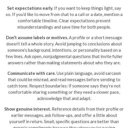
Set expectations early.
If you want to keep things light, say
so. If you’d like to move from chat to a call or a date, mention a
comfortable timeline. Clear expectations prevent
misunderstandings and save time for both people.
Don’t assume labels or motives.
A profile or a short message
doesn’t tell a whole story. Avoid jumping to conclusions about
someone’s background, intentions, or personality based on a
few lines. Ask open, nonjudgmental questions that invite fuller
answers rather than making statements about who they are.
Communicate with care.
Use plain language, avoid sarcasm
that could be misread, and read messages before sending to
catch tone. Respect boundaries: if someone says they’re not
comfortable sharing something or they need a slower pace,
acknowledge that and adapt.
Show genuine interest.
Reference details from their profile or
earlier messages, ask follow-ups, and offer a little about
yourself in return. Small, specific questions are better than
generic compliments because they show you’re paying