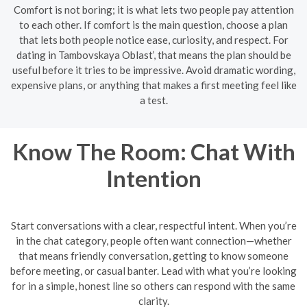
Comfort is not boring; it is what lets two people pay attention
to each other. If comfort is the main question, choose a plan
that lets both people notice ease, curiosity, and respect. For
dating in Tambovskaya Oblast’, that means the plan should be
useful before it tries to be impressive. Avoid dramatic wording,
expensive plans, or anything that makes a first meeting feel like
a test.
Know The Room: Chat With
Intention
Start conversations with a clear, respectful intent. When you’re
in the chat category, people often want connection—whether
that means friendly conversation, getting to know someone
before meeting, or casual banter. Lead with what you’re looking
for in a simple, honest line so others can respond with the same
clarity.