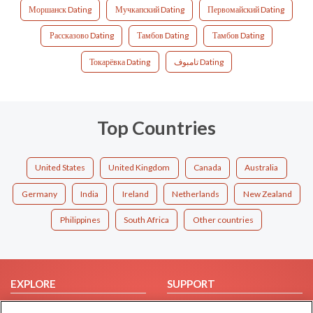
Моршанск Dating
Мучкапский Dating
Первомайский Dating
Рассказово Dating
Тамбов Dating
Тамбов Dating
Токарёвка Dating
تامبوف Dating
Top Countries
United States
United Kingdom
Canada
Australia
Germany
India
Ireland
Netherlands
New Zealand
Philippines
South Africa
Other countries
EXPLORE
SUPPORT
Browse by Category
Help/FAQ